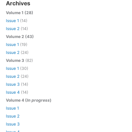
Archives
Volume 1 (28)
Issue 1
(14)
Issue 2
(14)
Volume 2 (43)
Issue 1
(19)
Issue 2
(24)
Volume 3
(82)
Issue 1
(30)
Issue 2
(24)
Issue 3
(14)
Issue 4
(14)
Volume 4 (
In progress
)
Issue 1
Issue 2
Issue 3
Issue 4