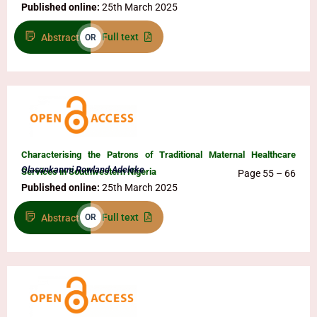
Published online:
25th March 2025
Full text
Abstract
OR
Characterising the Patrons of Traditional Maternal Healthcare
Olasunkanmi Rowland Adeleke
Services in Southwestern Nigeria
Page 55 – 66
Published online:
25th March 2025
Full text
Abstract
OR