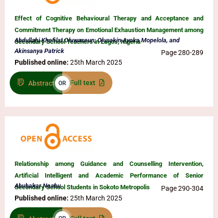
Effect of Cognitive Behavioural Therapy and Acceptance and
Commitment Therapy on Emotional Exhaustion Management among
Abdullahi Khafilat Oluwaseun, Olusakin Ayoka Mopelola, and
Secondary School Teachers in Lagos, Nigeria
Akinsanya Patrick
Page 280-289
Published online:
25th March 2025
Full text
Abstract
OR
Relationship among Guidance and Counselling Intervention,
Artificial Intelligent and Academic Performance of Senior
Abubakar Naabu
Secondary School Students in Sokoto Metropolis
Page 290-304
Published online:
25th March 2025