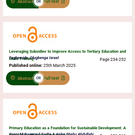
Full text
Abstract
OR
Leveraging Subsidies to Improve Access to Tertiary Education and
Fagbemide, Olugbenga Israel
Skills Training
Page 234-252
Published online:
25th March 2025
Full text
Abstract
OR
Primary Education as a Foundation for Sustainable Development: A
Sanni Mohammed Garba & Aisha Shehu Abdullahi