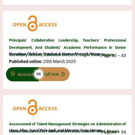
Principals’ Collaborative Leadership, Teachers’ Professional
Development, And Students’ Academic Performance in Senior
Nurudeen Olalekan Orunbon & Uzoma Bismark Nwogu
Secondary Schools, Education District V, Lagos State, Nigeria
Page 30 – 43
Published online:
25th March 2025
Full text
Abstract
OR
Assessment of Talent Management Strategies on Administration of
Umar Aliyu, Yusuf Bala Audi, and Maryam Gogo Usman
Human Resources in Federal Universities in North-West, Nigeria
Page 44 – 54