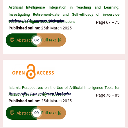
Artificial Intelligence Integration in Teaching and Learning:
Investigating Retirement-date and Self-efficacy of in-service
Adebowale Oluwasegun Adebagbo
Teachers in Higher Education Institutions
Page 67 – 75
Published online:
25th March 2025
Full text
Abstract
OR
Islamic Perspectives on the Use of Artificial Intelligence Tools for
Usman Adisa Issa and Imam Mustapha
Achieving Sustainability in Education
Page 76 – 85
Published online:
25th March 2025
Full text
Abstract
OR