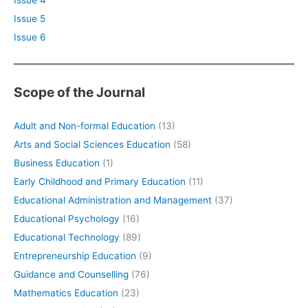
Issue 5
Issue 6
Scope of the Journal
Adult and Non-formal Education
(13)
Arts and Social Sciences Education
(58)
Business Education
(1)
Early Childhood and Primary Education
(11)
Educational Administration and Management
(37)
Educational Psychology
(16)
Educational Technology
(89)
Entrepreneurship Education
(9)
Guidance and Counselling
(76)
Mathematics Education
(23)