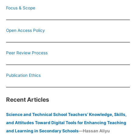
Focus & Scope
Open Access Policy
Peer Review Process
Publication Ethics
Recent Articles
Science and Technical School Teachers’ Knowledge, Skills,
and Attitudes Toward Digital Tools for Enhancing Teaching
and Learning in Secondary Schools
—Hassan Aliyu