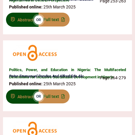
Nigerian North Central Perspective
Page 253-263
Published online:
25th March 2025
Full text
Abstract
OR
Politics, Power, and Education in Nigeria: The Multifaceted
Peter Emmanuel Panden And Alfred Ede Alu
Dimensions for Inclusive Sustainable Development in Nigeria
Page 264-279
Published online:
25th March 2025
Full text
Abstract
OR