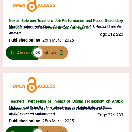
Nexus Between Teachers Job Performance and Public Secondary
Muritala Adaramaja Sheu, Abubakar Abiola Yusuf, & Aminat Susade
Schools Effectiveness in North-Central, Nigeria
Ahmed
Page 212-223
Published online:
25th March 2025
Full text
Abstract
OR
Teachers’ Perception of Impact of Digital Technology on Arabic
Muhammad Soliu Ibrahim, Abdul-Hamid Habibullahi and Sanni
Language Proficiency in Kwara Central Senatorial District
Abdul-Hameed Muhammad
Page 224-233
Published online:
25th March 2025