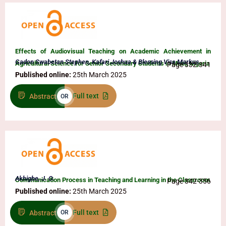
Effects of Audiovisual Teaching on Academic Achievement in
Gadon Swabetan Stephen, Kafari Joshua & Blessing Visa Markus
Agricultural Science for Senior Secondary Students in Mubi, Nigeria
Page 332-341
Published online:
25th March 2025
Full text
Abstract
OR
Akhigbe, J. O.
Communication Process in Teaching and Learning in the Classroom
Page 342-356
Published online:
25th March 2025
Full text
Abstract
OR