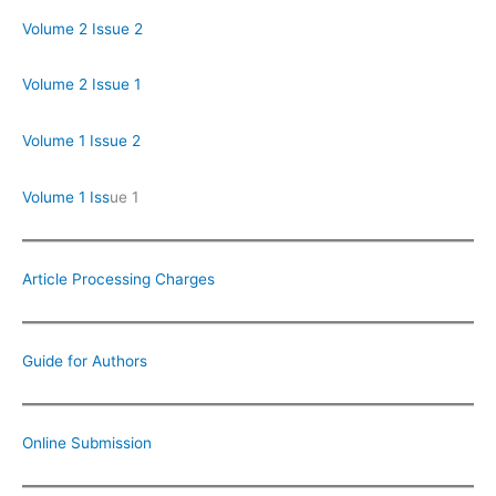
Volume 2 Issue 2
Volume 2 Issue 1
Volume 1 Issue 2
Volume 1 Iss
ue 1
Article Processing Charges
Guide for Authors
Online Submission