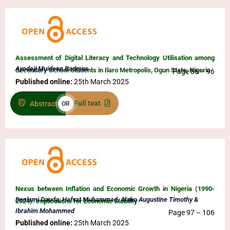
Assessment of Digital Literacy and Technology Utilisation among
Ayodeji Muideen Badmus
Secondary School Students in Ilaro Metropolis, Ogun State, Nigeria
Page 86 – 96
Published online:
25th March 2025
Full text
Abstract
OR
Nexus between Inflation and Economic Growth in Nigeria (1990-
Danlami Dauda, Hafsat Muhammad, Alako Augustine Timothy &
2024): Implications for Economic Stability
Ibrahim Mohammed
Page 97 – 106
Published online:
25th March 2025