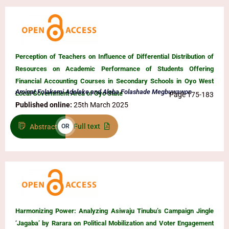
Perception of Teachers on Influence of Differential Distribution of
Resources on Academic Performance of Students Offering
Financial Accounting Courses in Secondary Schools in Oyo West
Aminat Folakemi Adeleke and Alaba Folashade Megbuwawon
Local Government Area of Oyo State
Page 175-183
Published online:
25th March 2025
Full text
Abstract
OR
Harmonizing Power: Analyzing Asiwaju Tinubu’s Campaign Jingle
‘Jagaba’ by Rarara on Political Mobilization and Voter Engagement