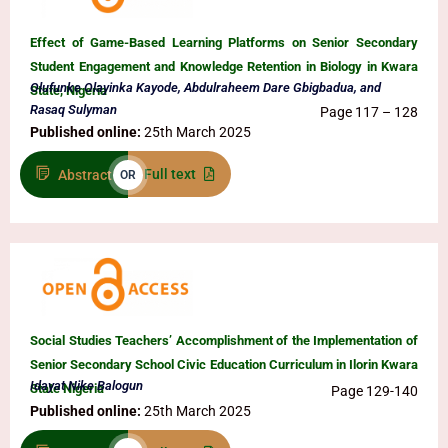
Effect of Game-Based Learning Platforms on Senior Secondary
Student Engagement and Knowledge Retention in Biology in Kwara
Olufunke Olayinka Kayode, Abdulraheem Dare Gbigbadua, and
State, Nigeria
Rasaq Sulyman
Page 117 – 128
Published online:
25th March 2025
Full text
Abstract
OR
Social Studies Teachers’ Accomplishment of the Implementation of
Senior Secondary School Civic Education Curriculum in Ilorin Kwara
Idayat Nike Balogun
State Nigeria
Page 129-140
Published online:
25th March 2025