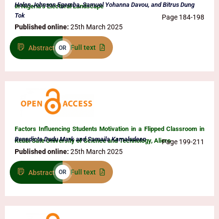
Helen Johnson Egemba, Samuel Yohanna Davou, and Bitrus Dung
in Nigeria’s Electoral Landscape
Tok
Page 184-198
Published online:
25th March 2025
Full text
Abstract
OR
Factors Influencing Students Motivation in a Flipped Classroom in
Benedicta Dudu Mark and Samaila Kamaludeen
Kebbi Sate University of Science and Technology, Aliero
Page 199-211
Published online:
25th March 2025
Full text
Abstract
OR