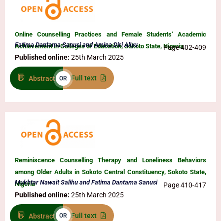
Online Counselling Practices and Female Students’ Academic
Fatima Dantama Sanusi and Amina Diri Aliyu
Achievement in Colleges of Education, Sokoto State, Nigeria
Page 402-409
Published online:
25th March 2025
Full text
Abstract
OR
Reminiscence Counselling Therapy and Loneliness Behaviors
among Older Adults in Sokoto Central Constituency, Sokoto State,
Mukhtar Nawait Salihu and Fatima Dantama Sanusi
Nigeria
Page 410-417
Published online:
25th March 2025
Full text
Abstract
OR