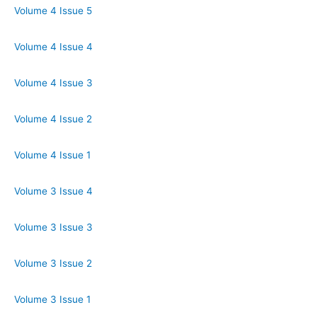
Volume 4 Issue 5
Volume 4 Issue 4
Volume 4 Issue 3
Volume 4 Issue 2
Volume 4 Issue 1
Volume 3 Issue 4
Volume 3 Issue 3
Volume 3 Issue 2
Volume 3 Issue 1