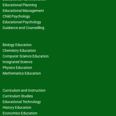
Educational Planning
Educational Management
Child Psychology
Educational Psychology
Guidance and Counselling
Biology Education
Chemistry Education
Computer Science Education
Integrated Science
Physics Education
Mathematics Education
Curriculum and Instruction
Curriculum Studies
Educational Technology
History Education
Economics Education