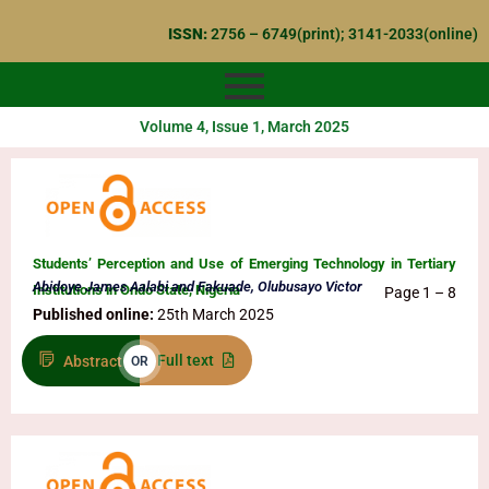
Skip
ISSN:
2756 – 6749(print); 3141-2033(online)
to
content
Volume 4, Issue 1, March 2025
Students’ Perception and Use of Emerging Technology in Tertiary
Abidoye James Aalabi and Fakuade, Olubusayo Victor
Institutions in Ondo State, Nigeria
Page 1 – 8
Published online:
25th March 2025
Full text
Abstract
OR