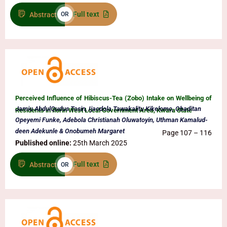
Full text
Abstract
OR
Perceived Influence of Hibiscus-Tea (Zobo) Intake on Wellbeing of
Jamiu AbdulQudus Tosin, Ijaodola Tawakalitu Kikelomo, Obaditan
Residents in Ilorin West Local Government Area, Kwara State
Opeyemi Funke, Adebola Christianah Oluwatoyin, Uthman Kamalud-
deen Adekunle & Onobumeh Margaret
Page 107 – 116
Published online:
25th March 2025
Full text
Abstract
OR