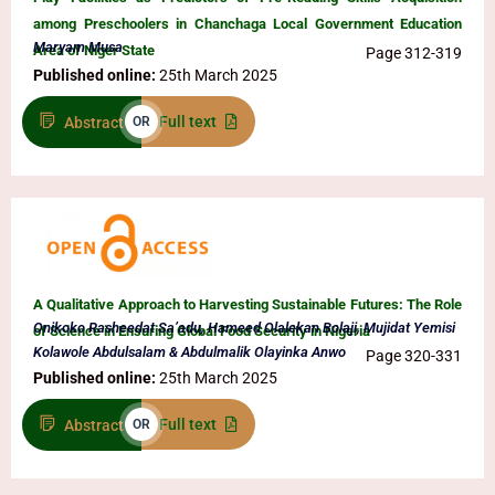
among Preschoolers in Chanchaga Local Government Education
Maryam Musa
Area of Niger State
Page 312-319
Published online:
25th March 2025
Full text
Abstract
OR
A Qualitative Approach to Harvesting Sustainable Futures: The Role
Onikoko Rasheedat Sa’adu, Hameed Olalekan Bolaji, Mujidat Yemisi
of Science in Ensuring Global Food Security in Nigeria
Kolawole Abdulsalam & Abdulmalik Olayinka Anwo
Page 320-331
Published online:
25th March 2025
Full text
Abstract
OR