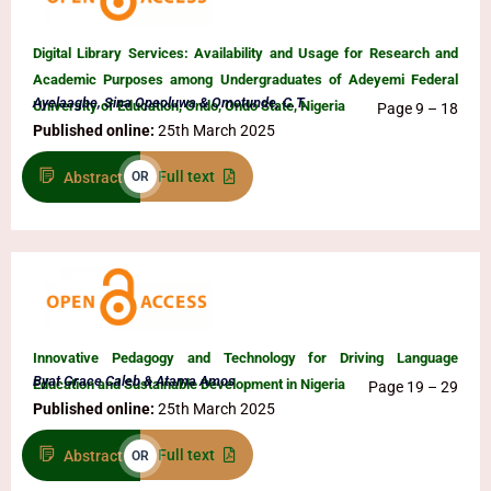
Digital Library Services: Availability and Usage for Research and
Academic Purposes among Undergraduates of Adeyemi Federal
Ayelaagbe, Sina Opeoluwa & Omotunde, C.T.
University of Education, Ondo, Ondo State, Nigeria
Page 9 – 18
Published online:
25th March 2025
Full text
Abstract
OR
Innovative Pedagogy and Technology for Driving Language
Byat Grace Caleb & Atama Amos
Education and Sustainable Development in Nigeria
Page 19 – 29
Published online:
25th March 2025
Full text
Abstract
OR