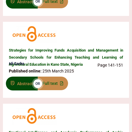
Full text
Abstract
OR
Strategies for Improving Funds Acquisition and Management in
Secondary Schools for Enhancing Teaching and Learning of
Idi Garba
Agricultural Education in Kano State, Nigeria
Page 141-151
Published online:
25th March 2025
Full text
Abstract
OR