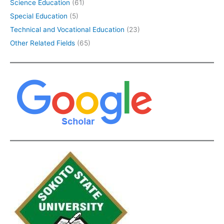
Science Education
(61)
Special Education
(5)
Technical and Vocational Education
(23)
Other Related Fields
(65)