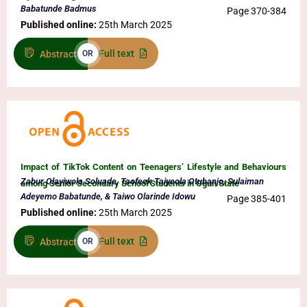
Babatunde Badmus
Page 370-384
Published online:
25th March 2025
Full text
Abstract
OR
Impact of TikTok Content on Teenagers’ Lifestyle and Behaviours
Zabur Olayiwola Soluade, Taofeek Taiyeola Otubanjo, Sulaiman
among Senior Secondary School Students in Ogun State
Adeyemo Babatunde, & Taiwo Olarinde Idowu
Page 385-401
Published online:
25th March 2025
Full text
Abstract
OR