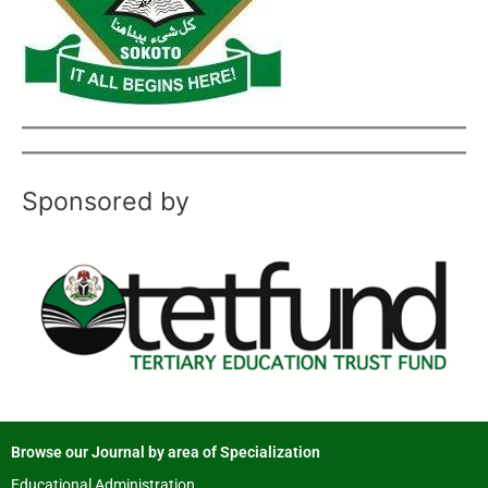
Sponsored by
Browse our Journal by area of Specialization
Educational Administration