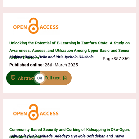
Unlocking the Potential of E-Learning in Zamfara State: A Study on
Awareness, Access, and Utilization Among Upper Basic and Senior
Muhinat Bolanle Bello and Idris-Iyekolo Olushola
School Teachers
Page 357-369
Published online:
25th March 2025
Full text
Abstract
OR
Community Based Security and Curbing of Kidnapping in Oke-Ogun,
Zabur Olayiwola Soluade, Adedayo Oyewole Sofadekan and Taiwo
Oyo State, Nigeria