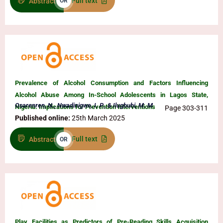
Full text
Abstract
OR
Prevalence of Alcohol Consumption and Factors Influencing
Alcohol Abuse Among In-School Adolescents in Lagos State,
Osarenren, N., Nwadinigwe, I. P., & Ilugbuhi, M. M
Nigeria: Implications for Prevention Interventions
Page 303-311
Published online:
25th March 2025
Full text
Abstract
OR
Play Facilities as Predictors of Pre-Reading Skills Acquisition