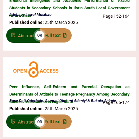
Emotional Intelligence and Academic Performance of Arabic
Students in Secondary Schools in Ilorin South Local Government
Adebayo Lawal Musibau
Kwara State
Page 152-164
Published online:
25th March 2025
Full text
Abstract
OR
Peer Influence, Self-Esteem and Parental Occupation as
Determinants of Attitude to Teenage Pregnancy Among Secondary
Bose Deji-Oderinde, Samuel Olufemi Adeniyi & Bukola Ahimie
Schools Adolescents in Lagos State
Page 165-174
Published online:
25th March 2025
Full text
Abstract
OR