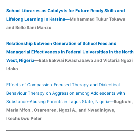
School Libraries as Catalysts for Future Ready Skills and
Lifelong Learning in Katsina—
Muhammad Tukur Tokawa
and Bello Sani Manzo
Relationship between Generation of School Fees and
Managerial Effectiveness in Federal Universities in the North
West, Nigeria
—Bala Bakwai Kwashabawa and Victoria Ngozi
Idoko
Effects of Compassion-Focused Therapy and Dialectical
Behaviour Therapy on Aggression among Adolescents with
Substance-Abusing Parents in Lagos State, Nigeria
—
Ilugbuhi,
Maria Mfon., Osarenren, Ngozi A., and Nwadinigwe,
Ikechukwu Peter