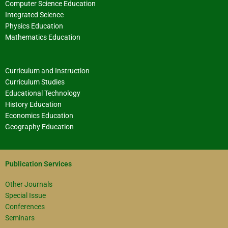
Computer Science Education
Integrated Science
Physics Education
Mathematics Education
Curriculum and Instruction
Curriculum Studies
Educational Technology
History Education
Economics Education
Geography Education
Publication Services
Other Journals
Special Issue
Conferences
Seminars