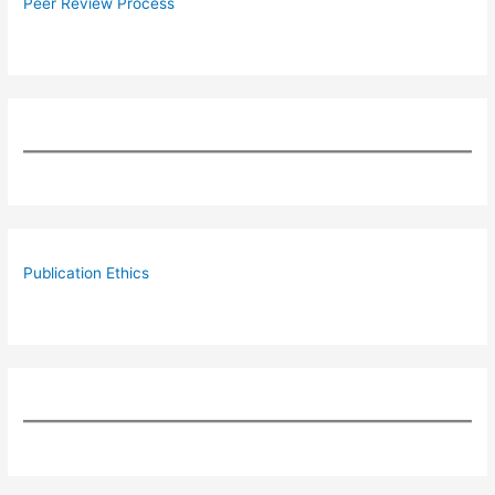
Peer Review Process
Publication Ethics