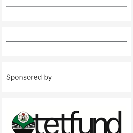
Sponsored by