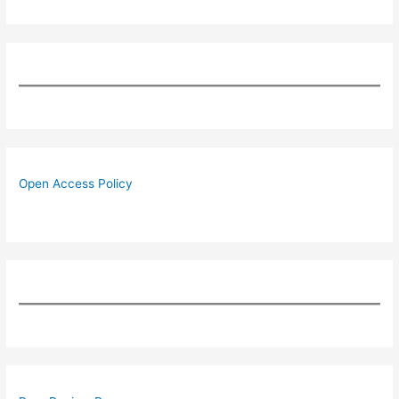
Open Access Policy