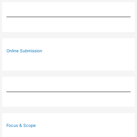
Online Submission
Focus & Scope