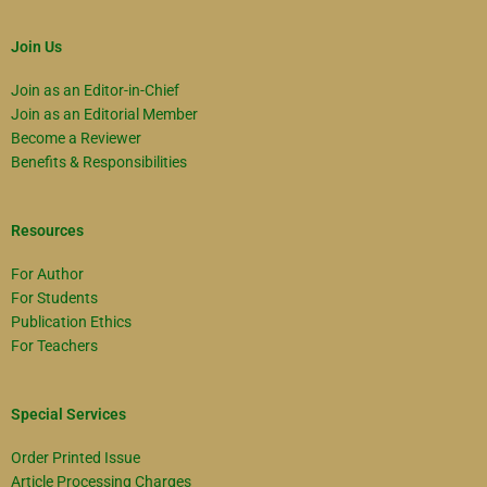
Join Us
Join as an Editor-in-Chief
Join as an Editorial Member
Become a Reviewer
Benefits & Responsibilities
Resources
For Author
For Students
Publication Ethics
For Teachers
Special Services
Order Printed Issue
Article Processing Charges