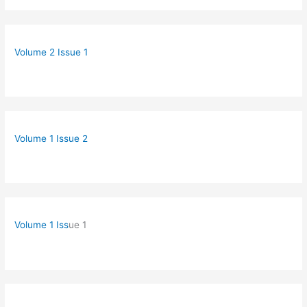
Volume 2 Issue 1
Volume 1 Issue 2
Volume 1 Iss
ue 1