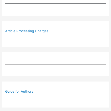
Article Processing Charges
Guide for Authors