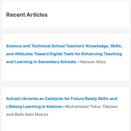
Recent Articles
Science and Technical School Teachers’ Knowledge, Skills,
and Attitudes Toward Digital Tools for Enhancing Teaching
and Learning in Secondary Schools
—Hassan Aliyu
School Libraries as Catalysts for Future Ready Skills and
Lifelong Learning in Katsina—
Muhammad Tukur Tokawa
and Bello Sani Manzo