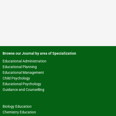
Browse our Journal by area of Specialization
Educational Administration
Educational Planning
Educational Management
Child Psychology
Educational Psychology
Guidance and Counselling
Biology Education
Chemistry Education