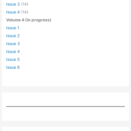
Issue 3
(14)
Issue 4
(14)
Volume 4 (
In progress
)
Issue 1
Issue 2
Issue 3
Issue 4
Issue 5
Issue 6