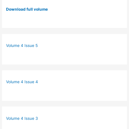
Download full volume
Volume 4 Issue 5
Volume 4 Issue 4
Volume 4 Issue 3