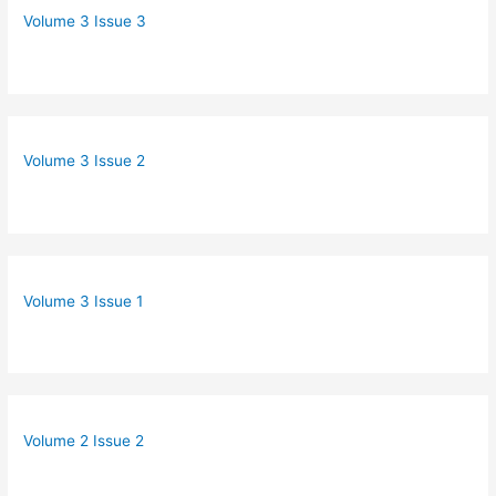
Volume 3 Issue 3
Volume 3 Issue 2
Volume 3 Issue 1
Volume 2 Issue 2