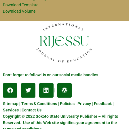
Download Template
Download Volume
Don't forget to follow Us on our social media handles
Sitemap | Terms & Conditions | Policies | Privacy | Feedback |
Services | Contact Us
Copyright © 2022 Sokoto State University Publisher – All rights
Reserved. Use of this Web site signifies your agreement to the