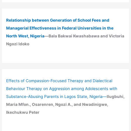
Relationship between Generation of School Fees and
Managerial Effectiveness in Federal Universities in the
North West, Nigeria
—Bala Bakwai Kwashabawa and Victoria
Ngozi Idoko
Effects of Compassion-Focused Therapy and Dialectical
Behaviour Therapy on Aggression among Adolescents with
Substance-Abusing Parents in Lagos State, Nigeria
—
Ilugbuhi,
Maria Mfon., Osarenren, Ngozi A., and Nwadinigwe,
Ikechukwu Peter