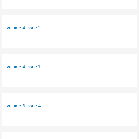
Volume 4 Issue 2
Volume 4 Issue 1
Volume 3 Issue 4