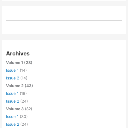
Archives
Volume 1 (28)
Issue 1
(14)
Issue 2
(14)
Volume 2 (43)
Issue 1
(19)
Issue 2
(24)
Volume 3
(82)
Issue 1
(30)
Issue 2
(24)