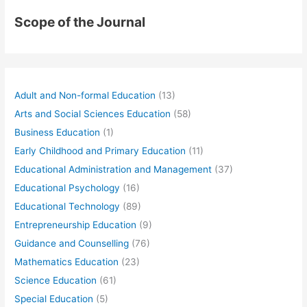
Scope of the Journal
Adult and Non-formal Education
(13)
Arts and Social Sciences Education
(58)
Business Education
(1)
Early Childhood and Primary Education
(11)
Educational Administration and Management
(37)
Educational Psychology
(16)
Educational Technology
(89)
Entrepreneurship Education
(9)
Guidance and Counselling
(76)
Mathematics Education
(23)
Science Education
(61)
Special Education
(5)