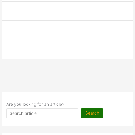
Are you looking for an article?
Search