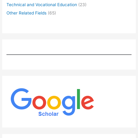
Technical and Vocational Education
(23)
Other Related Fields
(65)