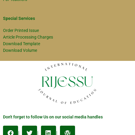
Special Services
Order Printed Issue
Article Processing Charges
Download Template
Download Volume
Don't forget to follow Us on our social media handles