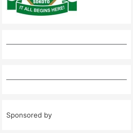
Sponsored by