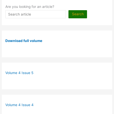
Are you looking for an article?
Search
Download full volume
Volume 4 Issue 5
Volume 4 Issue 4