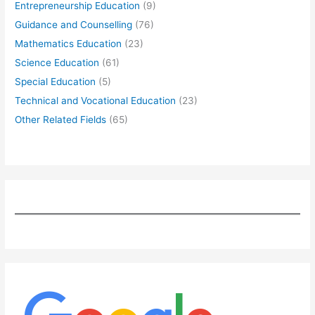
Entrepreneurship Education
(9)
Guidance and Counselling
(76)
Mathematics Education
(23)
Science Education
(61)
Special Education
(5)
Technical and Vocational Education
(23)
Other Related Fields
(65)