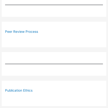
Peer Review Process
Publication Ethics