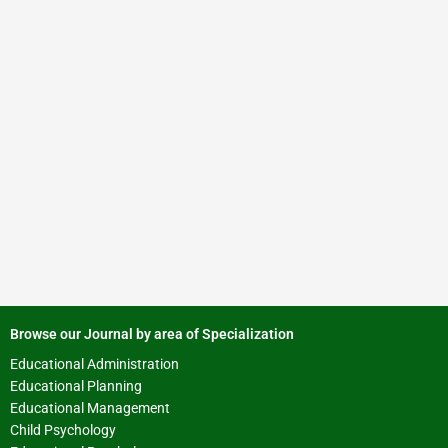
Browse our Journal by area of Specialization
Educational Administration
Educational Planning
Educational Management
Child Psychology