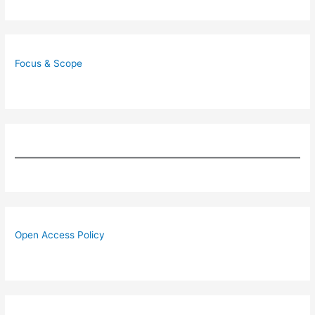
Focus & Scope
Open Access Policy