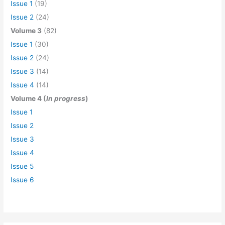
Issue 1
(19)
Issue 2
(24)
Volume 3
(82)
Issue 1
(30)
Issue 2
(24)
Issue 3
(14)
Issue 4
(14)
Volume 4 (
In progress
)
Issue 1
Issue 2
Issue 3
Issue 4
Issue 5
Issue 6