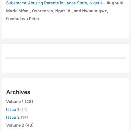
Substance-Abusing Parents in Lagos State, Nigeria
—
Ilugbuhi,
Maria Mfon., Osarenren, Ngozi A., and Nwadinigwe,
Ikechukwu Peter
Archives
Volume 1 (28)
Issue 1
(14)
Issue 2
(14)
Volume 2 (43)