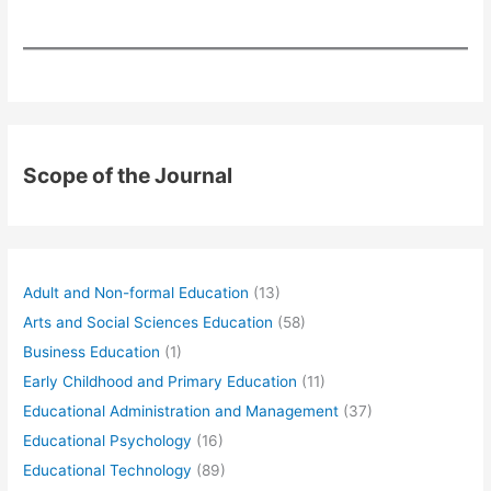
Scope of the Journal
Adult and Non-formal Education
(13)
Arts and Social Sciences Education
(58)
Business Education
(1)
Early Childhood and Primary Education
(11)
Educational Administration and Management
(37)
Educational Psychology
(16)
Educational Technology
(89)