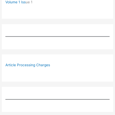
Volume 1 Iss
ue 1
Article Processing Charges