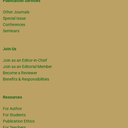
Publication Services
Other Journals
Special Issue
Conferences
Seminars
Join Us
Join as an Editor-in-Chief
Join as an Editorial Member
Become a Reviewer
Benefits & Responsibilities
Resources
For Author
For Students
Publication Ethics
For Teachers