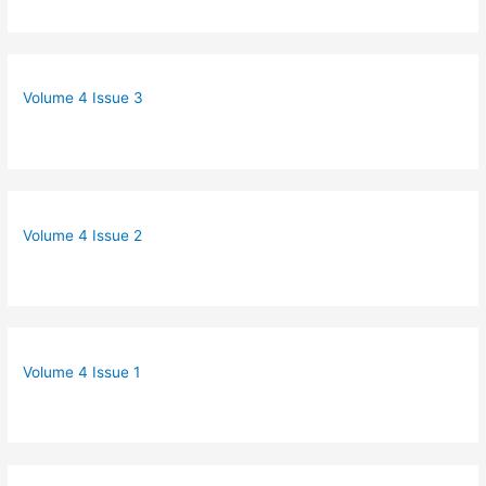
Volume 4 Issue 3
Volume 4 Issue 2
Volume 4 Issue 1