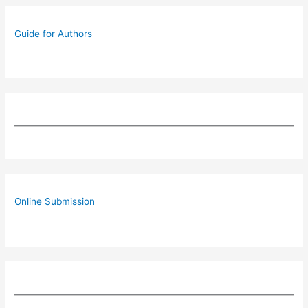
Guide for Authors
Online Submission