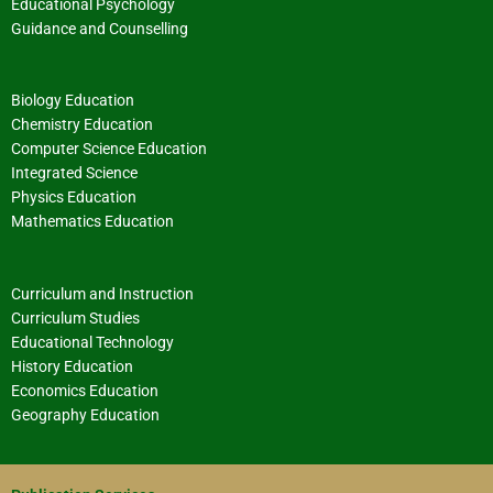
Educational Psychology
Guidance and Counselling
Biology Education
Chemistry Education
Computer Science Education
Integrated Science
Physics Education
Mathematics Education
Curriculum and Instruction
Curriculum Studies
Educational Technology
History Education
Economics Education
Geography Education