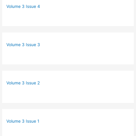
Volume 3 Issue 4
Volume 3 Issue 3
Volume 3 Issue 2
Volume 3 Issue 1