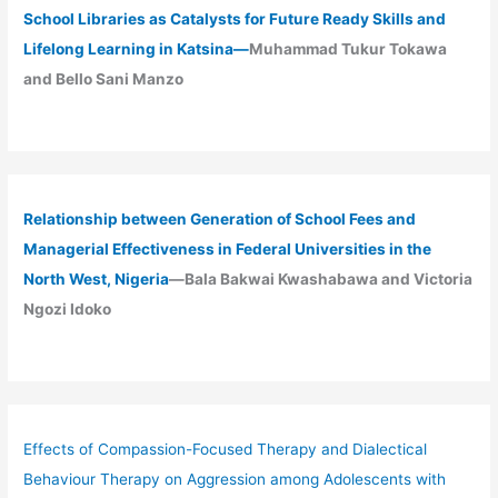
School Libraries as Catalysts for Future Ready Skills and
Lifelong Learning in Katsina—
Muhammad Tukur Tokawa
and Bello Sani Manzo
Relationship between Generation of School Fees and
Managerial Effectiveness in Federal Universities in the
North West, Nigeria
—Bala Bakwai Kwashabawa and Victoria
Ngozi Idoko
Effects of Compassion-Focused Therapy and Dialectical
Behaviour Therapy on Aggression among Adolescents with