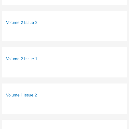
Volume 2 Issue 2
Volume 2 Issue 1
Volume 1 Issue 2