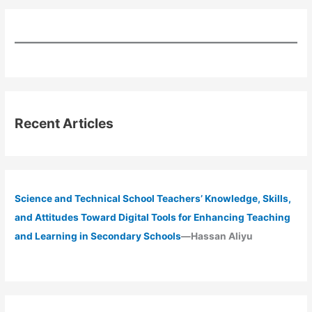
Recent Articles
Science and Technical School Teachers’ Knowledge, Skills,
and Attitudes Toward Digital Tools for Enhancing Teaching
and Learning in Secondary Schools
—Hassan Aliyu