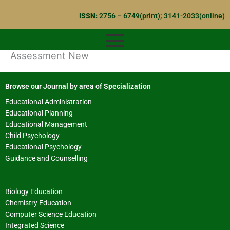
Skip
ISSN:
2756 – 6749(print); 3141-2033(online)
to
content
Assessment New
Browse our Journal by area of Specialization
Educational Administration
Educational Planning
Educational Management
Child Psychology
Educational Psychology
Guidance and Counselling
Biology Education
Chemistry Education
Computer Science Education
Integrated Science