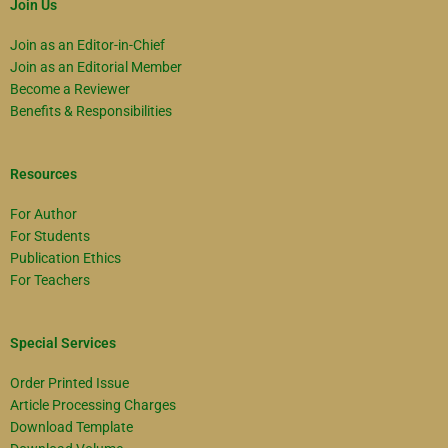
Join Us
Join as an Editor-in-Chief
Join as an Editorial Member
Become a Reviewer
Benefits & Responsibilities
Resources
For Author
For Students
Publication Ethics
For Teachers
Special Services
Order Printed Issue
Article Processing Charges
Download Template