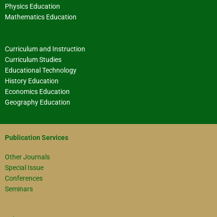
Physics Education
Mathematics Education
Curriculum and Instruction
Curriculum Studies
Educational Technology
History Education
Economics Education
Geography Education
Publication Services
Other Journals
Special Issue
Conferences
Seminars