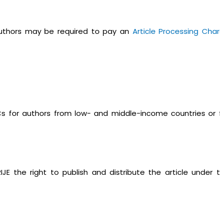
 authors may be required to pay an
Article Processing Cha
PCs for authors from low- and middle-income countries or 
IJE the right to publish and distribute the article under 