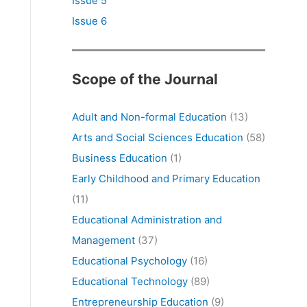
Issue 5
Issue 6
Scope of the Journal
Adult and Non-formal Education
(13)
Arts and Social Sciences Education
(58)
Business Education
(1)
Early Childhood and Primary Education
(11)
Educational Administration and
Management
(37)
Educational Psychology
(16)
Educational Technology
(89)
Entrepreneurship Education
(9)