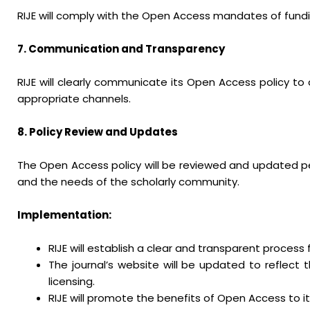
RIJE will comply with the Open Access mandates of fundi
7. Communication and Transparency
RIJE will clearly communicate its Open Access policy to
appropriate channels.
8. Policy Review and Updates
The Open Access policy will be reviewed and updated per
and the needs of the scholarly community.
Implementation:
RIJE will establish a clear and transparent proces
The journal’s website will be updated to reflec
licensing.
RIJE will promote the benefits of Open Access to i