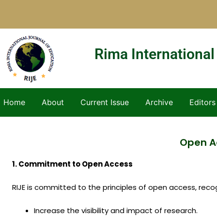
Skip
to
content
Rima International
Home
About
Current Issue
Archive
Editors
Open Ac
1. Commitment to Open Access
RIJE is committed to the principles of open access, recogn
Increase the visibility and impact of research.