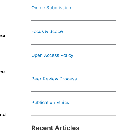
Online Submission
Focus & Scope
her
Open Access Policy
ces
Peer Review Process
Publication Ethics
and
Recent Articles