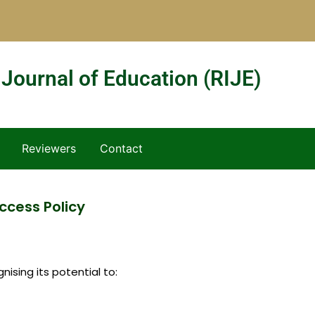
 Journal of Education (RIJE)
Reviewers
Contact
cess Policy
ising its potential to: