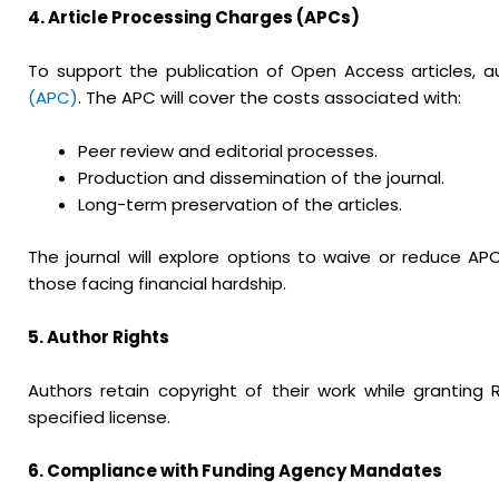
4. Article Processing Charges (APCs)
To support the publication of Open Access articles,
(APC)
. The APC will cover the costs associated with:
Peer review and editorial processes.
Production and dissemination of the journal.
Long-term preservation of the articles.
The journal will explore options to waive or reduce A
those facing financial hardship.
5. Author Rights
Authors retain copyright of their work while granting R
specified license.
6. Compliance with Funding Agency Mandates