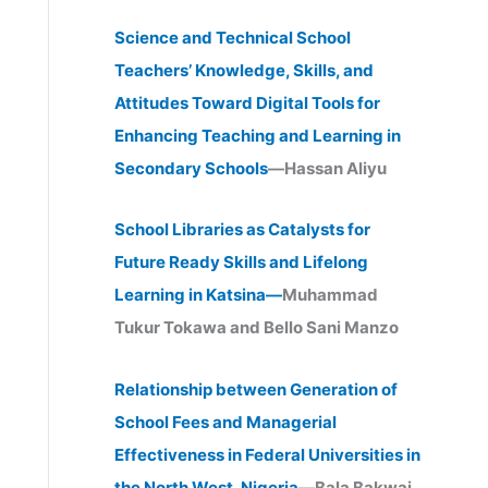
Science and Technical School
Teachers’ Knowledge, Skills, and
Attitudes Toward Digital Tools for
Enhancing Teaching and Learning in
Secondary Schools
—Hassan Aliyu
School Libraries as Catalysts for
Future Ready Skills and Lifelong
Learning in Katsina—
Muhammad
Tukur Tokawa and Bello Sani Manzo
Relationship between Generation of
School Fees and Managerial
Effectiveness in Federal Universities in
the North West, Nigeria
—Bala Bakwai