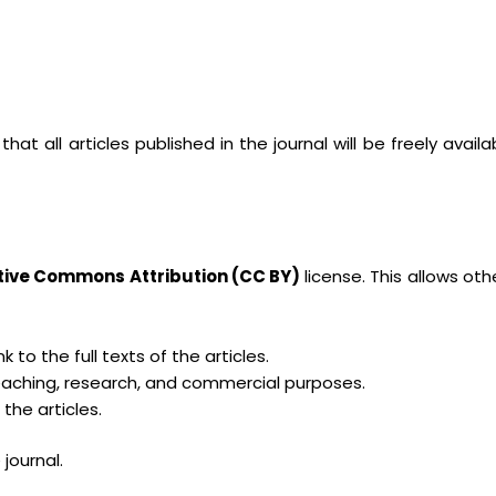
at all articles published in the journal will be freely availa
tive Commons Attribution (CC BY)
license. This allows oth
k to the full texts of the articles.
 teaching, research, and commercial purposes.
the articles.
journal.