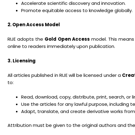
Accelerate scientific discovery and innovation.
Promote equitable access to knowledge globally.
2. Open Access Model
RIJE adopts the
Gold Open Access
model. This means th
online to readers immediately upon publication.
3. Licensing
All articles published in RIJE will be licensed under a
Crea
to:
Read, download, copy, distribute, print, search, or lin
Use the articles for any lawful purpose, including
Adapt, translate, and create derivative works from 
Attribution must be given to the original authors and the 