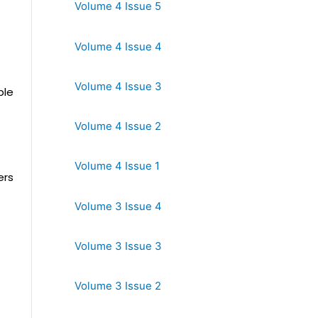
Volume 4 Issue 5
Volume 4 Issue 4
Volume 4 Issue 3
ble
Volume 4 Issue 2
Volume 4 Issue 1
ers
Volume 3 Issue 4
Volume 3 Issue 3
Volume 3 Issue 2