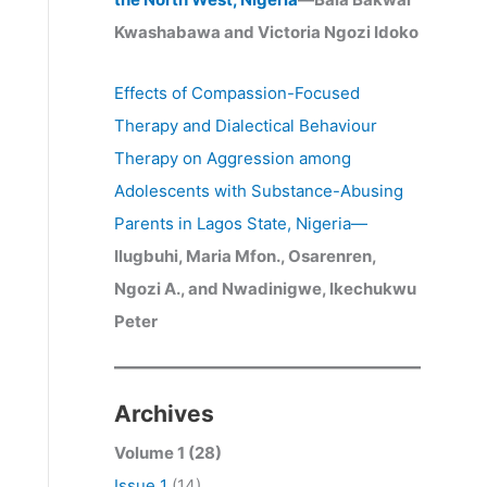
Kwashabawa and Victoria Ngozi Idoko
Effects of Compassion-Focused
Therapy and Dialectical Behaviour
Therapy on Aggression among
Adolescents with Substance-Abusing
Parents in Lagos State, Nigeria
—
Ilugbuhi, Maria Mfon., Osarenren,
Ngozi A., and Nwadinigwe, Ikechukwu
Peter
Archives
Volume 1 (28)
Issue 1
(14)