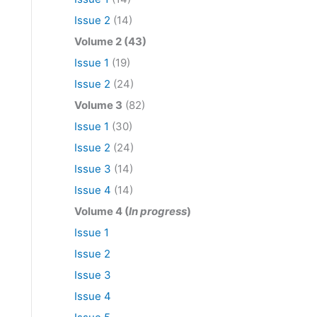
Issue 2
(14)
Volume 2 (43)
Issue 1
(19)
Issue 2
(24)
Volume 3
(82)
Issue 1
(30)
Issue 2
(24)
Issue 3
(14)
Issue 4
(14)
Volume 4 (
In progress
)
Issue 1
Issue 2
Issue 3
Issue 4