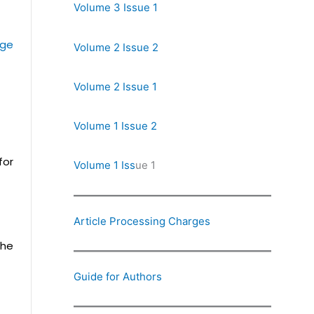
Volume 3 Issue 1
rge
Volume 2 Issue 2
Volume 2 Issue 1
Volume 1 Issue 2
for
Volume 1 Iss
ue 1
Article Processing Charges
the
Guide for Authors