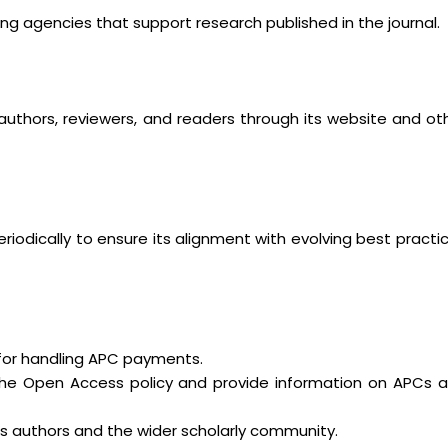
ng agencies that support research published in the journal.
 authors, reviewers, and readers through its website and ot
iodically to ensure its alignment with evolving best practi
s for handling APC payments.
t the Open Access policy and provide information on APCs 
ts authors and the wider scholarly community.