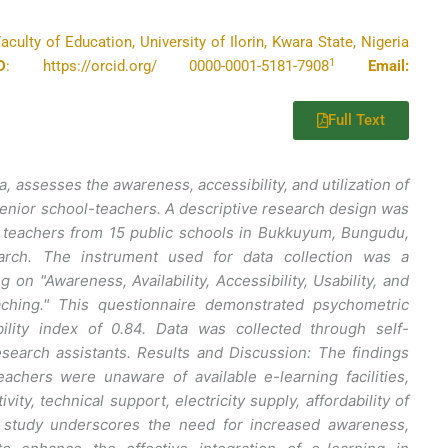
ulty of Education, University of Ilorin, Kwara State, Nigeria
1
D
: https://orcid.org/ 0000-0001-5181-7908
Email:
Full Text
, assesses the awareness, accessibility, and utilization of
senior school-teachers. A descriptive research design was
6 teachers from 15 public schools in Bukkuyum, Bungudu,
arch. The instrument used for data collection was a
on "Awareness, Availability, Accessibility, Usability, and
eaching." This questionnaire demonstrated psychometric
bility index of 0.84. Data was collected through self-
research assistants. Results and Discussion: The findings
eachers were unaware of available e-learning facilities,
ity, technical support, electricity supply, affordability of
his study underscores the need for increased awareness,