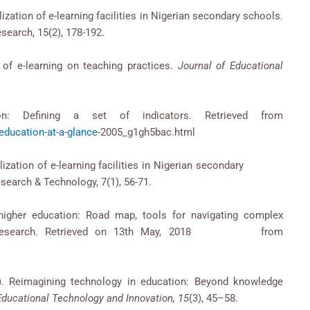
ilization of e-learning facilities in Nigerian secondary schools.
search, 15(2), 178-192.
t of e-learning on teaching practices.
Journal of Educational
on: Defining a set of indicators. Retrieved from
ducation-at-a-glance-
2005_g1gh5bac.html
 utilization of e-learning facilities in Nigerian secondary
search & Technology, 7(1), 56-71.
n higher education: Road map, tools for navigating complex
ied Research. Retrieved on 13th May, 2018 from
). Reimagining technology in education: Beyond knowledge
Educational Technology and Innovation, 15
(3), 45–58.