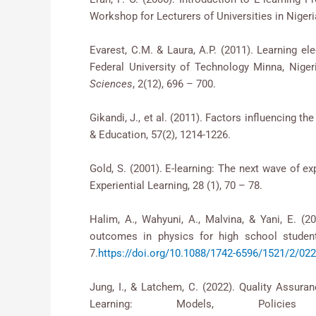
Workshop for Lecturers of Universities in Nige
Evarest, C.M. & Laura, A.P. (2011). Learnin
Federal University of Technology Minna, Niger
Sciences
, 2(12), 696 – 700.
Gikandi, J., et al. (2011). Factors influencing t
& Education, 57(2), 1214-1226.
Gold, S. (2001). E-learning: The next wave of e
Experiential Learning, 28 (1), 70 – 78.
Halim, A., Wahyuni, A., Malvina, & Yani, E. (2
outcomes in physics for high school stude
7.
https://doi.org/10.1088/1742-6596/1521/2/02
Jung, I., & Latchem, C. (2022). Quality As
Learning: Models, Polici