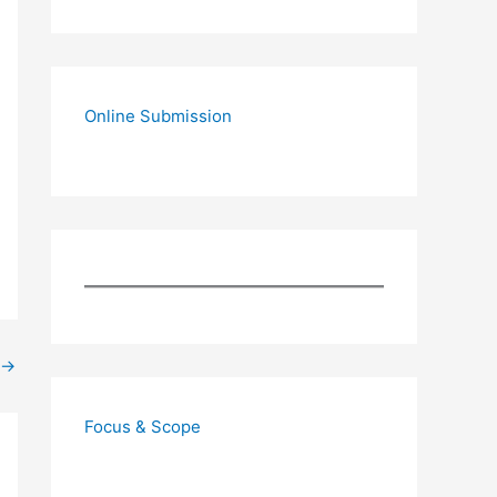
Online Submission
→
Focus & Scope