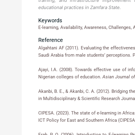
training, and infrastructure improvement 
educational practices in Zamfara State.
Keywords
E-learning, Availability, Awareness, Challenges, A
Reference
Algahtani AF (2011). Evaluating the effectiv
Saudi Arabia from male students’ perceptions. P
Ajayi, I.A. (2008). Towards effective use of
Nigerian colleges of education.
Asian Journal of
Akanbi, B. E., & Akanbi, C. A. (2012). Bridging t
in Multidisciplinary & Scientiﬁc Research Journa
CIPESA. (2023). The state of e-learning in Afric
ICT Policy for East and Southern Africa (C
Erah, P. O. (2006). Introduction to E-learn