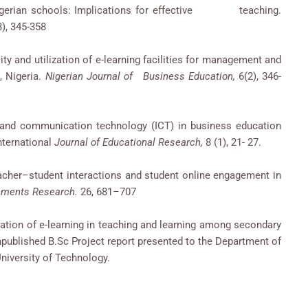
 in Nigerian schools: Implications for effective teaching.
3), 345-358
ility and utilization of e-learning facilities for management and
, Nigeria.
Nigerian Journal of Business Education,
6(2), 346-
n and communication technology (ICT) in business education
International
Journal of Educational Research,
8 (1), 21- 27.
eacher–student interactions and student online engagement in
nments Research.
26, 681–707
ication of e-learning in teaching and learning among secondary
published B.Sc Project report presented to the Department of
iversity of Technology.