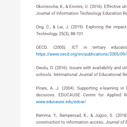
Okorieocha, K., & Eronini, U. (2016). Effective ut
Journal of Information Technology Education Re
Ong, C., & Lai, J. (2019). Exploring the impac
Technology,
25(3), 88-101.
OECD. (2005). ICT in tertiary educati
https://www.oecd.org/en/publications/2005/09/e
Owulu, O. (2016). Issues with availability and
schools. International Journal of Educational Re
Pirani, A. J. (2004). Supporting e-learning i
decisions. EDUCAUSE Centre for Appl
www.educause.edu/edcar/
Ramma, Y., Rampersad, K., & Jugoo, S. (2018
construction to information access
.
Journal of 