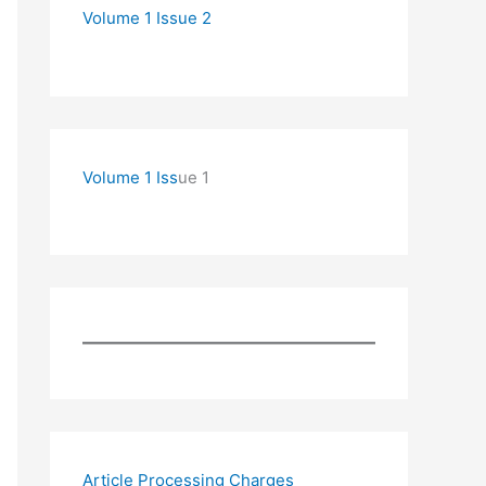
Volume 1 Issue 2
Volume 1 Iss
ue 1
Article Processing Charges