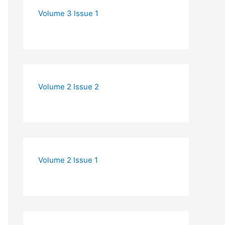
Volume 3 Issue 1
Volume 2 Issue 2
Volume 2 Issue 1