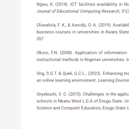
Ngwu, K. (2014). ICT facilities availability
Journal of Educational Computing Research
, 51(
Oluwalola, F. K., & Awodiji, O. A. (2019). Availab
business courses in universities in Kwara State
357
Okoro, F.N. (2008). Application of informatio
instructional methods in Nigerian universities. 
Ong, S.G.T. & Quek, G.C.L., (2023). Enhancing t
an online learning environment.
Learning Enviro
Onyebuchi, V. C. (2015). Challenges in the appl
schools in Nkanu West L.G.A of Enugu State. Un
Science and Computer Education, Enugu State Un