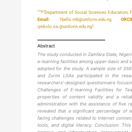
*1&2
Department of Social Sciences Education, Fac
Email:
1bello.mb@unilorin.edu.ng
ORCI
2
iyekolo.oa.@unilorin.edu.ng
Abstract
The study conducted in Zamfara State, Nigeria
e-learning facilities among upper-basic and 
adopted for the study. A sample size of 35
and Zurmi LGAs participated in the rese
researchers’-designed questionnaire focusing 
Challenges of E-learning Facilities for T
properties of content validity and a relia
administration with the assistance of five 
revealed that a significant percentage of t
facing challenges related to internet connectiv
tools, and digital literacy. Conclusion: T