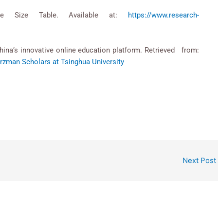
le Size Table. Available at:
https://www.research-
hina’s innovative online education platform. Retrieved from:
zman Scholars at Tsinghua University
Next Post