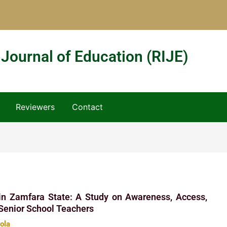
 Journal of Education (RIJE)
Reviewers
Contact
 in Zamfara State: A Study on Awareness, Access,
Senior School Teachers
hola