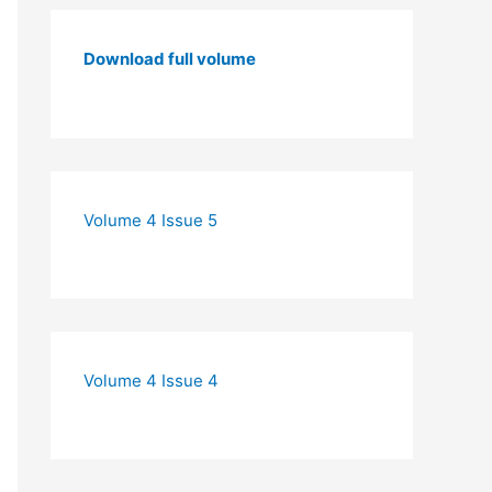
Download full volume
Volume 4 Issue 5
Volume 4 Issue 4