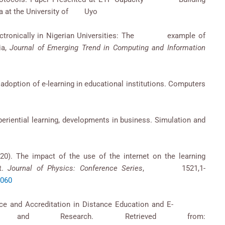
ria at the University of Uyo
g electronically in Nigerian Universities: The example of
ia,
Journal of Emerging Trend in Computing and Information
he adoption of e-learning in educational institutions. Computers
xperiential learning, developments in business. Simulation and
020). The impact of the use of the internet on the learning
nt.
Journal of Physics: Conference Series
, 1521,1-
2060
surance and Accreditation in Distance Education and E-
es and Research. Retrieved from: