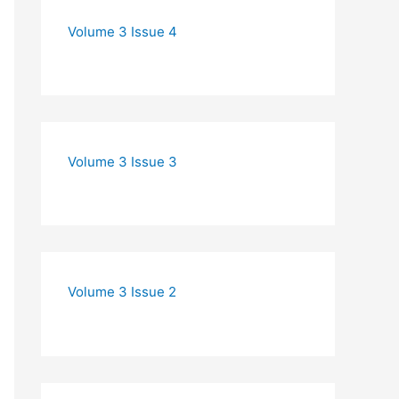
Volume 3 Issue 4
Volume 3 Issue 3
Volume 3 Issue 2