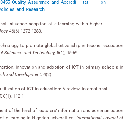
on/270280455_Quality_Assurance_and_Accredi tati on
Policies_and_Research
tors that influence adoption of e‐learning within higher
logy
46(6).1272-1280.
echnology to promote global citizenship in teacher education
al Sciences and Technology,
5(1), 45-69.
ntation, innovation and adoption of ICT in primary schools in
arch and Development
. 4(2).
ve utilization of ICT in education: A review. International
 6(1), 112-1
nt of the level of lecturers’ information and communication
f e-learning in Nigerian universities.
International Journal of