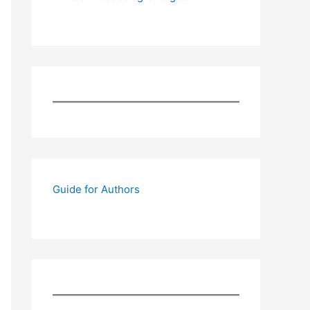
Guide for Authors