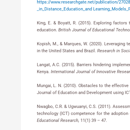
https://www.researchgate.net/publicati
_in_Distance_Education_and Learning_Models_
King, E. & Boyatt, R. (2015). Exploring fac
education.
British Journal of Educational Techno
Kopish, M., & Marques, W. (2020). Leveraging t
in the United States and Brazil.
Research in Soci
Langat, A.C. (2015). Barriers hindering impleme
Kenya.
International Journal of Innovative Rese
Mungai, L. N. (2010). Obstacles to the effecti
Journal of Education and Development using ICT,
Nwagbo, C.R. & Ugwuanyi, C.S. (2011). Assessme
technology (ICT) competence for the adoption o
Educational Research,
11(1) 39 – 47.