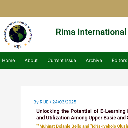
Skip
to
content
Rima International
Home
About
Current Issue
Archive
Editors
By
RIJE
/
24/03/2025
Unlocking the Potential of E-Learning
and Utilization Among Upper Basic and 
*1
2
Muhinat Bolanle Bello and
Idris-Iyekolo Olus