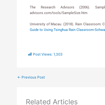
The Research Advisors (2006). Samp
advisors.com/tools/SampleSize.htm
University of Macau. (2018). Rain Classroom: C
Guide to Using Tsinghua Rain Classroom-Schwar
Post Views:
1,303
←
Previous Post
Related Articles