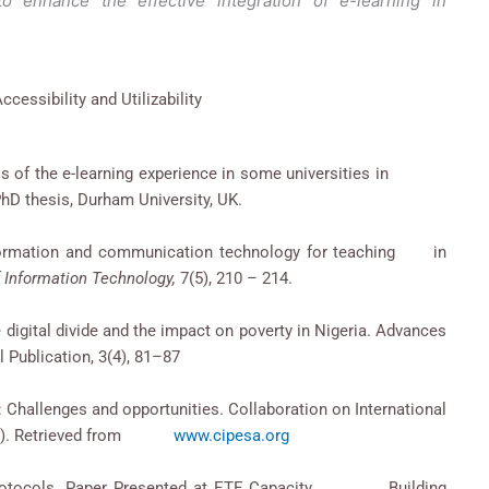
to enhance the effective integration of e-learning in
ccessibility and Utilizability
eness of the e-learning experience in some universities in
hD thesis, Durham University, UK.
 information and communication technology for teaching in
 Information Technology,
7(5), 210 – 214.
he digital divide and the impact on poverty in Nigeria. Advances
l Publication, 3(4), 81–87
a: Challenges and opportunities. Collaboration on International
IPESA). Retrieved from
www.cipesa.org
ing Protocols. Paper Presented at ETF Capacity Building