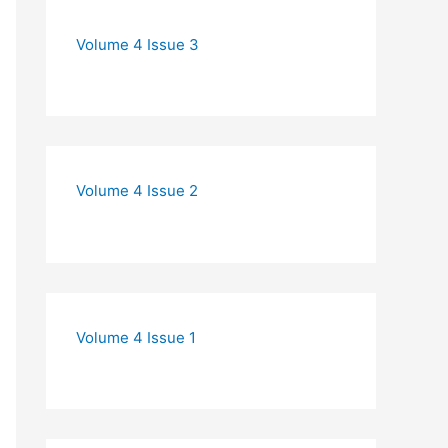
Volume 4 Issue 3
Volume 4 Issue 2
Volume 4 Issue 1