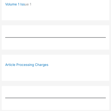
Volume 1 Iss
ue 1
Article Processing Charges