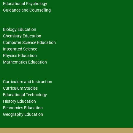
Educational Psychology
Guidance and Counselling
Biology Education
Chemistry Education
Computer Science Education
Integrated Science
Physics Education
Mathematics Education
Curriculum and Instruction
Curriculum Studies
Educational Technology
History Education
Economics Education
Geography Education