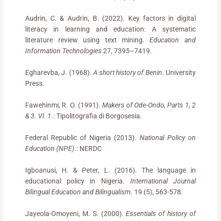
Audrin, C. & Audrin, B. (2022). Key factors in digital
literacy in learning and education: A systematic
literature review using text mining.
Education and
Information Technologies
27, 7395–7419.
Egharevba, J. (1968).
A short history of Benin
. University
Press.
Fawehinmi, R. O. (1991).
Makers of Ode-Ondo, Parts 1, 2
& 3. Vl. 1
.: Tipolitografia di Borgosesia.
Federal Republic of Nigeria (2013).
National Policy on
Education (NPE).
: NERDC
Igboanusi, H. & Peter, L. (2016). The language in
educational policy in Nigeria.
International Journal
Bilingual Education and Bilingualism.
19 (5), 563-578.
Jayeola-Omoyeni, M. S. (2000).
Essentials of history of