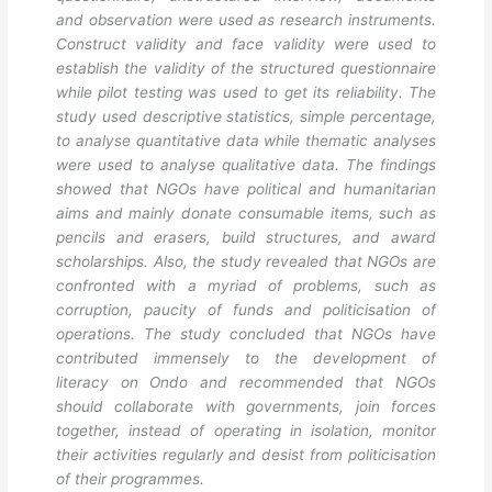
and observation were used as research instruments.
Construct validity and face validity were used to
establish the validity of the structured questionnaire
while pilot testing was used to get its reliability. The
study used descriptive statistics, simple percentage,
to analyse quantitative data while thematic analyses
were used to analyse qualitative data. The findings
showed that NGOs have political and humanitarian
aims and mainly donate consumable items, such as
pencils and erasers, build structures, and award
scholarships. Also, the study revealed that NGOs are
confronted with a myriad of problems, such as
corruption, paucity of funds and politicisation of
operations. The study concluded that NGOs have
contributed immensely to the development of
literacy on Ondo and recommended that NGOs
should collaborate with governments, join forces
together, instead of operating in isolation, monitor
their activities regularly and desist from politicisation
of their programmes.