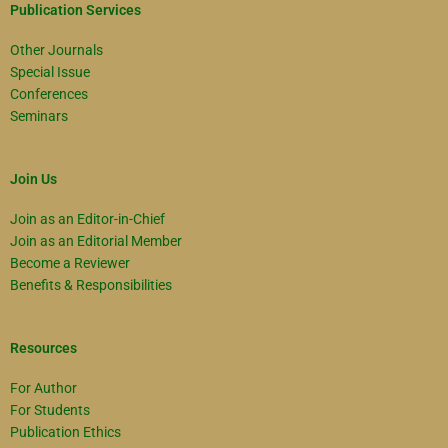
Publication Services
Other Journals
Special Issue
Conferences
Seminars
Join Us
Join as an Editor-in-Chief
Join as an Editorial Member
Become a Reviewer
Benefits & Responsibilities
Resources
For Author
For Students
Publication Ethics