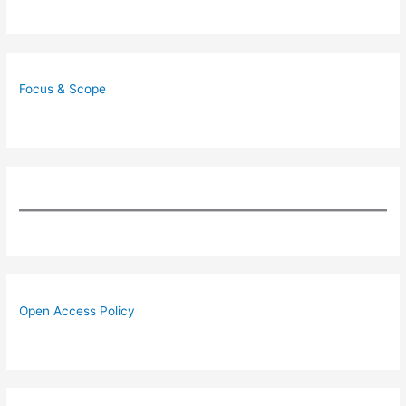
Focus & Scope
Open Access Policy