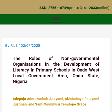
Skip
ISSN:
2756 – 6749(print); 3141-2033(online)
to
content
By
RIJE
/
02/07/2025
The Roles of Non-governmental
Organisations in the Development of
Literacy in Primary Schools in Ondo West
Local Government Area, Ondo State,
Nigeria
Adepoju Adetokunboh Abayomi, Akinboboye Folayemi
Justinah, and Sam-Ogunmusi Temitope Grace