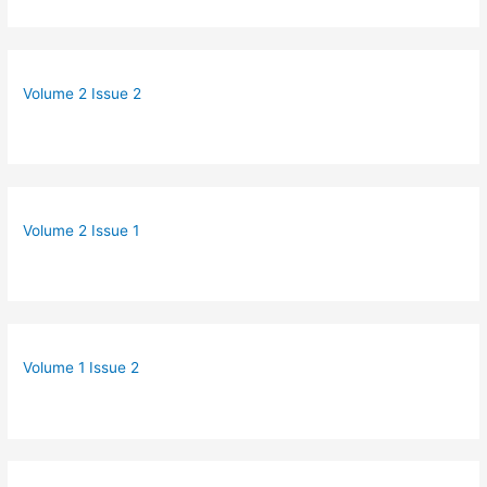
Volume 2 Issue 2
Volume 2 Issue 1
Volume 1 Issue 2