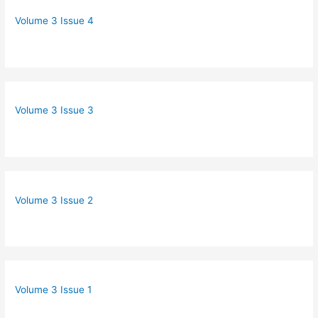
Volume 3 Issue 4
Volume 3 Issue 3
Volume 3 Issue 2
Volume 3 Issue 1