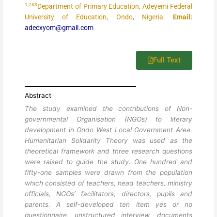
1,2&3
Department of Primary Education, Adeyemi Federal
University of Education, Ondo, Nigeria.
Email:
adecxyom@gmail.com
Full Text
Abstract
The study examined the contributions of Non-
governmental Organisation (NGOs) to literary
development in Ondo West Local Government Area.
Humanitarian Solidarity Theory was used as the
theoretical framework and three research questions
were raised to guide the study. One hundred and
fifty-one samples were drawn from the population
which consisted of teachers, head teachers, ministry
officials, NGOs’ facilitators, directors, pupils and
parents. A self-developed ten item yes or no
questionnaire, unstructured interview, documents