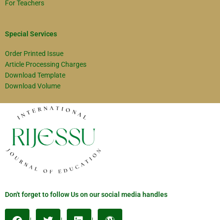
For Teachers
Special Services
Order Printed Issue
Article Processing Charges
Download Template
Download Volume
Don't forget to follow Us on our social media handles