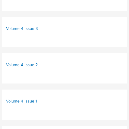
Volume 4 Issue 3
Volume 4 Issue 2
Volume 4 Issue 1