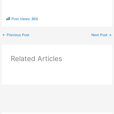
Post Views:
866
←
Previous Post
Next Post
→
Related Articles