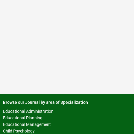
Browse our Journal by area of Specialization
Educational Administration
Educational Planning
Educational Management
Child Psychology