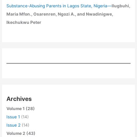
Substance-Abusing Parents in Lagos State, Nigeria
—
Ilugbuhi,
Maria Mfon., Osarenren, Ngozi A., and Nwadinigwe,
Ikechukwu Peter
Archives
Volume 1 (28)
Issue 1
(14)
Issue 2
(14)
Volume 2 (43)