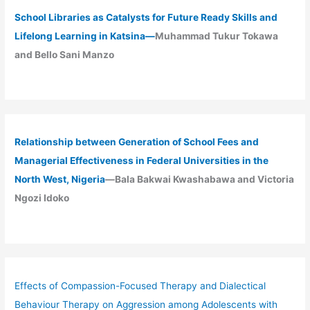
School Libraries as Catalysts for Future Ready Skills and
Lifelong Learning in Katsina—
Muhammad Tukur Tokawa
and Bello Sani Manzo
Relationship between Generation of School Fees and
Managerial Effectiveness in Federal Universities in the
North West, Nigeria
—Bala Bakwai Kwashabawa and Victoria
Ngozi Idoko
Effects of Compassion-Focused Therapy and Dialectical
Behaviour Therapy on Aggression among Adolescents with