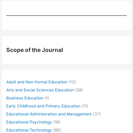
Scope of the Journal
Adult and Non-formal Education
(13)
Arts and Social Sciences Education
(58)
Business Education
(1)
Early Childhood and Primary Education
(11)
Educational Administration and Management
(37)
Educational Psychology
(16)
Educational Technology
(89)