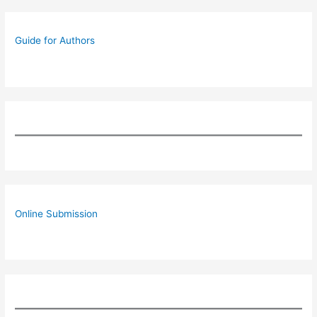
Guide for Authors
Online Submission