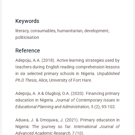
Keywords
literacy, consumables, humanitarian, development,
politicisation
Reference
Adepoju, A.A. (2018). Active learning strategies used by
teachers during English reading comprehension lessons
in six selected primary schools in Nigeria.
Unpublished
Ph.D Thesis,
Alice, University of Fort Hare.
Adepoju, A. A & Olugboji, O.A. (2020). Financing primary
education in Nigeria.
Journal of Contemporary Issues in
Educational Planning and Administration,
5 (2), 95-102.
Aduwa, J. & Omojuwa, J. (2021). Primary education in
Nigeria: The journey so far.
International Journal of
Advanced Academic Research, 7 (10)
.