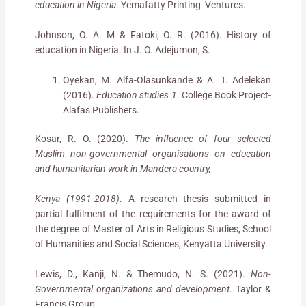
education in Nigeria
. Yemafatty Printing Ventures.
Johnson, O. A. M & Fatoki, O. R. (2016). History of
education in Nigeria. In J. O. Adejumon, S.
Oyekan, M. Alfa-Olasunkande & A. T. Adelekan
(2016).
Education studies 1
. College Book Project-
Alafas Publishers.
Kosar, R. O. (2020).
The influence of four selected
Muslim non-governmental organisations on education
and humanitarian work in Mandera country,
Kenya (1991-2018)
. A research thesis submitted in
partial fulfilment of the requirements for the award of
the degree of Master of Arts in Religious Studies, School
of Humanities and Social Sciences, Kenyatta University.
Lewis, D., Kanji, N. & Themudo, N. S. (2021).
Non-
Governmental organizations and development
. Taylor &
Francis Group.