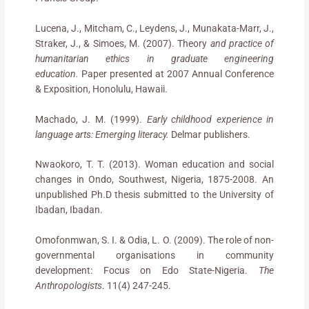
Lucena, J., Mitcham, C., Leydens, J., Munakata-Marr, J.,
Straker, J., & Simoes, M. (2007). Theory
and practice of
humanitarian ethics in graduate engineering
education.
Paper presented at 2007 Annual Conference
& Exposition, Honolulu, Hawaii.
Machado, J. M. (1999).
Early childhood experience in
language arts: Emerging literacy.
Delmar publishers.
Nwaokoro, T. T. (2013). Woman education and social
changes in Ondo, Southwest, Nigeria, 1875-2008. An
unpublished Ph.D thesis submitted to the University of
Ibadan, Ibadan.
Omofonmwan, S. I. & Odia, L. O. (2009). The role of non-
governmental organisations in community
development: Focus on Edo State-Nigeria.
The
Anthropologists
. 11(4) 247-245.