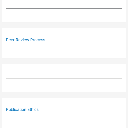
Peer Review Process
Publication Ethics