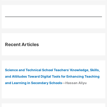
Recent Articles
Science and Technical School Teachers’ Knowledge, Skills,
and Attitudes Toward Digital Tools for Enhancing Teaching
and Learning in Secondary Schools
—Hassan Aliyu