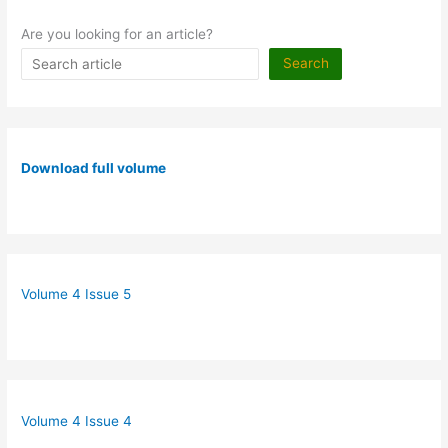
Are you looking for an article?
Search
Download full volume
Volume 4 Issue 5
Volume 4 Issue 4