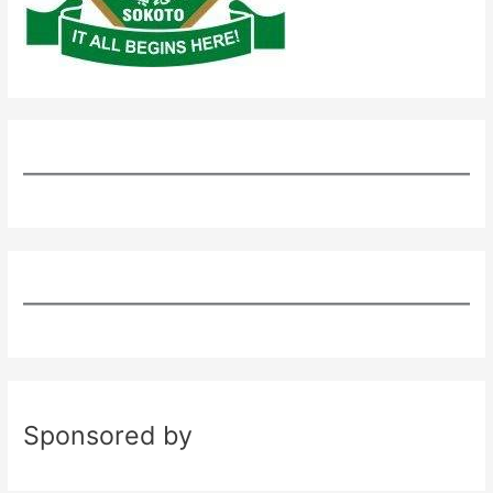
Sponsored by