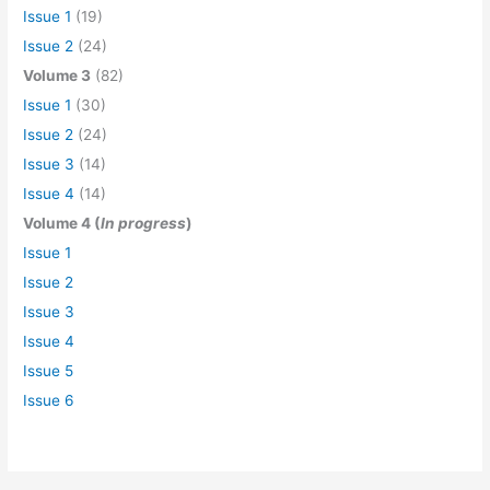
Issue 1
(19)
Issue 2
(24)
Volume 3
(82)
Issue 1
(30)
Issue 2
(24)
Issue 3
(14)
Issue 4
(14)
Volume 4 (
In progress
)
Issue 1
Issue 2
Issue 3
Issue 4
Issue 5
Issue 6