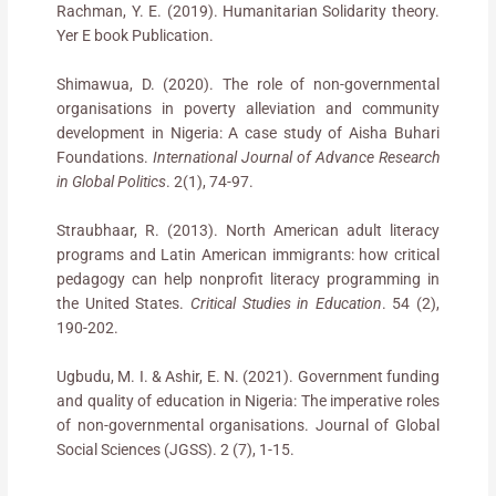
Rachman, Y. E. (2019). Humanitarian Solidarity theory.
Yer E book Publication.
Shimawua, D. (2020). The role of non-governmental
organisations in poverty alleviation and community
development in Nigeria: A case study of Aisha Buhari
Foundations.
International Journal of Advance Research
in Global Politics
. 2(1), 74-97.
Straubhaar, R. (2013). North American adult literacy
programs and Latin American immigrants: how critical
pedagogy can help nonprofit literacy programming in
the United States.
Critical Studies in Education
. 54 (2),
190-202.
Ugbudu, M. I. & Ashir, E. N. (2021). Government funding
and quality of education in Nigeria: The imperative roles
of non-governmental organisations. Journal of Global
Social Sciences (JGSS). 2 (7), 1-15.