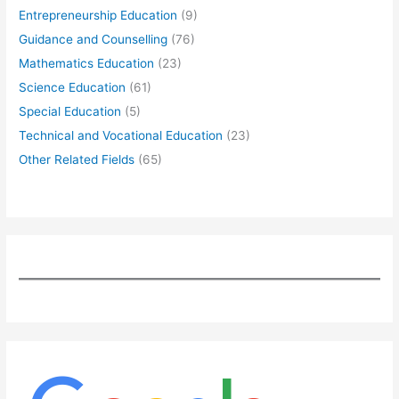
Entrepreneurship Education
(9)
Guidance and Counselling
(76)
Mathematics Education
(23)
Science Education
(61)
Special Education
(5)
Technical and Vocational Education
(23)
Other Related Fields
(65)