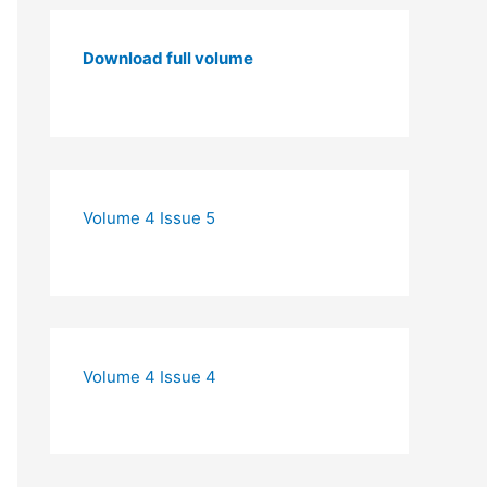
Download full volume
Volume 4 Issue 5
Volume 4 Issue 4