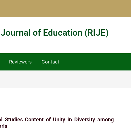
 Journal of Education (RIJE)
Reviewers
Contact
ial Studies Content of Unity in Diversity among
eria