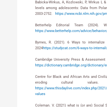
Babicka-Wirkus, A, Kozlowski, P, Wirkus L & 
levels among adolescents: Data from Pola
2003-2752.
https://www.ncbi.nlm.nih.gov/
Betterhelp Editorial Team (2024). W
https://www.betterhelp.com/advice/behavior/
Byrnes, R. (2021). 6 Ways to internalize 
2024
https://studycat.com/6-ways-to-internali
Cambridge University Press & Assessment (2
https://dictionary.cambridge.org/dictionary/e
Centre for Black and African Arts and Civili
eroding cultural value
https://www.thisdaylive.com/index.php/2021/0
values
Coleman. V. (2021) what is (or are) Social 