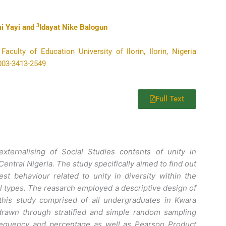
3
i Yayi and
Idayat Nike Balogun
culty of Education University of Ilorin, Ilorin, Nigeria
0003-3413-2549
Full Text
xternalising of Social Studies contents of unity in
ntral Nigeria. The study specifically aimed to find out
t behaviour related to unity in diversity within the
 types. The reasarch employed a descriptive design of
 this study comprised of all undergraduates in Kwara
drawn through stratified and simple random sampling
requency and percentage as well as Pearson Product