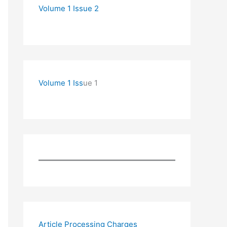
Volume 1 Issue 2
Volume 1 Iss
ue 1
Article Processing Charges