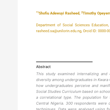
*1
2
Shofiu Adewuyi Rasheed,
Timothy Opeyem
Department of Social Sciences Education, Fa
rasheed.sa@unilorin.edu.ng, Orcid ID: 0000-
Abstract
This study examined internalizing and e
diversity among undergraduates in Kwara Ce
how undergraduates perceive and manifes
Social Studies Curriculum based on school
a correlational type. The population for
Central Nigeria. 300 respondents were 
techniques. Data were analysed using f