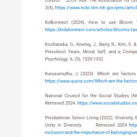
control. JCCP Adv.
The Association for Ch
2(4),
https://www.ncbi.nlm.nih.gov/pmc/art
Kidkonnect (2024). How to use Bloom T
https://kidskonnect.com/articles/blooms-ta
Kochanska, G., Koenig, J., Barry, R., Kim, S.
Preschool Years, Moral Self, and a Compet
Psychology.
6, (5), 1320-1332
Kurusumuthu, J (2023). Which are factors 
https://www.quora.com/Which-are-the-factors-t
National Council for the Social Studies (N
Retrieved 2024.
https://www.socialstudies.or
Presbyterian Senior Living (2022). Divers
Unity in Diversity. Retrieved 2024
htt
inclusion-and-the-importance-of-belonging-uni