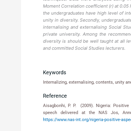
Moment Correlation coefficient (r) at 0.05 
the undergraduates have high level of int
unity in diversity. Secondly, undergraduate
internalising and externalising Social Stu
private university. Among the recommend
diversity is should be well taught at all 
and committed Social Studies lecturers.
Keywords
Internalizing, externalising, contents, unity an
Reference
Aisagbonhi, P. P. (2009). Nigeria: Positive 
speech delivered at the NAS Jos, Annu
https://www.nas-int.org/nigeria-positive-as