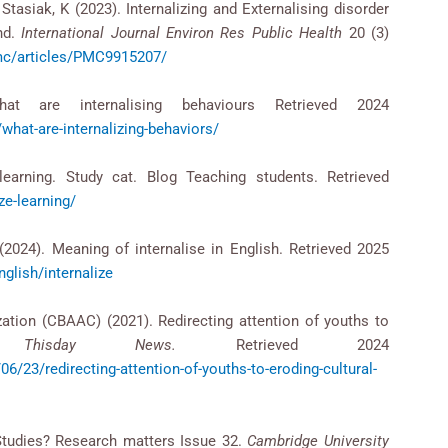
Stasiak, K (2023). Internalizing and Externalising disorder
nd.
International Journal Environ Res Public Health
20 (3)
pmc/articles/PMC9915207/
hat are internalising behaviours Retrieved 2024
what-are-internalizing-behaviors/
learning. Study cat. Blog Teaching students. Retrieved
ze-learning/
024). Meaning of internalise in English. Retrieved 2025
nglish/internalize
zation (CBAAC) (2021). Redirecting attention of youths to
s.
Thisday News.
Retrieved 2024
6/23/redirecting-attention-of-youths-to-eroding-cultural-
Studies? Research matters Issue 32.
Cambridge University