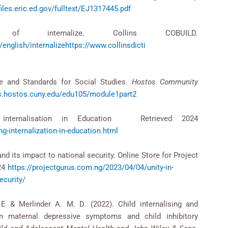
files.eric.ed.gov/fulltext/EJ1317445.pdf
n of internalize. Collins COBUILD.
ionary/english/internalizehttps://www.collinsdicti
ce and Standards for Social Studies.
Hostos Community
es.hostos.cuny.edu/edu105/module1part2
ng internalisation in Education Retrieved 2024
g-internalization-in-education.html
and its impact to national security. Online Store for Project
024
https://projectgurus.com.ng/2023/04/04/unity-in-
ecurity/
 & Merlinder A. M. D. (2022). Child internalising and
een maternal depressive symptoms and child inhibitory