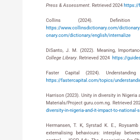
Press & Assessment
. Retrieved 2024
https://
Collins (2024). Definitio
https://www.collinsdictionary.com/dict
onary.com/dictionary/english/internalize
DiSanto, J. M. (2022). Meaning, Importan
College Library
. Retrieved 2024
https://guid
Faster Capital (2024). Understandi
https://fastercapital.com/topics/understandin
Harrison (2023). Unity in diversity in Nigeria 
Materials/Project guru.com.ng. Retrieved 2
diversity-in-nigeria-and-it-impact-to-national-s
Hermansen, T. K, Syrstad K. E., Roysamb E
externalising behaviours: interplay betw