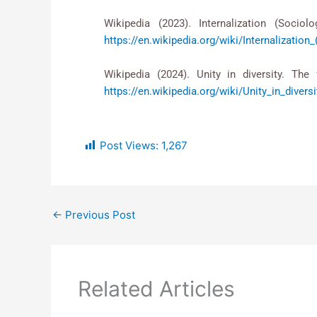
Wikipedia (2023). Internalization (S
https://en.wikipedia.org/wiki/Internalization
Wikipedia (2024). Unity in diversity. The
https://en.wikipedia.org/wiki/Unity_in_diversi
Post Views:
1,267
←
Previous Post
Related Articles