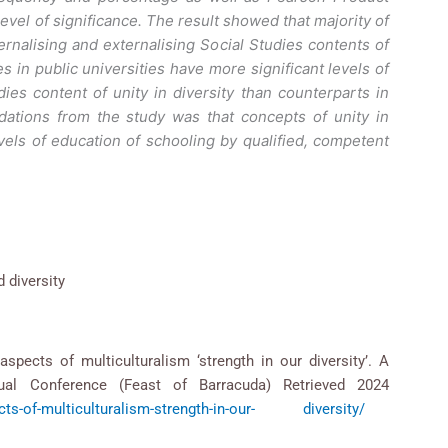
level of significance. The result showed that majority of
ernalising and externalising Social Studies contents of
s in public universities have more significant levels of
dies content of unity in diversity than counterparts in
ations from the study was that concepts of unity in
levels of education of schooling by qualified, competent
d diversity
aspects of multiculturalism ‘strength in our diversity’. A
al Conference (Feast of Barracuda) Retrieved 2024
pects-of-multiculturalism-strength-in-our- diversity/