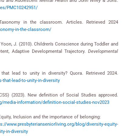
ild and Adolescent Mental Health and John Wiley & Sons
.
icles/PMC10242951/
axonomy in the classroom. Articles. Retrieved 2024
xonomy-in-the-classroom/
 & Yoon, J. (2010). Children’s Conscience during Toddler and
ent, Adaptive Developmental Trajectory.
Developmental
that lead to unity in diversity? Quora. Retrieved 2024.
hat-lead-to-unity-in-diversity
CSS) (2023). New definition of Social Studies approved.
g/media-information/definition-social-studies-nov2023
ity, Equity, Inclusion and the importance of belonging:
ps://www.presbyterianseniorliving.org/blog/diversity-equity-
ty-in-diversity