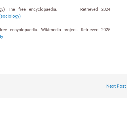
ociology) The free encyclopaedia. Retrieved 2024
_(sociology)
 free encyclopaedia. Wikimedia project. Retrieved 2025
ty
Next Post