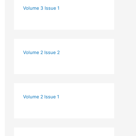
Volume 3 Issue 1
Volume 2 Issue 2
Volume 2 Issue 1