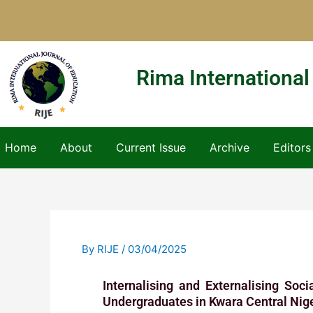
Skip
to
content
Rima International
Home
About
Current Issue
Archive
Editors
By
RIJE
/
03/04/2025
Internalising and Externalising Soc
Undergraduates in Kwara Central Nig