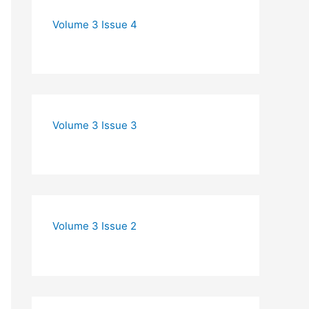
Volume 3 Issue 4
Volume 3 Issue 3
Volume 3 Issue 2