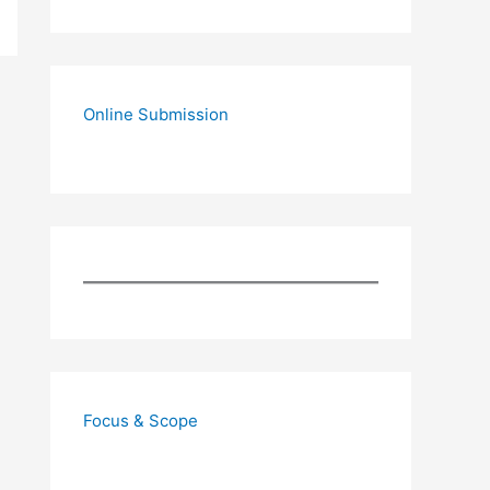
Online Submission
Focus & Scope