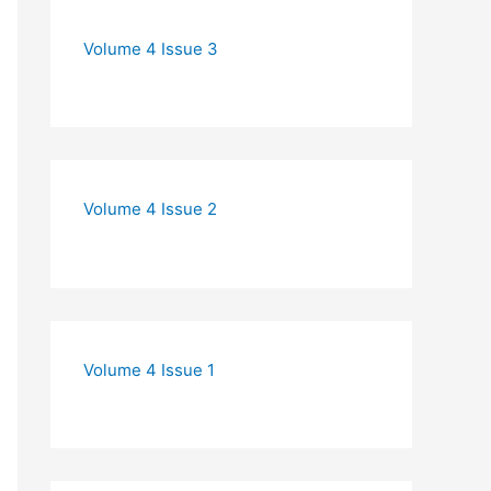
Volume 4 Issue 3
Volume 4 Issue 2
Volume 4 Issue 1