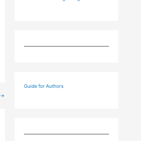
Guide for Authors
→