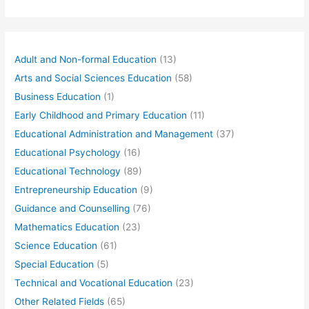
Adult and Non-formal Education
(13)
Arts and Social Sciences Education
(58)
Business Education
(1)
Early Childhood and Primary Education
(11)
Educational Administration and Management
(37)
Educational Psychology
(16)
Educational Technology
(89)
Entrepreneurship Education
(9)
Guidance and Counselling
(76)
Mathematics Education
(23)
Science Education
(61)
Special Education
(5)
Technical and Vocational Education
(23)
Other Related Fields
(65)