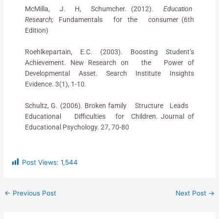
McMilla, J. H, Schumcher. (2012).
Education
Research;
Fundamentals for the consumer (6th
Edition)
Roehlkepartain, E.C. (2003). Boosting Student’s
Achievement. New Research on the Power of
Developmental Asset. Search Institute Insights
Evidence. 3(1), 1-10.
Schultz, G. (2006). Broken family Structure Leads
Educational Difficulties for Children. Journal of
Educational Psychology. 27, 70-80
Post Views:
1,544
←
Previous Post
Next Post
→