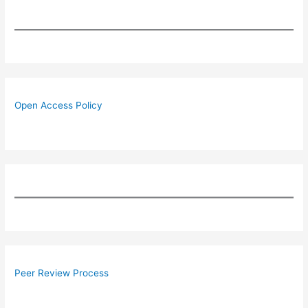
Open Access Policy
Peer Review Process