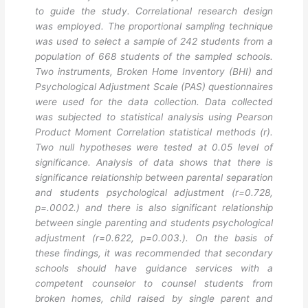
to guide the study. Correlational research design
was employed. The proportional sampling technique
was used to select a sample of 242 students from a
population of 668 students of the sampled schools.
Two instruments, Broken Home Inventory (BHI) and
Psychological Adjustment Scale (PAS) questionnaires
were used for the data collection. Data collected
was subjected to statistical analysis using Pearson
Product Moment Correlation statistical methods (r).
Two null hypotheses were tested at 0.05 level of
significance. Analysis of data shows that there is
significance relationship between parental separation
and students psychological adjustment (r=0.728,
p=.0002.) and there is also significant relationship
between single parenting and students psychological
adjustment (r=0.622, p=0.003.). On the basis of
these findings, it was recommended that secondary
schools should have guidance services with a
competent counselor to counsel students from
broken homes, child raised by single parent and