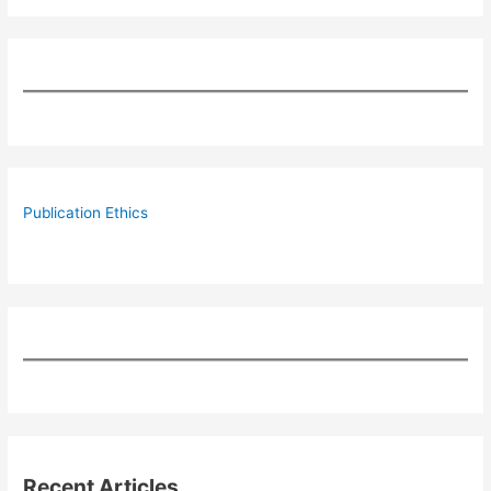
Publication Ethics
Recent Articles