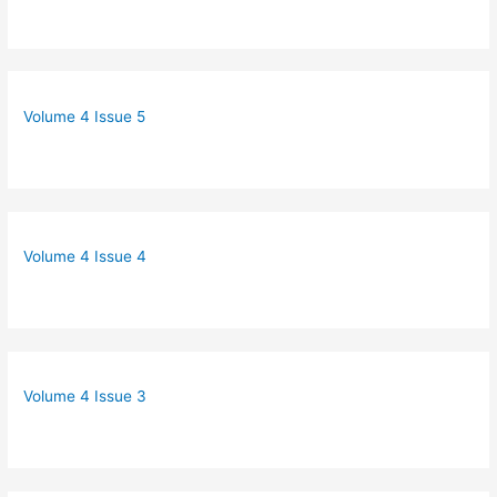
Volume 4 Issue 5
Volume 4 Issue 4
Volume 4 Issue 3