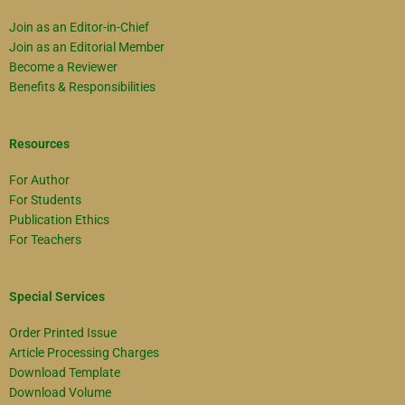
Join as an Editor-in-Chief
Join as an Editorial Member
Become a Reviewer
Benefits & Responsibilities
Resources
For Author
For Students
Publication Ethics
For Teachers
Special Services
Order Printed Issue
Article Processing Charges
Download Template
Download Volume