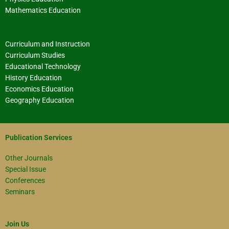
Mathematics Education
Curriculum and Instruction
Curriculum Studies
Educational Technology
History Education
Economics Education
Geography Education
Publication Services
Other Journals
Special Issue
Conferences
Seminars
Join Us