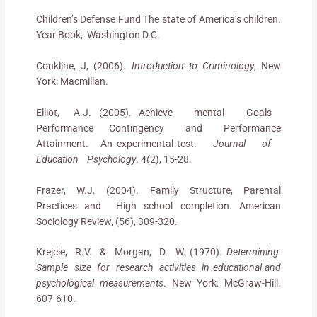
Children’s Defense Fund The state of America’s children.
Year Book, Washington D.C.
Conkline, J, (2006).
Introduction to Criminology
, New
York: Macmillan.
Elliot, A.J. (2005). Achieve mental Goals
Performance Contingency and Performance
Attainment. An experimental test.
Journal of
Education Psychology
. 4(2), 15-28.
Frazer, W.J. (2004). Family Structure, Parental
Practices and High school completion. American
Sociology Review, (56), 309-320.
Krejcie, R.V. & Morgan, D. W. (1970).
Determining
Sample size for research activities in educational and
psychological measurements
. New York: McGraw-Hill.
607-610.