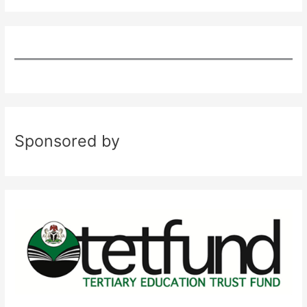
Sponsored by