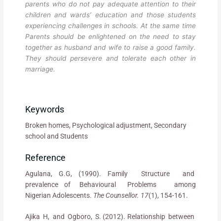
parents who do not pay adequate attention to their
children and wards’ education and those students
experiencing challenges in schools. At the same time
Parents should be enlightened on the need to stay
together as husband and wife to raise a good family.
They should persevere and tolerate each other in
marriage.
Keywords
Broken homes, Psychological adjustment, Secondary
school and Students
Reference
Agulana, G.G, (1990). Family Structure and
prevalence of Behavioural Problems among
Nigerian Adolescents.
The Counsellor. 17
(1), 154-161.
Ajika H, and Ogboro, S. (2012). Relationship between