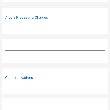
Article Processing Charges
Guide for Authors