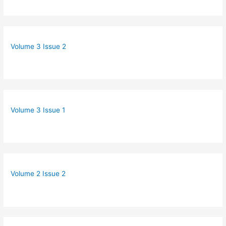
Volume 3 Issue 2
Volume 3 Issue 1
Volume 2 Issue 2