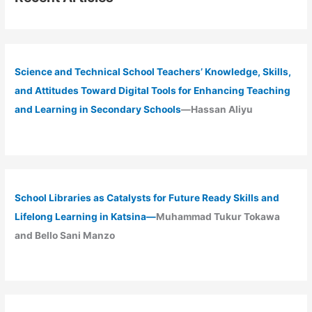
Science and Technical School Teachers’ Knowledge, Skills,
and Attitudes Toward Digital Tools for Enhancing Teaching
and Learning in Secondary Schools
—Hassan Aliyu
School Libraries as Catalysts for Future Ready Skills and
Lifelong Learning in Katsina—
Muhammad Tukur Tokawa
and Bello Sani Manzo