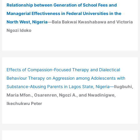
Relationship between Generation of School Fees and
Managerial Effectiveness in Federal Universities in the
North West, Nigeria
—Bala Bakwai Kwashabawa and Victoria
Ngozi Idoko
Effects of Compassion-Focused Therapy and Dialectical
Behaviour Therapy on Aggression among Adolescents with
Substance-Abusing Parents in Lagos State, Nigeria
—
Ilugbuhi,
Maria Mfon., Osarenren, Ngozi A., and Nwadinigwe,
Ikechukwu Peter