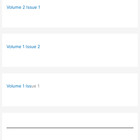
Volume 2 Issue 1
Volume 1 Issue 2
Volume 1 Iss
ue 1