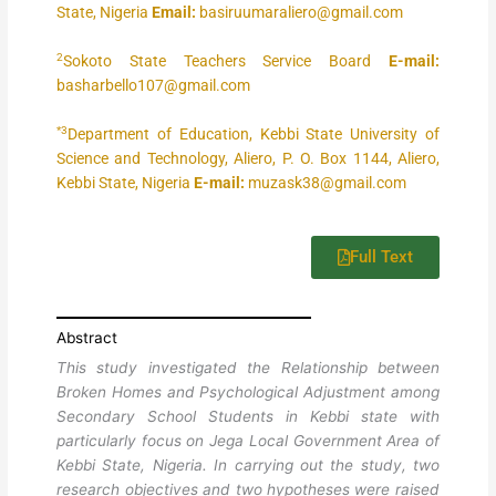
State, Nigeria
Email:
basiruumaraliero@gmail.com
2
Sokoto State Teachers Service Board
E-mail:
basharbello107@gmail.com
*3
Department of Education, Kebbi State University of
Science and Technology, Aliero, P. O. Box 1144, Aliero,
Kebbi State, Nigeria
E-mail:
muzask38@gmail.com
Full Text
Abstract
This study investigated the Relationship between
Broken Homes and Psychological Adjustment among
Secondary School Students in Kebbi state with
particularly focus on Jega Local Government Area of
Kebbi State, Nigeria. In carrying out the study, two
research objectives and two hypotheses were raised