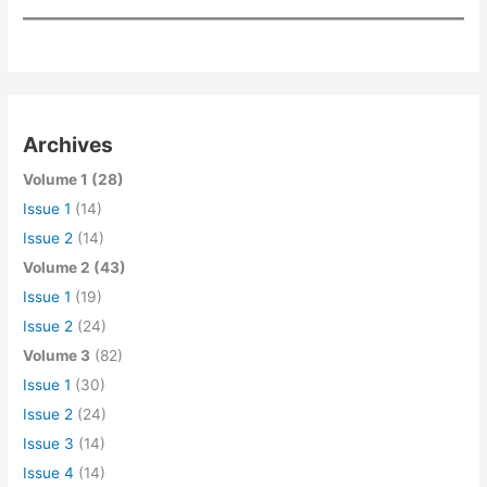
Archives
Volume 1 (28)
Issue 1
(14)
Issue 2
(14)
Volume 2 (43)
Issue 1
(19)
Issue 2
(24)
Volume 3
(82)
Issue 1
(30)
Issue 2
(24)
Issue 3
(14)
Issue 4
(14)