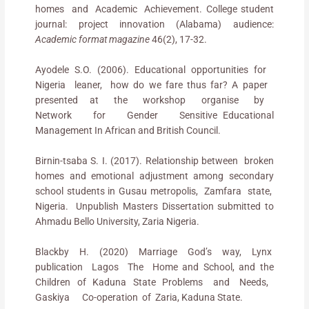
homes and Academic Achievement. College student
journal: project innovation (Alabama) audience:
Academic format magazine
46(2), 17-32.
Ayodele S.O. (2006). Educational opportunities for
Nigeria leaner, how do we fare thus far? A paper
presented at the workshop organise by
Network for Gender Sensitive Educational
Management In African and British Council.
Birnin-tsaba S. I. (2017). Relationship between broken
homes and emotional adjustment among secondary
school students in Gusau metropolis, Zamfara state,
Nigeria. Unpublish Masters Dissertation submitted to
Ahmadu Bello University, Zaria Nigeria.
Blackby H. (2020) Marriage God’s way, Lynx
publication Lagos The Home and School, and the
Children of Kaduna State Problems and Needs,
Gaskiya Co-operation of Zaria, Kaduna State.