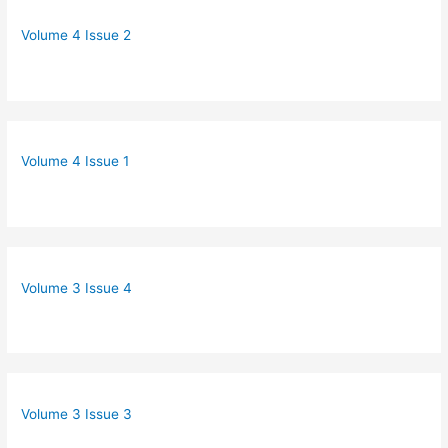
Volume 4 Issue 2
Volume 4 Issue 1
Volume 3 Issue 4
Volume 3 Issue 3