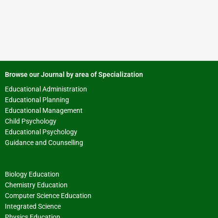
Browse our Journal by area of Specialization
Educational Administration
Educational Planning
Educational Management
Child Psychology
Educational Psychology
Guidance and Counselling
Biology Education
Chemistry Education
Computer Science Education
Integrated Science
Physics Education