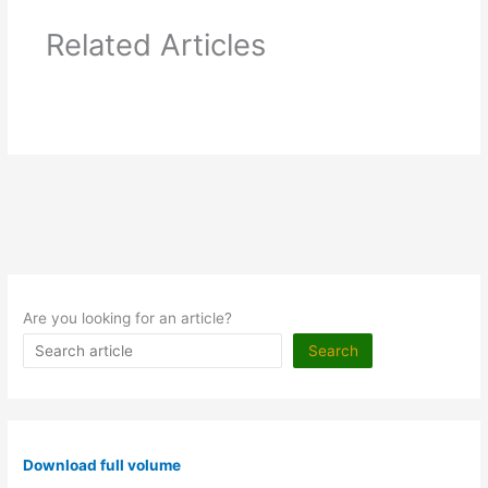
Related Articles
Are you looking for an article?
Search
Download full volume