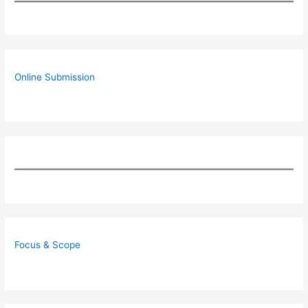
Online Submission
Focus & Scope