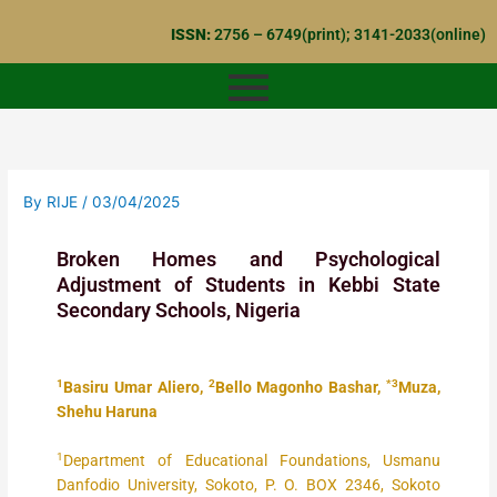
Skip
ISSN:
2756 – 6749(print); 3141-2033(online)
to
content
By
RIJE
/
03/04/2025
Broken Homes and Psychological
Adjustment of Students in Kebbi State
Secondary Schools, Nigeria
1
2
*3
Basiru Umar Aliero,
Bello Magonho Bashar,
Muza,
Shehu Haruna
1
Department of Educational Foundations, Usmanu
Danfodio University, Sokoto, P. O. BOX 2346, Sokoto