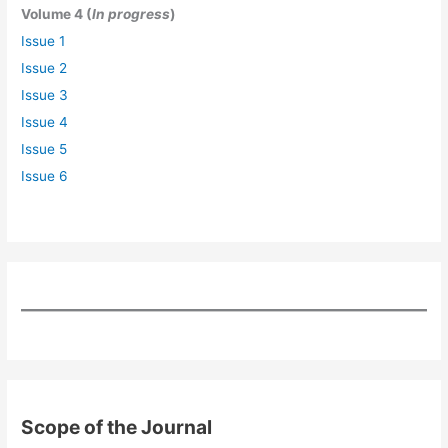
Volume 4 (
In progress
)
Issue 1
Issue 2
Issue 3
Issue 4
Issue 5
Issue 6
Scope of the Journal