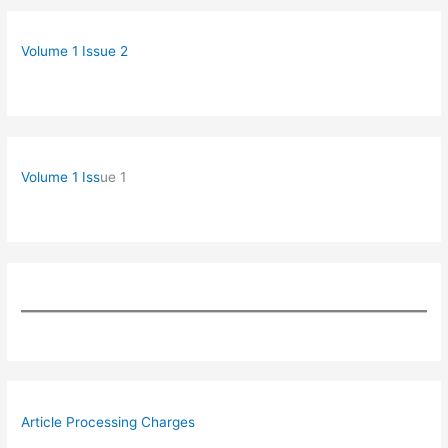
Volume 1 Issue 2
Volume 1 Iss
ue 1
Article Processing Charges