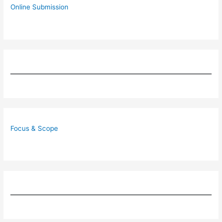
Online Submission
Focus & Scope