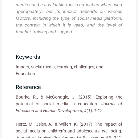
media can be a valuable tool in education when used
appropriately, but its impact depends on various
factors, including the type of social media platform,
the context in which it is used, and the level of
teacher training and support.
Keywords
Impact, social media, learning, challenges, and
Education
Reference
Bourke, R., & McGonagle, J. (2015). Exploring the
potential of social media in education.
Journal of
Education and Human Development, 4(1), 1-12.
Hertz, M., Jelen, A., & Wilfert, K. (2017). The impact of
social media on children’s and adolescents’ well-being.
Journal of Applied Developmental Psychology, 55, 241-