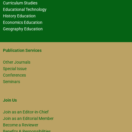
Curriculum Studies
Educational Technology
History Education
Economics Education
Geography Education
Publication Services
Other Journals
Special Issue
Conferences
Seminars
Join Us
Join as an Editor-in-Chief
Join as an Editorial Member
Become a Reviewer
Benefits & Responsibilities