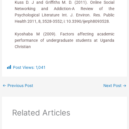
Kuss D. J and Griffiths M. D. (2011). Online Social
Networking and Addiction-A Review of the
Psychological Literature Int. J. Environ. Res. Public
Health 2011, 8, 3528-3552; i: 10.3390/ijerph8093528.
Kyoshaba M (2009). Factors affecting academic
performance of undergraduate students at Uganda
Christian
Post Views:
1,041
←
Previous Post
Next Post
→
Related Articles