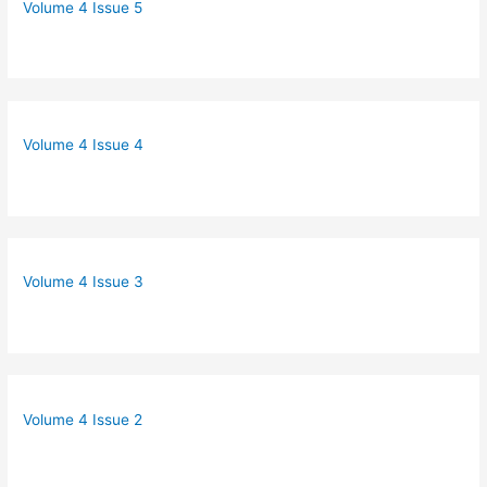
Volume 4 Issue 5
Volume 4 Issue 4
Volume 4 Issue 3
Volume 4 Issue 2