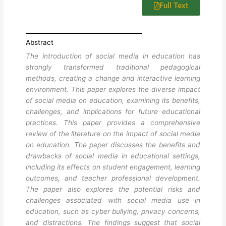
Full Text
Abstract
The introduction of social media in education has
strongly transformed traditional pedagogical
methods, creating a change and interactive learning
environment. This paper explores the diverse impact
of social media on education, examining its benefits,
challenges, and implications for future educational
practices. This paper provides a comprehensive
review of the literature on the impact of social media
on education. The paper discusses the benefits and
drawbacks of social media in educational settings,
including its effects on student engagement, learning
outcomes, and teacher professional development.
The paper also explores the potential risks and
challenges associated with social media use in
education, such as cyber bullying, privacy concerns,
and distractions. The findings suggest that social