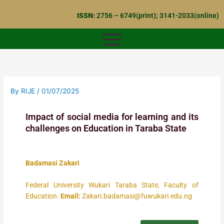
Skip
ISSN:
2756 – 6749(print); 3141-2033(online)
to
content
By
RIJE
/
01/07/2025
Impact of social media for learning and its
challenges on Education in Taraba State
Badamasi Zakari
Federal University Wukari Taraba State, Faculty of
Education.
Email:
Zakari.badamasi@fuwukari.edu.ng