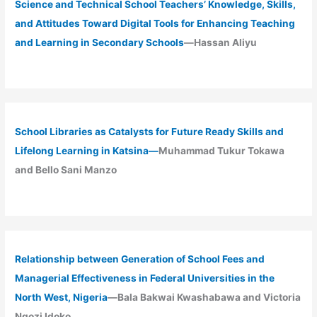
Science and Technical School Teachers’ Knowledge, Skills,
and Attitudes Toward Digital Tools for Enhancing Teaching
and Learning in Secondary Schools
—Hassan Aliyu
School Libraries as Catalysts for Future Ready Skills and
Lifelong Learning in Katsina—
Muhammad Tukur Tokawa
and Bello Sani Manzo
Relationship between Generation of School Fees and
Managerial Effectiveness in Federal Universities in the
North West, Nigeria
—Bala Bakwai Kwashabawa and Victoria
Ngozi Idoko