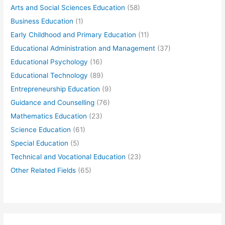
Arts and Social Sciences Education
(58)
Business Education
(1)
Early Childhood and Primary Education
(11)
Educational Administration and Management
(37)
Educational Psychology
(16)
Educational Technology
(89)
Entrepreneurship Education
(9)
Guidance and Counselling
(76)
Mathematics Education
(23)
Science Education
(61)
Special Education
(5)
Technical and Vocational Education
(23)
Other Related Fields
(65)