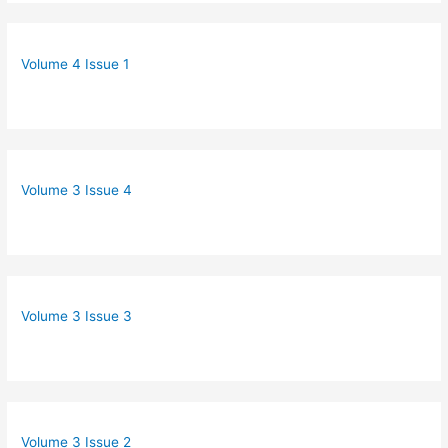
Volume 4 Issue 1
Volume 3 Issue 4
Volume 3 Issue 3
Volume 3 Issue 2