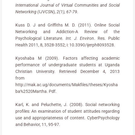
International Journal of Virtual Communities and Social
Networking (IJVCSN), 2(1), 67-79.
Kuss D. J and Griffiths M. D. (2011). Online Social
Networking and Addiction-A Review of the
Psychological Literature.
Int. J. Environ
. Res. Public
Health 2011, 8, 3528-3552; i: 10.3390/ijerph8093528.
Kyoshaba M (2009). Factors affecting academic
performance of undergraduate students at Uganda
Christian University. Retrieved December 4, 2013
from
http://mak.ac.ug/documents/Makfiles/theses/Kyosha
ba%2520Martha. Pdf.
Karl, K. and Peluchette, J. (2008). Social networking
profiles: An examination of student attitudes regarding
use and appropriateness of content. CyberPsychology
and Behavior, 11, 95-97.