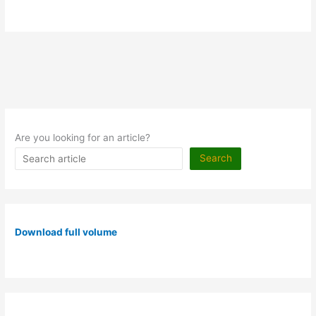
Are you looking for an article?
Search
Download full volume