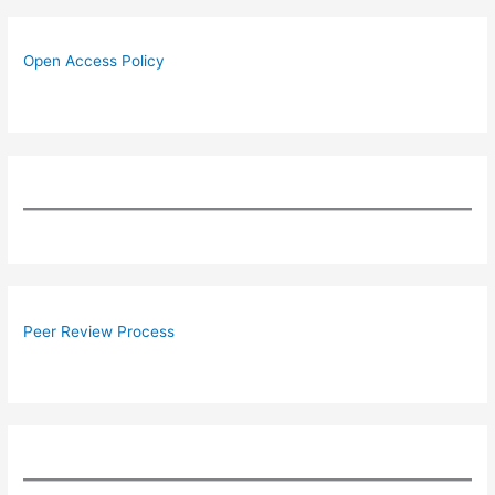
Open Access Policy
Peer Review Process