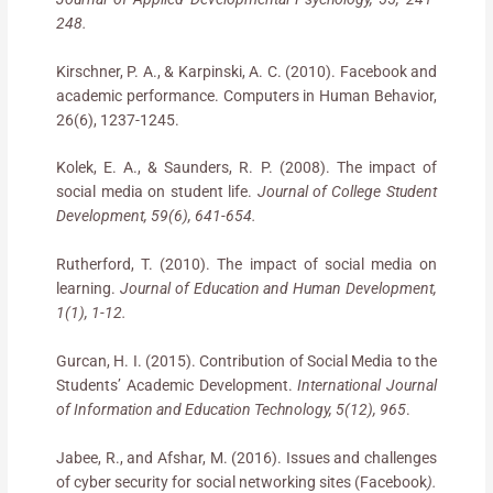
248.
Kirschner, P. A., & Karpinski, A. C. (2010). Facebook and
academic performance. Computers in Human Behavior,
26(6), 1237-1245.
Kolek, E. A., & Saunders, R. P. (2008). The impact of
social media on student life.
Journal of College Student
Development, 59(6), 641-654.
Rutherford, T. (2010). The impact of social media on
learning.
Journal of Education and Human Development,
1(1), 1-12.
Gurcan, H. I. (2015). Contribution of Social Media to the
Students’ Academic Development.
International Journal
of Information and Education Technology, 5(12), 965
.
Jabee, R., and Afshar, M. (2016). Issues and challenges
of cyber security for social networking sites (Facebook
).