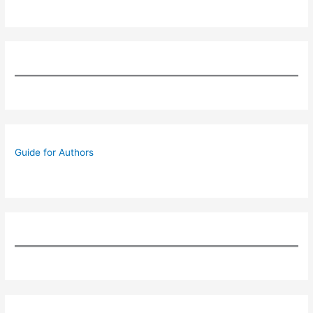
Guide for Authors