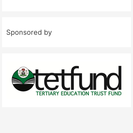
Sponsored by