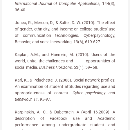
International Journal of Computer Applications,
144(3),
36-40
Junco, R., Merson, D., & Salter, D. W. (2010)
.
The effect
of gender, ethnicity, and income on college studies’ use
of communication technologies. Cyberpsychology,
Behavior, and social networking, 13(6), 619-627
Kaplan, A.M., and Haenlein, M. (2010). Users of the
world, unite. the challenges and opportunities of
social media.
Business Horizons,
53(1), 59–68.
Karl, K., & Peluchette, J. (2008). Social network profiles:
An examination of student attitudes regarding use and
appropriateness of content.
Cyber psychology and
Behaviour, 11, 95-97.
Karpinskin, A. C., & Duberstein, A (April 16,2009). A
description of Facebook use and Academic
performance among undergraduate student and