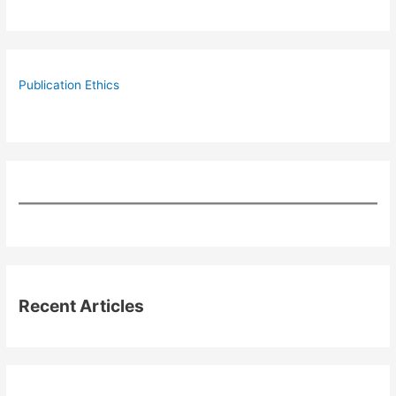
Publication Ethics
Recent Articles