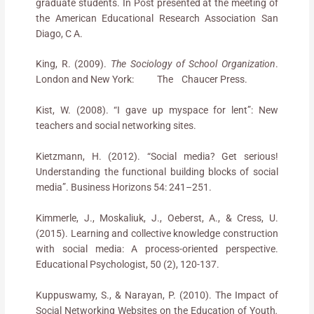
graduate students. In Post presented at the meeting of
the American Educational Research Association San
Diago, C A.
King, R. (2009).
The Sociology of School Organization
.
London and New York: The Chaucer Press.
Kist, W. (2008). “I gave up myspace for lent”: New
teachers and social networking sites.
Kietzmann, H. (2012). “Social media? Get serious!
Understanding the functional building blocks of social
media”. Business Horizons 54: 241–251.
Kimmerle, J., Moskaliuk, J., Oeberst, A., & Cress, U.
(2015). Learning and collective knowledge construction
with social media: A process-oriented perspective.
Educational Psychologist, 50 (2), 120-137.
Kuppuswamy, S., & Narayan, P. (2010). The Impact of
Social Networking Websites on the Education of Youth
.