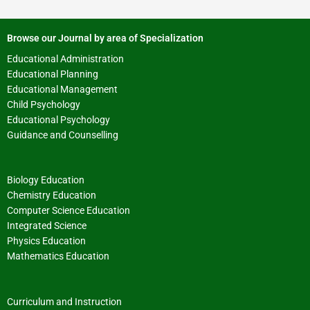
Browse our Journal by area of Specialization
Educational Administration
Educational Planning
Educational Management
Child Psychology
Educational Psychology
Guidance and Counselling
Biology Education
Chemistry Education
Computer Science Education
Integrated Science
Physics Education
Mathematics Education
Curriculum and Instruction