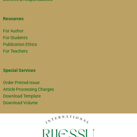
Resources
For Author
For Students
Publication Ethics
For Teachers
Special Services
Order Printed Issue
Article Processing Charges
Download Template
Download Volume