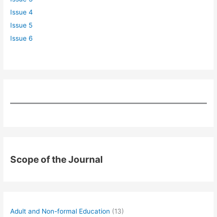
Issue 4
Issue 5
Issue 6
Scope of the Journal
Adult and Non-formal Education
(13)