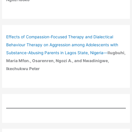
Effects of Compassion-Focused Therapy and Dialectical
Behaviour Therapy on Aggression among Adolescents with
Substance-Abusing Parents in Lagos State, Nigeria
—
Ilugbuhi,
Maria Mfon., Osarenren, Ngozi A., and Nwadinigwe,
Ikechukwu Peter