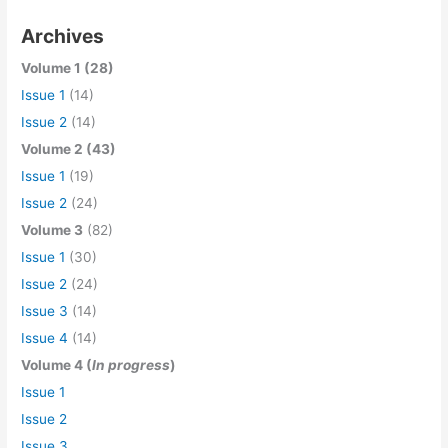
Archives
Volume 1 (28)
Issue 1
(14)
Issue 2
(14)
Volume 2 (43)
Issue 1
(19)
Issue 2
(24)
Volume 3
(82)
Issue 1
(30)
Issue 2
(24)
Issue 3
(14)
Issue 4
(14)
Volume 4 (
In progress
)
Issue 1
Issue 2
Issue 3