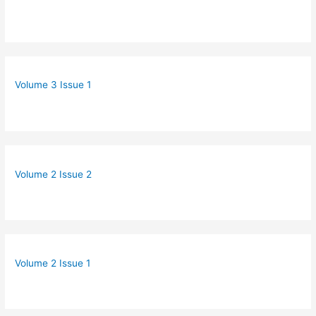
Volume 3 Issue 1
Volume 2 Issue 2
Volume 2 Issue 1