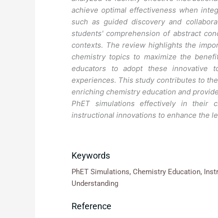
achieve optimal effectiveness when integ
such as guided discovery and collaborat
students' comprehension of abstract conce
contexts. The review highlights the import
chemistry topics to maximize the benefit
educators to adopt these innovative t
experiences. This study contributes to the
enriching chemistry education and provide
PhET simulations effectively in their 
instructional innovations to enhance the l
Keywords
PhET Simulations, Chemistry Education, Inst
Understanding
Reference