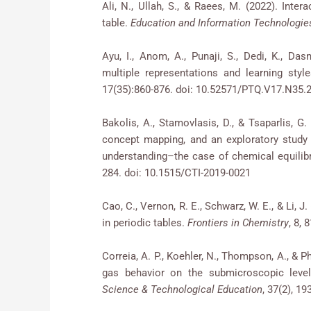
Ali, N., Ullah, S., & Raees, M. (2022). Inter
table.
Education and Information Technologie
Ayu, I., Anom, A., Punaji, S., Dedi, K., Das
multiple representations and learning sty
17(35):860-876. doi: 10.52571/PTQ.V17.N3
Bakolis, A., Stamovlasis, D., & Tsaparlis, G
concept mapping, and an exploratory study
understanding–the case of chemical equili
284. doi: 10.1515/CTI-2019-0021
Cao, C., Vernon, R. E., Schwarz, W. E., & Li, 
in periodic tables.
Frontiers in Chemistry
, 8, 
Correia, A. P., Koehler, N., Thompson, A., & 
gas behavior on the submicroscopic level
Science & Technological Education
, 37(2), 19