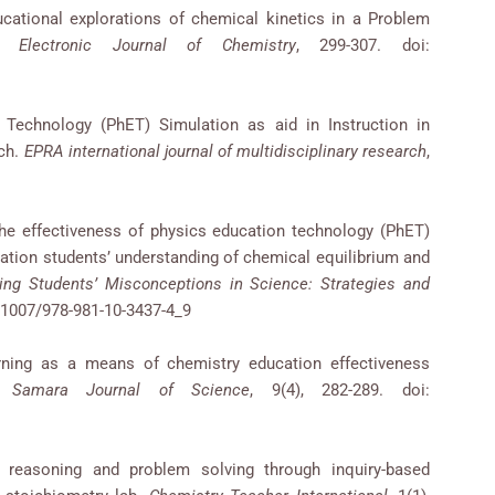
ucational explorations of chemical kinetics in a Problem
e Electronic Journal of Chemistry
, 299-307. doi:
 Technology (PhET) Simulation as aid in Instruction in
ch.
EPRA international journal of multidisciplinary research
,
he effectiveness of physics education technology (PhET)
lation students’ understanding of chemical equilibrium and
ng Students’ Misconceptions in Science: Strategies and
0.1007/978-981-10-3437-4_9
rning as a means of chemistry education effectiveness
y.
Samara Journal of Science
, 9(4), 282-289. doi:
 reasoning and problem solving through inquiry-based