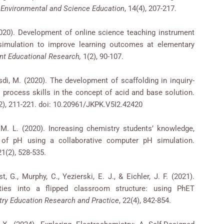
f Environmental and Science Education
, 14(4), 207-217.
(2020). Development of online science teaching instrument
simulation to improve learning outcomes at elementary
ent Educational Research,
1(2), 90-107.
Rusdi, M. (2020). The development of scaffolding in inquiry-
 process skills in the concept of acid and base solution.
(2), 211-221. doi: 10.20961/JKPK.V5I2.42420
 M. L. (2020). Increasing chemistry students’ knowledge,
 of pH using a collaborative computer pH simulation.
 21(2), 528-535.
t, G., Murphy, C., Yezierski, E. J., & Eichler, J. F. (2021).
ities into a flipped classroom structure: using PhET
ry Education Research and Practice
, 22(4), 842-854.