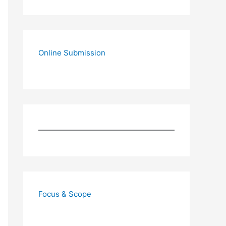
Online Submission
Focus & Scope