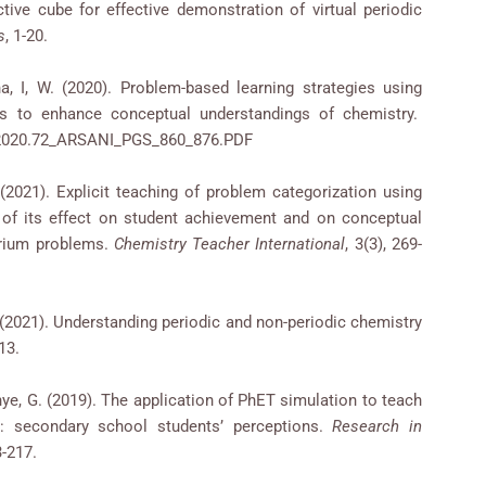
active cube for effective demonstration of virtual periodic
s
, 1-20.
na, I, W. (2020). Problem-based learning strategies using
les to enhance conceptual understandings of chemistry.
5.2020.72_ARSANI_PGS_860_876.PDF
. (2021). Explicit teaching of problem categorization using
 of its effect on student achievement and on conceptual
brium problems.
Chemistry Teacher International
, 3(3), 269-
J. (2021). Understanding periodic and non-periodic chemistry
813.
Phye, G. (2019). The application of PhET simulation to teach
: secondary school students’ perceptions.
Research in
3-217.