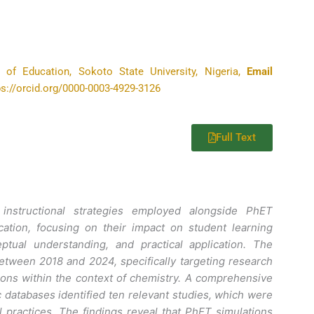
 of Education, Sokoto State University, Nigeria,
Email
tps://orcid.org/0000-0003-4929-3126
Full Text
instructional strategies employed alongside PhET
cation, focusing on their impact on student learning
tual understanding, and practical application. The
tween 2018 and 2024, specifically targeting research
ions within the context of chemistry. A comprehensive
c databases identified ten relevant studies, which were
al practices. The findings reveal that PhET simulations