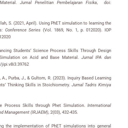
Material.
Jurnal Penelitian Pembelajaran Fisika
, doi:
ullah, S. (2021, April). Using PhET simulation to learning the
s: Conference Series
(Vol. 1869, No. 1, p. 012020). IOP
012020
nhancing Students’ Science Process Skills Through Design
 Simulation on Acid and Base Material.
Jurnal IPA dan
/jipi.v8i3.39762
i, A., Purba, J., & Gultom, R. (2023). Inquiry Based Learning
s’ Thinking Skills in Stoichiometry.
Jurnal Tadris Kimiya
ce Process Skills through Phet Simulation.
International
 and Management (IRJAEM)
, 2(03), 432-435.
ing the implementation of PhET simulations into general