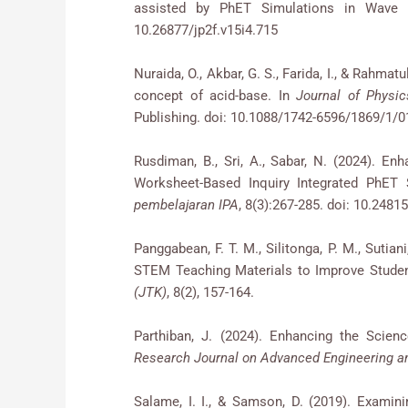
assisted by PhET Simulations in Wave 
10.26877/jp2f.v15i4.715
Nuraida, O., Akbar, G. S., Farida, I., & Rahmat
concept of acid-base. In
Journal of Physic
Publishing. doi: 10.1088/1742-6596/1869/1/
Rusdiman, B., Sri, A., Sabar, N. (2024). E
Worksheet-Based Inquiry Integrated PhET
pembelajaran IPA
, 8(3):267-285. doi: 10.24815
Panggabean, F. T. M., Silitonga, P. M., Sutian
STEM Teaching Materials to Improve Student
(JTK)
, 8(2), 157-164.
Parthiban, J. (2024). Enhancing the Scien
Research Journal on Advanced Engineering
Salame, I. I., & Samson, D. (2019). Examin