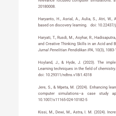
relevance focused computer simulations: a
20180008.
Haryanto, H., Asrial, A., Aulia, S., Atri, W.
based on discovery learning. doi: 10.22437/ji
Haryati, T., Rusdi, M., Asyhar, R., Hadisaputr
and Creative Thinking Skills in an Acid and 
Jurnal Penelitian Pendidikan IPA
, 10(3), 1083
Hoyland, J., & Hyde, J. (2023). The impl
Learning techniques in the field of chemistry
doi: 10.29311/ndtns.v18i1.4318
Jere, S., & Mpeta, M. (2024). Enhancing lear
computer simulations–a case study a
10.1007/s11165-024-10182-5
Kissi, M., Dewi, M., Astra, I. M. (2024). Inc