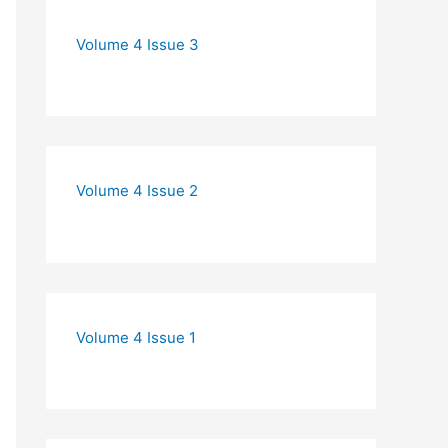
Volume 4 Issue 3
Volume 4 Issue 2
Volume 4 Issue 1