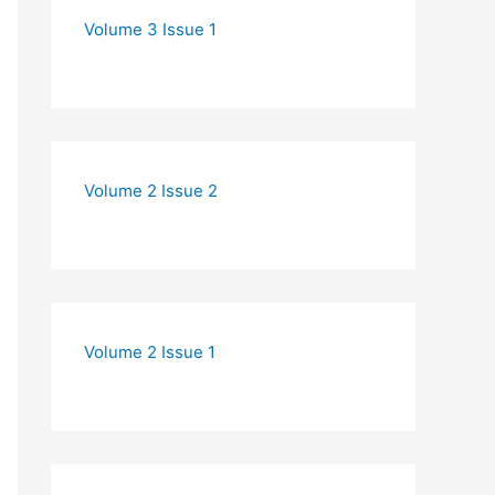
Volume 3 Issue 1
Volume 2 Issue 2
Volume 2 Issue 1