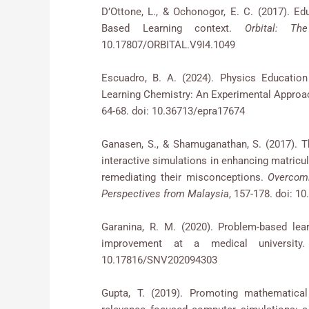
D’Ottone, L., & Ochonogor, E. C. (2017). Ed
Based Learning context.
Orbital: Th
10.17807/ORBITAL.V9I4.1049
Escuadro, B. A. (2024). Physics Education
Learning Chemistry: An Experimental Approa
64-68. doi: 10.36713/epra17674
Ganasen, S., & Shamuganathan, S. (2017). T
interactive simulations in enhancing matricu
remediating their misconceptions.
Overcomi
Perspectives from Malaysia
, 157-178. doi: 1
Garanina, R. M. (2020). Problem-based lea
improvement at a medical universit
10.17816/SNV202094303
Gupta, T. (2019). Promoting mathematical