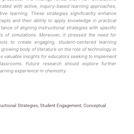
rated with active, inquiry-based learning approaches,
ive learning. These strategies significantly enhance
pts and their ability to apply knowledge in practical
ance of aligning instructional strategies with specific
s of simulations. Moreover, it stressed the need for
ools to create engaging, student-centered learning
 growing body of literature on the role of technology in
s valuable insights for educators seeking to implement
classrooms. Future research should explore further
earning experience in chemistry.
ructional Strategies, Student Engagement, Conceptual