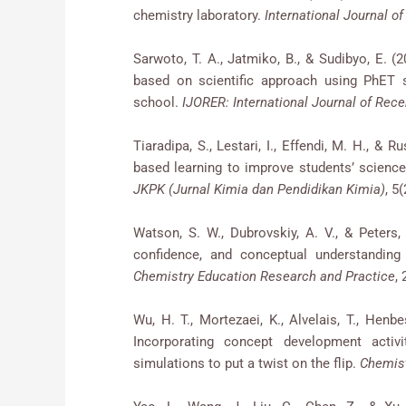
chemistry laboratory.
International Journal o
Sarwoto, T. A., Jatmiko, B., & Sudibyo, E. 
based on scientific approach using PhET 
school.
IJORER: International Journal of Rec
Tiaradipa, S., Lestari, I., Effendi, M. H., & 
based learning to improve students’ science
JKPK (Jurnal Kimia dan Pendidikan Kimia)
, 5
Watson, S. W., Dubrovskiy, A. V., & Peters,
confidence, and conceptual understanding
Chemistry Education Research and Practice
,
Wu, H. T., Mortezaei, K., Alvelais, T., Henbes
Incorporating concept development activ
simulations to put a twist on the flip.
Chemist