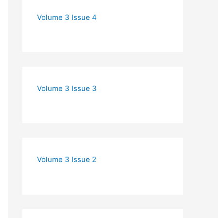
Volume 3 Issue 4
Volume 3 Issue 3
Volume 3 Issue 2