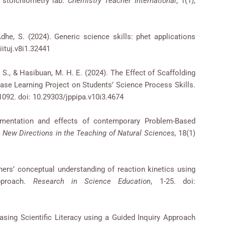
 stoichiometry lab.
Chemistry Teacher International
, 1(1),
, Adhe, S. (2024). Generic science skills: phet applications
ituj.v8i1.32441
a, S., & Hasibuan, M. H. E. (2024). The Effect of Scaffolding
Base Learning Project on Students’ Science Process Skills.
-1092. doi: 10.29303/jppipa.v10i3.4674
ementation and effects of contemporary Problem-Based
.
New Directions in the Teaching of Natural Sciences,
18(1)
ners’ conceptual understanding of reaction kinetics using
pproach.
Research in Science Education
, 1-25. doi:
reasing Scientific Literacy using a Guided Inquiry Approach