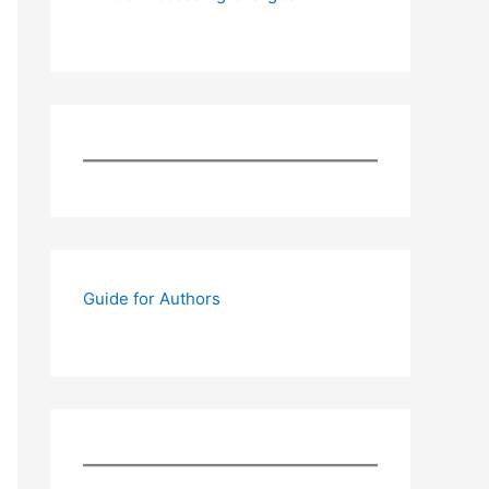
Guide for Authors