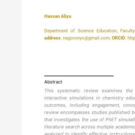
Hassan Aliyu
Department of Science Education, Faculty
address
: nagoronyo@gmail.com,
ORCID
: ht
Abstract
This systematic review examines the 
interactive simulations in chemistry edu
outcomes, including engagement, concep
review encompasses studies published be
that investigates the use of PhET simulat
literature search across multiple academi
analyzed to identify effective instruction