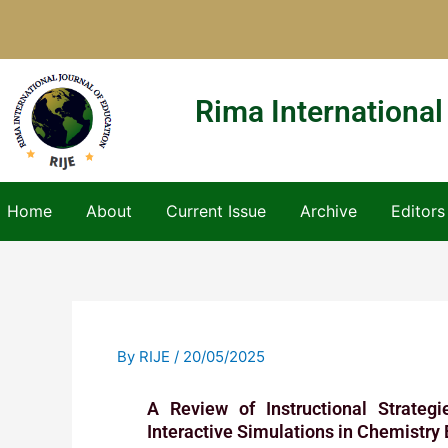
Skip
to
content
Rima International
Home
About
Current Issue
Archive
Editors
By
RIJE
/
20/05/2025
A Review of Instructional Strateg
Interactive Simulations in Chemistry