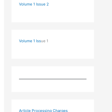
Volume 1 Issue 2
Volume 1 Iss
ue 1
Article Processing Charges