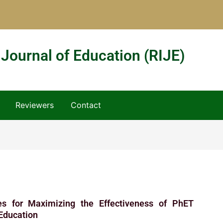
 Journal of Education (RIJE)
Reviewers
Contact
ies for Maximizing the Effectiveness of PhET
 Education