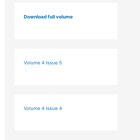
Download full volume
Volume 4 Issue 5
Volume 4 Issue 4