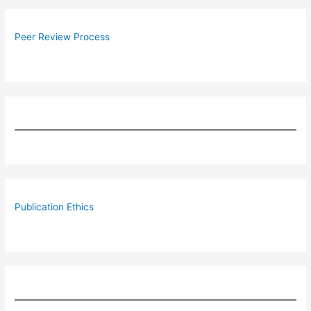
Peer Review Process
Publication Ethics