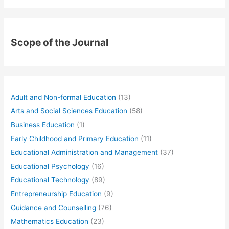
Scope of the Journal
Adult and Non-formal Education
(13)
Arts and Social Sciences Education
(58)
Business Education
(1)
Early Childhood and Primary Education
(11)
Educational Administration and Management
(37)
Educational Psychology
(16)
Educational Technology
(89)
Entrepreneurship Education
(9)
Guidance and Counselling
(76)
Mathematics Education
(23)