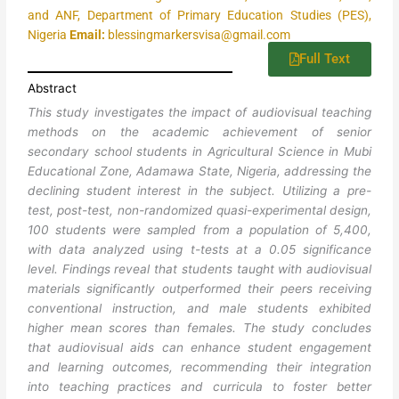
and ANF, Department of Primary Education Studies (PES),
Nigeria
Email:
blessingmarkersvisa@gmail.com
Full Text
Abstract
This study investigates the impact of audiovisual teaching
methods on the academic achievement of senior
secondary school students in Agricultural Science in Mubi
Educational Zone, Adamawa State, Nigeria, addressing the
declining student interest in the subject. Utilizing a pre-
test, post-test, non-randomized quasi-experimental design,
100 students were sampled from a population of 5,400,
with data analyzed using t-tests at a 0.05 significance
level. Findings reveal that students taught with audiovisual
materials significantly outperformed their peers receiving
conventional instruction, and male students exhibited
higher mean scores than females. The study concludes
that audiovisual aids can enhance student engagement
and learning outcomes, recommending their integration
into teaching practices and curricula to foster better