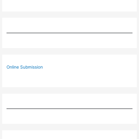
Online Submission