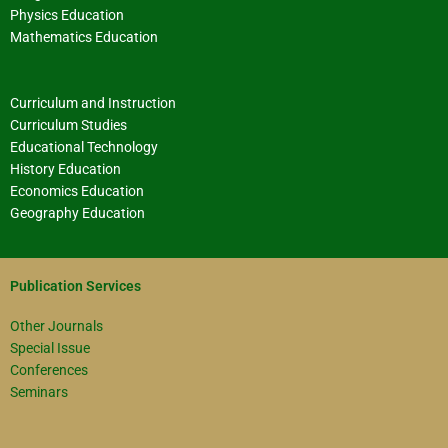
Physics Education
Mathematics Education
Curriculum and Instruction
Curriculum Studies
Educational Technology
History Education
Economics Education
Geography Education
Publication Services
Other Journals
Special Issue
Conferences
Seminars