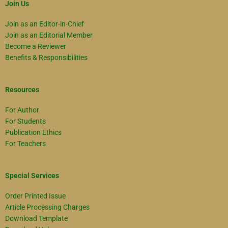
Join Us
Join as an Editor-in-Chief
Join as an Editorial Member
Become a Reviewer
Benefits & Responsibilities
Resources
For Author
For Students
Publication Ethics
For Teachers
Special Services
Order Printed Issue
Article Processing Charges
Download Template