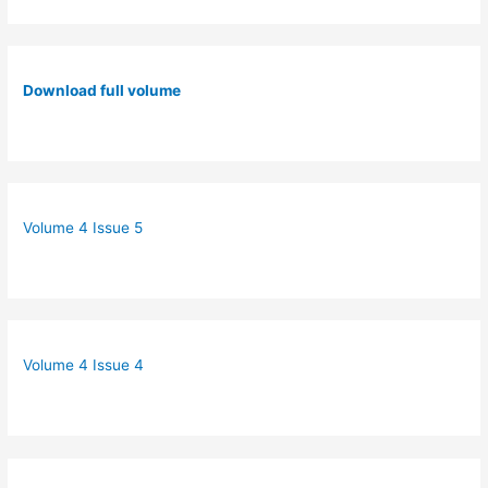
Download full volume
Volume 4 Issue 5
Volume 4 Issue 4