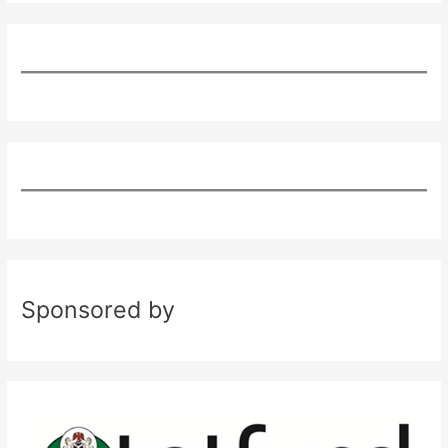
Sponsored by