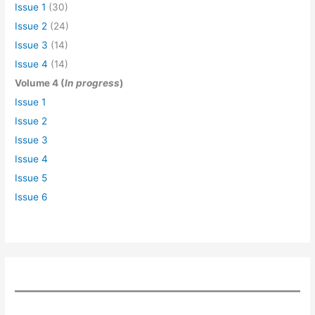
Issue 1
(30)
Issue 2
(24)
Issue 3
(14)
Issue 4
(14)
Volume 4 (
In progress
)
Issue 1
Issue 2
Issue 3
Issue 4
Issue 5
Issue 6