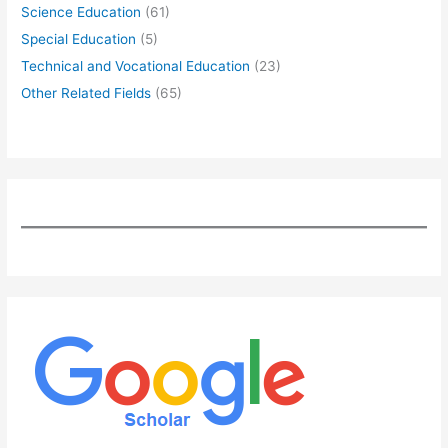
Science Education
(61)
Special Education
(5)
Technical and Vocational Education
(23)
Other Related Fields
(65)