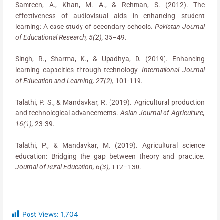
Samreen, A., Khan, M. A., & Rehman, S. (2012). The
effectiveness of audiovisual aids in enhancing student
learning: A case study of secondary schools.
Pakistan Journal
of Educational Research, 5(2),
35–49.
Singh, R., Sharma, K., & Upadhya, D. (2019). Enhancing
learning capacities through technology.
International Journal
of Education and Learning, 27(2),
101-119.
Talathi, P. S., & Mandavkar, R. (2019). Agricultural production
and technological advancements.
Asian Journal of Agriculture,
16(1),
23-39.
Talathi, P., & Mandavkar, M. (2019). Agricultural science
education: Bridging the gap between theory and practice.
Journal of Rural Education, 6(3),
112–130.
Post Views:
1,704