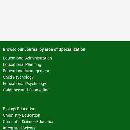
Browse our Journal by area of Specialization
Educational Administration
Educational Planning
Educational Management
Child Psychology
Educational Psychology
Guidance and Counselling
Biology Education
Chemistry Education
Computer Science Education
Integrated Science