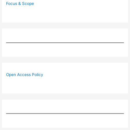
Focus & Scope
Open Access Policy