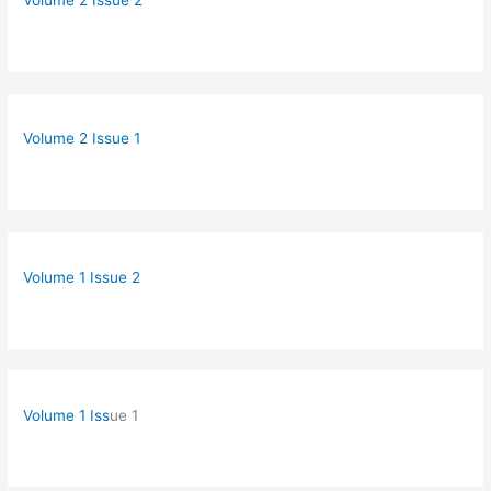
Volume 2 Issue 2
Volume 2 Issue 1
Volume 1 Issue 2
Volume 1 Iss
ue 1