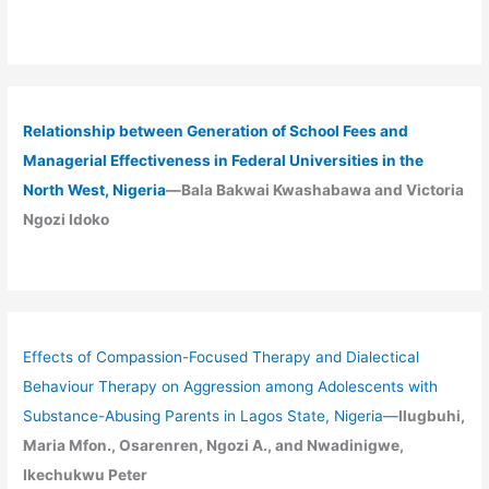
Relationship between Generation of School Fees and
Managerial Effectiveness in Federal Universities in the
North West, Nigeria
—Bala Bakwai Kwashabawa and Victoria
Ngozi Idoko
Effects of Compassion-Focused Therapy and Dialectical
Behaviour Therapy on Aggression among Adolescents with
Substance-Abusing Parents in Lagos State, Nigeria
—
Ilugbuhi,
Maria Mfon., Osarenren, Ngozi A., and Nwadinigwe,
Ikechukwu Peter