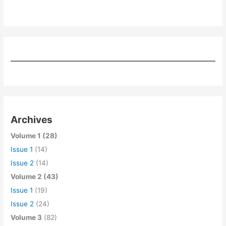
Archives
Volume 1 (28)
Issue 1
(14)
Issue 2
(14)
Volume 2 (43)
Issue 1
(19)
Issue 2
(24)
Volume 3
(82)