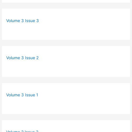
Volume 3 Issue 3
Volume 3 Issue 2
Volume 3 Issue 1