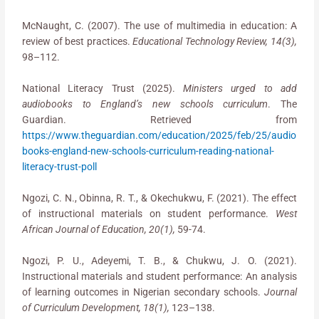
McNaught, C. (2007). The use of multimedia in education: A
review of best practices.
Educational Technology Review, 14(3),
98–112.
National Literacy Trust (2025).
Ministers urged to add
audiobooks to England’s new schools curriculum
. The
Guardian. Retrieved from
https://www.theguardian.com/education/2025/feb/25/audio
books-england-new-schools-curriculum-reading-national-
literacy-trust-poll
Ngozi, C. N., Obinna, R. T., & Okechukwu, F. (2021). The effect
of instructional materials on student performance.
West
African Journal of Education, 20(1),
59-74.
Ngozi, P. U., Adeyemi, T. B., & Chukwu, J. O. (2021).
Instructional materials and student performance: An analysis
of learning outcomes in Nigerian secondary schools.
Journal
of Curriculum Development, 18(1),
123–138.