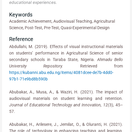
educational experiences.
Keywords
Academic Achievement, Audiovisual Teaching, Agricultural
Science, Post-Test, Pre-Test, Quasi-Experimental Design
Reference
Abdullahi, M. (2019). Effects of visual instructional materials
on students’ performance in Agricultural Science of senior
secondary schools in Taraba State, Nigeria.
Ahmadu Bello
University Repository.
Retrieved from
https://kubanni.abu.edu.ng/items/4081dcee-de7b-4dd0-
97b1-71e9bd8b590b
Abubakar, A., Musa, A., & Waziri, H. (2021). The impact of
audiovisual materials on student learning and retention.
Journal of Educational Technology and Innovation, 12(3),
45–
57.
Abubakar, H., Arilesere, J., Jemilat, O., & Oluranti, H. (2021).
The role of technology in enhancing teaching and learning.