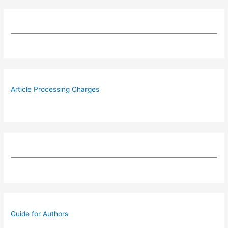
Article Processing Charges
Guide for Authors