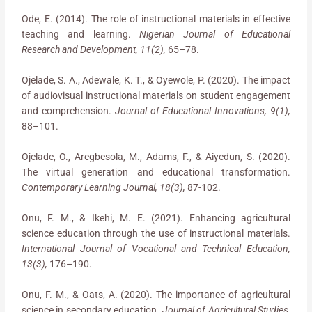
Ode, E. (2014). The role of instructional materials in effective
teaching and learning.
Nigerian Journal of Educational
Research and Development, 11(2),
65–78.
Ojelade, S. A., Adewale, K. T., & Oyewole, P. (2020). The impact
of audiovisual instructional materials on student engagement
and comprehension.
Journal of Educational Innovations, 9(1),
88–101.
Ojelade, O., Aregbesola, M., Adams, F., & Aiyedun, S. (2020).
The virtual generation and educational transformation.
Contemporary Learning Journal, 18(3),
87-102.
Onu, F. M., & Ikehi, M. E. (2021). Enhancing agricultural
science education through the use of instructional materials.
International Journal of Vocational and Technical Education,
13(3),
176–190.
Onu, F. M., & Oats, A. (2020). The importance of agricultural
science in secondary education.
Journal of Agricultural Studies,