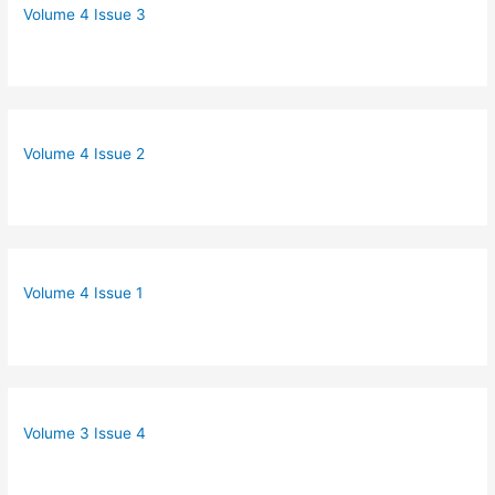
Volume 4 Issue 3
Volume 4 Issue 2
Volume 4 Issue 1
Volume 3 Issue 4