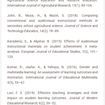
Agricultural science education and resource utilization.
International Journal of Agricultural Research, 15(1),
89-104.
John, B., Musa, H., & Waziri, S. (2018). Comparing
conventional and audiovisual instructional methods in
secondary school agricultural science.
Journal of Science and
Technology Education, 14(2),
78–89.
Karadeniz, S., & Akpinar, B. (2015). Effects of audiovisual
instructional materials on student achievement: A meta-
analysis.
European Journal of Educational Studies, 7(2),
101–
120.
Kumar, R., Jaafar, A., & Yahaya, N. (2016). Gender and
multimedia learning: An assessment of learning outcomes and
motivation.
International Journal of Educational Multimedia,
9(3),
55–67.
Lari, F. S. (2019). Effective teaching strategies and their
impact on student learning outcomes.
Journal of Modern
Educational Research, 6(2),
39–52.