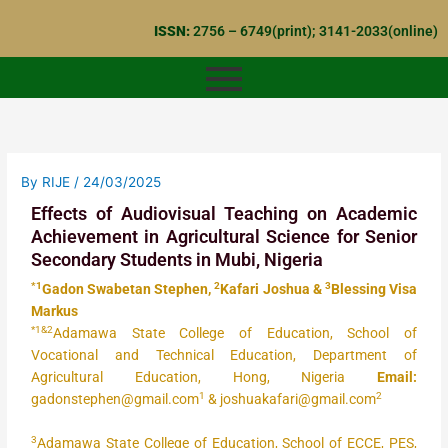
Skip
ISSN:
2756 – 6749(print); 3141-2033(online)
to
content
By
RIJE
/
24/03/2025
Effects of Audiovisual Teaching on Academic
Achievement in Agricultural Science for Senior
Secondary Students in Mubi, Nigeria
*1
2
3
Gadon Swabetan Stephen,
Kafari Joshua &
Blessing Visa
Markus
*1&2
Adamawa State College of Education, School of
Vocational and Technical Education, Department of
Agricultural Education, Hong, Nigeria
Email:
1
2
gadonstephen@gmail.com
& joshuakafari@gmail.com
3
Adamawa State College of Education, School of ECCE, PES,