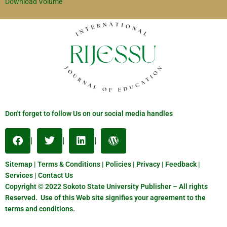
Download Volume
Don't forget to follow Us on our social media handles
Sitemap | Terms & Conditions | Policies | Privacy | Feedback |
Services | Contact Us
Copyright © 2022 Sokoto State University Publisher – All rights
Reserved. Use of this Web site signifies your agreement to the
terms and conditions.