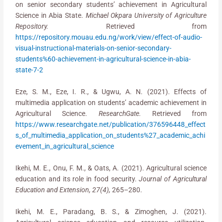
on senior secondary students’ achievement in Agricultural
Science in Abia State.
Michael Okpara University of Agriculture
Repository.
Retrieved from
https://repository.mouau.edu.ng/work/view/effect-of-audio-
visual-instructional-materials-on-senior-secondary-
students%60-achievement-in-agricultural-science-in-abia-
state-7-2
Eze, S. M., Eze, I. R., & Ugwu, A. N. (2021). Effects of
multimedia application on students’ academic achievement in
Agricultural Science.
ResearchGate.
Retrieved from
https://www.researchgate.net/publication/376596448_effect
s_of_multimedia_application_on_students%27_academic_achi
evement_in_agricultural_science
Ikehi, M. E., Onu, F. M., & Oats, A. (2021). Agricultural science
education and its role in food security.
Journal of Agricultural
Education and Extension, 27(4),
265–280.
Ikehi, M. E., Paradang, B. S., & Zimoghen, J. (2021).