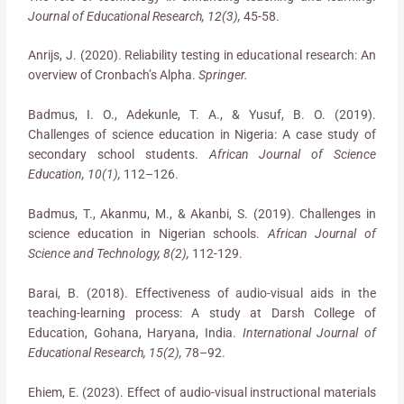
Journal of Educational Research, 12(3),
45-58.
Anrijs, J. (2020). Reliability testing in educational research: An
overview of Cronbach’s Alpha.
Springer.
Badmus, I. O., Adekunle, T. A., & Yusuf, B. O. (2019).
Challenges of science education in Nigeria: A case study of
secondary school students.
African Journal of Science
Education, 10(1),
112–126.
Badmus, T., Akanmu, M., & Akanbi, S. (2019). Challenges in
science education in Nigerian schools.
African Journal of
Science and Technology, 8(2),
112-129.
Barai, B. (2018). Effectiveness of audio-visual aids in the
teaching-learning process: A study at Darsh College of
Education, Gohana, Haryana, India.
International Journal of
Educational Research, 15(2),
78–92.
Ehiem, E. (2023). Effect of audio-visual instructional materials