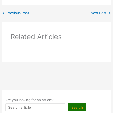
←
Previous Post
Next Post
→
Related Articles
Are you looking for an article?
Search