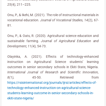
25(4),
211–225.
Onu, P., & Ikehi, M. (2021). The role of instructional materials in
vocational education.
Journal of Vocational Studies, 14(2),
67-
81.
Onu, P., & Oats, R. (2020). Agricultural science education and
sustainable farming.
Journal of Agricultural Education and
Development, 11(4),
54-73.
Olayinka, A. (2021). Effects of technology-enhanced
instruction on Agricultural Science students’ learning
outcomes in senior secondary schools in Ekiti State, Nigeria.
International Journal of Research and Scientific Innovation,
8(1),
45-50. Retrieved from
https://rsisinternational.org/journals/ijrsi/articles/effects-of-
technology-enhanced-instruction-on-agricultural-science-
students-learning-outcome-in-senior-secondary-schools-in-
ekiti-state-nigeria/