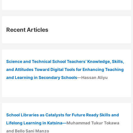
Recent Articles
Science and Technical School Teachers’ Knowledge, Skills,
and Attitudes Toward Digital Tools for Enhancing Teaching
and Learning in Secondary Schools
—Hassan Aliyu
School Libraries as Catalysts for Future Ready Skills and
Lifelong Learning in Katsina—
Muhammad Tukur Tokawa
and Bello Sani Manzo