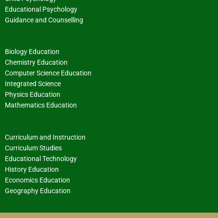
Educational Psychology
Guidance and Counselling
Biology Education
Chemistry Education
Computer Science Education
Integrated Science
Physics Education
Mathematics Education
Curriculum and Instruction
Curriculum Studies
Educational Technology
History Education
Economics Education
Geography Education