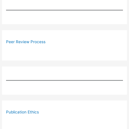
Peer Review Process
Publication Ethics