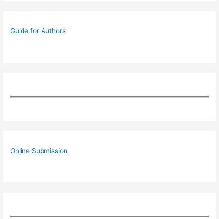
Guide for Authors
Online Submission