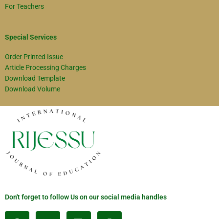
For Teachers
Special Services
Order Printed Issue
Article Processing Charges
Download Template
Download Volume
Don't forget to follow Us on our social media handles