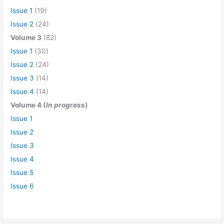
Issue 1
(19)
Issue 2
(24)
Volume 3
(82)
Issue 1
(30)
Issue 2
(24)
Issue 3
(14)
Issue 4
(14)
Volume 4 (
In progress
)
Issue 1
Issue 2
Issue 3
Issue 4
Issue 5
Issue 6