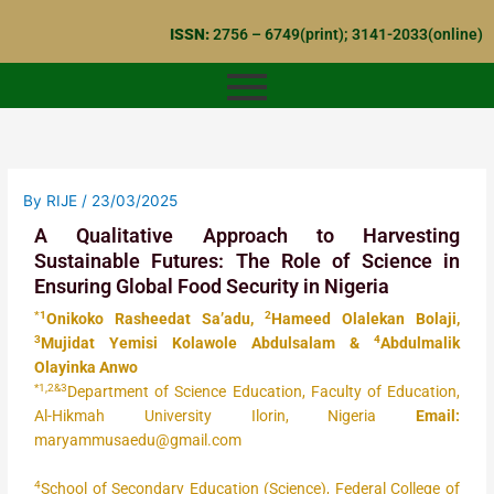
Skip
ISSN:
2756 – 6749(print); 3141-2033(online)
to
content
By
RIJE
/
23/03/2025
A Qualitative Approach to Harvesting
Sustainable Futures: The Role of Science in
Ensuring Global Food Security in Nigeria
*1
2
Onikoko Rasheedat Sa’adu,
Hameed Olalekan Bolaji,
3
4
Mujidat Yemisi Kolawole Abdulsalam &
Abdulmalik
Olayinka Anwo
*1,2&3
Department of Science Education, Faculty of Education,
Al-Hikmah University Ilorin, Nigeria
Email:
maryammusaedu@gmail.com
4
School of Secondary Education (Science), Federal College of