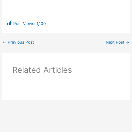
Post Views:
1,100
←
Previous Post
Next Post
→
Related Articles