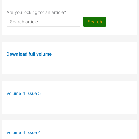
Are you looking for an article?
Search
Download full volume
Volume 4 Issue 5
Volume 4 Issue 4