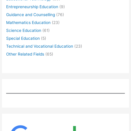
Entrepreneurship Education
(9)
Guidance and Counselling
(76)
Mathematics Education
(23)
Science Education
(61)
Special Education
(5)
Technical and Vocational Education
(23)
Other Related Fields
(65)