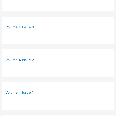
Volume 4 Issue 3
Volume 4 Issue 2
Volume 4 Issue 1