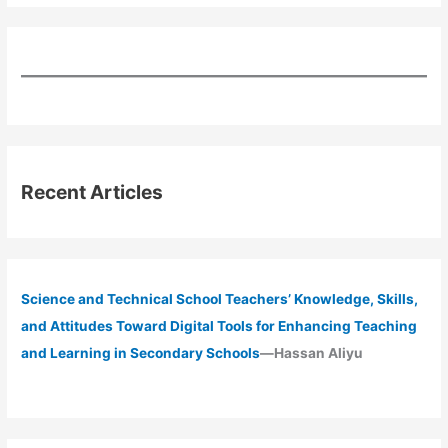
Recent Articles
Science and Technical School Teachers’ Knowledge, Skills,
and Attitudes Toward Digital Tools for Enhancing Teaching
and Learning in Secondary Schools
—Hassan Aliyu