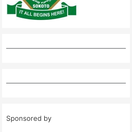
Sponsored by