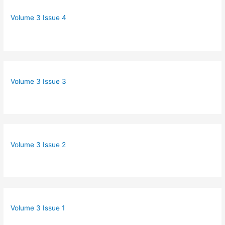
Volume 3 Issue 4
Volume 3 Issue 3
Volume 3 Issue 2
Volume 3 Issue 1