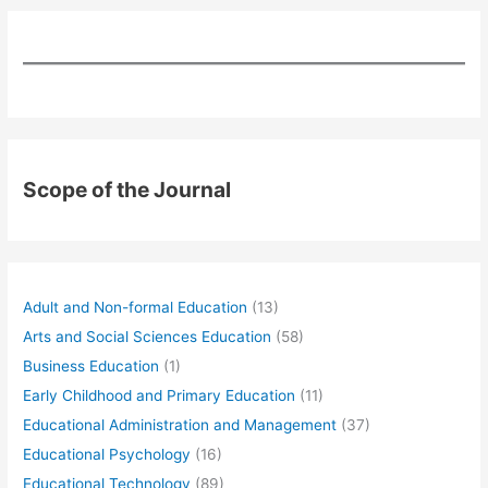
Scope of the Journal
Adult and Non-formal Education
(13)
Arts and Social Sciences Education
(58)
Business Education
(1)
Early Childhood and Primary Education
(11)
Educational Administration and Management
(37)
Educational Psychology
(16)
Educational Technology
(89)