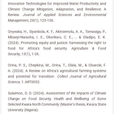
Innovative Technologies for Improved Water Productivity and
Climate Change Mitigation, Adaptation, and Resilience: A
Review.
Journal of Applied Sciences and Environmental
Management
,
29
(1), 123-136.
Onyeaka, H., Siyanbola, K. F., Akinsemolu, A. A., Tamasiga, P.,
Mbaeyi-Nwaoha, I. E., Okonkwo, C. E., … & Oladipo, E. K.
(2024). Promoting equity and justice: harnessing the right to
food for Africa’s food security.
Agriculture & Food
Security
,
13
(1), 1-26.
Orina, P. S., Chepkirui, M., Orina, T., Olala, M., & Oluwole, F.
A. (2024). A Review on Africa’s agricultural farming systems
and potential for transition.
Collect Journal of Agricultural
Science,
1: ART0032.
Sulaimon, O. D. (2024).
Assessment of the Impacts of Climate
Change on Food Security, Health and Wellbeing of Some
Selected Kwara North Community
(Master’s thesis, Kwara State
University (Nigeria).