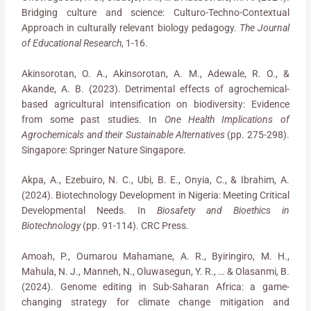
Bridging culture and science: Culturo-Techno-Contextual
Approach in culturally relevant biology pedagogy.
The Journal
of Educational Research
, 1-16.
Akinsorotan, O. A., Akinsorotan, A. M., Adewale, R. O., &
Akande, A. B. (2023). Detrimental effects of agrochemical-
based agricultural intensification on biodiversity: Evidence
from some past studies. In
One Health Implications of
Agrochemicals and their Sustainable Alternatives
(pp. 275-298).
Singapore: Springer Nature Singapore.
Akpa, A., Ezebuiro, N. C., Ubi, B. E., Onyia, C., & Ibrahim, A.
(2024). Biotechnology Development in Nigeria: Meeting Critical
Developmental Needs. In
Biosafety and Bioethics in
Biotechnology
(pp. 91-114). CRC Press.
Amoah, P., Oumarou Mahamane, A. R., Byiringiro, M. H.,
Mahula, N. J., Manneh, N., Oluwasegun, Y. R., … & Olasanmi, B.
(2024). Genome editing in Sub-Saharan Africa: a game-
changing strategy for climate change mitigation and