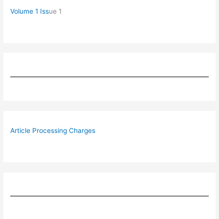
Volume 1 Iss
ue 1
Article Processing Charges