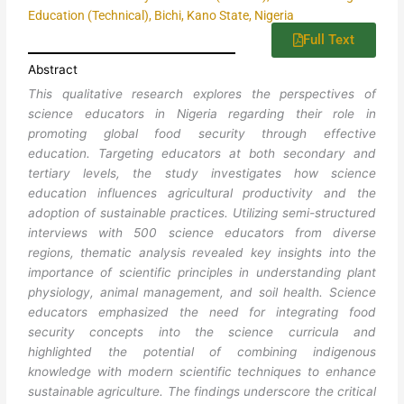
Education (Technical), Bichi, Kano State, Nigeria
Full Text
Abstract
This qualitative research explores the perspectives of
science educators in Nigeria regarding their role in
promoting global food security through effective
education. Targeting educators at both secondary and
tertiary levels, the study investigates how science
education influences agricultural productivity and the
adoption of sustainable practices. Utilizing semi-structured
interviews with 500 science educators from diverse
regions, thematic analysis revealed key insights into the
importance of scientific principles in understanding plant
physiology, animal management, and soil health. Science
educators emphasized the need for integrating food
security concepts into the science curricula and
highlighted the potential of combining indigenous
knowledge with modern scientific techniques to enhance
sustainable agriculture. The findings underscore the critical