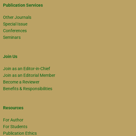
Publication Services
Other Journals
Special Issue
Conferences
Seminars
Join Us
Join as an Editor-in-Chief
Join as an Editorial Member
Become a Reviewer
Benefits & Responsibilities
Resources
For Author
For Students
Publication Ethics