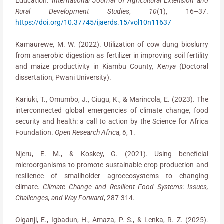
Education.
International Journal of Agricultural Extension and
Rural Development Studies
,
10
(1), 16–37.
https://doi.org/10.37745/ijaerds.15/vol10n11637
Kamaurewe, M. W. (2022). Utilization of cow dung bioslurry
from anaerobic digestion as fertilizer in improving soil fertility
and maize productivity in Kiambu County
, Kenya
(Doctoral
dissertation, Pwani University).
Kariuki, T., Omumbo, J., Ciugu, K., & Marincola, E. (2023). The
interconnected global emergencies of climate change, food
security and health: a call to action by the Science for Africa
Foundation.
Open Research Africa
,
6
, 1.
Njeru, E. M., & Koskey, G. (2021). Using beneficial
microorganisms to promote sustainable crop production and
resilience of smallholder agroecosystems to changing
climate.
Climate Change and Resilient Food Systems: Issues,
Challenges, and Way Forward
, 287-314.
Oiganji, E., Igbadun, H., Amaza, P. S., & Lenka, R. Z. (2025).