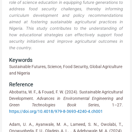
role of science education in equipping future generations to
address food security challenges, thereby informing
curriculum development and policy recommendations
aimed at fostering sustainable agricultural practices in
Nigeria. This study contributes to the understanding of
how educational strategies can effectively support food
security initiatives and improve agricultural outcomes in
the country.
Keywords
Sustainable Futures, Science, Food Security, Global Agriculture
and Nigeria
Reference
Abobatta, W. F., & Fouad, F. W. (2024). Sustainable Agricultural
Development.
Advances in Environmental Engineering and
Green Technologies Book Series
, 1–27.
https://doi.org/10.4018/979-8-3693-4240-4.ch001
Adam, U. A., Ayanwale, M. A., Lameed, S. N., Owolabi, T.,
Onowugbeda, F. U., Oladejo, A. I., … & Adebowale, M. A. (2024).