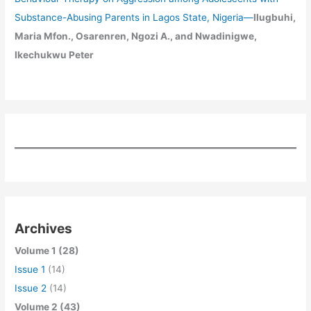
Substance-Abusing Parents in Lagos State, Nigeria
—
Ilugbuhi,
Maria Mfon., Osarenren, Ngozi A., and Nwadinigwe,
Ikechukwu Peter
Archives
Volume 1 (28)
Issue 1
(14)
Issue 2
(14)
Volume 2 (43)