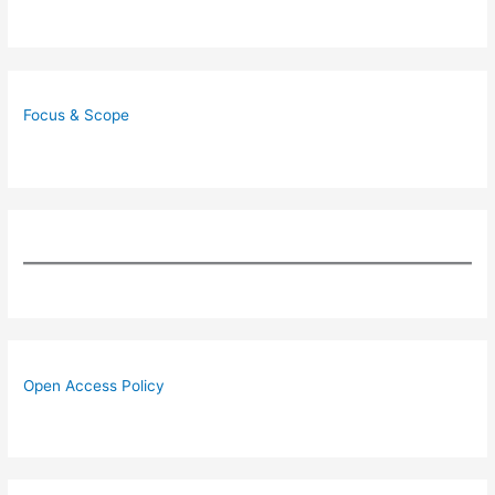
Focus & Scope
Open Access Policy