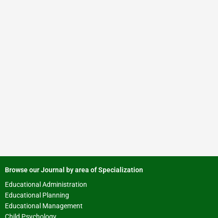
Browse our Journal by area of Specialization
Educational Administration
Educational Planning
Educational Management
Child Psychology