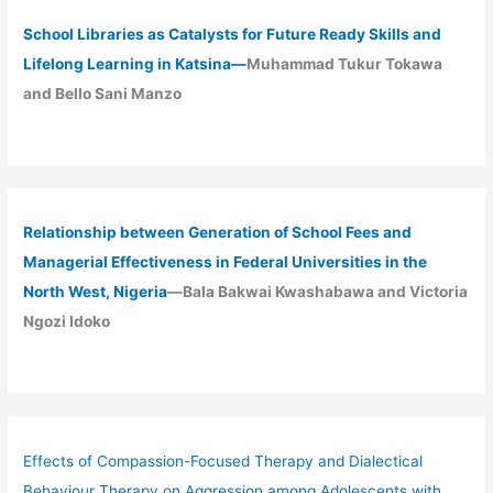
School Libraries as Catalysts for Future Ready Skills and
Lifelong Learning in Katsina—
Muhammad Tukur Tokawa
and Bello Sani Manzo
Relationship between Generation of School Fees and
Managerial Effectiveness in Federal Universities in the
North West, Nigeria
—Bala Bakwai Kwashabawa and Victoria
Ngozi Idoko
Effects of Compassion-Focused Therapy and Dialectical
Behaviour Therapy on Aggression among Adolescents with