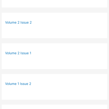
Volume 2 Issue 2
Volume 2 Issue 1
Volume 1 Issue 2