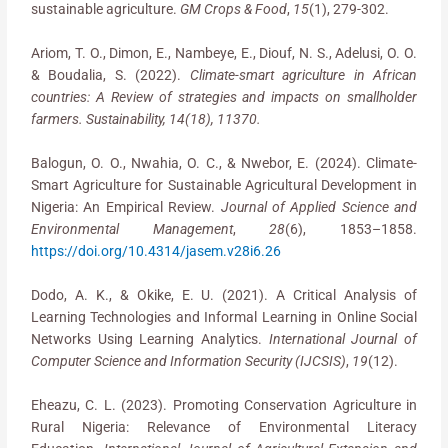
sustainable agriculture.
GM Crops & Food
,
15
(1), 279-302.
Ariom, T. O., Dimon, E., Nambeye, E., Diouf, N. S., Adelusi, O. O.
& Boudalia, S. (2022).
Climate-smart agriculture in African
countries: A Review of strategies and impacts on smallholder
farmers. Sustainability, 14(18), 11370.
Balogun, O. O., Nwahia, O. C., & Nwebor, E. (2024). Climate-
Smart Agriculture for Sustainable Agricultural Development in
Nigeria: An Empirical Review.
Journal of Applied Science and
Environmental Management
,
28
(6), 1853–1858.
https://doi.org/10.4314/jasem.v28i6.26
Dodo, A. K., & Okike, E. U. (2021). A Critical Analysis of
Learning Technologies and Informal Learning in Online Social
Networks Using Learning Analytics.
International Journal of
Computer Science and Information Security (IJCSIS)
,
19
(12).
Eheazu, C. L. (2023). Promoting Conservation Agriculture in
Rural Nigeria: Relevance of Environmental Literacy