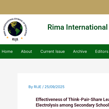
Skip
to
content
Rima International
Home
About
Current Issue
Archive
Editors
By
RIJE
/
25/09/2025
Effectiveness of Think-Pair-Share Le
Electrolysis among Secondary School