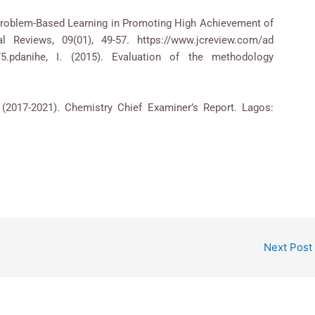
of Problem-Based Learning in Promoting High Achievement of
l Reviews, 09(01), 49-57. https://www.jcreview.com/ad
75.pdanihe, I. (2015). Evaluation of the methodology
2017-2021). Chemistry Chief Examiner’s Report. Lagos:
Next Post