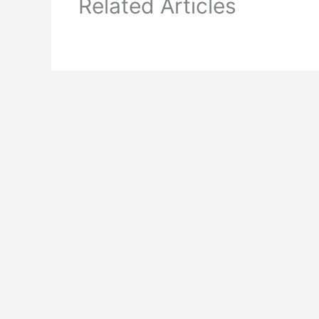
Related Articles