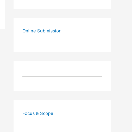
Online Submission
Focus & Scope