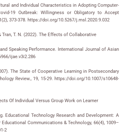
Cultural and Individual Characteristics in Adopting Computer-
ovid-19 Outbreak: Willingness or Obligatory to Accept
2), 373-378. https://doi.org/10.5267/j.msl.2020.9.032
 & Tran, T. N. (2022). The Effects of Collaborative
and Speaking Performance. International Journal of Asian
6966/ijae.v3i2.286
2007). The State of Cooperative Learning in Postsecondary
ology Review., 19, 15-29. https://doi.org/10.1007/s10648-
Effects Of Individual Versus Group Work on Learner
ing. Educational Technology Research and Development: A
or Educational Communications & Technology, 66(4), 1009–
01-2