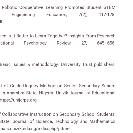
16). Robotic Cooperative Learning Promotes Student STEM
 Engineering Education, 7(2), 117-128.
df
When is It Better to Learn Together? Insights From Research
cational Psychology Review, 27, 645–656.
Basic Issues & methodology. University Trust publishers,
ect of Guided-Inquiry Method on Senior Secondary School
n Anambra State, Nigeria. Unizik Journal of Educational
ttps://unijerps.org
 of Collaborative Instruction on Secondary School Students’
tate. Journal of Science, Technology and Mathematics
rnals.unizik.edu.ng/index.php/jstme