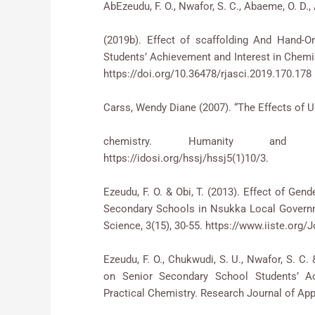
AbEzeudu, F. O., Nwafor, S. C., Abaeme, O. D., 
(2019b). Effect of scaffolding And Hand-O
Students’ Achievement and Interest in Chemis
https://doi.org/10.36478/rjasci.2019.170.178
Carss, Wendy Diane (2007). “The Effects of U
chemistry. Humanity and So
https://idosi.org/hssj/hssj5(1)10
Ezeudu, F. O. & Obi, T. (2013). Effect of Ge
Secondary Schools in Nsukka Local Governm
Science, 3(15), 30-55. https://www.iiste.or
Ezeudu, F. O., Chukwudi, S. U., Nwafor, S. C
on Senior Secondary School Students’ Ac
Practical Chemistry. Research Journal of App