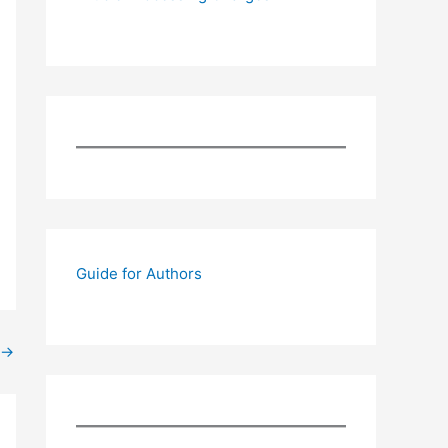
Guide for Authors
→