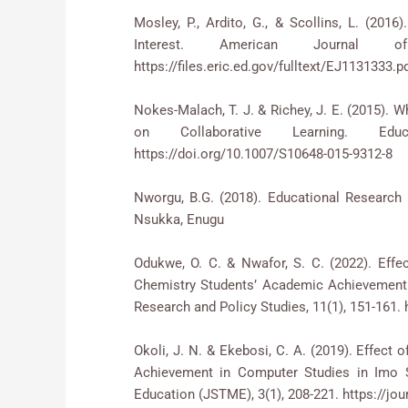
Mosley, P., Ardito, G., & Scollins, L. (20
Interest. American Journal of
https://files.eric.ed.gov/fulltext/EJ1131333.p
Nokes-Malach, T. J. & Richey, J. E. (2015). 
on Collaborative Learning. Edu
https://doi.org/10.1007/S10648-015-9312-8
Nworgu, B.G. (2018). Educational Research 
Nsukka, Enugu
Odukwe, O. C. & Nwafor, S. C. (2022). Eff
Chemistry Students’ Academic Achievement i
Research and Policy Studies, 11(1), 151-161. h
Okoli, J. N. & Ekebosi, C. A. (2019). Effect
Achievement in Computer Studies in Imo S
Education (JSTME), 3(1), 208-221. https://jou