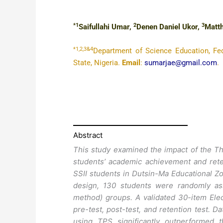
*1
2
3
Saifullahi Umar,
Denen Daniel Ukor,
Matt
*1,2,3&4
Department of Science Education, Fed
State, Nigeria.
Email
:
sumarjae@gmail.com
.
Abstract
This study examined the impact of the Th
students’ academic achievement and rete
SSII students in Dutsin-Ma Educational Zo
design, 130 students were randomly ass
method) groups. A validated 30-item Ele
pre-test, post-test, and retention test. 
using TPS significantly outperformed 