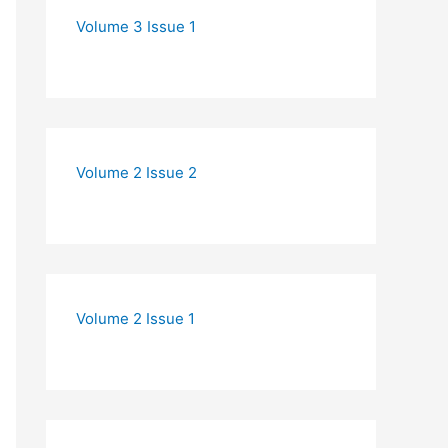
Volume 3 Issue 1
Volume 2 Issue 2
Volume 2 Issue 1