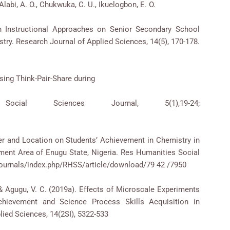
Alabi, A. O., Chukwuka, C. U., Ikuelogbon, E. O.
n Instructional Approaches on Senior Secondary School
try. Research Journal of Applied Sciences, 14(5), 170-178.
sing Think-Pair-Share during
cial Sciences Journal, 5(1),19-24;
/3.
nder and Location on Students’ Achievement in Chemistry in
ent Area of Enugu State, Nigeria. Res Humanities Social
g/Journals/index.php/RHSS/article/download/79 42 /7950
. & Agugu, V. C. (2019a). Effects of Microscale Experiments
hievement and Science Process Skills Acquisition in
lied Sciences, 14(2SI), 5322-533