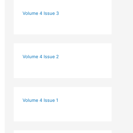
Volume 4 Issue 3
Volume 4 Issue 2
Volume 4 Issue 1