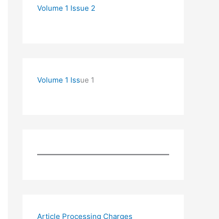
Volume 1 Issue 2
Volume 1 Iss
ue 1
Article Processing Charges