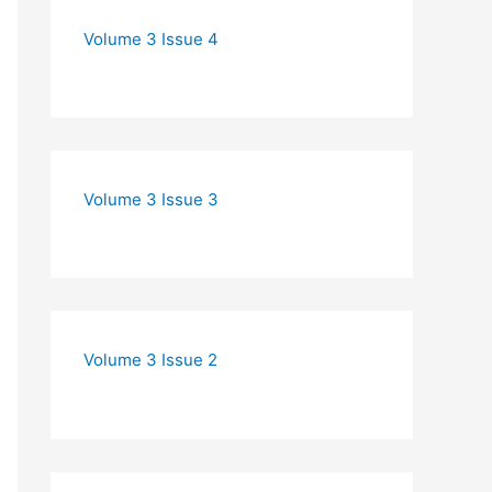
Volume 3 Issue 4
Volume 3 Issue 3
Volume 3 Issue 2