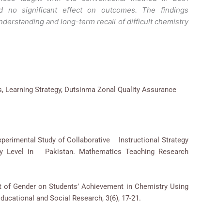
 no significant effect on outcomes. The findings
rstanding and long-term recall of difficult chemistry
s, Learning Strategy, Dutsinma Zonal Quality Assurance
Experimental Study of Collaborative Instructional Strategy
ry Level in Pakistan. Mathematics Teaching Research
ect of Gender on Students’ Achievement in Chemistry Using
Educational and Social Research, 3(6), 17-21.