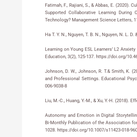
Fatimah, F., Rajiani, S., & Abbas, E. (2020). 
Supported Collaborative Learning During C
Technology? Management Science Letters, 11(
Ha T. Y. N., Nguyen, T. B. N., Nguyen, N. L. D.
Learning on Young ESL Learners’ L2 Anxiety 
Education, 3(2), 125-137. https://doi.org/10.4
Johnson, D. W., Johnson, R. T.& Smith, K. (
and Professional Settings. Educational Psych
006-9038-8
Liu, M.-C., Huang, Y.-M., & Xu, Y.-H. (2018). 
Autonomy and Emotion in Digital Storytell
Bi-Monthly Publication of the Association f
1028. https://doi.org/10.1007/s11423-018-96