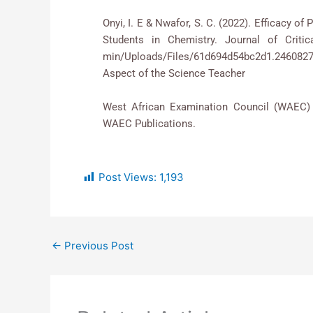
Onyi, I. E & Nwafor, S. C. (2022). Efficacy 
Students in Chemistry. Journal of Critica
min/Uploads/Files/61d694d54bc2d1.246082
Aspect of the Science Teacher
West African Examination Council (WAEC) (
WAEC Publications.
Post Views:
1,193
←
Previous Post