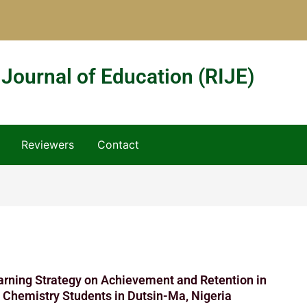
 Journal of Education (RIJE)
Reviewers
Contact
arning Strategy on Achievement and Retention in
 Chemistry Students in Dutsin-Ma, Nigeria