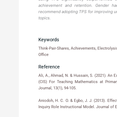
achievement and retention. Gender had
recommend adopting TPS for improving unde
topics.
Keywords
Think-Pair-Shares, Achievements, Electrolysi
Office
Reference
Ali, A., Ahmad, N. & Hussain, S. (2021). An 
(CIS) For Teaching Mathematics at Prima
Journal, 13(1), 94-105.
Aniodoh, H. C. O. & Egbo, J. J. (2013). Eff
Inquiry Role Instructional Model. Journal of 