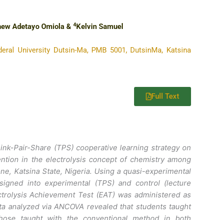
4
hew Adetayo Omiola &
Kelvin Samuel
eral University Dutsin-Ma, PMB 5001, DutsinMa, Katsina
Full Text
ink-Pair-Share (TPS) cooperative learning strategy on
ntion in the electrolysis concept of chemistry among
ne, Katsina State, Nigeria. Using a quasi-experimental
igned into experimental (TPS) and control (lecture
ctrolysis Achievement Test (EAT) was administered as
Data analyzed via ANCOVA revealed that students taught
those taught with the conventional method in both