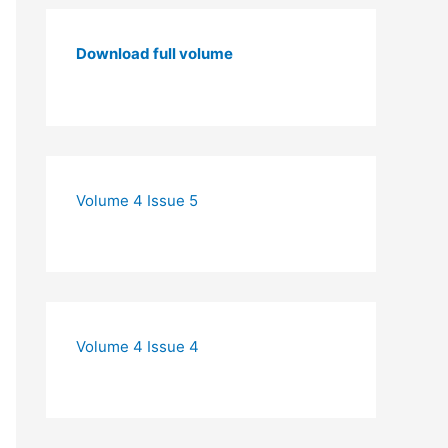
Download full volume
Volume 4 Issue 5
Volume 4 Issue 4