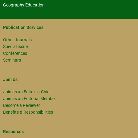
Geography Education
Publication Services
Other Journals
Special Issue
Conferences
Seminars
Join Us
Join as an Editor-in-Chief
Join as an Editorial Member
Become a Reviewer
Benefits & Responsibilities
Resources