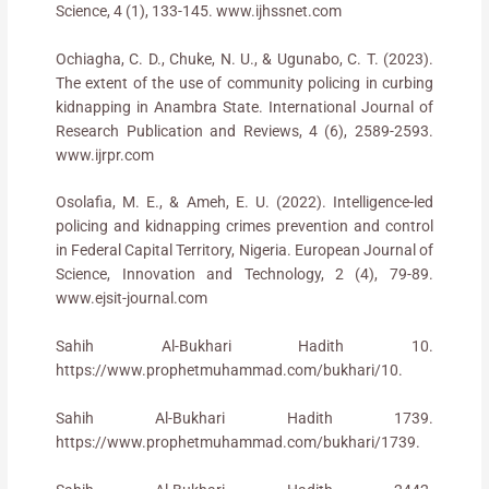
Science, 4 (1), 133-145. www.ijhssnet.com
Ochiagha, C. D., Chuke, N. U., & Ugunabo, C. T. (2023).
The extent of the use of community policing in curbing
kidnapping in Anambra State. International Journal of
Research Publication and Reviews, 4 (6), 2589-2593.
www.ijrpr.com
Osolafia, M. E., & Ameh, E. U. (2022). Intelligence-led
policing and kidnapping crimes prevention and control
in Federal Capital Territory, Nigeria. European Journal of
Science, Innovation and Technology, 2 (4), 79-89.
www.ejsit-journal.com
Sahih Al-Bukhari Hadith 10.
https://www.prophetmuhammad.com/bukhari/10.
Sahih Al-Bukhari Hadith 1739.
https://www.prophetmuhammad.com/bukhari/1739.