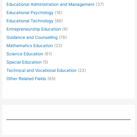
Educational Administration and Management
(37)
Educational Psychology
(16)
Educational Technology
(89)
Entrepreneurship Education
(9)
Guidance and Counselling
(76)
Mathematics Education
(23)
Science Education
(61)
Special Education
(5)
Technical and Vocational Education
(23)
Other Related Fields
(65)