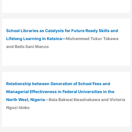
School Libraries as Catalysts for Future Ready Skills and
Lifelong Learning in Katsina—
Muhammad Tukur Tokawa
and Bello Sani Manzo
Relationship between Generation of School Fees and
Managerial Effectiveness in Federal Universities in the
North West, Nigeria
—Bala Bakwai Kwashabawa and Victoria
Ngozi Idoko