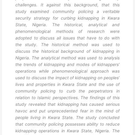
challenges. It against this background, that this
study examined community policing a veritable
security strategy for curbing kidnapping in Kwara
State, Nigeria. The historical, analytical and
phenomenological methods of research were
adopted to discuss all issues that have to do with
the study. The historical method was used to
discuss the historical background of kidnapping in
Nigeria. The analytical method was used to analysis
the trends of kidnapping and modes of kidnappers’
operations while phenomenological approach was
used to discuss the impact of kidnapping on peoples’
lives and properties in Kwara State and the use of
community policing to curb the perpetrators in
relation to Islamic perspectives. The findings of this
study revealed that kidnapping has caused serious
havoc and put unprecedented fear in the mind of
people living in Kwara State. The study concluded
that community policing possesses ability to reduce
kidnapping operations in Kwara State, Nigeria. The