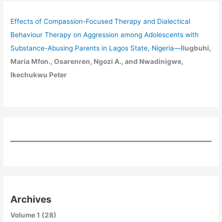
Effects of Compassion-Focused Therapy and Dialectical
Behaviour Therapy on Aggression among Adolescents with
Substance-Abusing Parents in Lagos State, Nigeria
—
Ilugbuhi,
Maria Mfon., Osarenren, Ngozi A., and Nwadinigwe,
Ikechukwu Peter
Archives
Volume 1 (28)