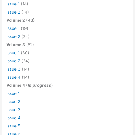
Issue 1
(14)
Issue 2
(14)
Volume 2 (43)
Issue 1
(19)
Issue 2
(24)
Volume 3
(82)
Issue 1
(30)
Issue 2
(24)
Issue 3
(14)
Issue 4
(14)
Volume 4 (
In progress
)
Issue 1
Issue 2
Issue 3
Issue 4
Issue 5
Issue 6