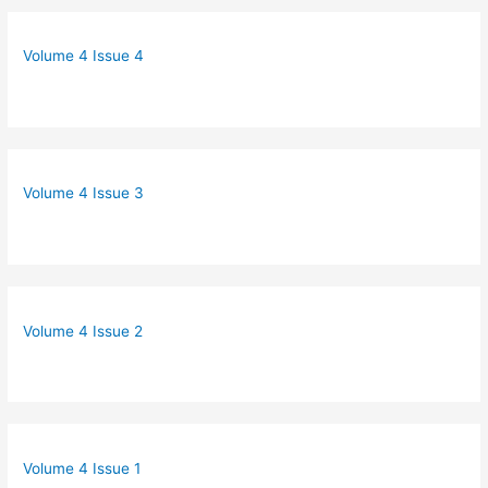
Volume 4 Issue 4
Volume 4 Issue 3
Volume 4 Issue 2
Volume 4 Issue 1