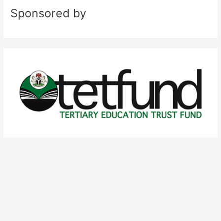
Sponsored by