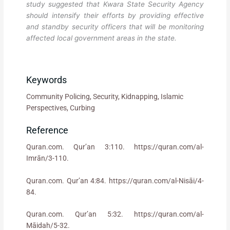
study suggested that Kwara State Security Agency
should intensify their efforts by providing effective
and standby security officers that will be monitoring
affected local government areas in the state.
Keywords
Community Policing, Security, Kidnapping, Islamic
Perspectives, Curbing
Reference
Quran.com. Qur’an 3:110. https://quran.com/al-
Imrān/3-110.
Quran.com. Qur’an 4:84. https://quran.com/al-Nisāi/4-
84.
Quran.com. Qur’an 5:32. https://quran.com/al-
Māidah/5-32.