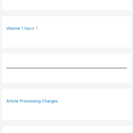
Volume 1 Iss
ue 1
Article Processing Charges