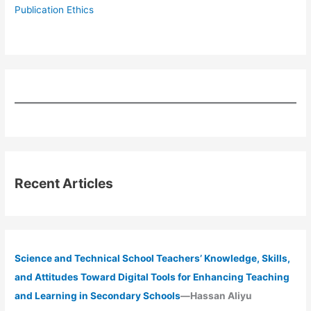
Publication Ethics
Recent Articles
Science and Technical School Teachers’ Knowledge, Skills,
and Attitudes Toward Digital Tools for Enhancing Teaching
and Learning in Secondary Schools
—Hassan Aliyu