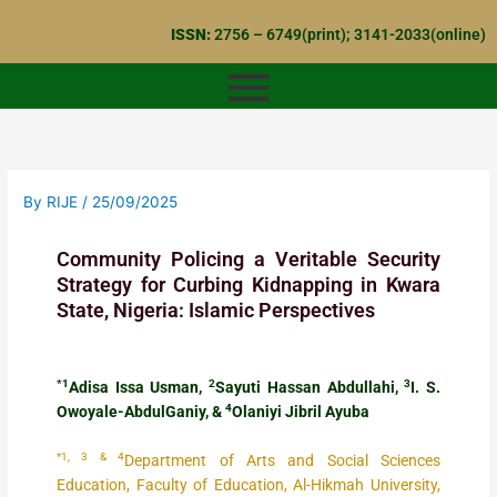
Skip
ISSN:
2756 – 6749(print); 3141-2033(online)
to
content
By
RIJE
/
25/09/2025
Community Policing a Veritable Security
Strategy for Curbing Kidnapping in Kwara
State, Nigeria: Islamic Perspectives
*1
2
3
Adisa Issa Usman,
Sayuti Hassan Abdullahi,
I. S.
4
Owoyale-AbdulGaniy, &
Olaniyi Jibril Ayuba
*1, 3 & 4
Department of Arts and Social Sciences
Education, Faculty of Education, Al-Hikmah University,