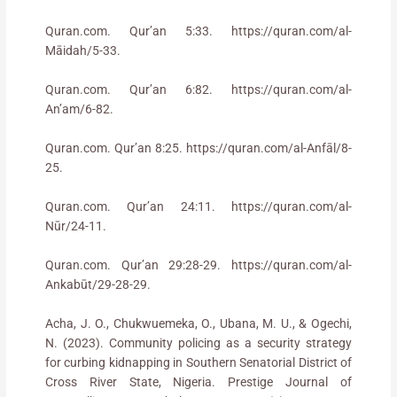
Quran.com. Qur’an 5:33. https://quran.com/al-
Māidah/5-33.
Quran.com. Qur’an 6:82. https://quran.com/al-
An’am/6-82.
Quran.com. Qur’an 8:25. https://quran.com/al-Anfāl/8-
25.
Quran.com. Qur’an 24:11. https://quran.com/al-
Nūr/24-11.
Quran.com. Qur’an 29:28-29. https://quran.com/al-
Ankabūt/29-28-29.
Acha, J. O., Chukwuemeka, O., Ubana, M. U., & Ogechi,
N. (2023). Community policing as a security strategy
for curbing kidnapping in Southern Senatorial District of
Cross River State, Nigeria. Prestige Journal of