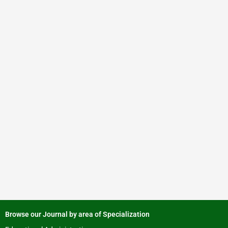
Browse our Journal by area of Specialization