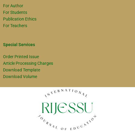
For Author
For Students
Publication Ethics
For Teachers
Special Services
Order Printed Issue
Article Processing Charges
Download Template
Download Volume