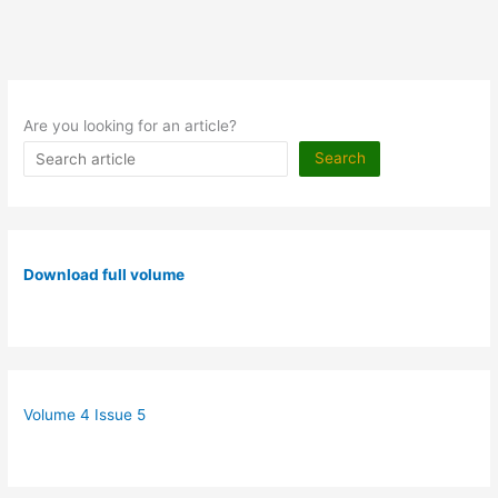
Are you looking for an article?
Search
Download full volume
Volume 4 Issue 5