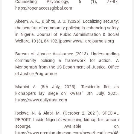
Counselling Psychology, 6 (1), 77-87.
https://openaccessglobal.com
Akeem, A. K., & Shitu, S. U. (2025). Localizing security:
the benefits of community policing in enhancing safety
in Nigeria. Journal of Public Administration & Social
Welfare, 10 (3), 84-102. jpaswr www.iiardjournals.org
Bureau of Justice Assistance (2013). Understanding
community policing a framework for action. A
Monograph from the US Department of Justice. Office
of Justice Programme.
Mumini A. (8th July, 2025). “Residents flee as
kidnappers lay siege on Kwara” 8th July, 2025.
https://www.dailytrust.com
Ibekwe, N. & Alabi, M. (October 2, 2021). SPECIAL
REPORT: Inside Nigeria’s worsening kidnap-for-ransom
scourge. Available on
https://www.premiumtimesng.com/news/headlines/48