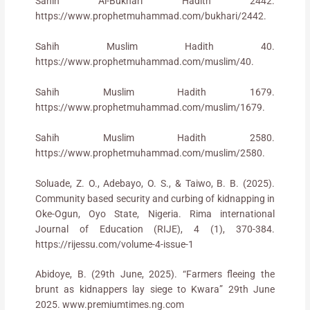
Sahih Al-Bukhari Hadith 2442.
https://www.prophetmuhammad.com/bukhari/2442.
Sahih Muslim Hadith 40.
https://www.prophetmuhammad.com/muslim/40.
Sahih Muslim Hadith 1679.
https://www.prophetmuhammad.com/muslim/1679.
Sahih Muslim Hadith 2580.
https://www.prophetmuhammad.com/muslim/2580.
Soluade, Z. O., Adebayo, O. S., & Taiwo, B. B. (2025).
Community based security and curbing of kidnapping in
Oke-Ogun, Oyo State, Nigeria. Rima international
Journal of Education (RIJE), 4 (1), 370-384.
https://rijessu.com/volume-4-issue-1
Abidoye, B. (29th June, 2025). “Farmers fleeing the
brunt as kidnappers lay siege to Kwara” 29th June
2025. www.premiumtimes.ng.com