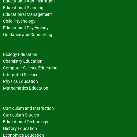
Educational Administration
Educational Planning
Educational Management
Child Psychology
Educational Psychology
Guidance and Counselling
Biology Education
Chemistry Education
Computer Science Education
Integrated Science
Physics Education
Mathematics Education
Curriculum and Instruction
Curriculum Studies
Educational Technology
History Education
Economics Education