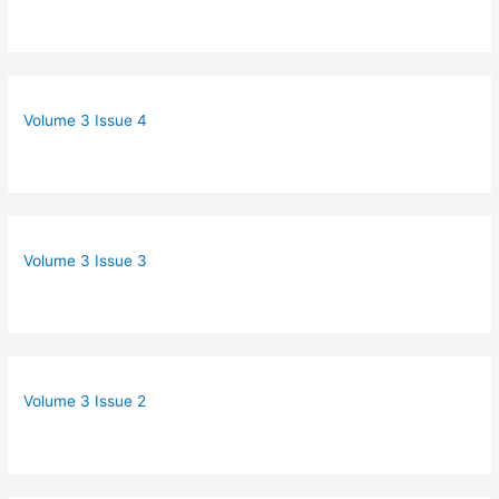
Volume 3 Issue 4
Volume 3 Issue 3
Volume 3 Issue 2