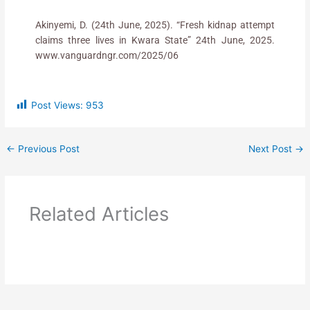
Akinyemi, D. (24th June, 2025). “Fresh kidnap attempt
claims three lives in Kwara State” 24th June, 2025.
www.vanguardngr.com/2025/06
Post Views:
953
←
Previous Post
Next Post
→
Related Articles