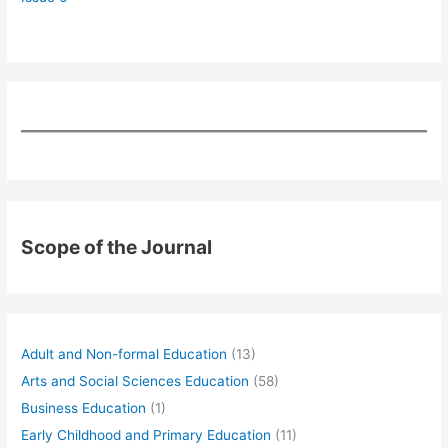
Scope of the Journal
Adult and Non-formal Education
(13)
Arts and Social Sciences Education
(58)
Business Education
(1)
Early Childhood and Primary Education
(11)