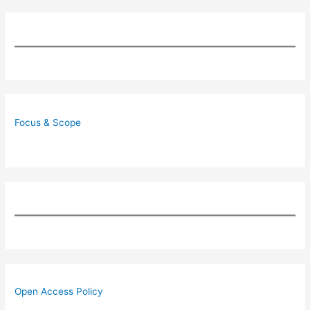
Focus & Scope
Open Access Policy