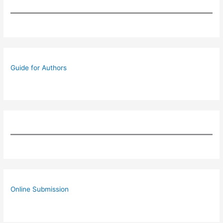
Guide for Authors
Online Submission