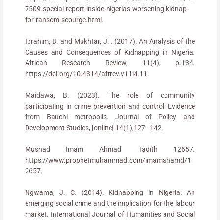
7509-special-report-inside-nigerias-worsening-kidnap-
for-ransom-scourge.html.
Ibrahim, B. and Mukhtar, J.I. (2017). An Analysis of the
Causes and Consequences of Kidnapping in Nigeria.
African Research Review, 11(4), p.134.
https://doi.org/10.4314/afrrev.v11i4.11.
Maidawa, B. (2023). The role of community
participating in crime prevention and control: Evidence
from Bauchi metropolis. Journal of Policy and
Development Studies, [online] 14(1),127–142.
Musnad Imam Ahmad Hadith 12657.
https://www.prophetmuhammad.com/imamahamd/1
2657.
Ngwama, J. C. (2014). Kidnapping in Nigeria: An
emerging social crime and the implication for the labour
market. International Journal of Humanities and Social