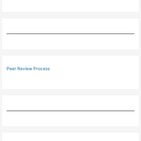
Peer Review Process