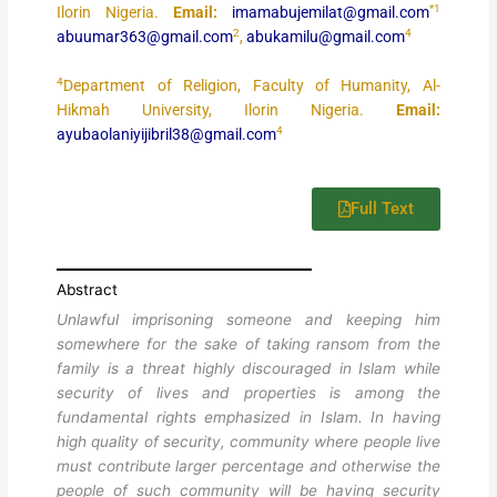
*1
Ilorin Nigeria.
Email:
imamabujemilat@gmail.com
2
4
abuumar363@gmail.com
,
abukamilu@gmail.com
4
Department of Religion, Faculty of Humanity, Al-
Hikmah University, Ilorin Nigeria.
Email:
4
ayubaolaniyijibril38@gmail.com
Full Text
Abstract
Unlawful imprisoning someone and keeping him
somewhere for the sake of taking ransom from the
family is a threat highly discouraged in Islam while
security of lives and properties is among the
fundamental rights emphasized in Islam. In having
high quality of security, community where people live
must contribute larger percentage and otherwise the
people of such community will be having security