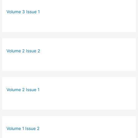
Volume 3 Issue 1
Volume 2 Issue 2
Volume 2 Issue 1
Volume 1 Issue 2