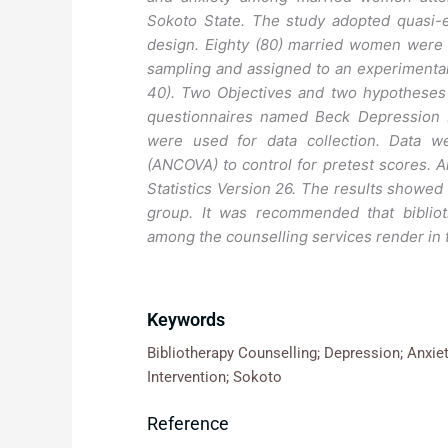
Sokoto State. The study adopted quasi-e
design. Eighty (80) married women were s
sampling and assigned to an experimental 
40). Two Objectives and two hypotheses
questionnaires named Beck Depression I
were used for data collection. Data w
(ANCOVA) to control for pretest scores. A
Statistics Version 26. The results showed
group. It was recommended that bibliot
among the counselling services render in 
Keywords
Bibliotherapy Counselling; Depression; Anxie
Intervention; Sokoto
Reference