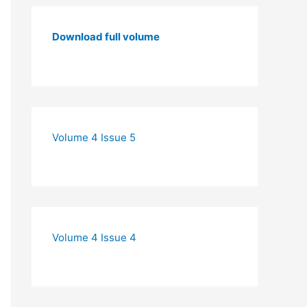
Download full volume
Volume 4 Issue 5
Volume 4 Issue 4