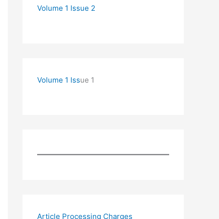
Volume 1 Issue 2
Volume 1 Iss
ue 1
Article Processing Charges