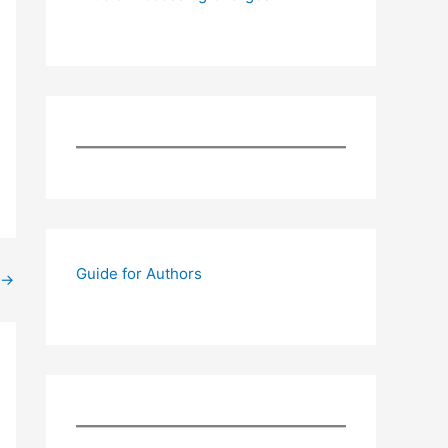
Guide for Authors
→