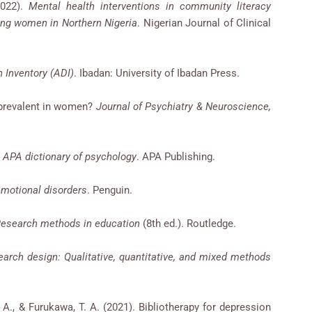
2022).
Mental health interventions in community literacy
ng women in Northern Nigeria
. Nigerian Journal of Clinical
 Inventory (ADI)
. Ibadan: University of Ibadan Press.
e prevalent in women?
Journal of Psychiatry & Neuroscience,
.
APA dictionary of psychology
. APA Publishing.
emotional disorders
. Penguin.
esearch methods in education
(8th ed.). Routledge.
arch design: Qualitative, quantitative, and mixed methods
i, A., & Furukawa, T. A. (2021). Bibliotherapy for depression