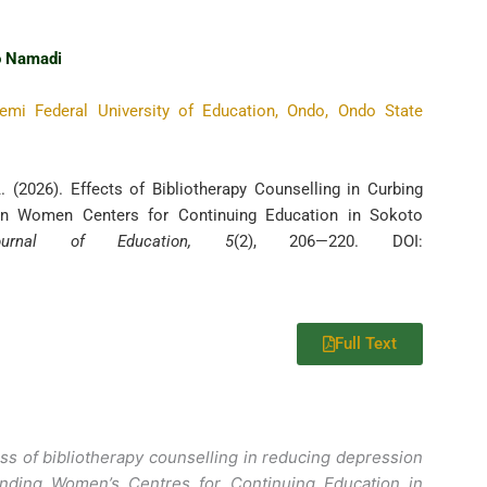
 Namadi
emi Federal University of Education, Ondo, Ondo State
 (2026). Effects of Bibliotherapy Counselling in Curbing
in Women Centers for Continuing Education in Sokoto
Journal of Education, 5
(2), 206—220. DOI:
Full Text
ess of bibliotherapy counselling in reducing depression
ding Women’s Centres for Continuing Education in