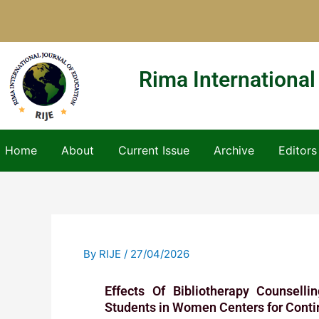
Skip
to
content
Rima International
Home
About
Current Issue
Archive
Editors
By
RIJE
/
27/04/2026
Effects Of Bibliotherapy Counsell
Students in Women Centers for Conti