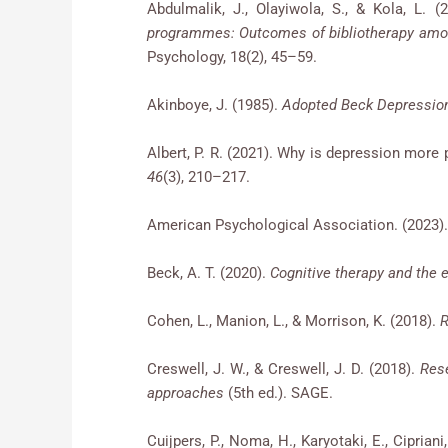
Abdulmalik, J., Olayiwola, S., & Kola, L. (
programmes: Outcomes of bibliotherapy amo
Psychology, 18(2), 45–59.
Akinboye, J. (1985).
Adopted Beck Depression
Albert, P. R. (2021). Why is depression mor
46
(3), 210–217.
American Psychological Association. (2023)
Beck, A. T. (2020).
Cognitive therapy and the 
Cohen, L., Manion, L., & Morrison, K. (2018).
R
Creswell, J. W., & Creswell, J. D. (2018).
Rese
approaches
(5th ed.). SAGE.
Cuijpers, P., Noma, H., Karyotaki, E., Ciprian