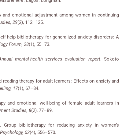
measurement
. Lagos: Longman.
rapy and emotional adjustment among women in continuing
udies, 29
(2), 112–125.
Self-help bibliotherapy for generalized anxiety disorders: A
logy Forum, 28
(1), 55–73.
Annual mental-health services evaluation report
. Sokoto
ed reading therapy for adult learners: Effects on anxiety and
lling, 17
(1), 67–84.
apy and emotional well-being of female adult learners in
ment Studies, 8
(2), 77–89.
. Group bibliotherapy for reducing anxiety in women’s
 Psychology, 52
(4), 556–570.