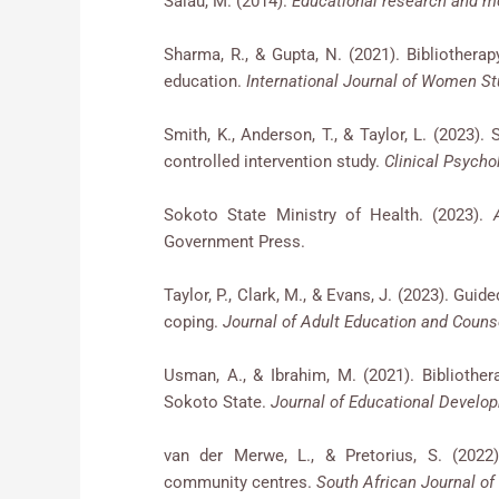
Salau, M. (2014).
Educational research and 
Sharma, R., & Gupta, N. (2021). Bibliothe
education.
International Journal of Women St
Smith, K., Anderson, T., & Taylor, L. (2023). 
controlled intervention study.
Clinical Psycho
Sokoto State Ministry of Health. (2023).
Government Press.
Taylor, P., Clark, M., & Evans, J. (2023). Guid
coping.
Journal of Adult Education and Counse
Usman, A., & Ibrahim, M. (2021). Bibliother
Sokoto State.
Journal of Educational Develop
van der Merwe, L., & Pretorius, S. (2022)
community centres.
South African Journal of