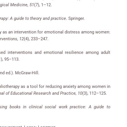
gical Medicine, 51
(7), 1–12.
rapy: A guide to theory and practice
. Springer.
apy as an intervention for emotional distress among women:
erventions, 12
(4), 233–247.
sed interventions and emotional resilience among adult
1), 95–113.
nd ed.). McGraw-Hill.
Bibliotherapy as a tool for reducing anxiety among women in
nal of Educational Research and Practice, 10
(3), 112–125.
sing books in clinical social work practice: A guide to