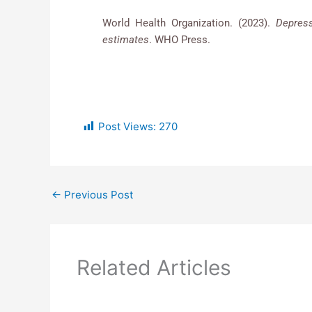
World Health Organization. (2023).
Depres
estimates
. WHO Press.
Post Views:
270
←
Previous Post
Related Articles