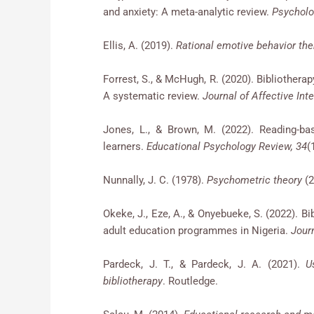
and anxiety: A meta-analytic review.
Psycholo
Ellis, A. (2019).
Rational emotive behavior the
Forrest, S., & McHugh, R. (2020). Bibliother
A systematic review.
Journal of Affective Int
Jones, L., & Brown, M. (2022). Reading-ba
learners.
Educational Psychology Review, 34
(
Nunnally, J. C. (1978).
Psychometric theory
(2
Okeke, J., Eze, A., & Onyebueke, S. (2022). 
adult education programmes in Nigeria.
Jour
Pardeck, J. T., & Pardeck, J. A. (2021).
U
bibliotherapy
. Routledge.