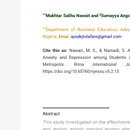
*1
2
Mukhtar Salihu Nawait and
Sumayya Ango
*1
Department of Business Education, Adey
Nigeria.
Emai
:
ayodejiolafare@gmail.com
Cite this as:
Nawait, M. S., & Namadi, S. A.
Anxiety and Depression among Students 
Metropolis.
Rima International 
https://doi.org/10.65760/rijessu.v5.2.15
Abstract
This study investigated on the effectiven
and anxiety among married women atten