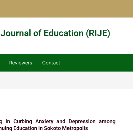
 Journal of Education (RIJE)
Reviewers
Contact
ing in Curbing Anxiety and Depression among
nuing Education in Sokoto Metropolis