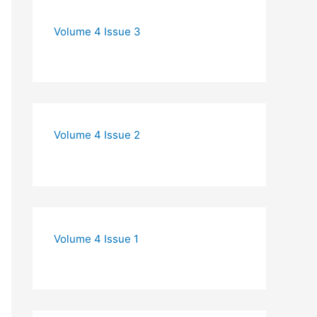
Volume 4 Issue 3
Volume 4 Issue 2
Volume 4 Issue 1