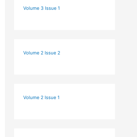
Volume 3 Issue 1
Volume 2 Issue 2
Volume 2 Issue 1