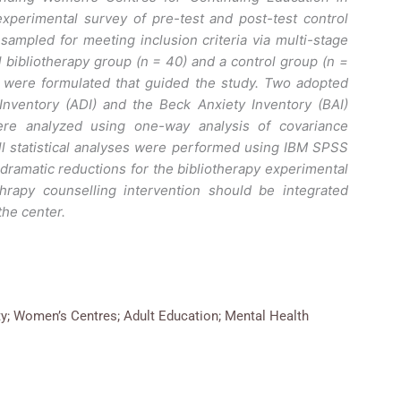
xperimental survey of pre-test and post-test control
ampled for meeting inclusion criteria via multi-stage
bibliotherapy group (n = 40) and a control group (n =
 were formulated that guided the study. Two adopted
nventory (ADI) and the Beck Anxiety Inventory (BAI)
ere analyzed using one-way analysis of covariance
ll statistical analyses were performed using IBM SPSS
 dramatic reductions for the bibliotherapy experimental
hrapy counselling intervention should be integrated
the center.
ty; Women’s Centres; Adult Education; Mental Health