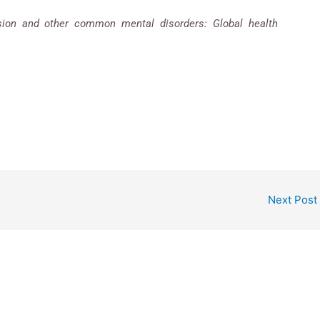
sion and other common mental disorders: Global health
Next Post