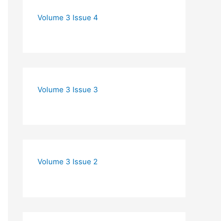
Volume 3 Issue 4
Volume 3 Issue 3
Volume 3 Issue 2