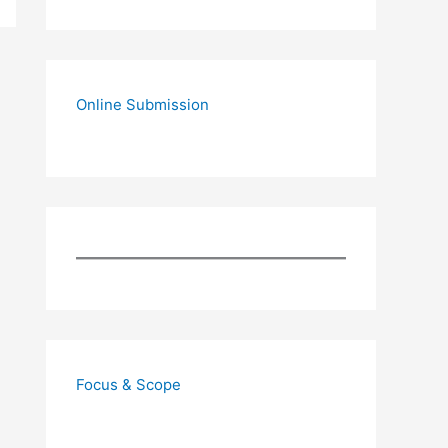
Online Submission
Focus & Scope