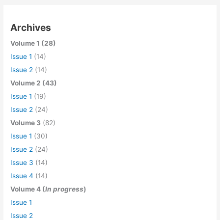
Archives
Volume 1 (28)
Issue 1
(14)
Issue 2
(14)
Volume 2 (43)
Issue 1
(19)
Issue 2
(24)
Volume 3
(82)
Issue 1
(30)
Issue 2
(24)
Issue 3
(14)
Issue 4
(14)
Volume 4 (
In progress
)
Issue 1
Issue 2