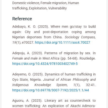
Domestic violence, Female migration, Human
trafficking, Exploitation, Vulnerability
Reference
Adebayo, K. O. (2025). Where men go/stay to build
again: City and post-deportation coping among
Nigerian deportees from China.
Sociology Compass,
19
(1), e70027.
https://doi.org/10.1111/soc4.70027
Adepoju, A. (2023). Patterns of migration by sex. In
Female and male in West Africa
(pp. 54-68). Routledge.
https://doi.org/10.4324/9781003402749-5
Adeyemo, O. (2025). Dynamics of human trafficking in
Oyo State, Nigeria.
Journal of African Philosophy and
Indigenous Knowledge System, 1
(1), 32-41.
https://doi.org/10.69778/3007-7192/2025/1.1/A4
Aguoru, A. (2025). Literary art as countercheck to
women trafficking: An explication of Akachi Adimora-