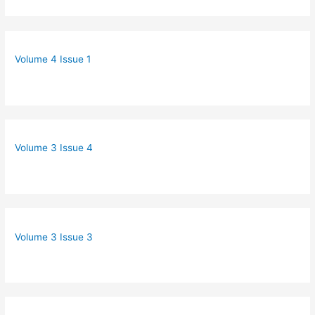
Volume 4 Issue 1
Volume 3 Issue 4
Volume 3 Issue 3