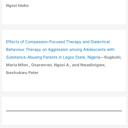
Ngozi Idoko
Effects of Compassion-Focused Therapy and Dialectical
Behaviour Therapy on Aggression among Adolescents with
Substance-Abusing Parents in Lagos State, Nigeria
—
Ilugbuhi,
Maria Mfon., Osarenren, Ngozi A., and Nwadinigwe,
Ikechukwu Peter