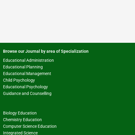
Browse our Journal by area of Specialization
Educational Administration
Educational Planning
Educational Management
Child Psychology
Educational Psychology
Guidance and Counselling
Biology Education
Chemistry Education
Computer Science Education
Integrated Science