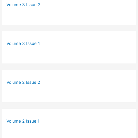
Volume 3 Issue 2
Volume 3 Issue 1
Volume 2 Issue 2
Volume 2 Issue 1