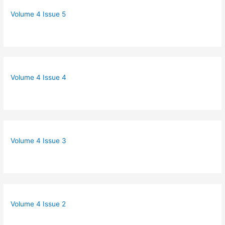
Volume 4 Issue 5
Volume 4 Issue 4
Volume 4 Issue 3
Volume 4 Issue 2