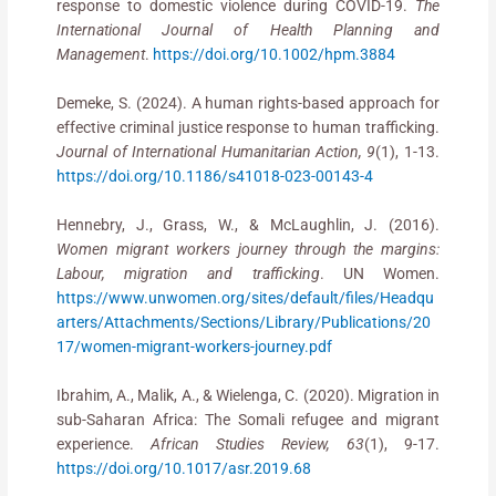
response to domestic violence during COVID-19.
The
International Journal of Health Planning and
Management
.
https://doi.org/10.1002/hpm.3884
Demeke, S. (2024). A human rights-based approach for
effective criminal justice response to human trafficking.
Journal of International Humanitarian Action, 9
(1), 1-13.
https://doi.org/10.1186/s41018-023-00143-4
Hennebry, J., Grass, W., & McLaughlin, J. (2016).
Women migrant workers journey through the margins:
Labour, migration and trafficking
. UN Women.
https://www.unwomen.org/sites/default/files/Headqu
arters/Attachments/Sections/Library/Publications/20
17/women-migrant-workers-journey.pdf
Ibrahim, A., Malik, A., & Wielenga, C. (2020). Migration in
sub-Saharan Africa: The Somali refugee and migrant
experience.
African Studies Review, 63
(1), 9-17.
https://doi.org/10.1017/asr.2019.68