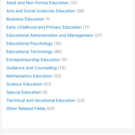
Adult and Non-formal Education
(13)
Arts and Social Sciences Education
(58)
Business Education
(1)
Early Childhood and Primary Education
(11)
Educational Administration and Management
(37)
Educational Psychology
(16)
Educational Technology
(89)
Entrepreneurship Education
(9)
Guidance and Counselling
(76)
Mathematics Education
(23)
Science Education
(61)
Special Education
(5)
Technical and Vocational Education
(23)
Other Related Fields
(65)