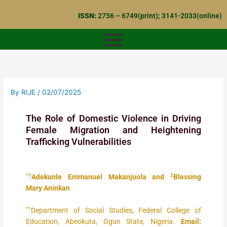
Skip
ISSN:
2756 – 6749(print); 3141-2033(online)
to
content
By
RIJE
/
02/07/2025
The Role of Domestic Violence in Driving
Female Migration and Heightening
Trafficking Vulnerabilities
*1
2
Adekunle Emmanuel Makanjuola and
Blessing
Mary Aninkan
*1
Department of Social Studies, Federal College of
Education, Abeokuta, Ogun State, Nigeria.
Email: