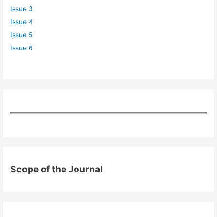
Issue 3
Issue 4
Issue 5
Issue 6
Scope of the Journal