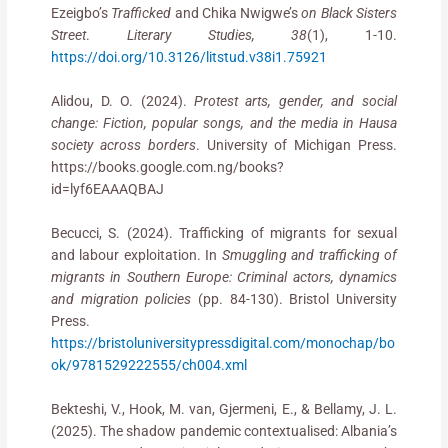
Ezeigbo’s
Trafficked
and Chika Nwigwe’s
on Black Sisters
Street
.
Literary Studies, 38
(1), 1-10.
https://doi.org/10.3126/litstud.v38i1.75921
Alidou, D. O. (2024).
Protest arts, gender, and social
change: Fiction, popular songs, and the media in Hausa
society across borders
. University of Michigan Press.
https://books.google.com.ng/books?
id=lyf6EAAAQBAJ
Becucci, S. (2024). Trafficking of migrants for sexual
and labour exploitation. In
Smuggling and trafficking of
migrants in Southern Europe: Criminal actors, dynamics
and migration policies
(pp. 84-130). Bristol University
Press.
https://bristoluniversitypressdigital.com/monochap/bo
ok/9781529222555/ch004.xml
Bekteshi, V., Hook, M. van, Gjermeni, E., & Bellamy, J. L.
(2025). The shadow pandemic contextualised: Albania’s