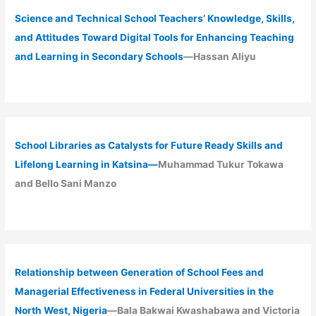
Science and Technical School Teachers’ Knowledge, Skills,
and Attitudes Toward Digital Tools for Enhancing Teaching
and Learning in Secondary Schools
—Hassan Aliyu
School Libraries as Catalysts for Future Ready Skills and
Lifelong Learning in Katsina—
Muhammad Tukur Tokawa
and Bello Sani Manzo
Relationship between Generation of School Fees and
Managerial Effectiveness in Federal Universities in the
North West, Nigeria
—Bala Bakwai Kwashabawa and Victoria