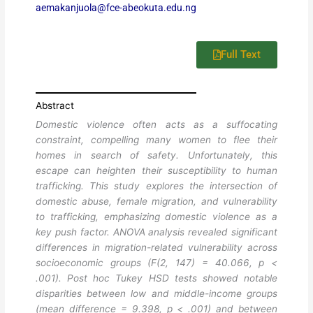
aemakanjuola@fce-abeokuta.edu.ng
Full Text
Abstract
Domestic violence often acts as a suffocating
constraint, compelling many women to flee their
homes in search of safety. Unfortunately, this
escape can heighten their susceptibility to human
trafficking. This study explores the intersection of
domestic abuse, female migration, and vulnerability
to trafficking, emphasizing domestic violence as a
key push factor. ANOVA analysis revealed significant
differences in migration-related vulnerability across
socioeconomic groups (F(2, 147) = 40.066, p <
.001). Post hoc Tukey HSD tests showed notable
disparities between low and middle-income groups
(mean difference = 9.398, p < .001) and between