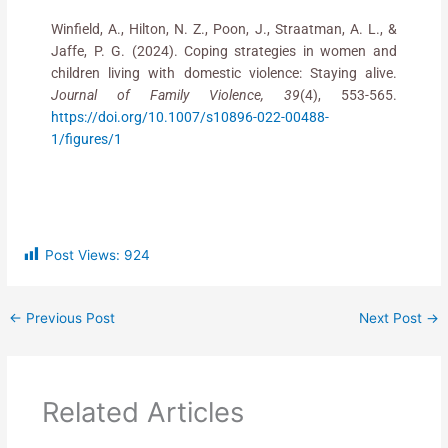
Winfield, A., Hilton, N. Z., Poon, J., Straatman, A. L., &
Jaffe, P. G. (2024). Coping strategies in women and
children living with domestic violence: Staying alive.
Journal of Family Violence, 39
(4), 553-565.
https://doi.org/10.1007/s10896-022-00488-
1/figures/1
Post Views:
924
←
Previous Post
Next Post
→
Related Articles