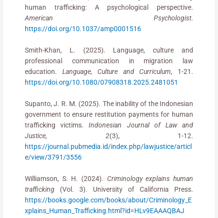
human trafficking: A psychological perspective.
American Psychologist
.
https://doi.org/10.1037/amp0001516
Smith-Khan, L. (2025). Language, culture and
professional communication in migration law
education.
Language, Culture and Curriculum
, 1-21.
https://doi.org/10.1080/07908318.2025.2481051
Supanto, J. R. M. (2025). The inability of the Indonesian
government to ensure restitution payments for human
trafficking victims.
Indonesian Journal of Law and
Justice, 2
(3), 1-12.
https://journal.pubmedia.id/index.php/lawjustice/articl
e/view/3791/3556
Williamson, S. H. (2024).
Criminology explains human
trafficking
(Vol. 3). University of California Press.
https://books.google.com/books/about/Criminology_E
xplains_Human_Trafficking.html?id=HLv9EAAAQBAJ