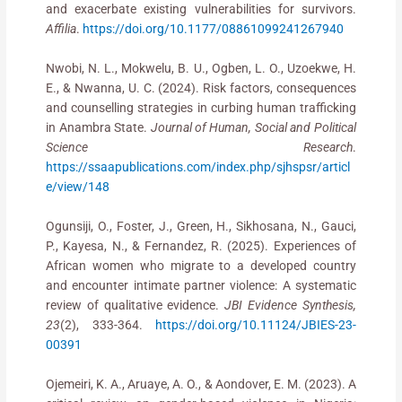
and exacerbate existing vulnerabilities for survivors.
Affilia
.
https://doi.org/10.1177/08861099241267940
Nwobi, N. L., Mokwelu, B. U., Ogben, L. O., Uzoekwe, H.
E., & Nwanna, U. C. (2024). Risk factors, consequences
and counselling strategies in curbing human trafficking
in Anambra State.
Journal of Human, Social and Political
Science Research
.
https://ssaapublications.com/index.php/sjhspsr/articl
e/view/148
Ogunsiji, O., Foster, J., Green, H., Sikhosana, N., Gauci,
P., Kayesa, N., & Fernandez, R. (2025). Experiences of
African women who migrate to a developed country
and encounter intimate partner violence: A systematic
review of qualitative evidence.
JBI Evidence Synthesis,
23
(2), 333-364.
https://doi.org/10.11124/JBIES-23-
00391
Ojemeiri, K. A., Aruaye, A. O., & Aondover, E. M. (2023). A