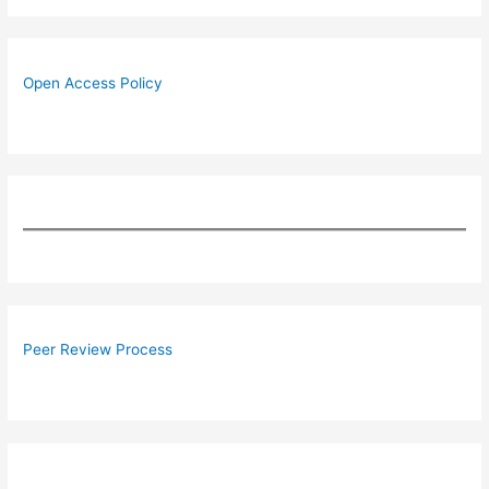
Open Access Policy
Peer Review Process