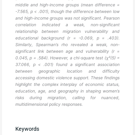
middle and high-income groups (mean difference =
-7.565, p < .001), though the difference between low
and high-income groups was not significant. Pearson
correlation indicated a weak, non-significant
relationship between migration vulnerability and
educational background (r = -0.069, p = .403).
Similarly, Spearman’s rho revealed a weak, non-
significant link between age and vulnerability (r =
0.045, p = .584). However, a chi-square test (χ²(5) =
37.066, p < .001) found a significant association
between geographic location and difficulty
accessing domestic violence support. These findings
highlight the complex interplay of economic status,
education, age, and geography in shaping women’s
risks during migration, calling for nuanced,
multidimensional policy responses.
Keywords