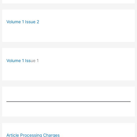
Volume 1 Issue 2
Volume 1 Iss
ue 1
Article Processing Charges