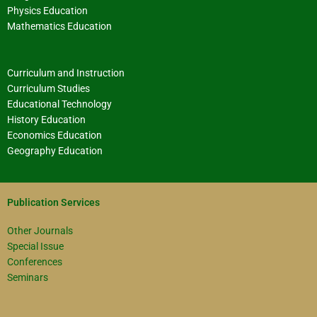
Physics Education
Mathematics Education
Curriculum and Instruction
Curriculum Studies
Educational Technology
History Education
Economics Education
Geography Education
Publication Services
Other Journals
Special Issue
Conferences
Seminars