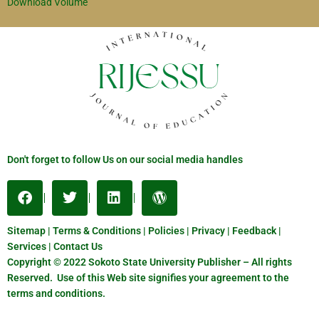
Download Volume
Don't forget to follow Us on our social media handles
Sitemap | Terms & Conditions | Policies | Privacy | Feedback |
Services | Contact Us
Copyright © 2022 Sokoto State University Publisher – All rights
Reserved. Use of this Web site signifies your agreement to the
terms and conditions.