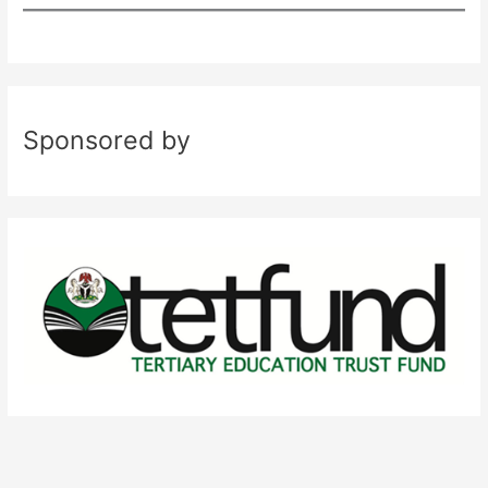
Sponsored by