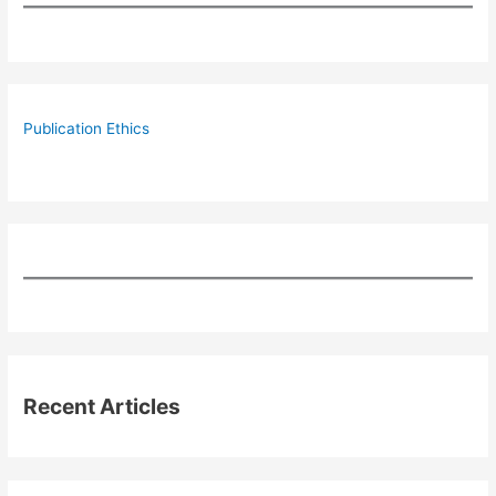
Publication Ethics
Recent Articles