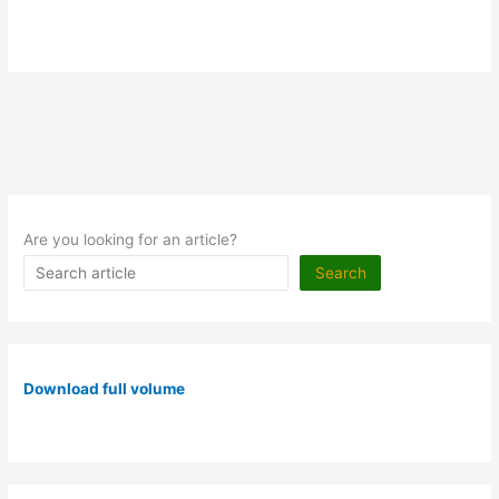
Are you looking for an article?
Search
Download full volume