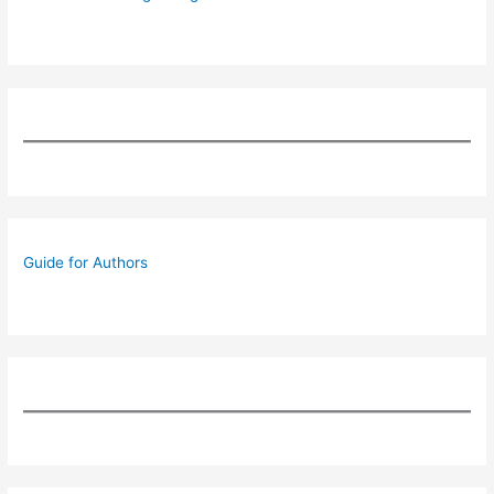
Guide for Authors