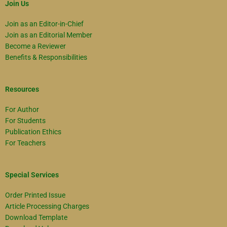
Join Us
Join as an Editor-in-Chief
Join as an Editorial Member
Become a Reviewer
Benefits & Responsibilities
Resources
For Author
For Students
Publication Ethics
For Teachers
Special Services
Order Printed Issue
Article Processing Charges
Download Template