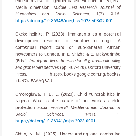
critical review on gender-based violence in Nigeria:
Media dimension.
Middle East Research Journal of
Humanities and Social Sciences, 3
(2), 9-16.
https://doi.org/10.36348/merjhss.2023.v03i02.001
Okeke-Ihejirika, P. (2023). Immigrants as a potential
development resource to countries of origin: A
contextual report card on sub-Saharan African
newcomers to Canada. In E. Shizha & E. Makwarimba
(Eds.),
Immigrant lives: Intersectionality, transnationality,
and global perspectives
(pp. 407-420). Oxford University
Press. https://books.google.com.ng/books?
id=N7rJEAAAQBAJ
Omorogiuwa, T. B. E. (2023). Child vulnerabilities in
Nigeria: What is the nature of our work as child
protection social workers?
Mediterranean Journal of
Social Sciences, 14
(1), 1.
https://doi.org/10.36941/mjss-2023-0001
Sidun, N. M. (2025). Understanding and combating