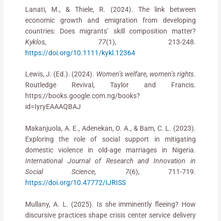
Lanati, M., & Thiele, R. (2024). The link between
economic growth and emigration from developing
countries: Does migrants’ skill composition matter?
Kyklos, 77
(1), 213-248.
https://doi.org/10.1111/kykl.12364
Lewis, J. (Ed.). (2024).
Women’s welfare, women’s rights
.
Routledge Revival, Taylor and Francis.
https://books.google.com.ng/books?
id=IyryEAAAQBAJ
Makanjuola, A. E., Adenekan, O. A., & Bam, C. L. (2023).
Exploring the role of social support in mitigating
domestic violence in old-age marriages in Nigeria.
International Journal of Research and Innovation in
Social Science, 7
(6), 711-719.
https://doi.org/10.47772/IJRISS
Mullany, A. L. (2025). Is she imminently fleeing? How
discursive practices shape crisis center service delivery