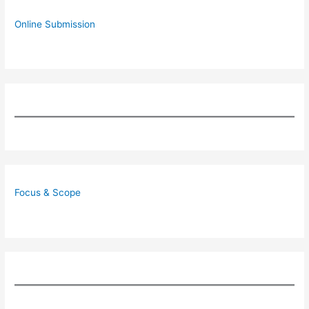
Online Submission
Focus & Scope