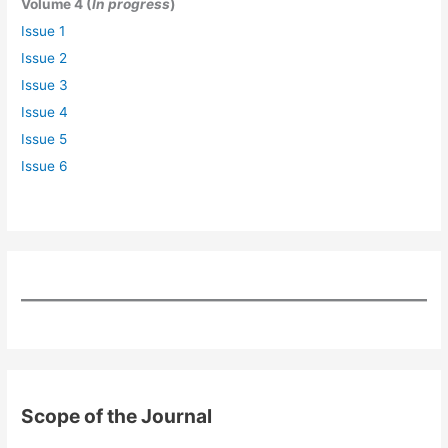
Volume 4 (
In progress
)
Issue 1
Issue 2
Issue 3
Issue 4
Issue 5
Issue 6
Scope of the Journal