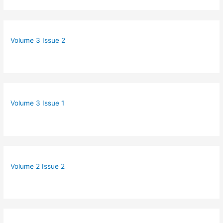
Volume 3 Issue 2
Volume 3 Issue 1
Volume 2 Issue 2