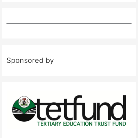
Sponsored by