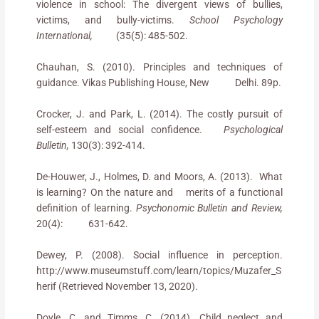
violence in school: The divergent views of bullies,
victims, and bully-victims.
School Psychology
International,
(35(5): 485-502.
Chauhan, S. (2010). Principles and techniques of
guidance. Vikas Publishing House, New Delhi. 89p.
Crocker, J. and Park, L. (2014). The costly pursuit of
self-esteem and social confidence.
Psychological
Bulletin,
130(3): 392-414.
De-Houwer, J., Holmes, D. and Moors, A. (2013). What
is learning? On the nature and merits of a functional
definition of learning.
Psychonomic Bulletin and Review,
20(4): 631-642.
Dewey, P. (2008). Social influence in perception.
http://www.museumstuff.com/learn/topics/Muzafer_S
herif (Retrieved November 13, 2020).
Doyle, C. and Timms, C. (2014). Child neglect and