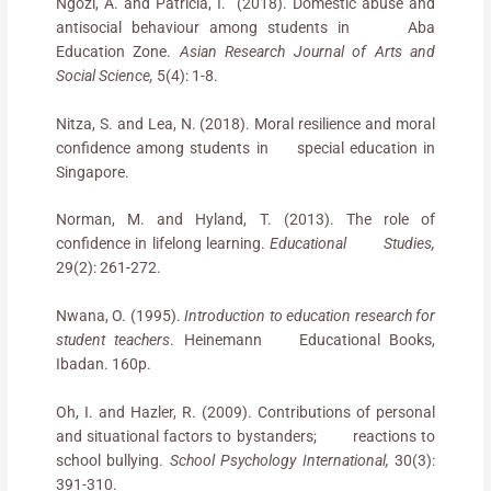
Ngozi, A. and Patricia, I. (2018). Domestic abuse and
antisocial behaviour among students in Aba
Education Zone.
Asian Research Journal of Arts and
Social Science,
5(4): 1-8.
Nitza, S. and Lea, N. (2018). Moral resilience and moral
confidence among students in special education in
Singapore.
Norman, M. and Hyland, T. (2013). The role of
confidence in lifelong learning.
Educational Studies,
29(2): 261-272.
Nwana, O. (1995).
Introduction to education research for
student teachers
. Heinemann Educational Books,
Ibadan. 160p.
Oh, I. and Hazler, R. (2009). Contributions of personal
and situational factors to bystanders; reactions to
school bullying.
School Psychology International,
30(3):
391-310.