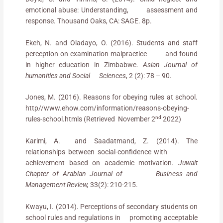
emotional abuse: Understanding, assessment and
response. Thousand Oaks, CA: SAGE. 8p.
Ekeh, N. and Oladayo, O. (2016). Students and staff
perception on examination malpractice and found
in higher education in Zimbabwe.
Asian Journal of
humanities and Social Sciences
, 2 (2): 78 – 90.
Jones, M. (2016). Reasons for obeying rules at school.
http//www.ehow.com/information/reasons-obeying-
nd
rules-school.htmls (Retrieved November 2
2022)
Karimi, A. and Saadatmand, Z. (2014). The
relationships between social-confidence with
achievement based on academic motivation.
Juwait
Chapter of Arabian Journal of Business and
Management Review,
33(2): 210-215.
Kwayu, I. (2014). Perceptions of secondary students on
school rules and regulations in promoting acceptable