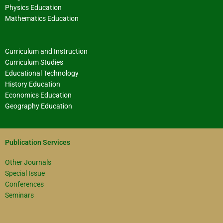
Physics Education
Mathematics Education
Curriculum and Instruction
Curriculum Studies
Educational Technology
History Education
Economics Education
Geography Education
Publication Services
Other Journals
Special Issue
Conferences
Seminars