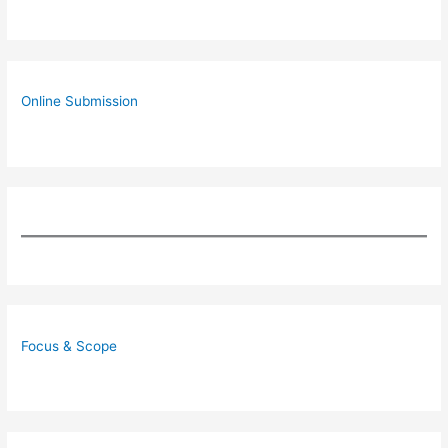
Online Submission
Focus & Scope