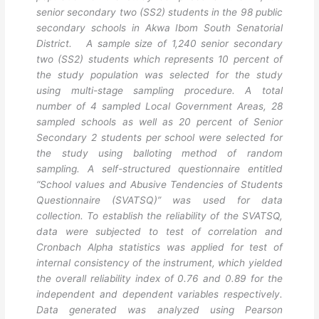
senior secondary two (SS2) students in the 98 public
secondary schools in Akwa Ibom South Senatorial
District. A sample size of 1,240 senior secondary
two (SS2) students which represents 10 percent of
the study population was selected for the study
using multi-stage sampling procedure. A total
number of 4 sampled Local Government Areas, 28
sampled schools as well as 20 percent of Senior
Secondary 2 students per school were selected for
the study using balloting method of random
sampling. A self-structured questionnaire entitled
“School values and Abusive Tendencies of Students
Questionnaire (SVATSQ)” was used for data
collection. To establish the reliability of the SVATSQ,
data were subjected to test of correlation and
Cronbach Alpha statistics was applied for test of
internal consistency of the instrument, which yielded
the overall reliability index of 0.76 and 0.89 for the
independent and dependent variables respectively.
Data generated was analyzed using Pearson