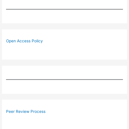
Open Access Policy
Peer Review Process