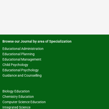
Browse our Journal by area of Specialization
Educational Administration
Educational Planning
Educational Management
Child Psychology
Educational Psychology
Guidance and Counselling
Biology Education
Chemistry Education
Computer Science Education
Integrated Science