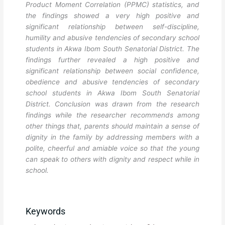
Product Moment Correlation (PPMC) statistics, and
the findings showed a very high positive and
significant relationship between self-discipline,
humility and abusive tendencies of secondary school
students in Akwa Ibom South Senatorial District. The
findings further revealed a high positive and
significant relationship between social confidence,
obedience and abusive tendencies of secondary
school students in Akwa Ibom South Senatorial
District. Conclusion was drawn from the research
findings while the researcher recommends among
other things that, parents should maintain a sense of
dignity in the family by addressing members with a
polite, cheerful and amiable voice so that the young
can speak to others with dignity and respect while in
school.
Keywords