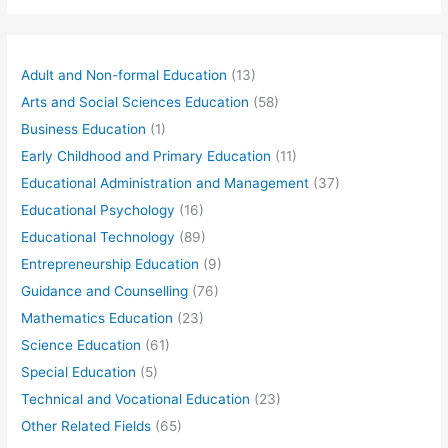
Adult and Non-formal Education
(13)
Arts and Social Sciences Education
(58)
Business Education
(1)
Early Childhood and Primary Education
(11)
Educational Administration and Management
(37)
Educational Psychology
(16)
Educational Technology
(89)
Entrepreneurship Education
(9)
Guidance and Counselling
(76)
Mathematics Education
(23)
Science Education
(61)
Special Education
(5)
Technical and Vocational Education
(23)
Other Related Fields
(65)