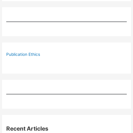
Publication Ethics
Recent Articles