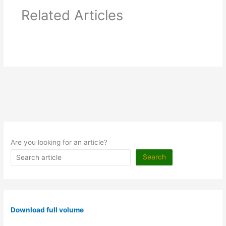
Related Articles
Are you looking for an article?
Search
Download full volume