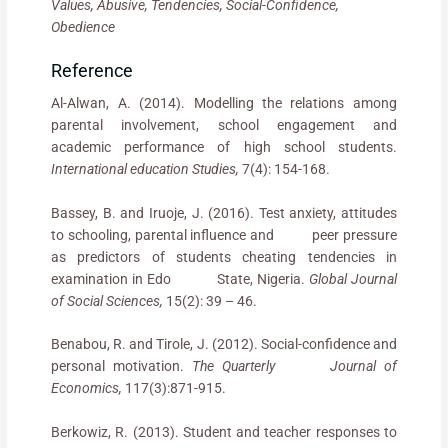
Values, Abusive, Tendencies, Social-Confidence,
Obedience
Reference
Al-Alwan, A. (2014). Modelling the relations among
parental involvement, school engagement and
academic performance of high school students.
International education Studies,
7(4): 154-168.
Bassey, B. and Iruoje, J. (2016). Test anxiety, attitudes
to schooling, parental influence and peer pressure
as predictors of students cheating tendencies in
examination in Edo State, Nigeria.
Global Journal
of Social Sciences,
15(2): 39 – 46.
Benabou, R. and Tirole, J. (2012). Social-confidence and
personal motivation.
The Quarterly Journal of
Economics,
117(3):871-915.
Berkowiz, R. (2013). Student and teacher responses to