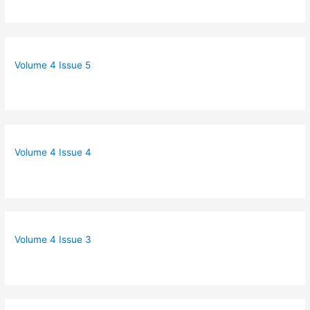
Volume 4 Issue 5
Volume 4 Issue 4
Volume 4 Issue 3