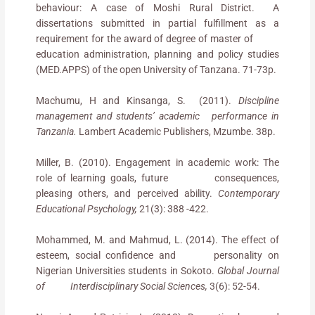
behaviour: A case of Moshi Rural District.
A
dissertations submitted in partial fulfillment as a
requirement for the award of degree of master of
education administration, planning and policy studies
(MED.APPS) of the open University of Tanzana. 71-73p.
Machumu, H and Kinsanga, S. (2011).
Discipline
management and students’ academic performance in
Tanzania.
Lambert Academic Publishers, Mzumbe. 38p.
Miller, B. (2010). Engagement in academic work: The
role of learning goals, future consequences,
pleasing others, and perceived ability.
Contemporary
Educational Psychology,
21(3): 388 -422.
Mohammed, M. and Mahmud, L. (2014). The effect of
esteem, social confidence and personality on
Nigerian Universities students in Sokoto.
Global Journal
of Interdisciplinary Social Sciences,
3(6): 52-54.