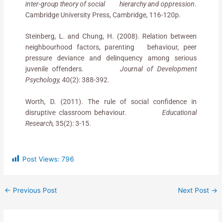
inter-group theory of social hierarchy and oppression
.
Cambridge University Press, Cambridge, 116-120p.
Steinberg, L. and Chung, H. (2008). Relation between
neighbourhood factors, parenting behaviour, peer
pressure deviance and delinquency among serious
juvenile offenders.
Journal of Development
Psychology,
40(2): 388-392.
Worth, D. (2011). The rule of social confidence in
disruptive classroom behaviour.
Educational
Research,
35(2): 3-15.
Post Views:
796
←
Previous Post
Next Post
→