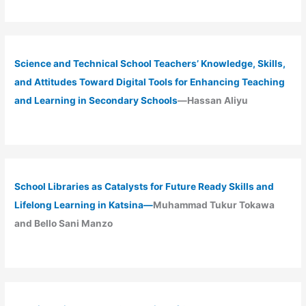
Science and Technical School Teachers’ Knowledge, Skills,
and Attitudes Toward Digital Tools for Enhancing Teaching
and Learning in Secondary Schools
—Hassan Aliyu
School Libraries as Catalysts for Future Ready Skills and
Lifelong Learning in Katsina—
Muhammad Tukur Tokawa
and Bello Sani Manzo