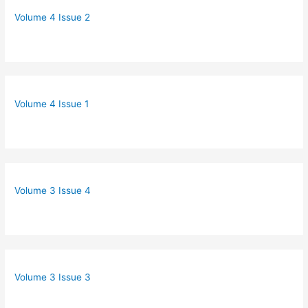
Volume 4 Issue 2
Volume 4 Issue 1
Volume 3 Issue 4
Volume 3 Issue 3