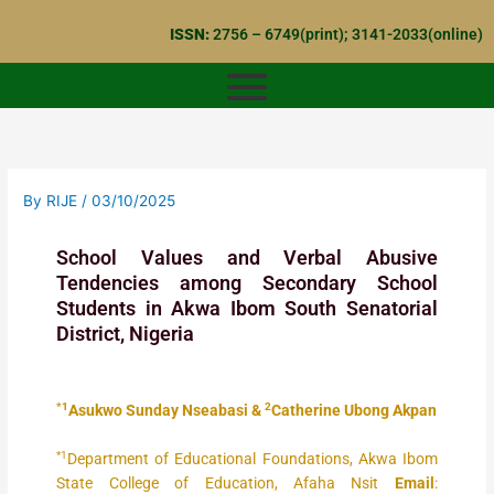
Skip
ISSN:
2756 – 6749(print); 3141-2033(online)
to
content
By
RIJE
/
03/10/2025
School Values and Verbal Abusive
Tendencies among Secondary School
Students in Akwa Ibom South Senatorial
District, Nigeria
*1
2
Asukwo Sunday Nseabasi &
Catherine Ubong Akpan
*1
Department of Educational Foundations, Akwa Ibom
State College of Education, Afaha Nsit
Email
: