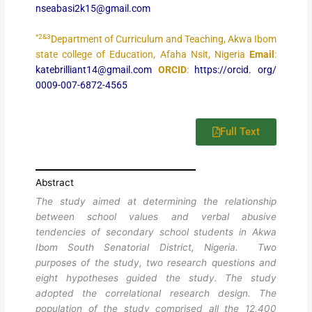
nseabasi2k15@gmail.com
*2&3
Department of Curriculum and Teaching, Akwa Ibom
state college of Education, Afaha Nsit, Nigeria
Email
:
katebrilliant14@gmail.com
ORCID
:
https://orcid. org/
0009-007-6872-4565
Full Text
Abstract
The study aimed at determining the relationship
between school values and verbal abusive
tendencies of secondary school students in Akwa
Ibom South Senatorial District, Nigeria. Two
purposes of the study, two research questions and
eight hypotheses guided the study. The study
adopted the correlational research design. The
population of the study comprised all the 12,400