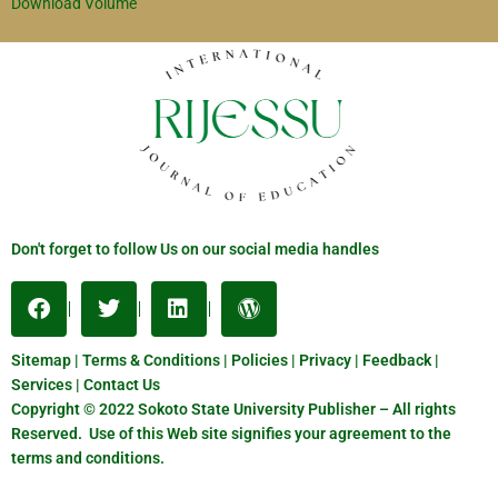
Download Volume
Don't forget to follow Us on our social media handles
Sitemap | Terms & Conditions | Policies | Privacy | Feedback |
Services | Contact Us
Copyright © 2022 Sokoto State University Publisher – All rights
Reserved. Use of this Web site signifies your agreement to the
terms and conditions.