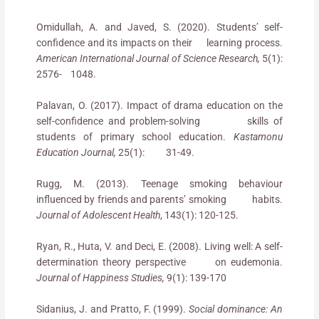
Omidullah, A. and Javed, S. (2020). Students’ self-
confidence and its impacts on their learning process.
American International Journal of Science Research,
5(1):
2576- 1048.
Palavan, O. (2017). Impact of drama education on the
self-confidence and problem-solving skills of
students of primary school education.
Kastamonu
Education Journal,
25(1): 31-49.
Rugg, M. (2013). Teenage smoking behaviour
influenced by friends and parents’ smoking habits.
Journal of Adolescent Health
, 143(1): 120-125.
Ryan, R., Huta, V. and Deci, E. (2008). Living well: A self-
determination theory perspective on eudemonia.
Journal of Happiness Studies,
9(1): 139-170
Sidanius, J. and Pratto, F. (1999).
Social dominance: An