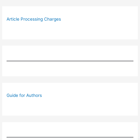
Article Processing Charges
Guide for Authors