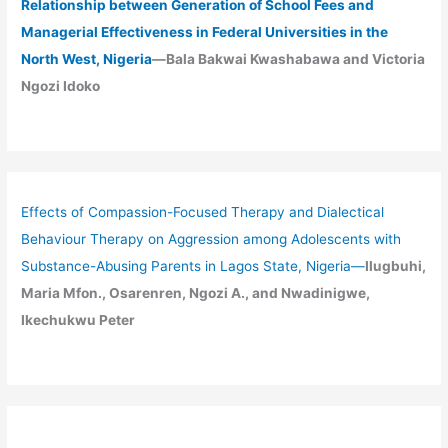
Relationship between Generation of School Fees and
Managerial Effectiveness in Federal Universities in the
North West, Nigeria
—Bala Bakwai Kwashabawa and Victoria
Ngozi Idoko
Effects of Compassion-Focused Therapy and Dialectical
Behaviour Therapy on Aggression among Adolescents with
Substance-Abusing Parents in Lagos State, Nigeria
—
Ilugbuhi,
Maria Mfon., Osarenren, Ngozi A., and Nwadinigwe,
Ikechukwu Peter