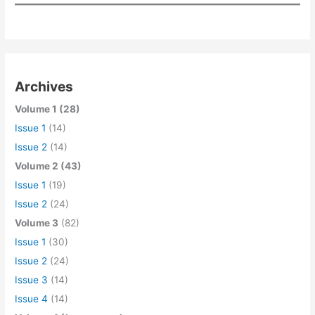
Archives
Volume 1 (28)
Issue 1
(14)
Issue 2
(14)
Volume 2 (43)
Issue 1
(19)
Issue 2
(24)
Volume 3
(82)
Issue 1
(30)
Issue 2
(24)
Issue 3
(14)
Issue 4
(14)