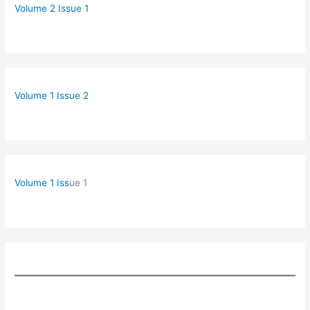
Volume 2 Issue 1
Volume 1 Issue 2
Volume 1 Iss
ue 1