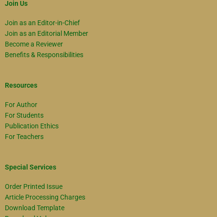
Join Us
Join as an Editor-in-Chief
Join as an Editorial Member
Become a Reviewer
Benefits & Responsibilities
Resources
For Author
For Students
Publication Ethics
For Teachers
Special Services
Order Printed Issue
Article Processing Charges
Download Template