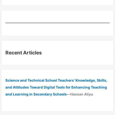
Recent Articles
Science and Technical School Teachers’ Knowledge, Skills,
and Attitudes Toward Digital Tools for Enhancing Teaching
and Learning in Secondary Schools
—Hassan Aliyu