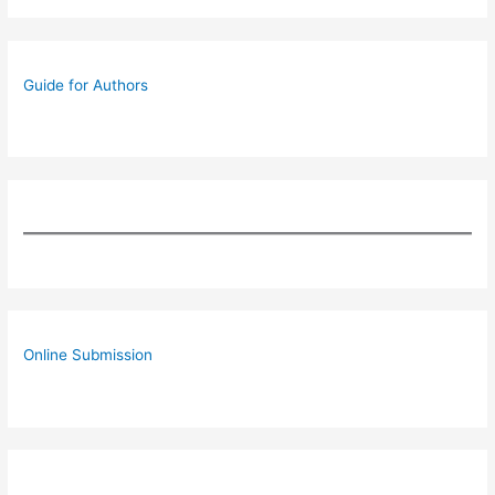
Guide for Authors
Online Submission