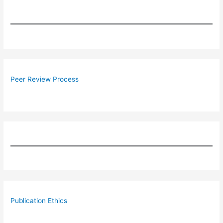
Peer Review Process
Publication Ethics