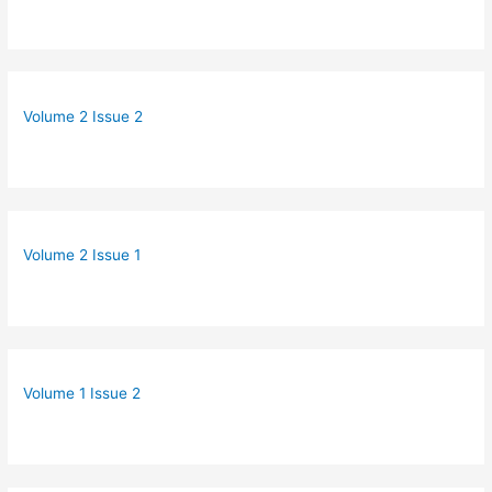
Volume 2 Issue 2
Volume 2 Issue 1
Volume 1 Issue 2