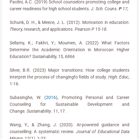
Paolini, A.C. (2019) School counselors promoting college and
career readiness for high school students.
J. Sch. Couns.
P
17,
Schunk, D. H., & Meece, J. L. (2012). Motivation in education:
Theory, research, and applications. Pearson P 15-18.
Sellamy, K.; Fakhri, Y.; Moumen, A. (2022) What Factors
Determine the Academic Orientation in Moroccan Higher
Education?
Sustainability, 15, 6866
Silver, B.R. (2023) Major transitions: How college students
interpret the process of changingfo fields of study.
High. Educ
,
1-16.
Subasinghe, W. (
2016
), Promoting Personal and Career
Counseling for Sustainable Development and
Change.
Sustainability
.
11
, 17.
Wang, Y., & Zhang, J. (2020). AI-powered guidance and
counselling: A systematic review.
Journal of Educational Data
Mining, 12(1), 1-23.