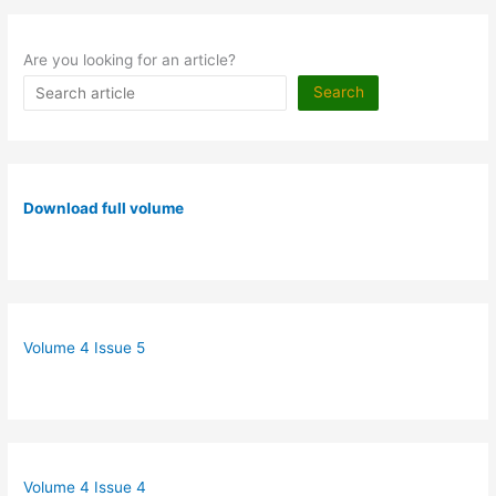
Are you looking for an article?
Search
Download full volume
Volume 4 Issue 5
Volume 4 Issue 4