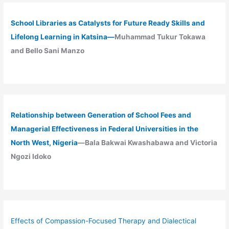
School Libraries as Catalysts for Future Ready Skills and
Lifelong Learning in Katsina—
Muhammad Tukur Tokawa
and Bello Sani Manzo
Relationship between Generation of School Fees and
Managerial Effectiveness in Federal Universities in the
North West, Nigeria
—Bala Bakwai Kwashabawa and Victoria
Ngozi Idoko
Effects of Compassion-Focused Therapy and Dialectical