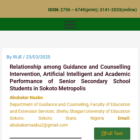
Skip
ISSN:
2756 – 6749(print); 3141-2033(online)
to
content
By
RIJE
/
23/03/2025
Relationship among Guidance and Counselling
Intervention, Artificial Intelligent and Academic
Performance of Senior Secondary School
Students in Sokoto Metropolis
Abubakar Naabu
Department of Guidance and Counseling, Faculty of Education
and Extension Services. Shehu Shagari University of Education
Sokoto. Sokoto State, Nigeria
Email:
abubakarnaabu2@gmail.com
Full Text