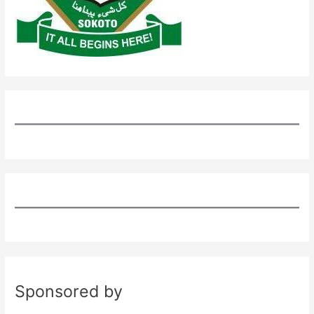
Sponsored by