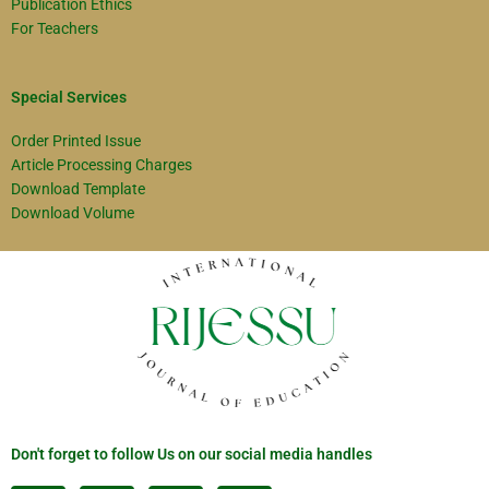
Publication Ethics
For Teachers
Special Services
Order Printed Issue
Article Processing Charges
Download Template
Download Volume
Don't forget to follow Us on our social media handles