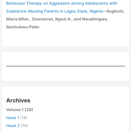
Behaviour Therapy on Aggression among Adolescents with
Substance-Abusing Parents in Lagos State, Nigeria
—
Ilugbuhi,
Maria Mfon., Osarenren, Ngozi A., and Nwadinigwe,
Ikechukwu Peter
Archives
Volume 1 (28)
Issue 1
(14)
Issue 2
(14)