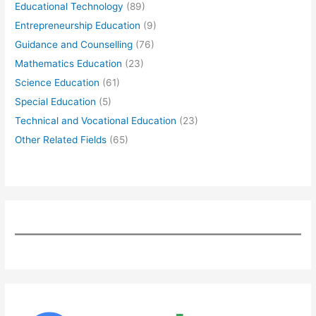
Educational Technology
(89)
Entrepreneurship Education
(9)
Guidance and Counselling
(76)
Mathematics Education
(23)
Science Education
(61)
Special Education
(5)
Technical and Vocational Education
(23)
Other Related Fields
(65)