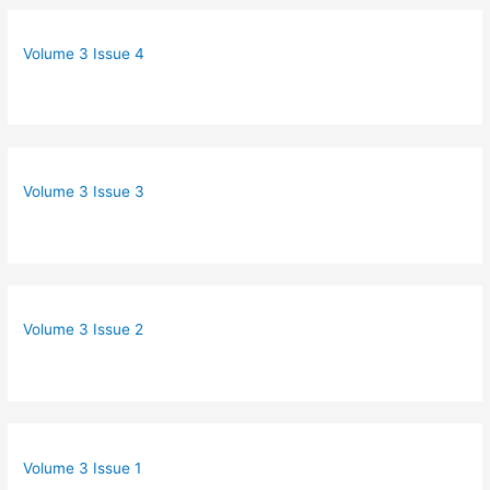
Volume 3 Issue 4
Volume 3 Issue 3
Volume 3 Issue 2
Volume 3 Issue 1