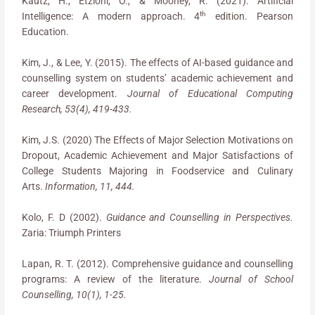
Kautz, H., Etzioni, O., & Mooney, R. (2021). Artificial
th
Intelligence: A modern approach. 4
edition. Pearson
Education.
Kim, J., & Lee, Y. (2015). The effects of AI-based guidance and
counselling system on students’ academic achievement and
career development.
Journal of Educational Computing
Research, 53(4), 419-433.
Kim, J.S. (2020) The Effects of Major Selection Motivations on
Dropout, Academic Achievement and Major Satisfactions of
College Students Majoring in Foodservice and Culinary
Arts.
Information, 11, 444.
Kolo, F. D (2002).
Guidance and Counselling in Perspectives.
Zaria: Triumph Printers
Lapan, R. T. (2012). Comprehensive guidance and counselling
programs: A review of the literature.
Journal of School
Counselling, 10(1), 1-25.