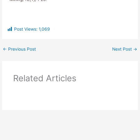
Post Views:
1,069
←
Previous Post
Next Post
→
Related Articles