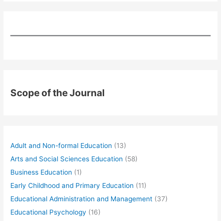
Scope of the Journal
Adult and Non-formal Education
(13)
Arts and Social Sciences Education
(58)
Business Education
(1)
Early Childhood and Primary Education
(11)
Educational Administration and Management
(37)
Educational Psychology
(16)