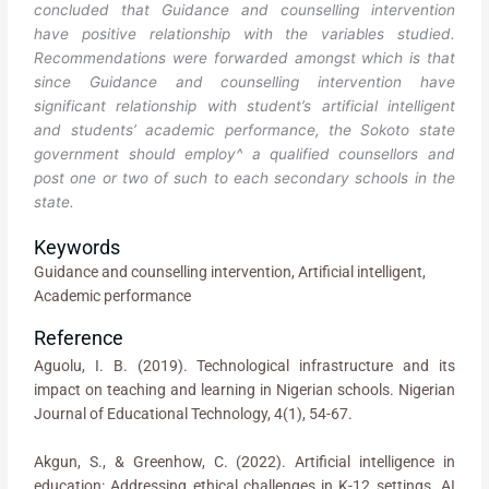
concluded that Guidance and counselling intervention
have positive relationship with the variables studied.
Recommendations were forwarded amongst which is that
since Guidance and counselling intervention have
significant relationship with student’s artificial intelligent
and students’ academic performance, the Sokoto state
government should employ^ a qualified counsellors and
post one or two of such to each secondary schools in the
state.
Keywords
Guidance and counselling intervention, Artificial intelligent,
Academic performance
Reference
Aguolu, I. B. (2019). Technological infrastructure and its
impact on teaching and learning in Nigerian schools. Nigerian
Journal of Educational Technology, 4(1), 54-67.
Akgun, S., & Greenhow, C. (2022). Artificial intelligence in
education: Addressing ethical challenges in K-12 settings. AI