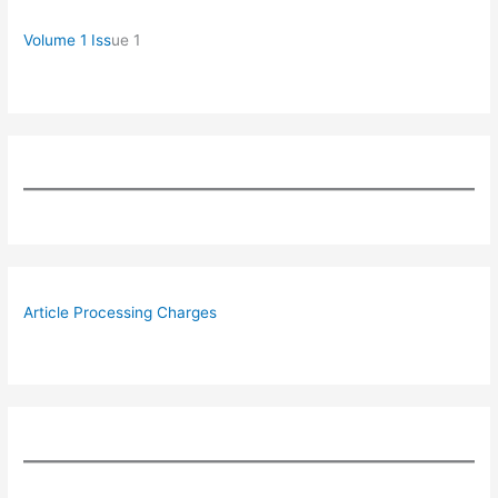
Volume 1 Iss
ue 1
Article Processing Charges