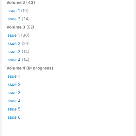
Volume 2 (43)
Issue 1
(19)
Issue 2
(24)
Volume 3
(82)
Issue 1
(30)
Issue 2
(24)
Issue 3
(14)
Issue 4
(14)
Volume 4 (
In progress
)
Issue 1
Issue 2
Issue 3
Issue 4
Issue 5
Issue 6