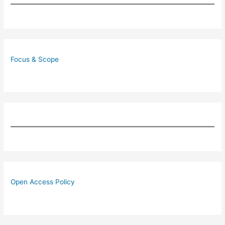
Focus & Scope
Open Access Policy