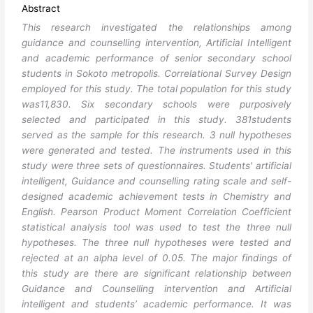
Abstract
This research investigated the relationships among
guidance and counselling intervention, Artificial Intelligent
and academic performance of senior secondary school
students in Sokoto metropolis. Correlational Survey Design
employed for this study. The total population for this study
was11,830. Six secondary schools were purposively
selected and participated in this study. 381students
served as the sample for this research. 3 null hypotheses
were generated and tested. The instruments used in this
study were three sets of questionnaires. Students' artificial
intelligent, Guidance and counselling rating scale and self-
designed academic achievement tests in Chemistry and
English. Pearson Product Moment Correlation Coefficient
statistical analysis tool was used to test the three null
hypotheses. The three null hypotheses were tested and
rejected at an alpha level of 0.05. The major findings of
this study are there are significant relationship between
Guidance and Counselling intervention and Artificial
intelligent and students’ academic performance. It was