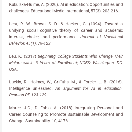
Kukulska-Hulme, A. (2020). AI in education: Opportunities and
challenges. Educational Media International, 57(3), 203-216.
Lent, R. W., Brown, S. D., & Hackett, G. (1994). Toward a
unifying social cognitive theory of career and academic
interest, choice, and performance.
Journal of Vocational
Behavior, 45(1), 79-122.
Leu, K. (2017)
Beginning College Students Who Change Their
Majors within 3 Years of Enrollment
;
NCES: Washington, DC,
USA
.
Luckin, R., Holmes, W., Griffiths, M., & Forcier, L. B. (2016).
Intelligence unleashed:
An argument for AI in education.
Pearson PP 123-129.
Maree, J.G.; Di Fabio, A. (2018) Integrating Personal and
Career Counseling to Promote Sustainable Development and
Change. Sustainability. 10, 4176.