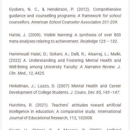
Gysbers, N. C., & Henderson, P. (2012). Comprehensive
guidance and counselling programs:
A framework for school
counsellors. American School Counselor Association 201-209.
Hattie, J. (2009). Visible learning: A synthesis of over 800
meta-analyses relating to achievement.
Routledge 123 – 132
.
Hammoudi Halat, D.; Soltani, A.; Dalli, R.; Alsarraj, L.; Malki,
(2022) A. Understanding and Fostering Mental Health and
Well-Being among University Faculty:
A Narrative Review. J.
Clin. Med., 12, 4425.
Hinkelman, J.; Luzzo, D. (2007) Mental Health and Career
Development of College Students.
J. Couns. Dev. 85, 143
–
147
.
Hutchins, R. (2021). Teachers’ attitudes toward artificial
intelligence in education: A comparative study. International
Journal of Educational Research, 112, 102008.