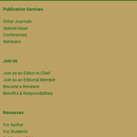
Publication Services
Other Journals
Special Issue
Conferences
Seminars
Join Us
Join as an Editor-in-Chief
Join as an Editorial Member
Become a Reviewer
Benefits & Responsibilities
Resources
For Author
For Students