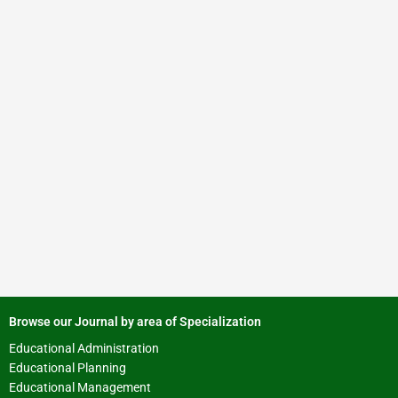
Browse our Journal by area of Specialization
Educational Administration
Educational Planning
Educational Management