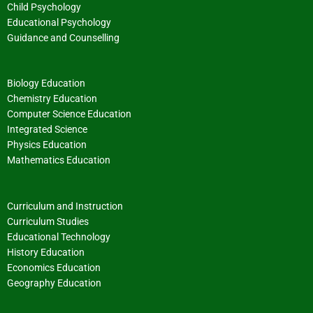
Child Psychology
Educational Psychology
Guidance and Counselling
Biology Education
Chemistry Education
Computer Science Education
Integrated Science
Physics Education
Mathematics Education
Curriculum and Instruction
Curriculum Studies
Educational Technology
History Education
Economics Education
Geography Education