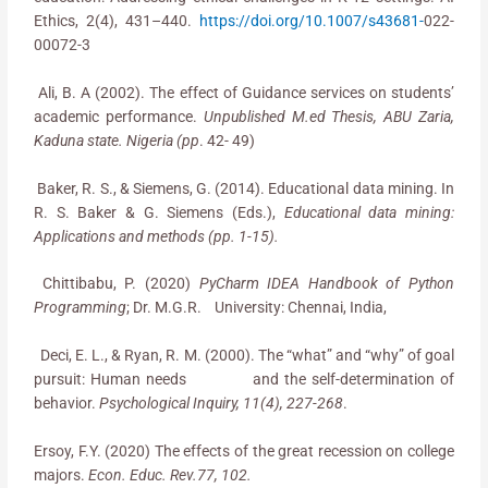
Ethics, 2(4), 431–440.
https://doi.org/10.1007/s43681-
022-
00072-3
Ali, B. A (2002). The effect of Guidance services on students’
academic performance.
Unpublished M.ed Thesis, ABU Zaria,
Kaduna state. Nigeria (pp
. 42- 49)
Baker, R. S., & Siemens, G. (2014). Educational data mining. In
R. S. Baker & G. Siemens (Eds.),
Educational data mining:
Applications and methods (pp. 1-15).
Chittibabu, P. (2020)
PyCharm IDEA Handbook of Python
Programming
; Dr. M.G.R. University: Chennai, India,
Deci, E. L., & Ryan, R. M. (2000). The “what” and “why” of goal
pursuit: Human needs and the self-determination of
behavior.
Psychological Inquiry, 11(4), 227-268
.
Ersoy, F.Y. (2020) The effects of the great recession on college
majors.
Econ. Educ. Rev.77, 102.