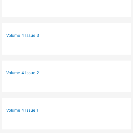
Volume 4 Issue 3
Volume 4 Issue 2
Volume 4 Issue 1