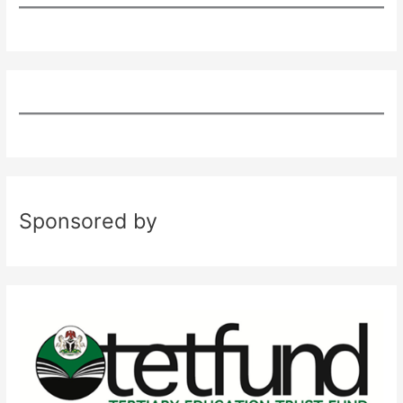
Sponsored by