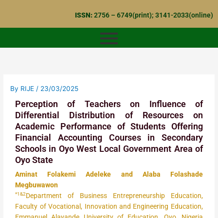
Skip
ISSN:
2756 – 6749(print); 3141-2033(online)
to
content
By
RIJE
/
23/03/2025
Perception of Teachers on Influence of
Differential Distribution of Resources on
Academic Performance of Students Offering
Financial Accounting Courses in Secondary
Schools in Oyo West Local Government Area of
Oyo State
Aminat Folakemi Adeleke and Alaba Folashade
Megbuwawon
*1&2
Department of Business Entrepreneurship Education,
Faculty of Vocational, Innovation and Engineering Education,
Emmanuel Alayande University of Education, Oyo, Nigeria