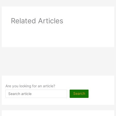
Related Articles
Are you looking for an article?
Search