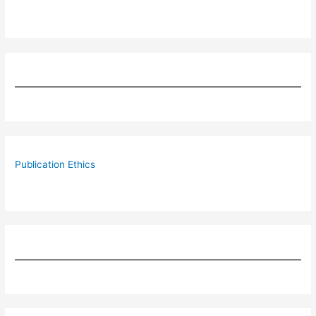
Publication Ethics