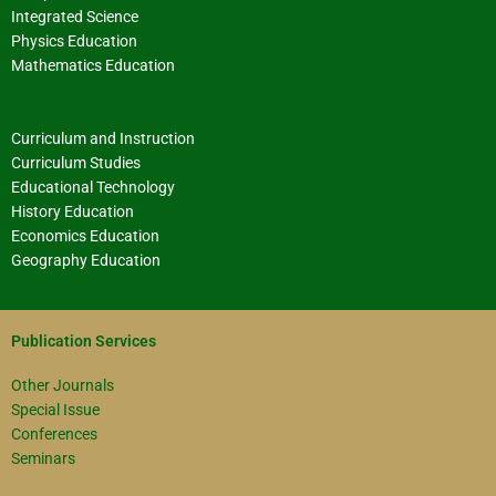
Integrated Science
Physics Education
Mathematics Education
Curriculum and Instruction
Curriculum Studies
Educational Technology
History Education
Economics Education
Geography Education
Publication Services
Other Journals
Special Issue
Conferences
Seminars