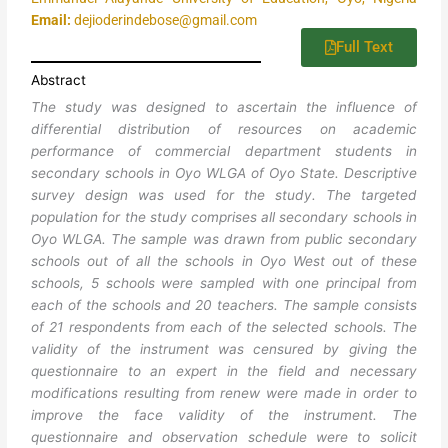
Email:
dejioderindebose@gmail.com
Full Text
Abstract
The study was designed to ascertain the influence of
differential distribution of resources on academic
performance of commercial department students in
secondary schools in Oyo WLGA of Oyo State. Descriptive
survey design was used for the study. The targeted
population for the study comprises all secondary schools in
Oyo WLGA. The sample was drawn from public secondary
schools out of all the schools in Oyo West out of these
schools, 5 schools were sampled with one principal from
each of the schools and 20 teachers. The sample consists
of 21 respondents from each of the selected schools. The
validity of the instrument was censured by giving the
questionnaire to an expert in the field and necessary
modifications resulting from renew were made in order to
improve the face validity of the instrument. The
questionnaire and observation schedule were to solicit