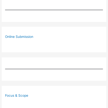
Online Submission
Focus & Scope