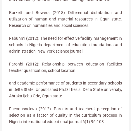
Burkett and Bowers (2018) Differential distribution and
utilization of human and material resources in Ogun state.
Research on humanities and social sciences.
Fabunmi (2012): The need for effective facility management in
schools in Nigeria department of education foundations and
administration, New York science journal
Faronbi (2012): Relationship between education facilities
teacher qualification, school location
and academic performance of students in secondary schools
in Delta State. Unpublished Ph.D Thesis. Delta State university,
Abraka Ijebu Ode, Ogun state
Fheonusnekwu (2012). Parents and teachers’ perception of
selection as a factor of quality in the curriculum process in
Nigeria international educational journal 6(1) 96-103