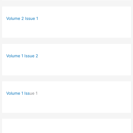
Volume 2 Issue 1
Volume 1 Issue 2
Volume 1 Iss
ue 1