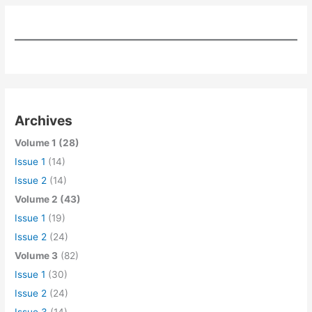
Archives
Volume 1 (28)
Issue 1
(14)
Issue 2
(14)
Volume 2 (43)
Issue 1
(19)
Issue 2
(24)
Volume 3
(82)
Issue 1
(30)
Issue 2
(24)
Issue 3
(14)