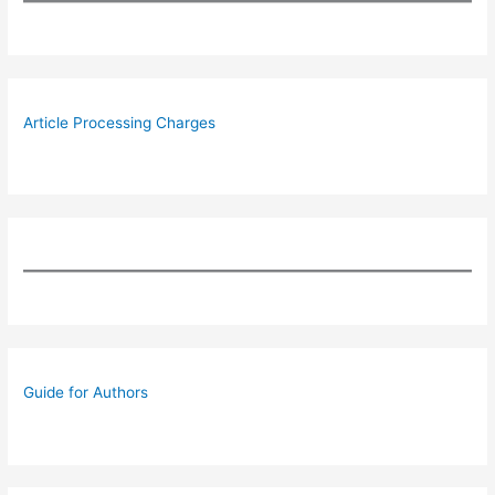
Article Processing Charges
Guide for Authors