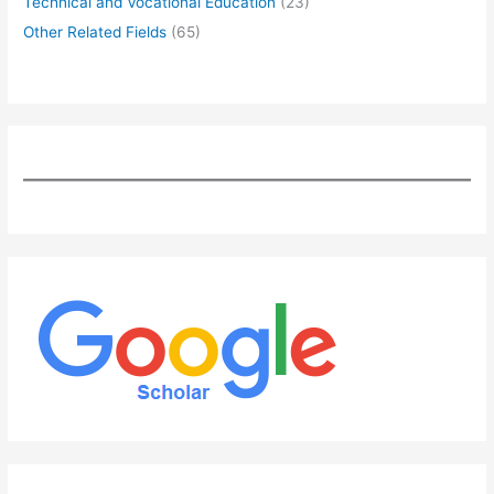
Technical and Vocational Education
(23)
Other Related Fields
(65)