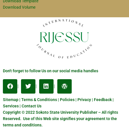
Download Template
Download Volume
Don't forget to follow Us on our social media handles
Sitemap | Terms & Conditions | Policies | Privacy | Feedback |
Services | Contact Us
Copyright © 2022 Sokoto State University Publisher – All rights
Reserved. Use of this Web site signifies your agreement to the
terms and conditions.