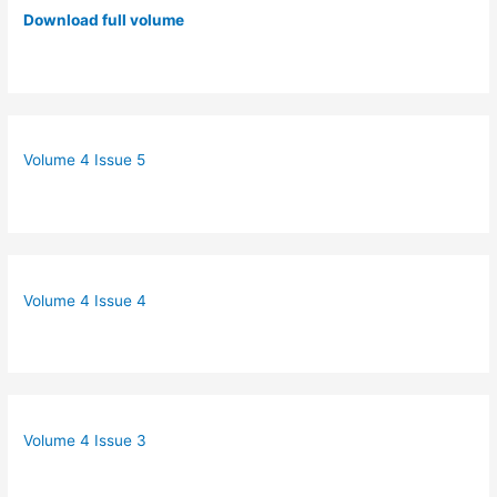
Download full volume
Volume 4 Issue 5
Volume 4 Issue 4
Volume 4 Issue 3