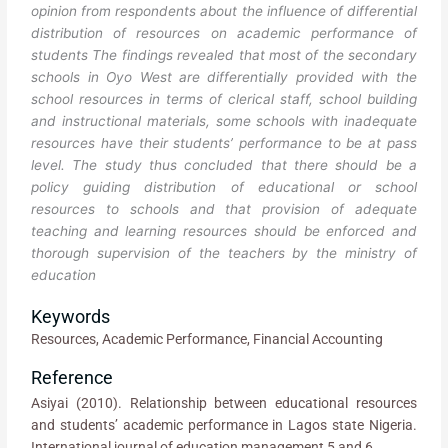
opinion from respondents about the influence of differential
distribution of resources on academic performance of
students The findings revealed that most of the secondary
schools in Oyo West are differentially provided with the
school resources in terms of clerical staff, school building
and instructional materials, some schools with inadequate
resources have their students’ performance to be at pass
level. The study thus concluded that there should be a
policy guiding distribution of educational or school
resources to schools and that provision of adequate
teaching and learning resources should be enforced and
thorough supervision of the teachers by the ministry of
education
Keywords
Resources, Academic Performance, Financial Accounting
Reference
Asiyai (2010). Relationship between educational resources
and students’ academic performance in Lagos state Nigeria.
International journal of education management 5 and 6.