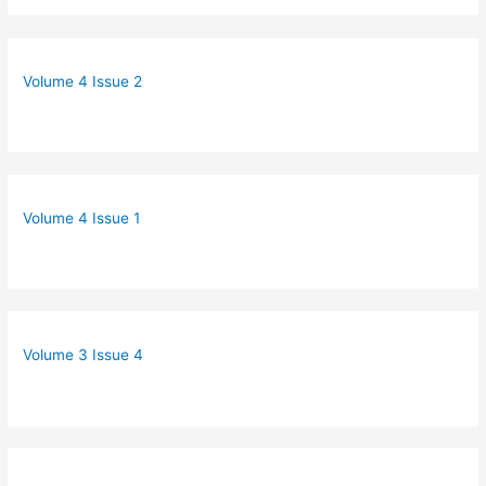
Volume 4 Issue 2
Volume 4 Issue 1
Volume 3 Issue 4