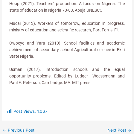
Hoop (2021). Teachers’ production: A focus on Nigeria. The
state of education in Nigeria 70-83, Abuja UNESCO
Mucai (2013). Workers of tomorrow, education in progress,
ministry of education and scientific research, Port Fortis: Fiji.
Owoeye and Yara (2010): School facilities and academic
achievement of secondary school Agricultural science in Ekiti
State Nigeria.
Usman (2017). Introduction schools and the equal
opportunity problems. Edited by Ludger Woessmann and
Paul E. Peterson, Cambridge. MA: MIT press
Post Views:
1,067
←
Previous Post
Next Post
→