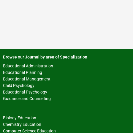
Browse our Journal by area of Specialization
Educational Administration
Educational Planning
Educational Management
Child Psychology
Educational Psychology
Guidance and Counselling
Biology Education
Chemistry Education
Computer Science Education