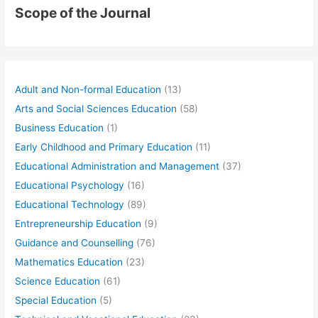
Scope of the Journal
Adult and Non-formal Education
(13)
Arts and Social Sciences Education
(58)
Business Education
(1)
Early Childhood and Primary Education
(11)
Educational Administration and Management
(37)
Educational Psychology
(16)
Educational Technology
(89)
Entrepreneurship Education
(9)
Guidance and Counselling
(76)
Mathematics Education
(23)
Science Education
(61)
Special Education
(5)