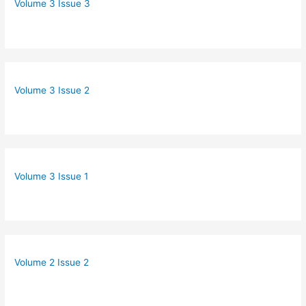
Volume 3 Issue 3
Volume 3 Issue 2
Volume 3 Issue 1
Volume 2 Issue 2