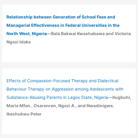
Relationship between Generation of School Fees and
Managerial Effectiveness in Federal Universities in the
North West, Nigeria
—Bala Bakwai Kwashabawa and Victoria
Ngozi Idoko
Effects of Compassion-Focused Therapy and Dialectical
Behaviour Therapy on Aggression among Adolescents with
Substance-Abusing Parents in Lagos State, Nigeria
—
Ilugbuhi,
Maria Mfon., Osarenren, Ngozi A., and Nwadinigwe,
Ikechukwu Peter