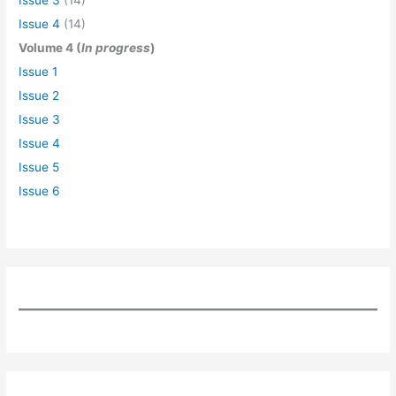
Issue 4
(14)
Volume 4 (
In progress
)
Issue 1
Issue 2
Issue 3
Issue 4
Issue 5
Issue 6