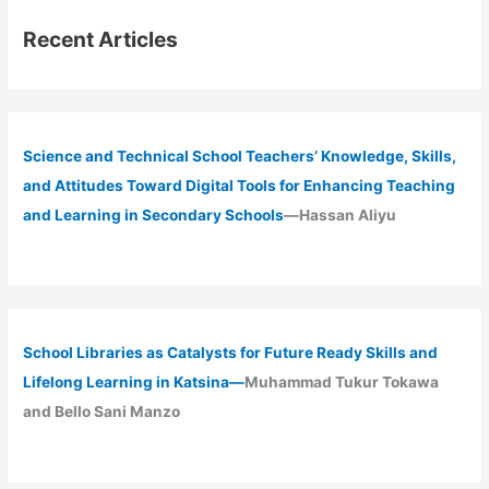
Recent Articles
Science and Technical School Teachers’ Knowledge, Skills,
and Attitudes Toward Digital Tools for Enhancing Teaching
and Learning in Secondary Schools
—Hassan Aliyu
School Libraries as Catalysts for Future Ready Skills and
Lifelong Learning in Katsina—
Muhammad Tukur Tokawa
and Bello Sani Manzo