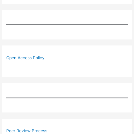
Open Access Policy
Peer Review Process