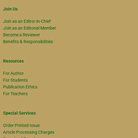
Join Us
Join as an Editor-in-Chief
Join as an Editorial Member
Become a Reviewer
Benefits & Responsibilities
Resources
For Author
For Students
Publication Ethics
For Teachers
Special Services
Order Printed Issue
Article Processing Charges