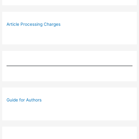
Article Processing Charges
Guide for Authors