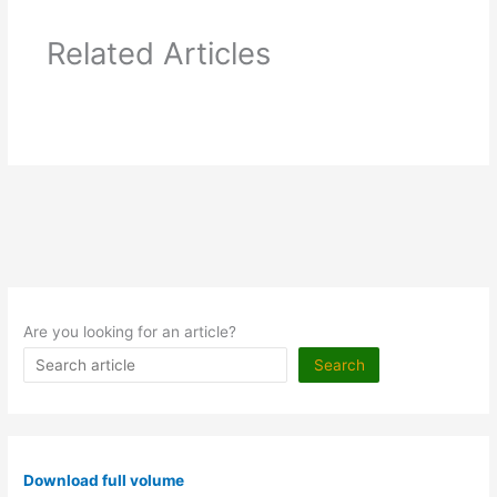
Related Articles
Are you looking for an article?
Search
Download full volume