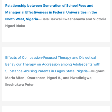
Relationship between Generation of School Fees and
Managerial Effectiveness in Federal Universities in the
North West, Nigeria
—Bala Bakwai Kwashabawa and Victoria
Ngozi Idoko
Effects of Compassion-Focused Therapy and Dialectical
Behaviour Therapy on Aggression among Adolescents with
Substance-Abusing Parents in Lagos State, Nigeria
—
Ilugbuhi,
Maria Mfon., Osarenren, Ngozi A., and Nwadinigwe,
Ikechukwu Peter