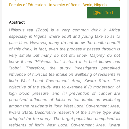
Faculty of Education, University of Benin, Benin, Nigeria
Full Text
Abstract
Hibiscus tea (Zobo) is a very common drink in Africa
especially in Nigeria where adult and young take so as to
pass time. However, many do not know the health benefit
of this drink, in fact, even the process it passes through is
very simple but many do not still know. Majority do not
know it has “Hibiscus tea” instead it is best known has
“zobo”. Therefore, the study investigates perceived
influence of hibiscus tea intake on wellbeing of residents in
Ilorin West Local Government Area, Kwara State. The
objective of the study was to examine if (i) moderation of
high blood pressure; and (ii) prevention of cancer are
perceived influence of hibiscus tea intake on wellbeing
among the residents in Ilorin West Local Government Area,
Kwara State. Descriptive research of the survey type was
adopted for the study. The target population comprised all
residents of Ilorin West Local Government Area, Kwara