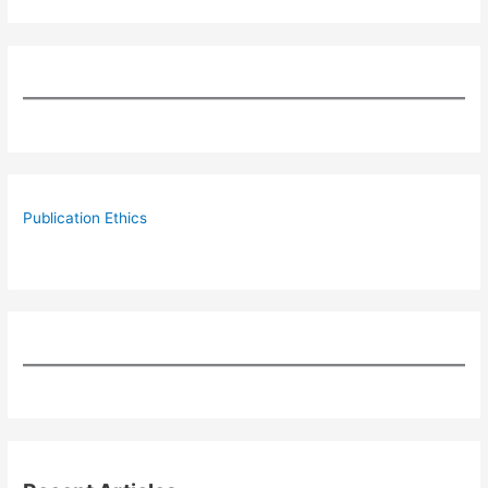
Publication Ethics