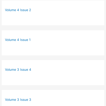
Volume 4 Issue 2
Volume 4 Issue 1
Volume 3 Issue 4
Volume 3 Issue 3