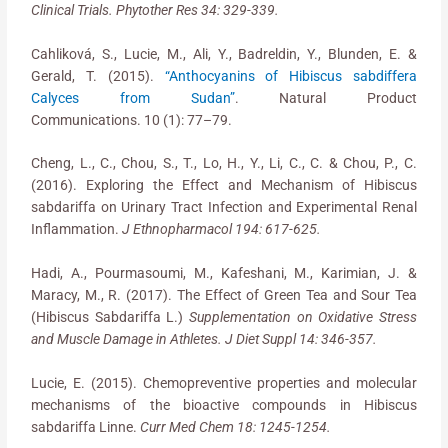
Clinical Trials. Phytother Res 34: 329-339.
Cahliková, S., Lucie, M., Ali, Y., Badreldin, Y., Blunden, E. &
Gerald, T. (2015).
“Anthocyanins of Hibiscus sabdiffera
Calyces from Sudan”
. Natural Product
Communications. 10 (1): 77–79.
Cheng, L., C., Chou, S., T., Lo, H., Y., Li, C., C. & Chou, P., C.
(2016). Exploring the Effect and Mechanism of Hibiscus
sabdariffa on Urinary Tract Infection and Experimental Renal
Inflammation.
J Ethnopharmacol 194: 617-625.
Hadi, A., Pourmasoumi, M., Kafeshani, M., Karimian, J. &
Maracy, M., R. (2017). The Effect of Green Tea and Sour Tea
(Hibiscus Sabdariffa L.)
Supplementation on Oxidative Stress
and Muscle Damage in Athletes. J Diet Suppl 14: 346-357.
Lucie, E. (2015). Chemopreventive properties and molecular
mechanisms of the bioactive compounds in Hibiscus
sabdariffa Linne.
Curr Med Chem 18: 1245-1254.