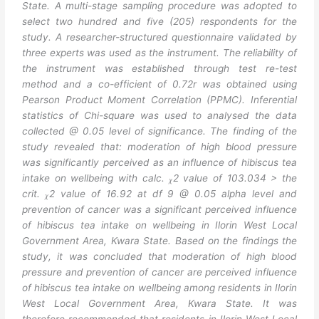
State. A multi-stage sampling procedure was adopted to
select two hundred and five (205) respondents for the
study. A researcher-structured questionnaire validated by
three experts was used as the instrument. The reliability of
the instrument was established through test re-test
method and a co-efficient of 0.72r was obtained using
Pearson Product Moment Correlation (PPMC). Inferential
statistics of Chi-square was used to analysed the data
collected @ 0.05 level of significance. The finding of the
study revealed that: moderation of high blood pressure
was significantly perceived as an influence of hibiscus tea
intake on wellbeing with calc. ᵪ2 value of 103.034 > the
crit. ᵪ2 value of 16.92 at df 9 @ 0.05 alpha level and
prevention of cancer was a significant perceived influence
of hibiscus tea intake on wellbeing in Ilorin West Local
Government Area, Kwara State. Based on the findings the
study, it was concluded that moderation of high blood
pressure and prevention of cancer are perceived influence
of hibiscus tea intake on wellbeing among residents in Ilorin
West Local Government Area, Kwara State. It was