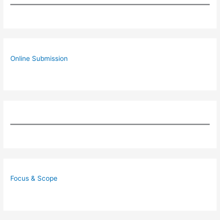
Online Submission
Focus & Scope