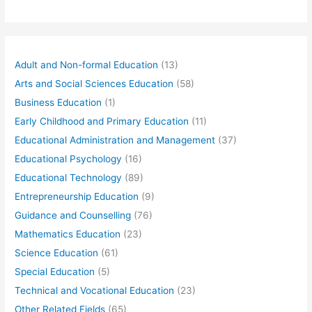
Adult and Non-formal Education
(13)
Arts and Social Sciences Education
(58)
Business Education
(1)
Early Childhood and Primary Education
(11)
Educational Administration and Management
(37)
Educational Psychology
(16)
Educational Technology
(89)
Entrepreneurship Education
(9)
Guidance and Counselling
(76)
Mathematics Education
(23)
Science Education
(61)
Special Education
(5)
Technical and Vocational Education
(23)
Other Related Fields
(65)