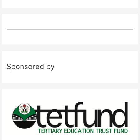
Sponsored by