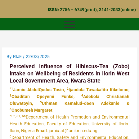
Skip
ISSN:
2756 – 6749(print); 3141-2033(online)
to
content
By
RIJE
/
22/03/2025
Perceived Influence of Hibiscus-Tea (Zobo)
Intake on Wellbeing of Residents in Ilorin West
Local Government Area, Kwara State
*1
2
Jamiu AbdulQudus Tosin,
Ijaodola Tawakalitu Kikelomo,
3
4
Obaditan Opeyemi Funke,
Adebola Christianah
5
Oluwatoyin,
Uthman Kamalud-deen Adekunle &
6
Onobumeh Margaret
*1,2,3,4, &5
Department of Health Promotion and Environmental
Health Education, Faculty of Education, University of Ilorin.
Ilorin, Nigeria
Email
: jamiu.at@unilorin.edu.ng
6
Department of Health, Safety and Environmental Education,