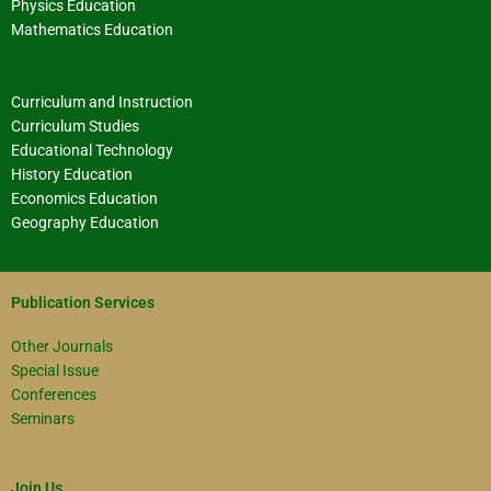
Physics Education
Mathematics Education
Curriculum and Instruction
Curriculum Studies
Educational Technology
History Education
Economics Education
Geography Education
Publication Services
Other Journals
Special Issue
Conferences
Seminars
Join Us