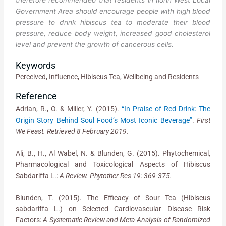
therefore recommended that residents in Ilorin West Local
Government Area should encourage people with high blood
pressure to drink hibiscus tea to moderate their blood
pressure, reduce body weight, increased good cholesterol
level and prevent the growth of cancerous cells.
Keywords
Perceived, Influence, Hibiscus Tea, Wellbeing and Residents
Reference
Adrian, R., O. & Miller, Y. (2015).
“In Praise of Red Drink: The
Origin Story Behind Soul Food’s Most Iconic Beverage”
.
First
We Feast. Retrieved 8 February 2019.
Ali, B., H., Al Wabel, N. & Blunden, G. (2015). Phytochemical,
Pharmacological and Toxicological Aspects of Hibiscus
Sabdariffa L.:
A Review. Phytother Res 19: 369-375.
Blunden, T. (2015). The Efficacy of Sour Tea (Hibiscus
sabdariffa L.) on Selected Cardiovascular Disease Risk
Factors:
A Systematic Review and Meta-Analysis of Randomized