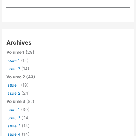
Archives
Volume 1 (28)
Issue 1
(14)
Issue 2
(14)
Volume 2 (43)
Issue 1
(19)
Issue 2
(24)
Volume 3
(82)
Issue 1
(30)
Issue 2
(24)
Issue 3
(14)
Issue 4
(14)