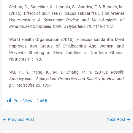
Serban, C., Sahebkar, A., Ursoniu, S., Andrica, F. & Banach, M.
(2015). Effect of Sour Tea (Hibiscus sabdariffa L.) on Arterial
Hypertension:
A Systematic Review and Meta-Analysis of
Randomized Controlled Trials. J Hypertens 33: 1119-1127.
World Health Organisation (2015). Hibiscus sabdariffa Meal
Improves Iron Status of Childbearing Age Women and
Prevents Stunting in Their Toddlers in Northern Ghana.
Nutrients 11: 198.
Wu, H., Y., Yang, K., M. & Chiang, P., Y. (2018).
Roselle
Anthocyanins: Antioxidant Properties and Stability to Heat and
pH. Molecules 23: 1357
Post Views:
1,465
←
Previous Post
Next Post
→