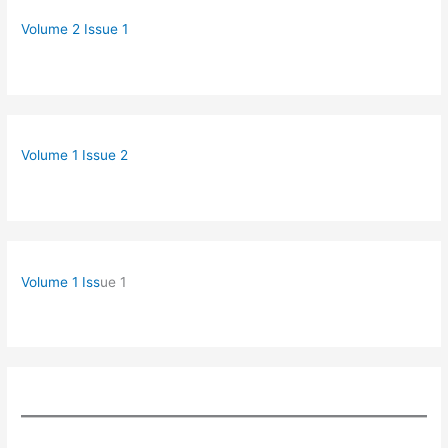
Volume 2 Issue 1
Volume 1 Issue 2
Volume 1 Iss
ue 1