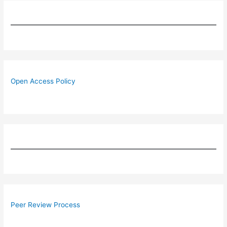
Open Access Policy
Peer Review Process