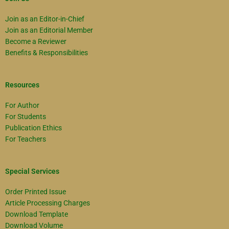
Join as an Editor-in-Chief
Join as an Editorial Member
Become a Reviewer
Benefits & Responsibilities
Resources
For Author
For Students
Publication Ethics
For Teachers
Special Services
Order Printed Issue
Article Processing Charges
Download Template
Download Volume