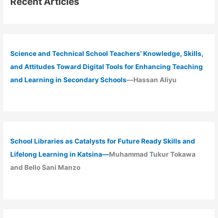
Recent Articles
Science and Technical School Teachers’ Knowledge, Skills,
and Attitudes Toward Digital Tools for Enhancing Teaching
and Learning in Secondary Schools
—Hassan Aliyu
School Libraries as Catalysts for Future Ready Skills and
Lifelong Learning in Katsina—
Muhammad Tukur Tokawa
and Bello Sani Manzo