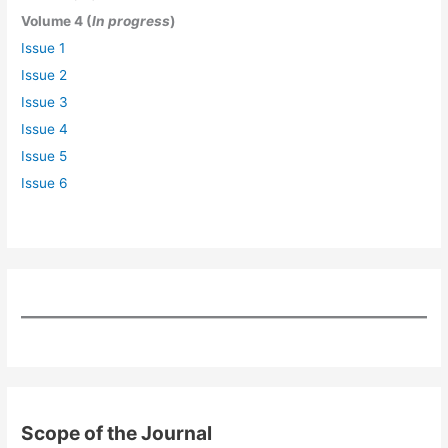
Volume 4 (
In progress
)
Issue 1
Issue 2
Issue 3
Issue 4
Issue 5
Issue 6
Scope of the Journal