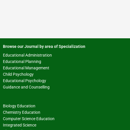
Browse our Journal by area of Specialization
Educational Administration
Educational Planning
Educational Management
Child Psychology
Educational Psychology
Guidance and Counselling
Biology Education
Chemistry Education
Computer Science Education
Integrated Science