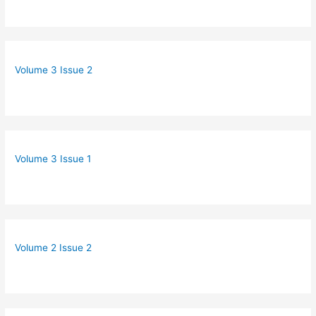
Volume 3 Issue 2
Volume 3 Issue 1
Volume 2 Issue 2