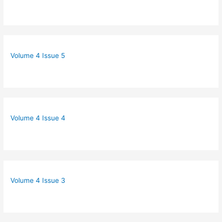
Volume 4 Issue 5
Volume 4 Issue 4
Volume 4 Issue 3