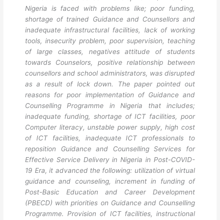
Nigeria is faced with problems like; poor funding,
shortage of trained Guidance and Counsellors and
inadequate infrastructural facilities, lack of working
tools, insecurity problem, poor supervision, teaching
of large classes, negatives attitude of students
towards Counselors, positive relationship between
counsellors and school administrators, was disrupted
as a result of lock down. The paper pointed out
reasons for poor implementation of Guidance and
Counselling Programme in Nigeria that includes;
inadequate funding, shortage of ICT facilities, poor
Computer literacy, unstable power supply, high cost
of ICT facilities, inadequate ICT professionals to
reposition Guidance and Counselling Services for
Effective Service Delivery in Nigeria in Post-COVID-
19 Era, it advanced the following: utilization of virtual
guidance and counseling, increment in funding of
Post-Basic Education and Career Development
(PBECD) with priorities on Guidance and Counselling
Programme. Provision of ICT facilities, instructional