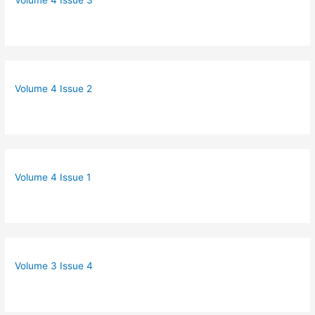
Volume 4 Issue 2
Volume 4 Issue 1
Volume 3 Issue 4