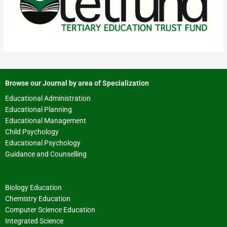
Browse our Journal by area of Specialization
Educational Administration
Educational Planning
Educational Management
Child Psychology
Educational Psychology
Guidance and Counselling
Biology Education
Chemistry Education
Computer Science Education
Integrated Science