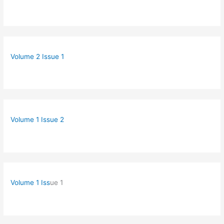
Volume 2 Issue 1
Volume 1 Issue 2
Volume 1 Iss
ue 1