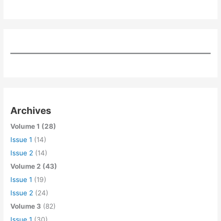
Archives
Volume 1 (28)
Issue 1
(14)
Issue 2
(14)
Volume 2 (43)
Issue 1
(19)
Issue 2
(24)
Volume 3
(82)
Issue 1
(30)