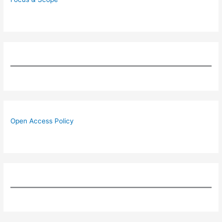
Open Access Policy