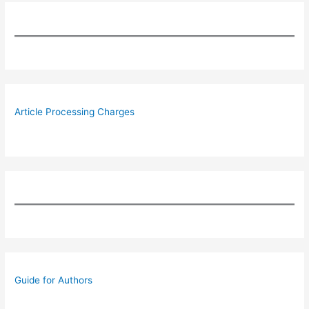
Article Processing Charges
Guide for Authors