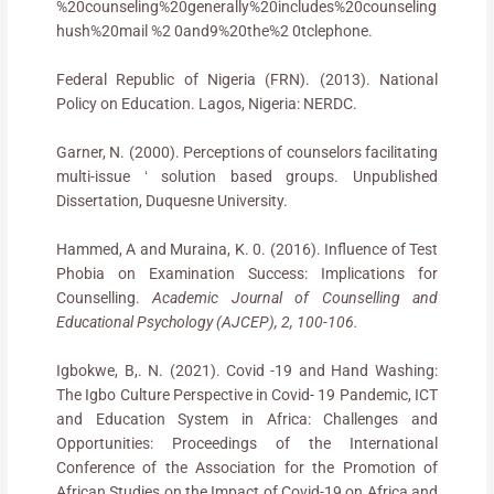
%20counseling%20generally%20includes%20counseling
hush%20mail %2 0and9%20the%2 0tclephone.
Federal Republic of Nigeria (FRN). (2013). National
Policy on Education. Lagos, Nigeria: NERDC.
Garner, N. (2000). Perceptions of counselors facilitating
multi-issue ʻ solution based groups. Unpublished
Dissertation, Duquesne University.
Hammed, A and Muraina, K. 0. (2016). Influence of Test
Phobia on Examination Success: Implications for
Counselling.
Academic Journal of Counselling and
Educational Psychology (AJCEP), 2, 100-106.
Igbokwe, B,. N. (2021). Covid -19 and Hand Washing:
The Igbo Culture Perspective in Covid- 19 Pandemic, ICT
and Education System in Africa: Challenges and
Opportunities: Proceedings of the International
Conference of the Association for the Promotion of
African Studies on the Impact of Covid-19 on Africa and