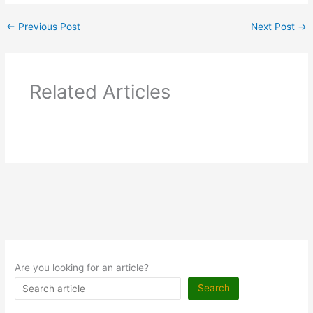
←
Previous Post
Next Post
→
Related Articles
Are you looking for an article?
Search