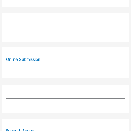
Online Submission
Focus & Scope