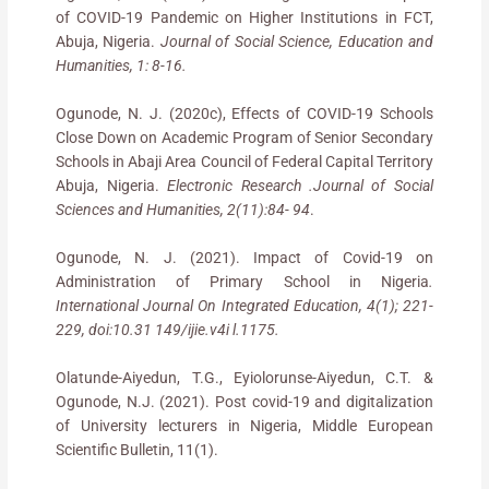
of COVID-19 Pandemic on Higher Institutions in FCT,
Abuja, Nigeria.
Journal of Social Science, Education and
Humanities, 1: 8-16.
Ogunode, N. J. (2020c), Effects of COVID-19 Schools
Close Down on Academic Program of Senior Secondary
Schools in Abaji Area Council of Federal Capital Territory
Abuja, Nigeria.
Electronic Research .Journal of Social
Sciences and Humanities, 2(11):84- 94
.
Ogunode, N. J. (2021). Impact of Covid-19 on
Administration of Primary School in Nigeria
.
International Journal On Integrated Education, 4(1); 221-
229, doi:10.31 149/ijie.v4i l.1175.
Olatunde-Aiyedun, T.G., Eyiolorunse-Aiyedun, C.T. &
Ogunode, N.J. (2021). Post covid-19 and digitalization
of University lecturers in Nigeria, Middle European
Scientific Bulletin, 11(1).