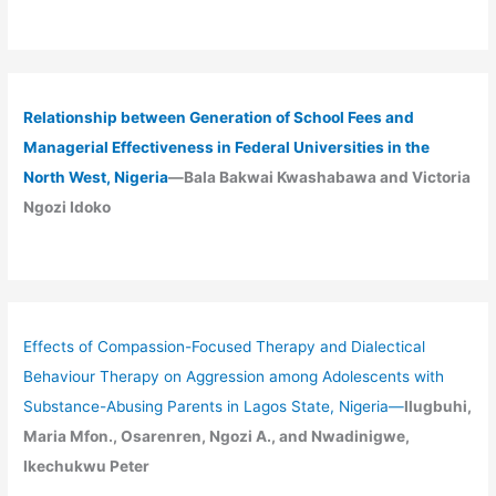
Relationship between Generation of School Fees and
Managerial Effectiveness in Federal Universities in the
North West, Nigeria
—Bala Bakwai Kwashabawa and Victoria
Ngozi Idoko
Effects of Compassion-Focused Therapy and Dialectical
Behaviour Therapy on Aggression among Adolescents with
Substance-Abusing Parents in Lagos State, Nigeria
—
Ilugbuhi,
Maria Mfon., Osarenren, Ngozi A., and Nwadinigwe,
Ikechukwu Peter