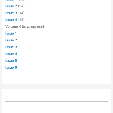
Issue 2
(24)
Issue 3
(14)
Issue 4
(14)
Volume 4 (
In progress
)
Issue 1
Issue 2
Issue 3
Issue 4
Issue 5
Issue 6