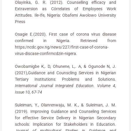
Olayinka, G. R. (2012). Counselling efficacy and
Extraversion as Córrelates of Employees Work
Attitudes. Ile-Ife, Nigeria: Obafemi Awolowo University
Press
Osagie E.(2020). First case of corona virus disease
confirmed in Nigeria. Retrieved from
https:/ncdc.gov.ng/news/227/first-case-of-corona-
virus-discase-confirmcdzin-nigera.
Owobamigbe K,. D, Ohunene, L,. A, & Ogunode N, J.
(2021),Guidance and Counscling Services in Nigerian
Tertiary Institutions: Problems and Solutions
.
International Journal Integrated Education. Volume 4,
Issue 10, 67-74
Suleiman, Y., Olanrenwaju, M. K., & Suleiman, J. M.
(2019). Improving Guidance and Counseling Services
for effective Service Delivery in Nigerian Secondary
schools: Implication for Stakeholders in Education
.
Journal of multicultural Studies in Guidance and