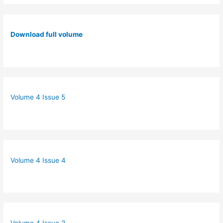
Download full volume
Volume 4 Issue 5
Volume 4 Issue 4
Volume 4 Issue 3