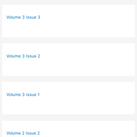
Volume 3 Issue 3
Volume 3 Issue 2
Volume 3 Issue 1
Volume 2 Issue 2