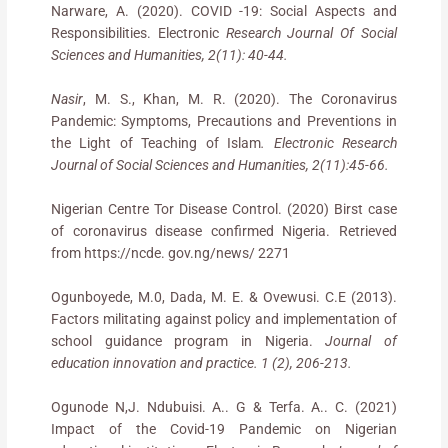
Narware, A. (2020). COVID -19: Social Aspects and
Responsibilities. Electronic
Research Journal Of Social
Sciences and Humanities, 2(11): 40-44.
Nasir
, M. S., Khan, M. R. (2020). The Coronavirus
Pandemic: Symptoms, Precautions and Preventions in
the Light of Teaching of Islam
. Electronic Research
Journal of Social Sciences and Humanities, 2(11):45-66.
Nigerian Centre Tor Disease Control. (2020) Birst case
of coronavirus disease confirmed Nigeria. Retrieved
from https://ncde. gov.ng/news/ 2271
Ogunboyede, M.0, Dada, M. E. & Ovewusi. C.E (2013).
Factors militating against policy and implementation of
school guidance program in Nigeria.
Journal of
education innovation and practice. 1 (2), 206-213.
Ogunode N,J. Ndubuisi. A.. G & Terfa. A.. C. (2021)
Impact of the Covid-19 Pandemic on Nigerian