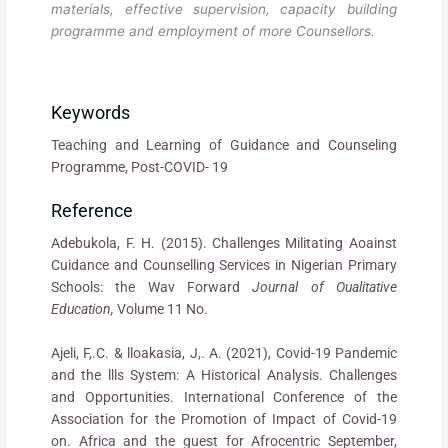
materials, effective supervision, capacity building
programme and employment of more Counsellors.
Keywords
Teaching and Learning of Guidance and Counseling
Programme, Post-COVID- 19
Reference
Adebukola, F. H. (2015). Challenges Militating Aoainst
Cuidance and Counselling Services in Nigerian Primary
Schools: the Wav Forward
Journal of Oualitative
Education,
Volume 11 No.
Ajeli, F,.C. & lloakasia, J,. A. (2021), Covid-19 Pandemic
and the llls System: A Historical Analysis. Challenges
and Opportunities. International Conference of the
Association for the Promotion of Impact of Covid-19
on. Africa and the guest for Afrocentric September,