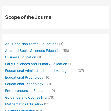
Scope of the Journal
Adult and Non-formal Education
(13)
Arts and Social Sciences Education
(58)
Business Education
(1)
Early Childhood and Primary Education
(11)
Educational Administration and Management
(37)
Educational Psychology
(16)
Educational Technology
(89)
Entrepreneurship Education
(9)
Guidance and Counselling
(76)
Mathematics Education
(23)
Science Education
(61)