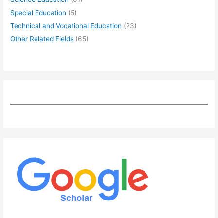
Special Education
(5)
Technical and Vocational Education
(23)
Other Related Fields
(65)