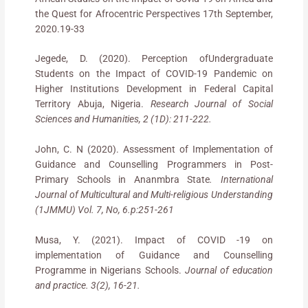
the Quest for Afrocentric Perspectives 17th September,
2020.19-33
Jegede, D. (2020). Perception ofUndergraduate
Students on the Impact of COVID-19 Pandemic on
Higher Institutions Development in Federal Capital
Territory Abuja, Nigeria.
Research Journal of Social
Sciences and Humanities, 2 (1D): 211-222.
John, C. N (2020). Assessment of Implementation of
Guidance and Counselling Programmers in Post-
Primary Schools in Ananmbra State
. International
Journal of Multicultural and Multi-religious Understanding
(1JMMU) Vol. 7, No, 6.p:251-261
Musa, Y. (2021). Impact of COVID -19 on
implementation of Guidance and Counselling
Programme in Nigerians Schools.
Journal of education
and practice. 3(2), 16-21.