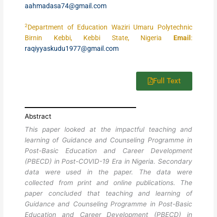
aahmadasa74@gmail.com
2
Department of Education Waziri Umaru Polytechnic
Birnin Kebbi, Kebbi State, Nigeria
Email
:
raqiyyaskudu1977@gmail.com
Full Text
Abstract
This paper looked at the impactful teaching and
learning of Guidance and Counseling Programme in
Post-Basic Education and Career Development
(PBECD) in Post-COVID-19 Era in Nigeria. Secondary
data were used in the paper. The data were
collected from print and online publications. The
paper concluded that teaching and learning of
Guidance and Counseling Programme in Post-Basic
Education and Career Development (PBECD) in