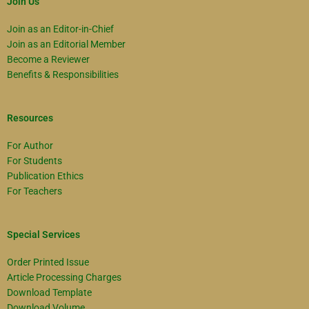
Join Us
Join as an Editor-in-Chief
Join as an Editorial Member
Become a Reviewer
Benefits & Responsibilities
Resources
For Author
For Students
Publication Ethics
For Teachers
Special Services
Order Printed Issue
Article Processing Charges
Download Template
Download Volume