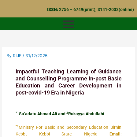
Skip
ISSN:
2756 – 6749(print); 3141-2033(online)
to
content
By
RIJE
/
31/12/2025
Impactful Teaching Learning of Guidance
and Counselling Programme In-post Basic
Education and Career Development in
post-covid-19 Era in Nigeria
*1
2
Sa’adatu Ahmad Ali and
Rukayya Abdullahi
*1
Ministry For Basic and Secondary Education Birnin
Kebbi, Kebbi State, Nigeria
Email
: