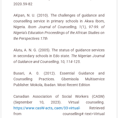
2020.59-82
AKpan, N. U. (2010). The challenges of guidance and
counselling service in primary schools in Akwa Ibom,
Nigeria.
Ibom Journal of Counselling, 1(1), 97-99. of
Nigeria’s Education Proceedings of the African Studies on
the Perspectives 17th
Alutu, A. N. G. (2005). The status of guidance services
in secondary schools in Edo state.
The Nigerian Journal
of Guidance and Counselling, 10, 114-125.
Busari, A. 0. (2012). Essential Guidance and
Counselling Practices. Gbemisola Multiservice
Publisher. Mokola, Ibadan. Most Recent Edition
Canadian Association of Social Workers (CASW)
(September 10, 2023). Virtual counseling.
https://www.casW-acts,.caen/33-virtual-
Retrieved
from counselling#:-text=Virtual