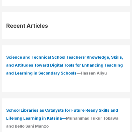
Recent Articles
Science and Technical School Teachers’ Knowledge, Skills,
and Attitudes Toward Digital Tools for Enhancing Teaching
and Learning in Secondary Schools
—Hassan Aliyu
School Libraries as Catalysts for Future Ready Skills and
Lifelong Learning in Katsina—
Muhammad Tukur Tokawa
and Bello Sani Manzo