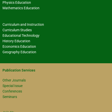
Physics Education
Mathematics Education
Curriculum and Instruction
Curriculum Studies
Educational Technology
History Education
Economics Education
Geography Education
Publication Services
Other Journals
Special Issue
Conferences
Seminars