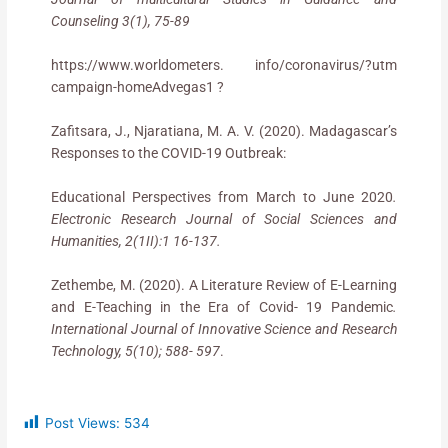
Counseling 3(1), 75-89
https://www.worldometers. info/coronavirus/?utm
campaign-homeAdvegas1 ?
Zafitsara, J., Njaratiana, M. A. V. (2020). Madagascar’s
Responses to the COVID-19 Outbreak:
Educational Perspectives from March to June 2020
.
Electronic Research Journal of Social Sciences and
Humanities, 2(1II):1 16-137.
Zethembe, M. (2020). A Literature Review of E-Learning
and E-Teaching in the Era of Covid- 19 Pandemic
.
International Journal of Innovative Science and Research
Technology, 5(10); 588- 597
.
Post Views:
534