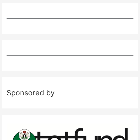
Sponsored by