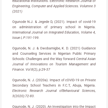
educational institutions. Electronic Research
Journal of
Engineering, Computer and Applied Sciences. Volumne 3
(2021)
Ogunode N.J. & Jegede D, (2021). Impact of covid-19
on administration of primary school in Nigeria.
International Journal on Integrated Education, Volume 4,
Issue I, P:191-199.
Ogunode, N. J. & Owobamigbe, K. D. (2021) Guidance
and Counseling Services in Nigerian Public Primary
Schools: Challenges and the Way forward
Central Asian
Journal of Innovations on Tourism Management and
Finance. Vol 8(2), p:29-37
Ogunode, N. J. (2020a). Impact of cOVID-19 on Private
Secondary School Teachers in F.C.T, Abuja, Nigeria.
Electronic Research Journal ofBehavioural Sciences,
3(2020):72-83.
Ogunode, N. J. (2020). An Investigation into the Impact