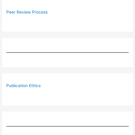
Peer Review Process
Publication Ethics