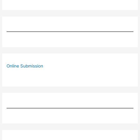
Online Submission