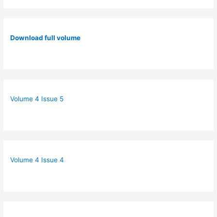
Download full volume
Volume 4 Issue 5
Volume 4 Issue 4