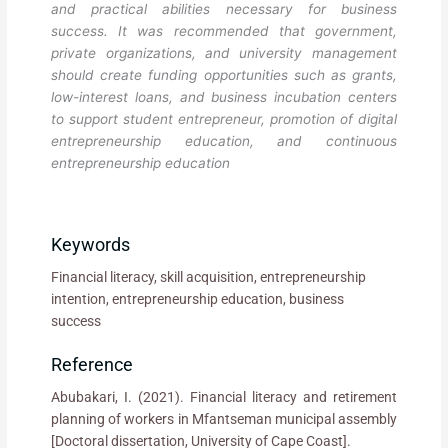
and practical abilities necessary for business
success. It was recommended that government,
private organizations, and university management
should create funding opportunities such as grants,
low-interest loans, and business incubation centers
to support student entrepreneur, promotion of digital
entrepreneurship education, and continuous
entrepreneurship education
Keywords
Financial literacy, skill acquisition, entrepreneurship
intention, entrepreneurship education, business
success
Reference
Abubakari, I. (2021). Financial literacy and retirement
planning of workers in Mfantseman municipal assembly
[Doctoral dissertation, University of Cape Coast].