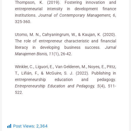
Thompson, K. (2019). Fostering innovation and
entrepreneurial intensity in development finance
institutions.
Journal of Contemporary Management, 6
,
325-360.
Utomo, M. N., Cahyaningrum, W., & Kaujan, K. (2020).
The role of entrepreneur characteristic and financial
literacy in developing business success.
Jurnal
Manajemen Bisnis, 11
(1), 26-42.
Winkler, C., Liguori, E., Van Gelderen, M., Noyes, E., Pittz,
T., Liñán, F., & McGuire, S. J. (2022). Publishing in
entrepreneurship education and pedagogy.
Entrepreneurship Education and Pedagogy, 5
(4), 511-
522.
Post Views:
2,364