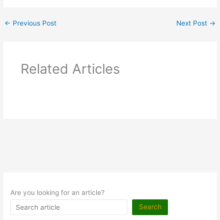
←
Previous Post
Next Post
→
Related Articles
Are you looking for an article?
Search