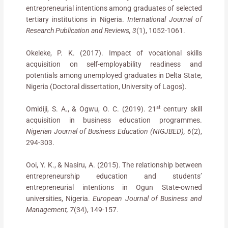
entrepreneurial intentions among graduates of selected
tertiary institutions in Nigeria.
International Journal of
Research Publication and Reviews, 3
(1), 1052-1061.
Okeleke, P. K. (2017). Impact of vocational skills
acquisition on self-employability readiness and
potentials among unemployed graduates in Delta State,
Nigeria (Doctoral dissertation, University of Lagos).
st
Omidiji, S. A., & Ogwu, O. C. (2019). 21
century skill
acquisition in business education programmes.
Nigerian Journal of Business Education (NIGJBED), 6
(2),
294-303.
Ooi, Y. K., & Nasiru, A. (2015). The relationship between
entrepreneurship education and students’
entrepreneurial intentions in Ogun State-owned
universities, Nigeria.
European Journal of Business and
Management, 7
(34), 149-157.