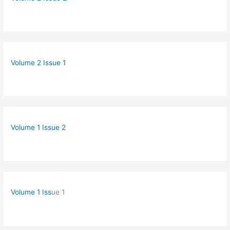
Volume 2 Issue 1
Volume 1 Issue 2
Volume 1 Iss
ue 1