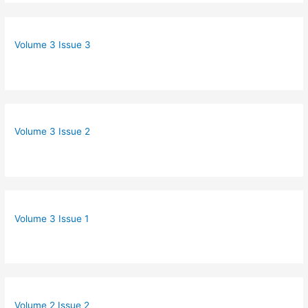
Volume 3 Issue 3
Volume 3 Issue 2
Volume 3 Issue 1
Volume 2 Issue 2