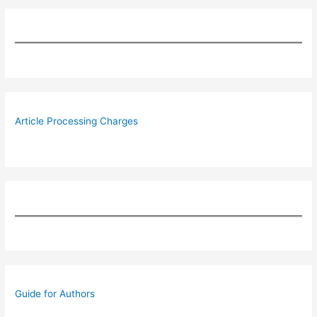
Article Processing Charges
Guide for Authors