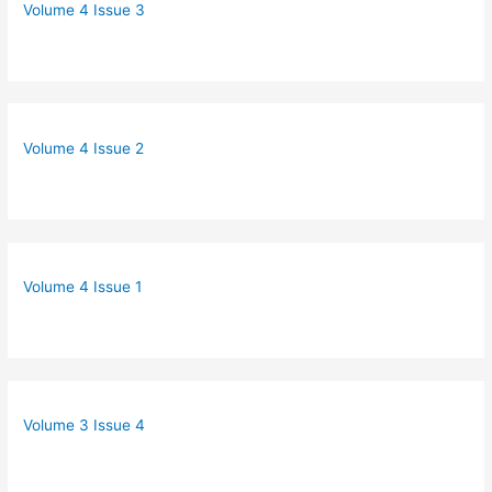
Volume 4 Issue 3
Volume 4 Issue 2
Volume 4 Issue 1
Volume 3 Issue 4