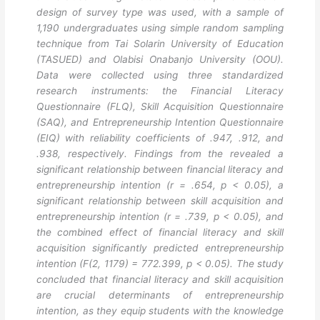
design of survey type was used, with a sample of
1,190 undergraduates using simple random sampling
technique from Tai Solarin University of Education
(TASUED) and Olabisi Onabanjo University (OOU).
Data were collected using three standardized
research instruments: the Financial Literacy
Questionnaire (FLQ), Skill Acquisition Questionnaire
(SAQ), and Entrepreneurship Intention Questionnaire
(EIQ) with reliability coefficients of .947, .912, and
.938, respectively. Findings from the revealed a
significant relationship between financial literacy and
entrepreneurship intention (r = .654, p < 0.05), a
significant relationship between skill acquisition and
entrepreneurship intention (r = .739, p < 0.05), and
the combined effect of financial literacy and skill
acquisition significantly predicted entrepreneurship
intention (F(2, 1179) = 772.399, p < 0.05). The study
concluded that financial literacy and skill acquisition
are crucial determinants of entrepreneurship
intention, as they equip students with the knowledge