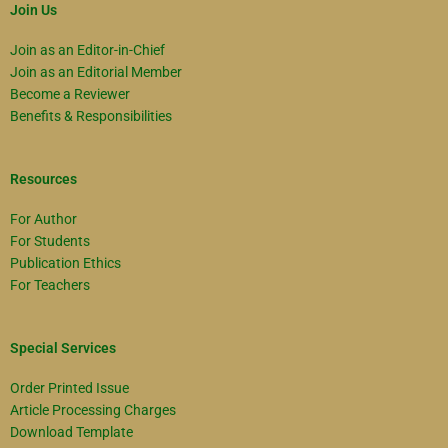
Join Us
Join as an Editor-in-Chief
Join as an Editorial Member
Become a Reviewer
Benefits & Responsibilities
Resources
For Author
For Students
Publication Ethics
For Teachers
Special Services
Order Printed Issue
Article Processing Charges
Download Template