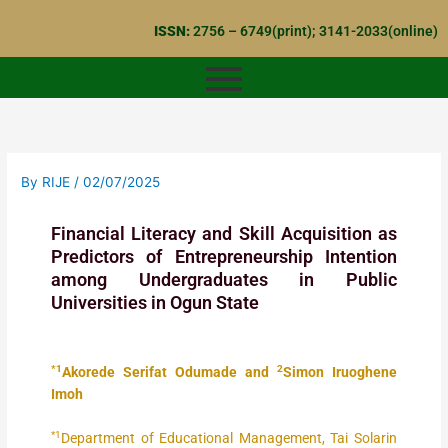
Skip
ISSN:
2756 – 6749(print); 3141-2033(online)
to
content
By
RIJE
/
02/07/2025
Financial Literacy and Skill Acquisition as
Predictors of Entrepreneurship Intention
among Undergraduates in Public
Universities in Ogun State
*1
2
Akorede Serifat Odumade and
Simon Iruoghene
Imoh
*1
Department of Educational Management, Tai Solarin