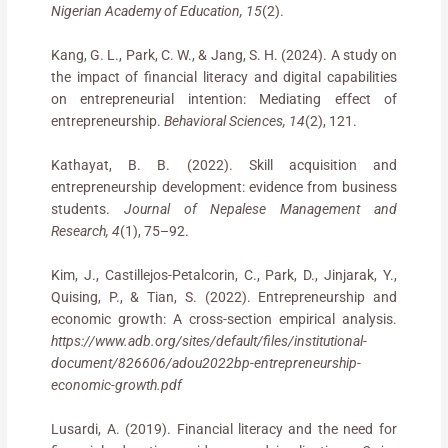
Nigerian Academy of Education, 15
(2).
Kang, G. L., Park, C. W., & Jang, S. H. (2024). A study on
the impact of financial literacy and digital capabilities
on entrepreneurial intention: Mediating effect of
entrepreneurship.
Behavioral Sciences, 14
(2), 121.
Kathayat, B. B. (2022). Skill acquisition and
entrepreneurship development: evidence from business
students.
Journal of Nepalese Management and
Research, 4
(1), 75–92.
Kim, J., Castillejos-Petalcorin, C., Park, D., Jinjarak, Y.,
Quising, P., & Tian, S. (2022). Entrepreneurship and
economic growth: A cross-section empirical analysis.
https://www.adb.org/sites/default/files/institutional-
document/826606/adou2022bp-entrepreneurship-
economic-growth.pdf
Lusardi, A. (2019). Financial literacy and the need for