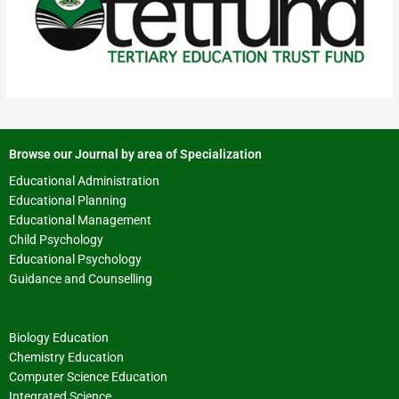
Browse our Journal by area of Specialization
Educational Administration
Educational Planning
Educational Management
Child Psychology
Educational Psychology
Guidance and Counselling
Biology Education
Chemistry Education
Computer Science Education
Integrated Science