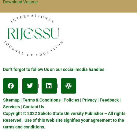
Download Volume
Don't forget to follow Us on our social media handles
Sitemap | Terms & Conditions | Policies | Privacy | Feedback |
Services | Contact Us
Copyright © 2022 Sokoto State University Publisher – All rights
Reserved. Use of this Web site signifies your agreement to the
terms and conditions.