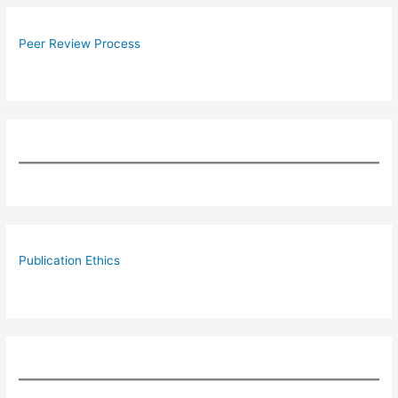
Peer Review Process
Publication Ethics