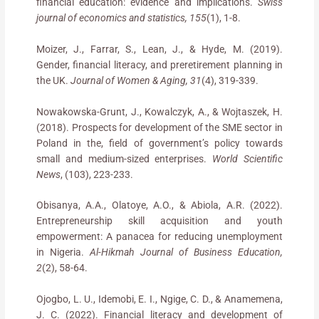
financial education: evidence and implications.
Swiss
journal of economics and statistics, 155
(1), 1-8.
Moizer, J., Farrar, S., Lean, J., & Hyde, M. (2019).
Gender, financial literacy, and preretirement planning in
the UK.
Journal of Women & Aging, 31
(4), 319-339.
Nowakowska-Grunt, J., Kowalczyk, A., & Wojtaszek, H.
(2018). Prospects for development of the SME sector in
Poland in the, field of government’s policy towards
small and medium-sized enterprises.
World Scientific
News
, (103), 223-233.
Obisanya, A.A., Olatoye, A.O., & Abiola, A.R. (2022).
Entrepreneurship skill acquisition and youth
empowerment: A panacea for reducing unemployment
in Nigeria.
Al-Hikmah Journal of Business Education,
2
(2), 58-64.
Ojogbo, L. U., Idemobi, E. I., Ngige, C. D., & Anamemena,
J. C. (2022). Financial literacy and development of