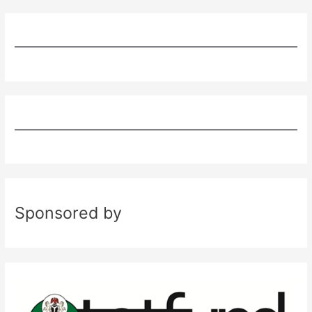
Sponsored by