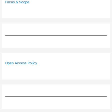
Focus & Scope
Open Access Policy