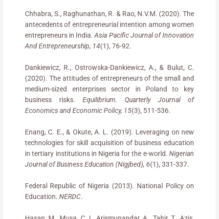
Chhabra, S., Raghunathan, R. & Rao, N.V.M. (2020). The
antecedents of entrepreneurial intention among women
entrepreneurs in India.
Asia Pacific Journal of Innovation
And Entrepreneurship, 14
(1), 76-92.
Dankiewicz, R., Ostrowska-Dankiewicz, A., & Bulut, C.
(2020). The attitudes of entrepreneurs of the small and
medium-sized enterprises sector in Poland to key
business risks.
Equilibrium. Quarterly Journal of
Economics and Economic Policy, 15
(3), 511-536.
Enang, C. E., & Okute, A. L. (2019). Leveraging on new
technologies for skill acquisition of business education
in tertiary institutions in Nigeria for the e-world.
Nigerian
Journal of Business Education (Nigjbed), 6
(1), 331-337.
Federal Republic of Nigeria (2013). National Policy on
Education.
NERDC
.
Hasan, M., Musa, C. I., Arismunandar, A., Tahir, T., Azis,