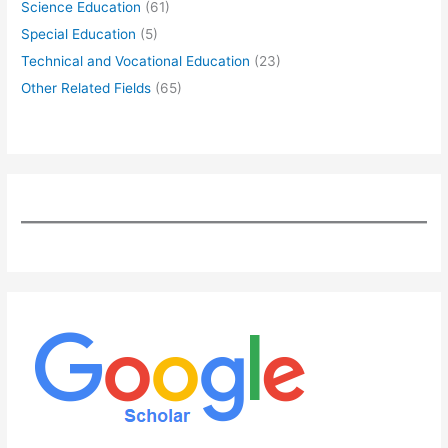
Science Education
(61)
Special Education
(5)
Technical and Vocational Education
(23)
Other Related Fields
(65)