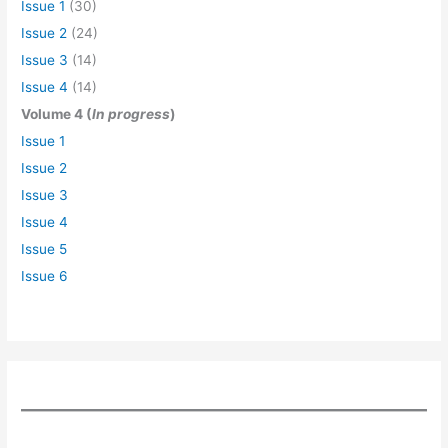
Issue 1
(30)
Issue 2
(24)
Issue 3
(14)
Issue 4
(14)
Volume 4 (
In progress
)
Issue 1
Issue 2
Issue 3
Issue 4
Issue 5
Issue 6