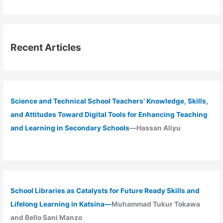
Recent Articles
Science and Technical School Teachers’ Knowledge, Skills,
and Attitudes Toward Digital Tools for Enhancing Teaching
and Learning in Secondary Schools
—Hassan Aliyu
School Libraries as Catalysts for Future Ready Skills and
Lifelong Learning in Katsina—
Muhammad Tukur Tokawa
and Bello Sani Manzo