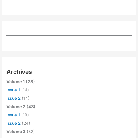
Archives
Volume 1 (28)
Issue 1
(14)
Issue 2
(14)
Volume 2 (43)
Issue 1
(19)
Issue 2
(24)
Volume 3
(82)