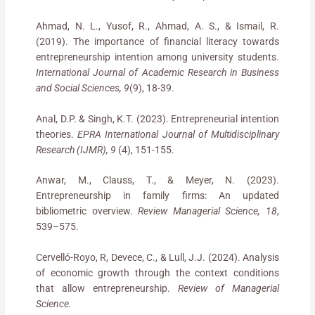
Ahmad, N. L., Yusof, R., Ahmad, A. S., & Ismail, R.
(2019). The importance of financial literacy towards
entrepreneurship intention among university students.
International Journal of Academic Research in Business
and Social Sciences, 9
(9), 18-39.
Anal, D.P. & Singh, K.T. (2023). Entrepreneurial intention
theories.
EPRA International Journal of Multidisciplinary
Research (IJMR), 9
(4), 151-155.
Anwar, M., Clauss, T., & Meyer, N. (2023).
Entrepreneurship in family firms: An updated
bibliometric overview.
Review Managerial Science, 18
,
539–575.
Cervelló-Royo, R, Devece, C., & Lull, J.J. (2024). Analysis
of economic growth through the context conditions
that allow entrepreneurship.
Review of Managerial
Science.