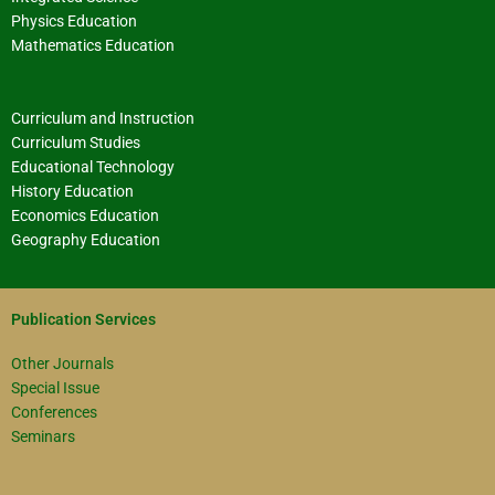
Physics Education
Mathematics Education
Curriculum and Instruction
Curriculum Studies
Educational Technology
History Education
Economics Education
Geography Education
Publication Services
Other Journals
Special Issue
Conferences
Seminars