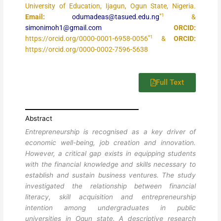
University of Education, Ijagun, Ogun State, Nigeria.
*1
Email:
odumadeas@tasued.edu.ng
&
simonimoh1@gmail.com
ORCID:
*1
https://orcid.org/0000-0001-6958-0056
&
ORCID:
https://orcid.org/0000-0002-7596-5638
Full Text
Abstract
Entrepreneurship is recognised as a key driver of
economic well-being, job creation and innovation.
However, a critical gap exists in equipping students
with the financial knowledge and skills necessary to
establish and sustain business ventures. The study
investigated the relationship between financial
literacy, skill acquisition and entrepreneurship
intention among undergraduates in public
universities in Ogun state. A descriptive research