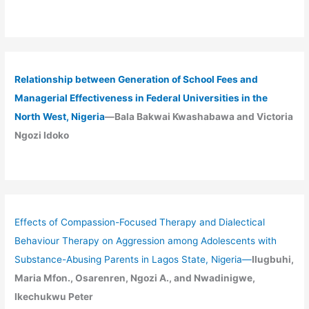
Relationship between Generation of School Fees and
Managerial Effectiveness in Federal Universities in the
North West, Nigeria
—Bala Bakwai Kwashabawa and Victoria
Ngozi Idoko
Effects of Compassion-Focused Therapy and Dialectical
Behaviour Therapy on Aggression among Adolescents with
Substance-Abusing Parents in Lagos State, Nigeria
—
Ilugbuhi,
Maria Mfon., Osarenren, Ngozi A., and Nwadinigwe,
Ikechukwu Peter