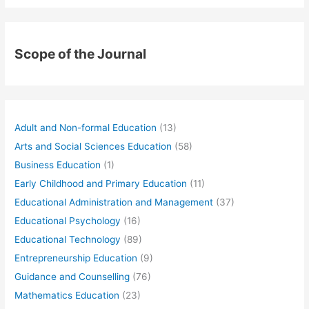
Scope of the Journal
Adult and Non-formal Education
(13)
Arts and Social Sciences Education
(58)
Business Education
(1)
Early Childhood and Primary Education
(11)
Educational Administration and Management
(37)
Educational Psychology
(16)
Educational Technology
(89)
Entrepreneurship Education
(9)
Guidance and Counselling
(76)
Mathematics Education
(23)