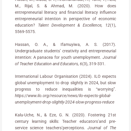
M., Rijal, S. & Ahmad, M. (2020). How does
entrepreneurial literacy and financial literacy influence
entrepreneurial intention in perspective of economic
education?
Talent Development & Excellence, 12
(1),
5569-5575.
Hassan, O. A., & Ifamuyiwa, A. S. (2017).
Undergraduate students’ creativity and entrepreneurial
intention: A panacea for youth unemployment.
Journal
of Teacher Education and Educators, 6
(3), 319-331.
International Labour Organisation (2024). ILO expects
global unemployment to drop slightly in 2024, but slow
progress to reduce inequalities is “worrying”.
https://www.ilo.org/resource/news/ilo-expects-global-
unemployment-drop-slightly-2024-slow-progress-reduce
Kalu-Uche, N., & Eze, G. N. (2020). Fostering 21st
century learning skills: Teacher educators’and pre-
service science teachers’perceptions.
Journal of The