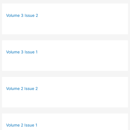
Volume 3 Issue 2
Volume 3 Issue 1
Volume 2 Issue 2
Volume 2 Issue 1