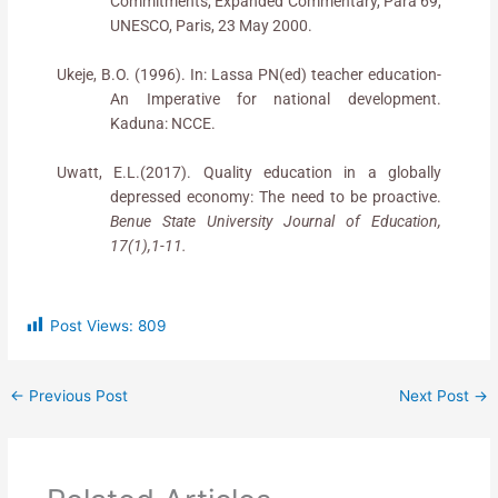
Commitments, Expanded Commentary, Para 69,
UNESCO, Paris, 23 May 2000.
Ukeje, B.O. (1996). In: Lassa PN(ed) teacher education-
An Imperative for national development.
Kaduna: NCCE.
Uwatt, E.L.(2017). Quality education in a globally
depressed economy: The need to be proactive.
Benue State University Journal of Education,
17(1),1-11.
Post Views:
809
←
Previous Post
Next Post
→