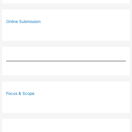
Online Submission
Focus & Scope