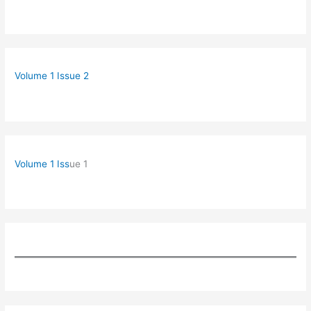
Volume 1 Issue 2
Volume 1 Iss
ue 1