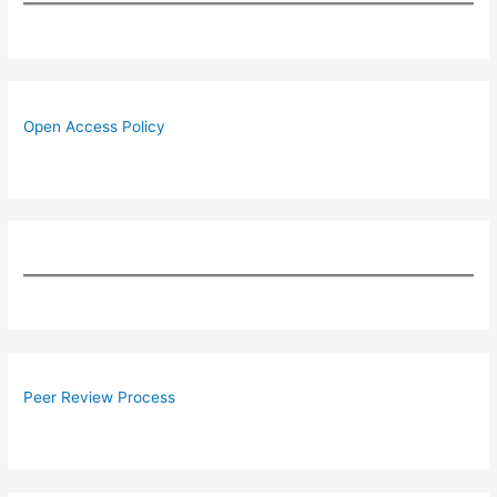
Open Access Policy
Peer Review Process