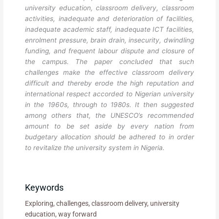
university education, classroom delivery, classroom
activities, inadequate and deterioration of facilities,
inadequate academic staff, inadequate ICT facilities,
enrolment pressure, brain drain, insecurity, dwindling
funding, and frequent labour dispute and closure of
the campus. The paper concluded that such
challenges make the effective classroom delivery
difficult and thereby erode the high reputation and
international respect accorded to Nigerian university
in the 1960s, through to 1980s. It then suggested
among others that, the UNESCO’s recommended
amount to be set aside by every nation from
budgetary allocation should be adhered to in order
to revitalize the university system in Nigeria.
Keywords
Exploring, challenges, classroom delivery, university
education, way forward