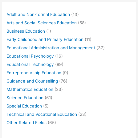
Adult and Non-formal Education
(13)
Arts and Social Sciences Education
(58)
Business Education
(1)
Early Childhood and Primary Education
(11)
Educational Administration and Management
(37)
Educational Psychology
(16)
Educational Technology
(89)
Entrepreneurship Education
(9)
Guidance and Counselling
(76)
Mathematics Education
(23)
Science Education
(61)
Special Education
(5)
Technical and Vocational Education
(23)
Other Related Fields
(65)