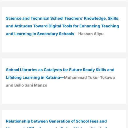
Science and Technical School Teachers’ Knowledge, Skills,
and Attitudes Toward Digital Tools for Enhancing Teaching
and Learning in Secondary Schools
—Hassan Aliyu
School Libraries as Catalysts for Future Ready Skills and
Lifelong Learning in Katsina—
Muhammad Tukur Tokawa
and Bello Sani Manzo
Relationship between Generation of School Fees and