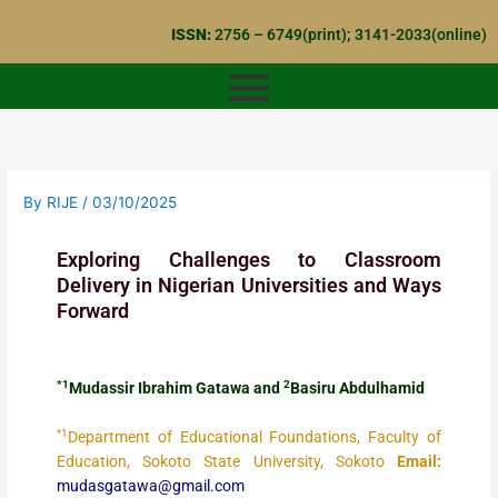
Skip
ISSN:
2756 – 6749(print); 3141-2033(online)
to
content
By
RIJE
/
03/10/2025
Exploring Challenges to Classroom
Delivery in Nigerian Universities and Ways
Forward
*1
2
Mudassir Ibrahim Gatawa and
Basiru Abdulhamid
*1
Department of Educational Foundations, Faculty of
Education, Sokoto State University, Sokoto
Email:
mudasgatawa@gmail.com