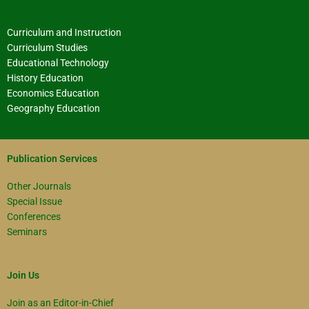
Curriculum and Instruction
Curriculum Studies
Educational Technology
History Education
Economics Education
Geography Education
Publication Services
Other Journals
Special Issue
Conferences
Seminars
Join Us
Join as an Editor-in-Chief