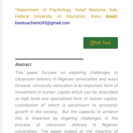
2
Department of Psychology, Yusuf Maitama Sule,
Federal University of Education, Kano
Email:
basiruachamo95@gmail.com
Full Text
Abstract
This paper focuses on exploring challenges to
classroom delivery in Nigerian universities and ways
forward. University education is an important form of
investment in human capital which can be described
as high level and specialized form of human capital,
contribution of which is paramount to economic
growth in the society. But the capacity to achieve
this is thwarted by lingering challenges in the
process of classroom delivery in Nigerian
universities. The paper looked at the meaning of