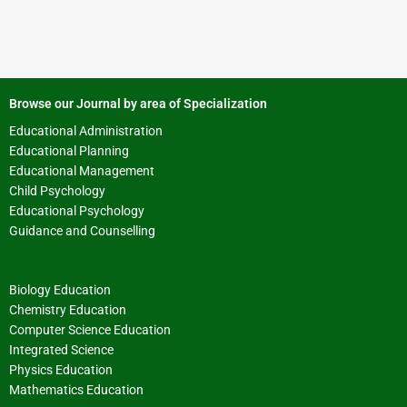
Browse our Journal by area of Specialization
Educational Administration
Educational Planning
Educational Management
Child Psychology
Educational Psychology
Guidance and Counselling
Biology Education
Chemistry Education
Computer Science Education
Integrated Science
Physics Education
Mathematics Education