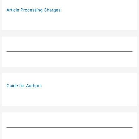
Article Processing Charges
Guide for Authors