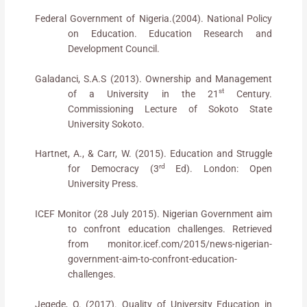
Federal Government of Nigeria.(2004). National Policy
on Education. Education Research and
Development Council.
Galadanci, S.A.S (2013). Ownership and Management
st
of a University in the 21
Century.
Commissioning Lecture of Sokoto State
University Sokoto.
Hartnet, A., & Carr, W. (2015). Education and Struggle
rd
for Democracy (3
Ed). London: Open
University Press.
ICEF Monitor (28 July 2015). Nigerian Government aim
to confront education challenges. Retrieved
from monitor.icef.com/2015/news-nigerian-
government-aim-to-confront-education-
challenges.
Jegede, O. (2017). Quality of University Education in