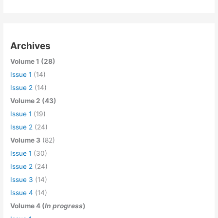
Archives
Volume 1 (28)
Issue 1
(14)
Issue 2
(14)
Volume 2 (43)
Issue 1
(19)
Issue 2
(24)
Volume 3
(82)
Issue 1
(30)
Issue 2
(24)
Issue 3
(14)
Issue 4
(14)
Volume 4 (
In progress
)