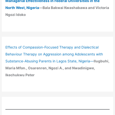
Managerial Effectiveness in Federal Universities in the
North West, Nigeria
—Bala Bakwai Kwashabawa and Victoria
Ngozi Idoko
Effects of Compassion-Focused Therapy and Dialectical
Behaviour Therapy on Aggression among Adolescents with
Substance-Abusing Parents in Lagos State, Nigeria
—
Ilugbuhi,
Maria Mfon., Osarenren, Ngozi A., and Nwadinigwe,
Ikechukwu Peter