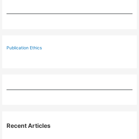
Publication Ethics
Recent Articles