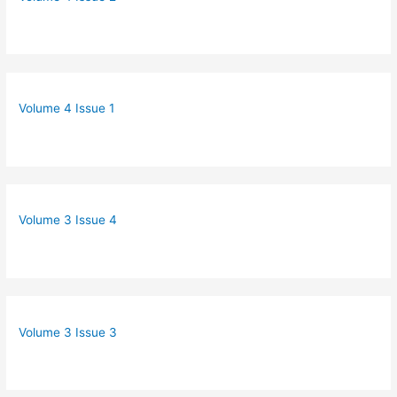
Volume 4 Issue 1
Volume 3 Issue 4
Volume 3 Issue 3