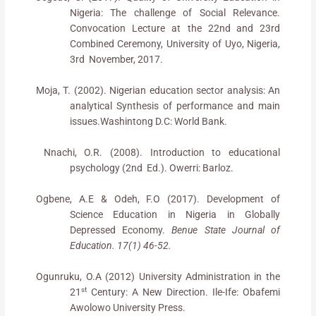
Nigeria: The challenge of Social Relevance.
Convocation Lecture at the 22nd
and 23rd
Combined Ceremony, University of Uyo, Nigeria,
3rd November, 2017.
Moja, T. (2002). Nigerian education sector analysis: An
analytical Synthesis of performance and main
issues.Washintong D.C: World Bank.
Nnachi, O.R. (2008). Introduction to educational
psychology (2nd Ed.). Owerri: Barloz.
Ogbene, A.E & Odeh, F.O (2017). Development of
Science Education in Nigeria in Globally
Depressed Economy.
Benue State Journal of
Education. 17(1) 46-52.
Ogunruku, O.A (2012) University Administration in the
st
21
Century: A New Direction. Ile-Ife: Obafemi
Awolowo University Press.