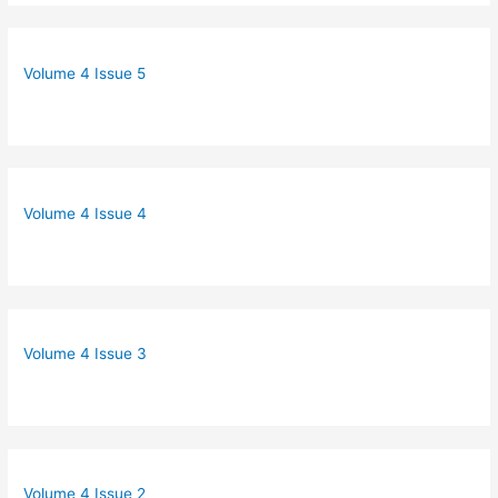
Volume 4 Issue 5
Volume 4 Issue 4
Volume 4 Issue 3
Volume 4 Issue 2