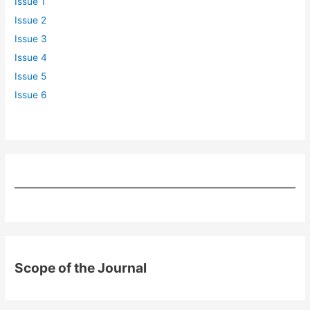
Issue 1
Issue 2
Issue 3
Issue 4
Issue 5
Issue 6
Scope of the Journal