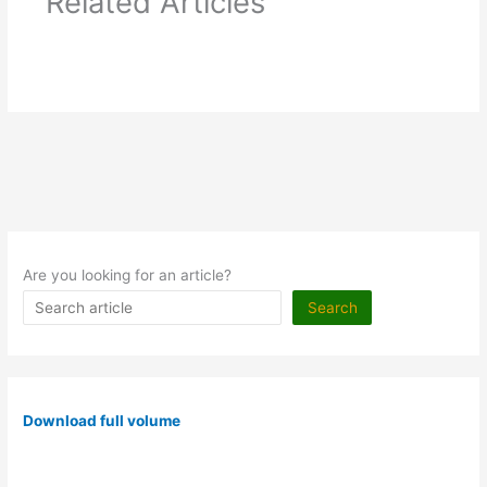
Related Articles
Are you looking for an article?
Search
Download full volume