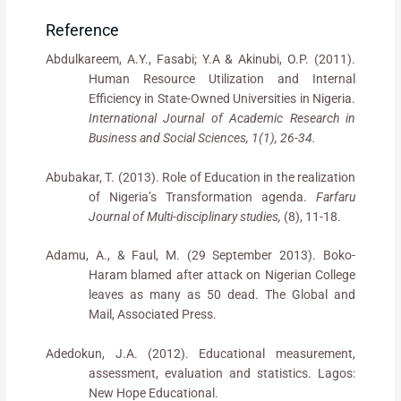
Reference
Abdulkareem, A.Y., Fasabi; Y.A & Akinubi, O.P. (2011).
Human Resource Utilization and Internal
Efficiency in State-Owned Universities in Nigeria.
International Journal of Academic Research in
Business and Social Sciences, 1(1), 26-34.
Abubakar, T. (2013). Role of Education in the realization
of Nigeria’s Transformation agenda.
Farfaru
Journal of Multi-disciplinary studies,
(8), 11-18.
Adamu, A., & Faul, M. (29 September 2013). Boko-
Haram blamed after attack on Nigerian College
leaves as many as 50 dead. The Global and
Mail, Associated Press.
Adedokun, J.A. (2012). Educational measurement,
assessment, evaluation and statistics. Lagos:
New Hope Educational.