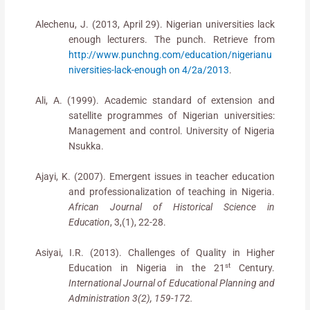
Alechenu, J. (2013, April 29). Nigerian universities lack
enough lecturers. The punch. Retrieve from
http://www.punchng.com/education/nigerianu
niversities-lack-enough on 4/2a/2013
.
Ali, A. (1999). Academic standard of extension and
satellite programmes of Nigerian universities:
Management and control. University of Nigeria
Nsukka.
Ajayi, K. (2007). Emergent issues in teacher education
and professionalization of teaching in Nigeria.
African Journal of Historical Science in
Education
, 3,(1), 22-28.
Asiyai, I.R. (2013). Challenges of Quality in Higher
st
Education in Nigeria in the 21
Century.
International Journal of Educational Planning and
Administration 3(2), 159-172.