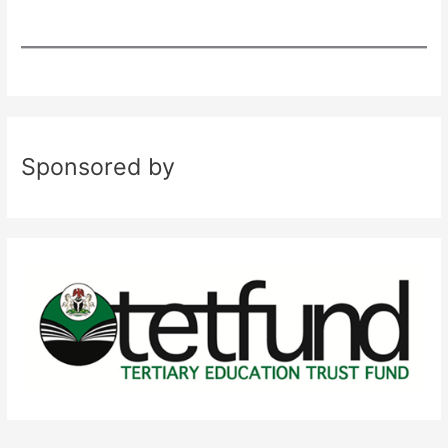
Sponsored by