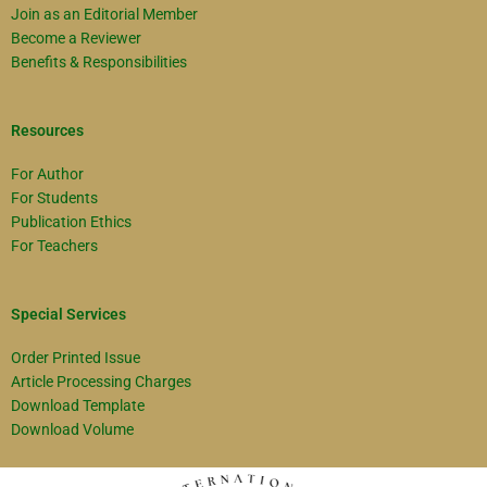
Join as an Editorial Member
Become a Reviewer
Benefits & Responsibilities
Resources
For Author
For Students
Publication Ethics
For Teachers
Special Services
Order Printed Issue
Article Processing Charges
Download Template
Download Volume