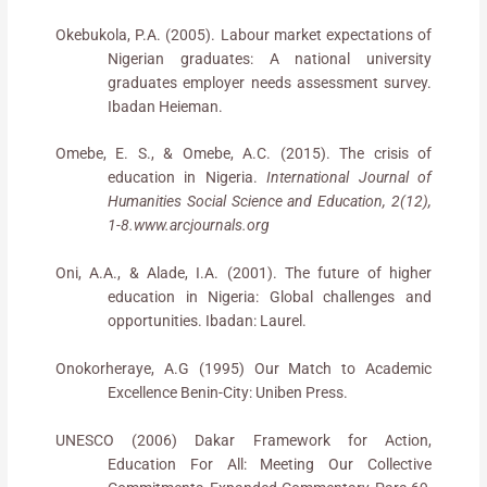
Okebukola, P.A. (2005). Labour market expectations of
Nigerian graduates: A national university
graduates employer needs assessment survey.
Ibadan Heieman.
Omebe, E. S., & Omebe, A.C. (2015). The crisis of
education in Nigeria.
International Journal of
Humanities Social Science and Education, 2(12),
1-8.www.arcjournals.org
Oni, A.A., & Alade, I.A. (2001). The future of higher
education in Nigeria: Global challenges and
opportunities. Ibadan: Laurel.
Onokorheraye, A.G (1995) Our Match to Academic
Excellence Benin-City: Uniben Press.
UNESCO (2006) Dakar Framework for Action,
Education For All: Meeting Our Collective