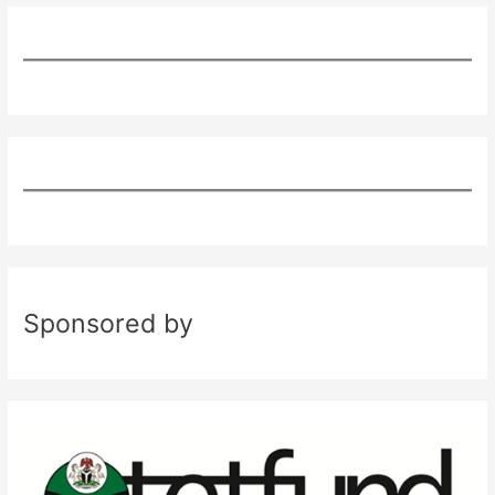
Sponsored by