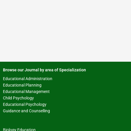
Browse our Journal by area of Specialization
Educational Administration
Educational Planning
Educational Management
Child Psychology
Educational Psychology
Guidance and Counselling
Biology Education