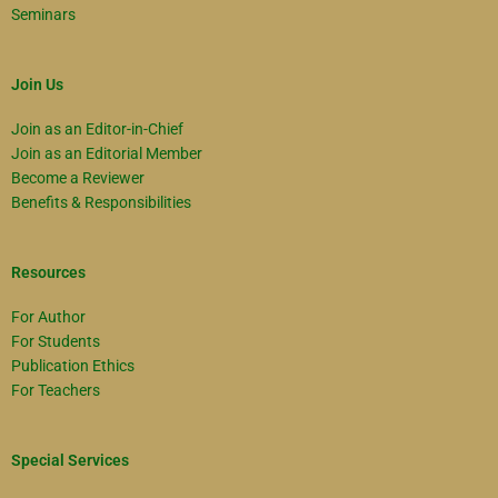
Seminars
Join Us
Join as an Editor-in-Chief
Join as an Editorial Member
Become a Reviewer
Benefits & Responsibilities
Resources
For Author
For Students
Publication Ethics
For Teachers
Special Services