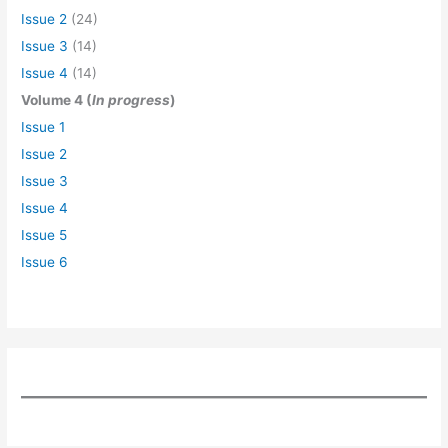
Issue 2
(24)
Issue 3
(14)
Issue 4
(14)
Volume 4 (
In progress
)
Issue 1
Issue 2
Issue 3
Issue 4
Issue 5
Issue 6