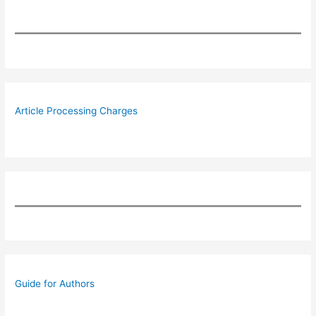
Article Processing Charges
Guide for Authors