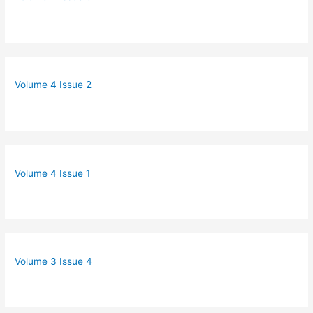
Volume 4 Issue 2
Volume 4 Issue 1
Volume 3 Issue 4