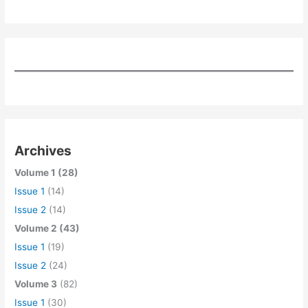
Archives
Volume 1 (28)
Issue 1
(14)
Issue 2
(14)
Volume 2 (43)
Issue 1
(19)
Issue 2
(24)
Volume 3
(82)
Issue 1
(30)