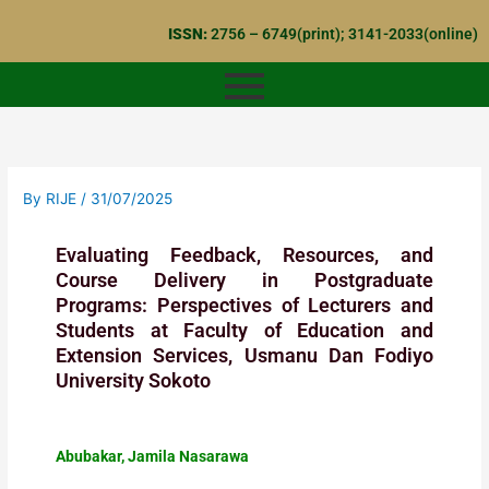
Skip
ISSN:
2756 – 6749(print); 3141-2033(online)
to
content
By
RIJE
/
31/07/2025
Evaluating Feedback, Resources, and
Course Delivery in Postgraduate
Programs: Perspectives of Lecturers and
Students at Faculty of Education and
Extension Services, Usmanu Dan Fodiyo
University Sokoto
Abubakar, Jamila Nasarawa