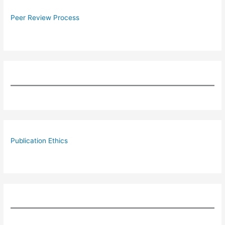
Peer Review Process
Publication Ethics