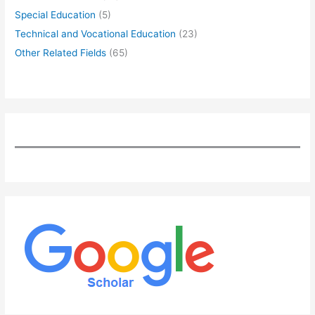
Special Education
(5)
Technical and Vocational Education
(23)
Other Related Fields
(65)