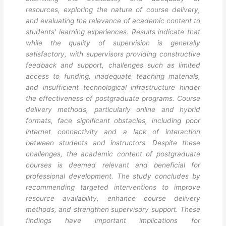
resources, exploring the nature of course delivery,
and evaluating the relevance of academic content to
students’ learning experiences. Results indicate that
while the quality of supervision is generally
satisfactory, with supervisors providing constructive
feedback and support, challenges such as limited
access to funding, inadequate teaching materials,
and insufficient technological infrastructure hinder
the effectiveness of postgraduate programs. Course
delivery methods, particularly online and hybrid
formats, face significant obstacles, including poor
internet connectivity and a lack of interaction
between students and instructors. Despite these
challenges, the academic content of postgraduate
courses is deemed relevant and beneficial for
professional development. The study concludes by
recommending targeted interventions to improve
resource availability, enhance course delivery
methods, and strengthen supervisory support. These
findings have important implications for