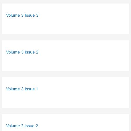
Volume 3 Issue 3
Volume 3 Issue 2
Volume 3 Issue 1
Volume 2 Issue 2