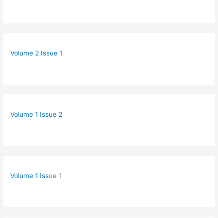
Volume 2 Issue 1
Volume 1 Issue 2
Volume 1 Iss
ue 1