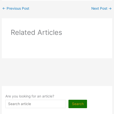
←
Previous Post
Next Post
→
Related Articles
Are you looking for an article?
Search