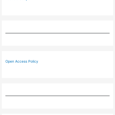
Open Access Policy