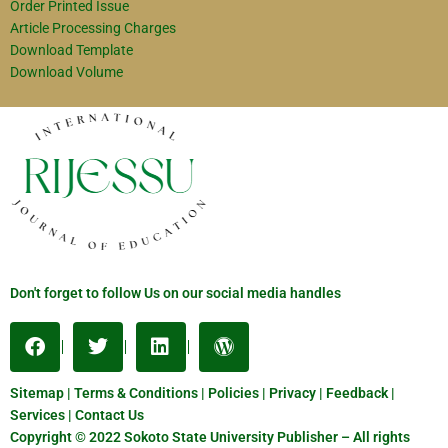
Order Printed Issue
Article Processing Charges
Download Template
Download Volume
Don't forget to follow Us on our social media handles
Sitemap | Terms & Conditions | Policies | Privacy | Feedback |
Services | Contact Us
Copyright © 2022 Sokoto State University Publisher – All rights