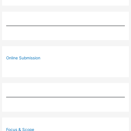
Online Submission
Focus & Scope