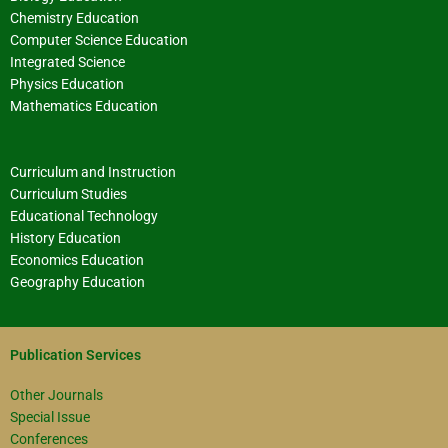
Chemistry Education
Computer Science Education
Integrated Science
Physics Education
Mathematics Education
Curriculum and Instruction
Curriculum Studies
Educational Technology
History Education
Economics Education
Geography Education
Publication Services
Other Journals
Special Issue
Conferences