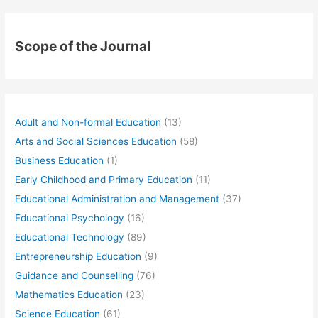
Scope of the Journal
Adult and Non-formal Education
(13)
Arts and Social Sciences Education
(58)
Business Education
(1)
Early Childhood and Primary Education
(11)
Educational Administration and Management
(37)
Educational Psychology
(16)
Educational Technology
(89)
Entrepreneurship Education
(9)
Guidance and Counselling
(76)
Mathematics Education
(23)
Science Education
(61)