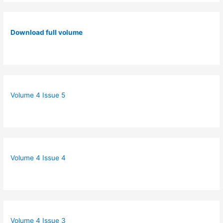
Download full volume
Volume 4 Issue 5
Volume 4 Issue 4
Volume 4 Issue 3