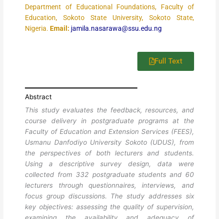
Department of Educational Foundations, Faculty of
Education, Sokoto State University, Sokoto State,
Nigeria.
Email:
jamila.nasarawa@ssu.edu.ng
Full Text
Abstract
This study evaluates the feedback, resources, and
course delivery in postgraduate programs at the
Faculty of Education and Extension Services (FEES),
Usmanu Danfodiyo University Sokoto (UDUS), from
the perspectives of both lecturers and students.
Using a descriptive survey design, data were
collected from 332 postgraduate students and 60
lecturers through questionnaires, interviews, and
focus group discussions. The study addresses six
key objectives: assessing the quality of supervision,
examining the availability and adequacy of