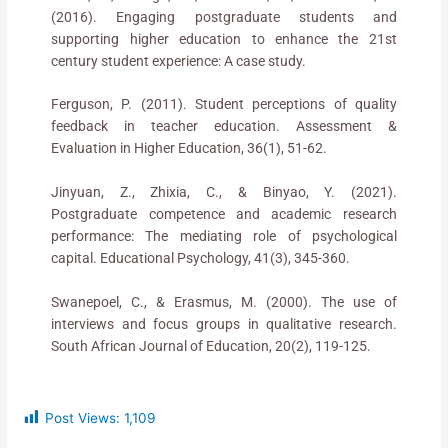
(2016). Engaging postgraduate students and
supporting higher education to enhance the 21st
century student experience: A case study.
Ferguson, P. (2011). Student perceptions of quality
feedback in teacher education. Assessment &
Evaluation in Higher Education, 36(1), 51-62.
Jinyuan, Z., Zhixia, C., & Binyao, Y. (2021).
Postgraduate competence and academic research
performance: The mediating role of psychological
capital. Educational Psychology, 41(3), 345-360.
Swanepoel, C., & Erasmus, M. (2000). The use of
interviews and focus groups in qualitative research.
South African Journal of Education, 20(2), 119-125.
Post Views:
1,109