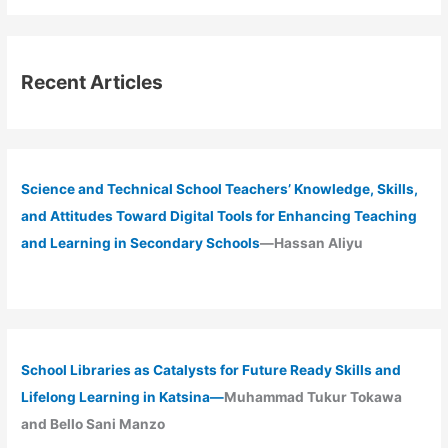
Recent Articles
Science and Technical School Teachers’ Knowledge, Skills,
and Attitudes Toward Digital Tools for Enhancing Teaching
and Learning in Secondary Schools
—Hassan Aliyu
School Libraries as Catalysts for Future Ready Skills and
Lifelong Learning in Katsina—
Muhammad Tukur Tokawa
and Bello Sani Manzo