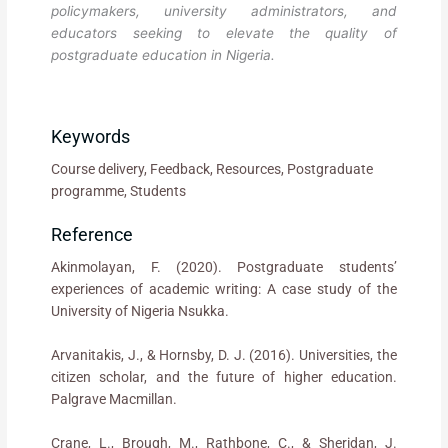
policymakers, university administrators, and
educators seeking to elevate the quality of
postgraduate education in Nigeria.
Keywords
Course delivery, Feedback, Resources, Postgraduate
programme, Students
Reference
Akinmolayan, F. (2020). Postgraduate students’
experiences of academic writing: A case study of the
University of Nigeria Nsukka.
Arvanitakis, J., & Hornsby, D. J. (2016). Universities, the
citizen scholar, and the future of higher education.
Palgrave Macmillan.
Crane, L., Brough, M., Rathbone, C., & Sheridan, J.