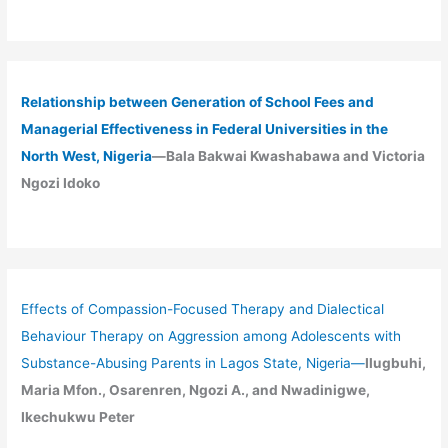
Relationship between Generation of School Fees and
Managerial Effectiveness in Federal Universities in the
North West, Nigeria
—Bala Bakwai Kwashabawa and Victoria
Ngozi Idoko
Effects of Compassion-Focused Therapy and Dialectical
Behaviour Therapy on Aggression among Adolescents with
Substance-Abusing Parents in Lagos State, Nigeria
—
Ilugbuhi,
Maria Mfon., Osarenren, Ngozi A., and Nwadinigwe,
Ikechukwu Peter