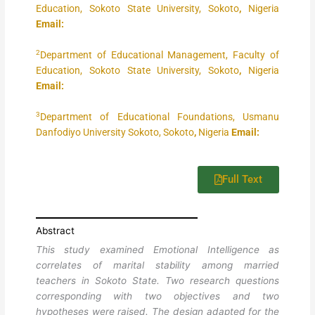
Education, Sokoto State University, Sokoto
,
Nigeria
Email:
2
Department of Educational Management, Faculty of
Education, Sokoto State University, Sokoto
,
Nigeria
Email:
3
Department of Educational Foundations, Usmanu
Danfodiyo University Sokoto, Sokoto
,
Nigeria
Email:
Full Text
Abstract
This study examined Emotional Intelligence as
correlates of marital stability among married
teachers in Sokoto State. Two research questions
corresponding with two objectives and two
hypotheses were raised. The design adapted for the