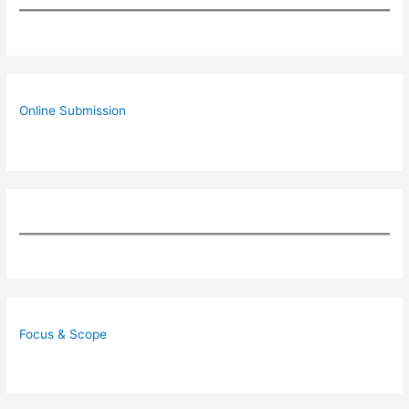
Online Submission
Focus & Scope