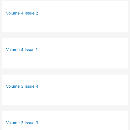
Volume 4 Issue 2
Volume 4 Issue 1
Volume 3 Issue 4
Volume 3 Issue 3