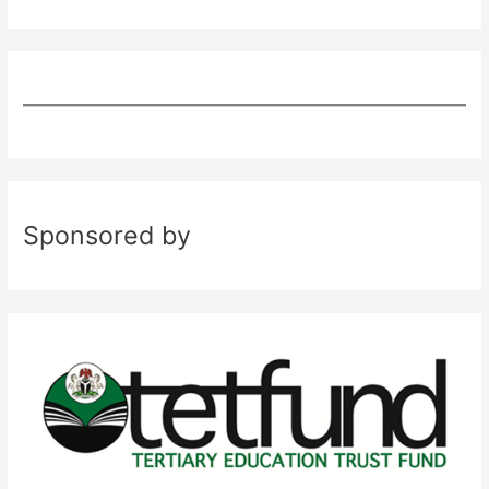
Sponsored by