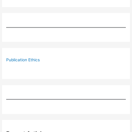
Publication Ethics