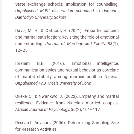
State exchange schools: Implication for counselling.
Unpublished M.Ed dissertation submitted to Usmanu
Danfodiyo University, Sokoto.
Davis, M. H., & Oathout, H. (2021). Empathic concern
and marital satisfaction: Revisiting the role of emotional
understanding.
Journal of Marriage and Family, 83
(1),
12–25.
Ibrahim, B.B. (2016). Emotional intelligence,
communication styles and sexual behavior as correlate
of marital stability among married adult in Nigeria.
Unpublished PhD Thesis university of Ilorin.
Okeke, C., & Nwankwo, J. (2022). Empathy and marital
resilience: Evidence from Nigerian married couples.
African Journal of Psychology, 30
(2), 101–117.
Research Advisors (2006). Determining Sampling Size
for Research Activities.