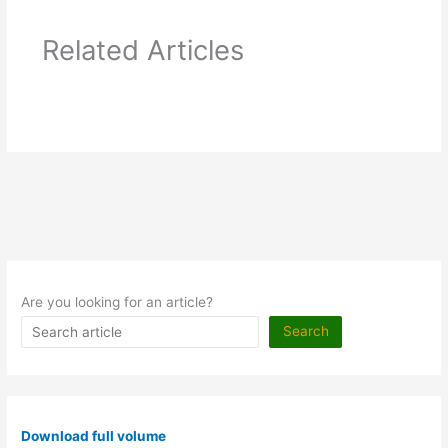
Related Articles
Are you looking for an article?
Search
Download full volume