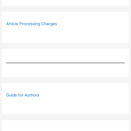
Article Processing Charges
Guide for Authors