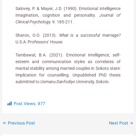
Salovey, P. & Mayer, J.D. (1990). Emotional intelligence
Imagination, cognition and personality.
Journal of
Clinical Psychology.
9. 185-211.
Sharon, O.O. (2013).
What is a successful marriage?
U.S.A: Professors’ House.
Tambawal, B.A. (2021). Emotional intelligence, self-
esteem and communication styles as correlates of
marital stability among married couples in Sokoto state:
Implication for counselling. Unpublished PhD thesis
submitted to
Usmanu Danfodiyo University, Sokoto.
Post Views:
977
←
Previous Post
Next Post
→