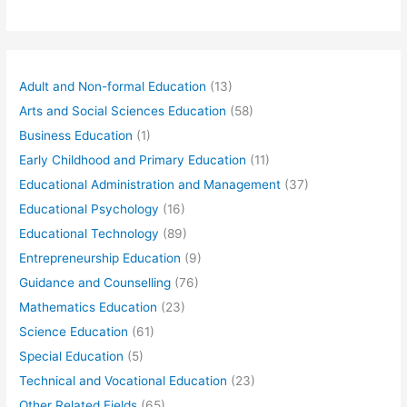
Adult and Non-formal Education
(13)
Arts and Social Sciences Education
(58)
Business Education
(1)
Early Childhood and Primary Education
(11)
Educational Administration and Management
(37)
Educational Psychology
(16)
Educational Technology
(89)
Entrepreneurship Education
(9)
Guidance and Counselling
(76)
Mathematics Education
(23)
Science Education
(61)
Special Education
(5)
Technical and Vocational Education
(23)
Other Related Fields
(65)