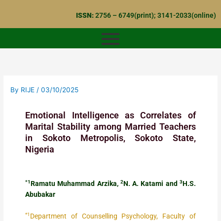
Skip
ISSN:
2756 – 6749(print); 3141-2033(online)
to
content
By
RIJE
/
03/10/2025
Emotional Intelligence as Correlates of
Marital Stability among Married Teachers
in Sokoto Metropolis, Sokoto State,
Nigeria
*1
2
3
Ramatu Muhammad Arzika,
N. A. Katami and
H.S.
Abubakar
*1
Department of Counselling Psychology, Faculty of