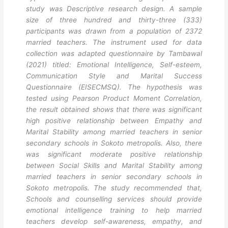
study was Descriptive research design. A sample
size of three hundred and thirty-three (333)
participants was drawn from a population of 2372
married teachers. The instrument used for data
collection was adapted questionnaire by Tambawal
(2021) titled: Emotional Intelligence, Self-esteem,
Communication Style and Marital Success
Questionnaire (EISECMSQ). The hypothesis was
tested using Pearson Product Moment Correlation,
the result obtained shows that there was significant
high positive relationship between Empathy and
Marital Stability among married teachers in senior
secondary schools in Sokoto metropolis. Also, there
was significant moderate positive relationship
between Social Skills and Marital Stability among
married teachers in senior secondary schools in
Sokoto metropolis. The study recommended that,
Schools and counselling services should provide
emotional intelligence training to help married
teachers develop self-awareness, empathy, and