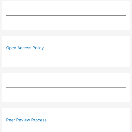
Open Access Policy
Peer Review Process