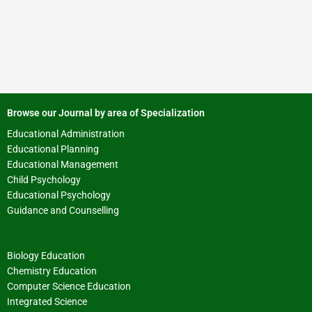
Browse our Journal by area of Specialization
Educational Administration
Educational Planning
Educational Management
Child Psychology
Educational Psychology
Guidance and Counselling
Biology Education
Chemistry Education
Computer Science Education
Integrated Science