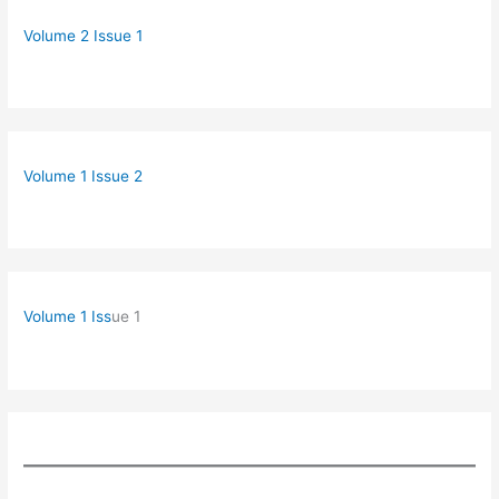
Volume 2 Issue 1
Volume 1 Issue 2
Volume 1 Iss
ue 1