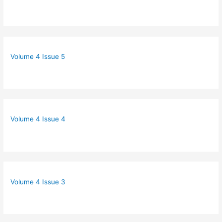
Volume 4 Issue 5
Volume 4 Issue 4
Volume 4 Issue 3