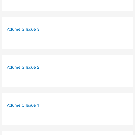
Volume 3 Issue 3
Volume 3 Issue 2
Volume 3 Issue 1