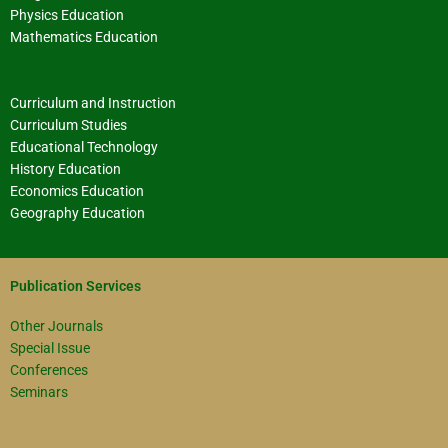
Physics Education
Mathematics Education
Curriculum and Instruction
Curriculum Studies
Educational Technology
History Education
Economics Education
Geography Education
Publication Services
Other Journals
Special Issue
Conferences
Seminars