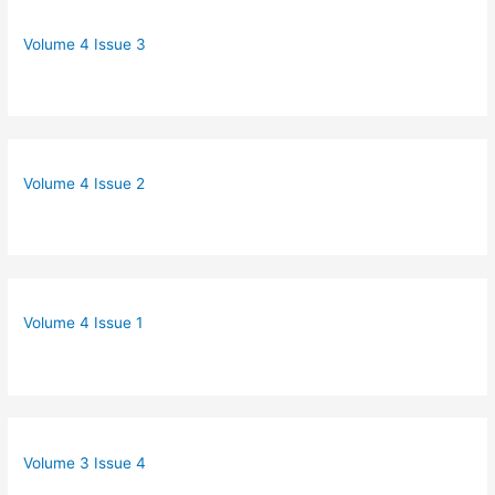
Volume 4 Issue 3
Volume 4 Issue 2
Volume 4 Issue 1
Volume 3 Issue 4