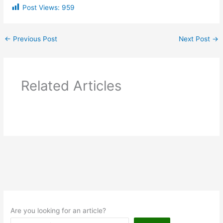
Post Views:
959
←
Previous Post
Next Post
→
Related Articles
Are you looking for an article?