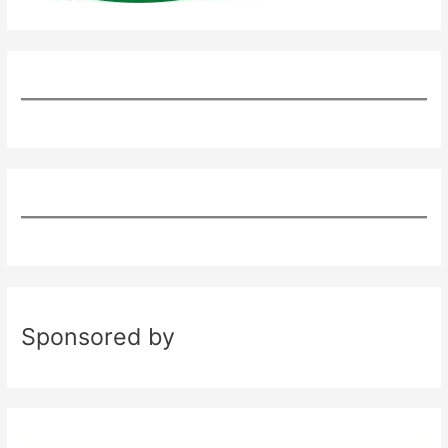
Sponsored by