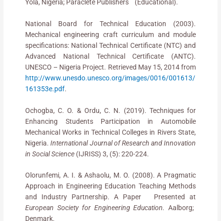
Yola, Nigeria; Paraclete Publishers (Educational).
National Board for Technical Education (2003).
Mechanical engineering craft curriculum and module
specifications: National Technical Certificate (NTC) and
Advanced National Technical Certificate (ANTC).
UNESCO – Nigeria Project. Retrieved May 15, 2014 from
http://www.unesdo.unesco.org/images/0016/001613/
161353e.pdf
.
Ochogba, C. O. & Ordu, C. N. (2019). Techniques for
Enhancing Students Participation in Automobile
Mechanical Works in Technical Colleges in Rivers State,
Nigeria.
International Journal of Research and Innovation
in Social Science
(IJRISS) 3, (5): 220-224.
Olorunfemi, A. I. & Ashaolu, M. O. (2008). A Pragmatic
Approach in Engineering Education Teaching Methods
and Industry Partnership. A Paper Presented at
European Society for Engineering Education.
Aalborg;
Denmark.