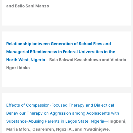
and Bello Sani Manzo
Relationship between Generation of School Fees and
Managerial Effectiveness in Federal Universities in the
North West, Nigeria
—Bala Bakwai Kwashabawa and Victoria
Ngozi Idoko
Effects of Compassion-Focused Therapy and Dialectical
Behaviour Therapy on Aggression among Adolescents with
Substance-Abusing Parents in Lagos State, Nigeria
—
Ilugbuhi,
Maria Mfon., Osarenren, Ngozi A., and Nwadinigwe,