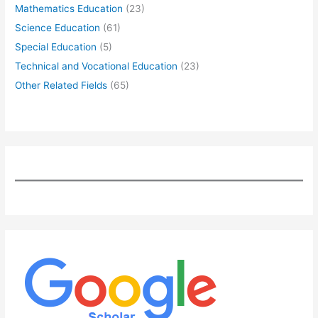
Mathematics Education
(23)
Science Education
(61)
Special Education
(5)
Technical and Vocational Education
(23)
Other Related Fields
(65)