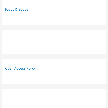
Focus & Scope
Open Access Policy