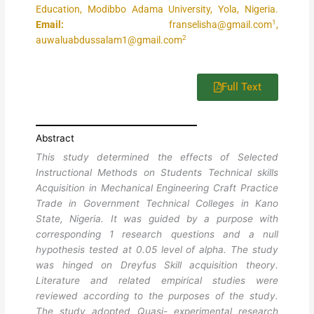
Education, Modibbo Adama University, Yola, Nigeria.
1
Email:
franselisha@gmail.com
,
2
auwaluabdussalam1@gmail.com
Full Text
Abstract
This study determined the effects of Selected
Instructional Methods on Students Technical skills
Acquisition in Mechanical Engineering Craft Practice
Trade in Government Technical Colleges in Kano
State, Nigeria. It was guided by a purpose with
corresponding 1 research questions and a null
hypothesis tested at 0.05 level of alpha. The study
was hinged on Dreyfus Skill acquisition theory.
Literature and related empirical studies were
reviewed according to the purposes of the study.
The study adopted Quasi- experimental research