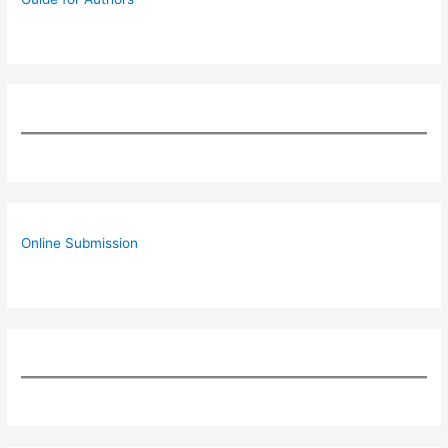
Online Submission