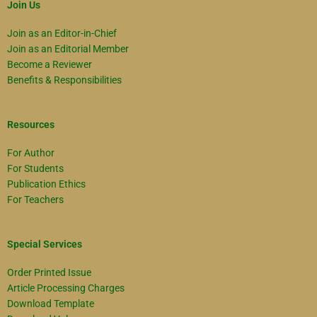
Join Us
Join as an Editor-in-Chief
Join as an Editorial Member
Become a Reviewer
Benefits & Responsibilities
Resources
For Author
For Students
Publication Ethics
For Teachers
Special Services
Order Printed Issue
Article Processing Charges
Download Template