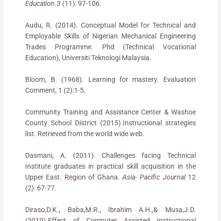
Education.3
(11): 97-106.
Audu, R. (2014). Conceptual Model for Technical and
Employable Skills of Nigerian Mechanical Engineering
Trades Programme. Phd (Technical Vocational
Education), Universiti Teknologi Malaysia.
Bloom, B. (1968). Learning for mastery. Evaluation
Comment, 1 (2):1-5.
Community Training and Assistance Center & Washoe
County School District (2015).Instructional strategies
list. Retrieved from the world wide web.
Dasmani, A. (2011). Challenges facing Technical
Institute graduates in practical skill acquisition in the
Upper East. Region of Ghana.
Asia- Pacific Journal
12
(2): 67-77.
Diraso,D.K., Baba,M.R., Ibrahim A.H.,& Musa,J.D.
(2019).Effect of Computer Assisted Instructional