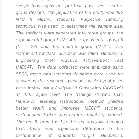
design (non-equivalent pre-test, post- test, control
group design). The population of the study was 102
NTC II MECPT students. Purposive sampling
technique was used to determine the sample size.
The subjects were separated into three groups; the
experimental group I (N= 40), experimental group II
(N = 28) and the control group (N=34). The
instrument for data collection was titled Mechanical
Engineering Craft Practice Achievement Test
(MECAT). The data collected were analyzed using
SPSS, mean and standard deviation were used for
answering the research questions while hypotheses
were tested using Analysis of Covariates (ANCOVA)
at 0.05 alpha level. The findings showed that;
Hands-on learning instructional method yielded
better result and improves MECPT students’
performance higher than Lecture teaching method.
The result from the hypotheses analysis revealed
that. there was significant difference in the
performance of students taught Mechanical