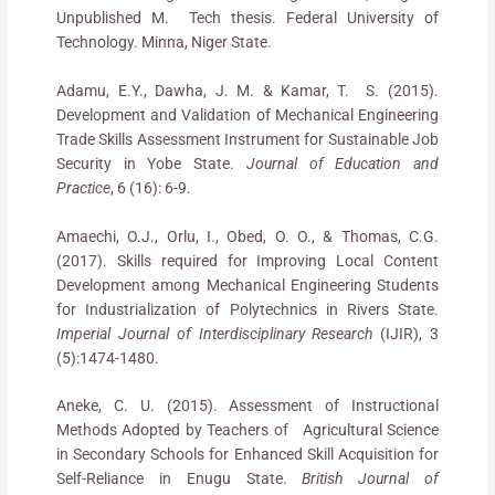
Unpublished M. Tech thesis. Federal University of
Technology. Minna, Niger State.
Adamu, E.Y., Dawha, J. M. & Kamar, T. S. (2015).
Development and Validation of Mechanical Engineering
Trade Skills Assessment Instrument for Sustainable Job
Security in Yobe State.
Journal of Education and
Practice
, 6 (16): 6-9.
Amaechi, O.J., Orlu, I., Obed, O. O., & Thomas, C.G.
(2017). Skills required for Improving Local Content
Development among Mechanical Engineering Students
for Industrialization of Polytechnics in Rivers State.
Imperial Journal of Interdisciplinary Research
(IJIR), 3
(5):1474-1480.
Aneke, C. U. (2015). Assessment of Instructional
Methods Adopted by Teachers of Agricultural Science
in Secondary Schools for Enhanced Skill Acquisition for
Self-Reliance in Enugu State.
British Journal of