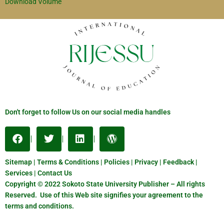
Download Volume
Don't forget to follow Us on our social media handles
Sitemap | Terms & Conditions | Policies | Privacy | Feedback |
Services | Contact Us
Copyright © 2022 Sokoto State University Publisher – All rights
Reserved. Use of this Web site signifies your agreement to the
terms and conditions.