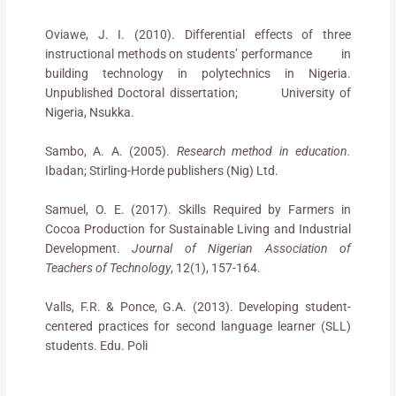
Oviawe, J. I. (2010). Differential effects of three
instructional methods on students’ performance in
building technology in polytechnics in Nigeria.
Unpublished Doctoral dissertation; University of
Nigeria, Nsukka.
Sambo, A. A. (2005).
Research method in education.
Ibadan; Stirling-Horde publishers (Nig) Ltd.
Samuel, O. E. (2017). Skills Required by Farmers in
Cocoa Production for Sustainable Living and Industrial
Development.
Journal of Nigerian Association of
Teachers of Technology
, 12(1), 157-164.
Valls, F.R. & Ponce, G.A. (2013). Developing student-
centered practices for second language learner (SLL)
students. Edu. Poli