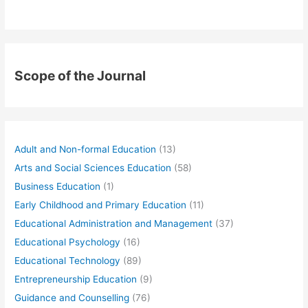
Scope of the Journal
Adult and Non-formal Education
(13)
Arts and Social Sciences Education
(58)
Business Education
(1)
Early Childhood and Primary Education
(11)
Educational Administration and Management
(37)
Educational Psychology
(16)
Educational Technology
(89)
Entrepreneurship Education
(9)
Guidance and Counselling
(76)