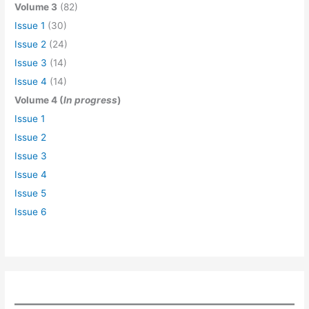
Volume 3
(82)
Issue 1
(30)
Issue 2
(24)
Issue 3
(14)
Issue 4
(14)
Volume 4 (
In progress
)
Issue 1
Issue 2
Issue 3
Issue 4
Issue 5
Issue 6