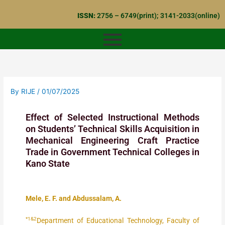
Skip
ISSN:
2756 – 6749(print); 3141-2033(online)
to
content
By
RIJE
/
01/07/2025
Effect of Selected Instructional Methods
on Students’ Technical Skills Acquisition in
Mechanical Engineering Craft Practice
Trade in Government Technical Colleges in
Kano State
Mele, E. F. and Abdussalam, A.
*1&2
Department of Educational Technology, Faculty of