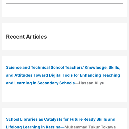
Recent Articles
Science and Technical School Teachers’ Knowledge, Skills,
and Attitudes Toward Digital Tools for Enhancing Teaching
and Learning in Secondary Schools
—Hassan Aliyu
School Libraries as Catalysts for Future Ready Skills and
Lifelong Learning in Katsina—
Muhammad Tukur Tokawa