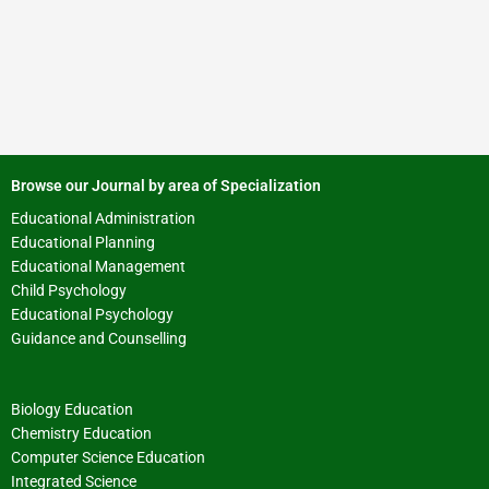
Browse our Journal by area of Specialization
Educational Administration
Educational Planning
Educational Management
Child Psychology
Educational Psychology
Guidance and Counselling
Biology Education
Chemistry Education
Computer Science Education
Integrated Science