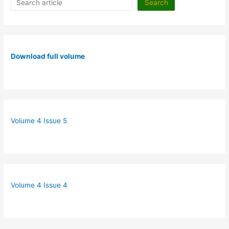
Search
Download full volume
Volume 4 Issue 5
Volume 4 Issue 4