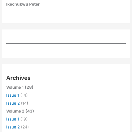
Ikechukwu Peter
Archives
Volume 1 (28)
Issue 1
(14)
Issue 2
(14)
Volume 2 (43)
Issue 1
(19)
Issue 2
(24)