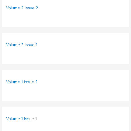
Volume 2 Issue 2
Volume 2 Issue 1
Volume 1 Issue 2
Volume 1 Iss
ue 1