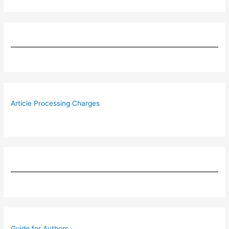
Article Processing Charges
Guide for Authors