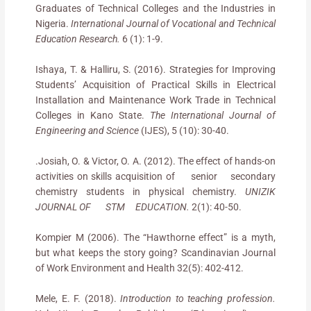
Graduates of Technical Colleges and the Industries in
Nigeria.
International Journal of Vocational and Technical
Education Research.
6 (1): 1-9.
Ishaya, T. & Halliru, S. (2016). Strategies for Improving
Students’ Acquisition of Practical Skills in Electrical
Installation and Maintenance Work Trade in Technical
Colleges in Kano State.
The International Journal of
Engineering and Science
(IJES), 5 (10): 30-40.
.Josiah, O. & Victor, O. A. (2012). The effect of hands-on
activities on skills acquisition of senior secondary
chemistry students in physical chemistry.
UNIZIK
JOURNAL OF STM EDUCATION.
2(1): 40-50.
Kompier M (2006). The “Hawthorne effect” is a myth,
but what keeps the story going? Scandinavian Journal
of Work Environment and Health 32(5): 402-412.
Mele, E. F. (2018).
Introduction to teaching profession.