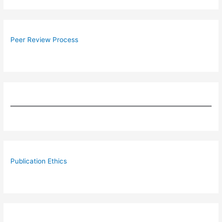
Peer Review Process
Publication Ethics