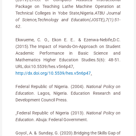
Package on Teaching Lathe Machine Operation at
Technical Colleges in Yobe State,Nigeria.
ATBU Journal
of Science,Technology and Education(JOSTE),7(1):51-
62
.
Ekwueme, C. O., Ekon E. E.. & Ezenwa-Nebife,D.C.
(2015).The Impact of Hands-On-Approach on Student
Academic Performance in Basic Science and
Mathematics Higher Education Studies.5(6): 48-51.
URL:doi:10.5539/hes.v5n6p47,
http://dx.doi.org/10.5539/hes.v5n6p47
.
Federal Republic of Nigeria. (2004).
National Policy on
Education
. Lagos, Nigeria. Education Research and
Development Council Press.
.
Federal Republic of Nigeria (2013).
National Policy on
Education
. Abuja: Federal Government.
Goyol , A. & Sunday, G. (2020).Bridging the Skills Gap of