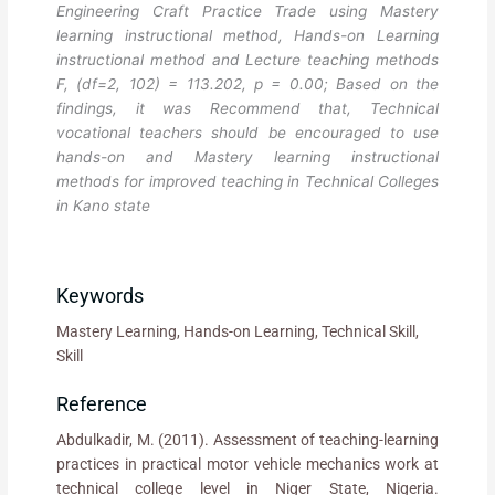
Engineering Craft Practice Trade using Mastery
learning instructional method, Hands-on Learning
instructional method and Lecture teaching methods
F, (df=2, 102) = 113.202, p = 0.00; Based on the
findings, it was Recommend that, Technical
vocational teachers should be encouraged to use
hands-on and Mastery learning instructional
methods for improved teaching in Technical Colleges
in Kano state
Keywords
Mastery Learning, Hands-on Learning, Technical Skill,
Skill
Reference
Abdulkadir, M. (2011). Assessment of teaching-learning
practices in practical motor vehicle mechanics work at
technical college level in Niger State, Nigeria.