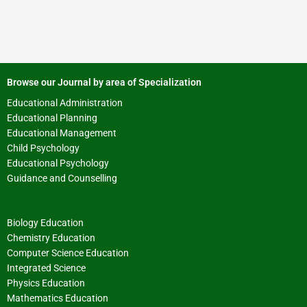
Browse our Journal by area of Specialization
Educational Administration
Educational Planning
Educational Management
Child Psychology
Educational Psychology
Guidance and Counselling
Biology Education
Chemistry Education
Computer Science Education
Integrated Science
Physics Education
Mathematics Education