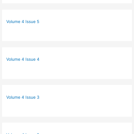
Volume 4 Issue 5
Volume 4 Issue 4
Volume 4 Issue 3