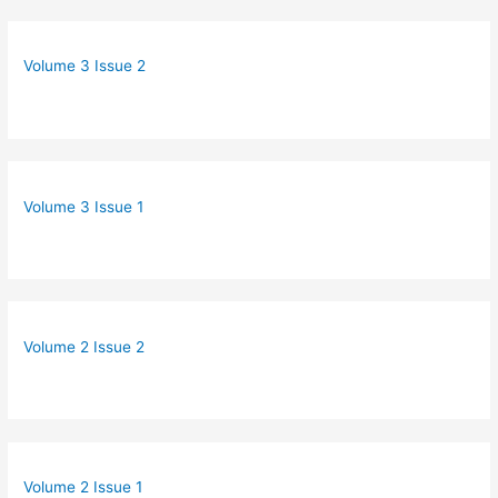
Volume 3 Issue 2
Volume 3 Issue 1
Volume 2 Issue 2
Volume 2 Issue 1