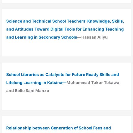
Science and Technical School Teachers’ Knowledge, Skills,
and Attitudes Toward Digital Tools for Enhancing Teaching
and Learning in Secondary Schools
—Hassan Aliyu
School Libraries as Catalysts for Future Ready Skills and
Lifelong Learning in Katsina—
Muhammad Tukur Tokawa
and Bello Sani Manzo
Relationship between Generation of School Fees and