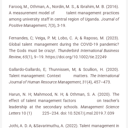
Farooq, M., Othman, A., Nordin, M. S., & Ibrahim, M. B. (2016).
A measurement model of talent management practices
among university staff in central region of Uganda.
Journal of
Positive Management
,
7
(3), 3-19.
Fernandes, C; Veiga, P. M; Lobo, C. A; & Raposo, M. (2023).
Global talent management during the COVID-19 pandemic?
The Gods must be crazy!.
Thunderbird International Business
Review
,
65
(1), 9–19. https://doi.org/10.1002/tie.22249
Gallardo-Gallardo, E; Thunnissen, M; & Scullion, H. (2020).
Talent management: Context matters.
The International
Journal of Human Resource Management
,
31
(4), 457–473.
Harun, N. H; Mahmood, N. H; & Othman, S. A. (2020). The
effect of talent management factors on teacher’s
leadership at the secondary schools.
Management Science
Letters
10 (1) 225–234. doi: 10.5267/j.msl.2019.7.039
Jothi, A. D. A; &Savarimuthu, A. (2022). Talent management in