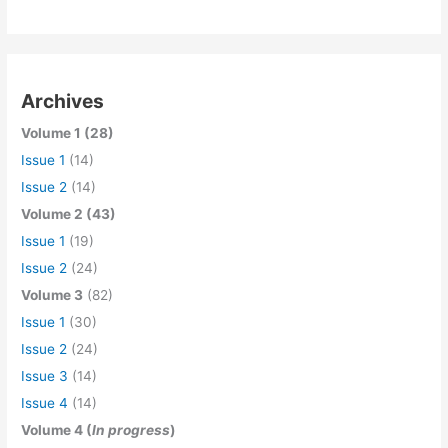
Archives
Volume 1 (28)
Issue 1
(14)
Issue 2
(14)
Volume 2 (43)
Issue 1
(19)
Issue 2
(24)
Volume 3
(82)
Issue 1
(30)
Issue 2
(24)
Issue 3
(14)
Issue 4
(14)
Volume 4 (
In progress
)