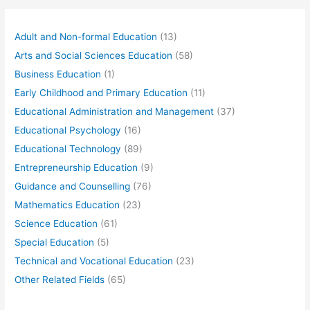
Adult and Non-formal Education
(13)
Arts and Social Sciences Education
(58)
Business Education
(1)
Early Childhood and Primary Education
(11)
Educational Administration and Management
(37)
Educational Psychology
(16)
Educational Technology
(89)
Entrepreneurship Education
(9)
Guidance and Counselling
(76)
Mathematics Education
(23)
Science Education
(61)
Special Education
(5)
Technical and Vocational Education
(23)
Other Related Fields
(65)