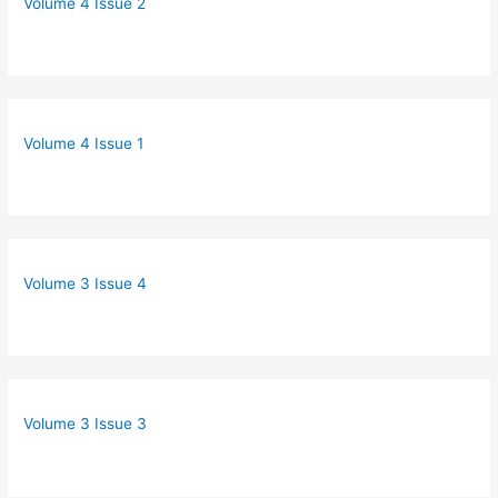
Volume 4 Issue 2
Volume 4 Issue 1
Volume 3 Issue 4
Volume 3 Issue 3