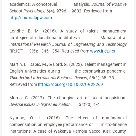
academics: A conceptual analysis.
Journal of Positive
School Psychology
, 6(4), 9796 – 9802. Retrieved from
http://journalppw.com
.
Londhe, B. M. (2016). A study of talent management
strategies of educational institutes in Maharashtra.
International Research Journal of Engineering and Technology
(IRJET), 3(5): 1345-1354. Retrieved from
www.irjet.net
.
Martin, L., Dabic, M., & Lord, G. (2023). Talent management in
English universities during the coronavirus pandemic.
Thunderbird International Business Review
,
65
(1), 65–75.
Retrieved from
https://doi.org/10.1002/tie.22269
Morris, C. (2017). The changing art of talent acquisition.
Diverse issues in higher education
,
34
(20), 1-4.
Nyaribo, O. L. (2016). The effect of non-financial
compensation on employee performance of micro-finance
institutions: A case of Wakenya Pamoja Sacco, Kisii County,