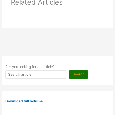
Related Articles
Are you looking for an article?
Search
Download full volume