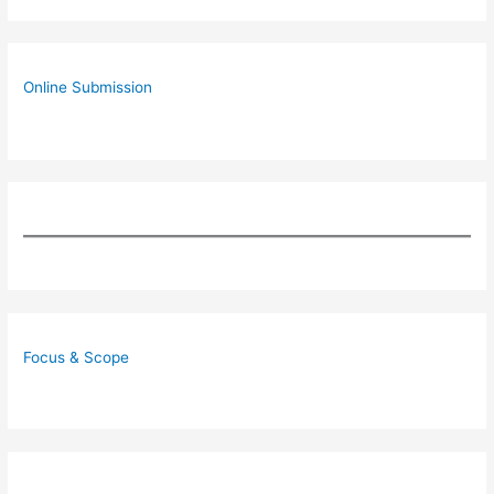
Online Submission
Focus & Scope