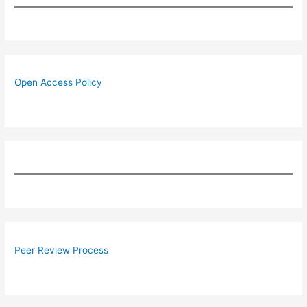
Open Access Policy
Peer Review Process