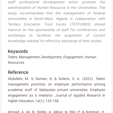
staff professional development which promote the
administration of Human Resource in the Universities. The
study recommended that the management of Federal
Universities in North-West, Nigeria in collaboration with
Tertiary Education Trust Funds (TETFUNDS) should
improve on the sponsorship of staff for conferences and
workshops to facilitate the acquisition of current
knowledge needed for effective discharge of their duties.
Keywords
Talent, Management, Development, Engagement, Human
Resources
Reference
Abdullahi, M. S; Raman, K; & Solarin, S. A. (2022). Talent
management practices on employee performance among
academic staff of Malaysian private universities: Employee
engagement as a mediator.
Journal of Applied Research in
Higher Education
,
14
(1), 135-158.
Ahmad, A; Ali, N; Siddiq, A; Akbar, N; Bibi, P; & Rahman, H.