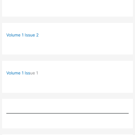
Volume 1 Issue 2
Volume 1 Iss
ue 1