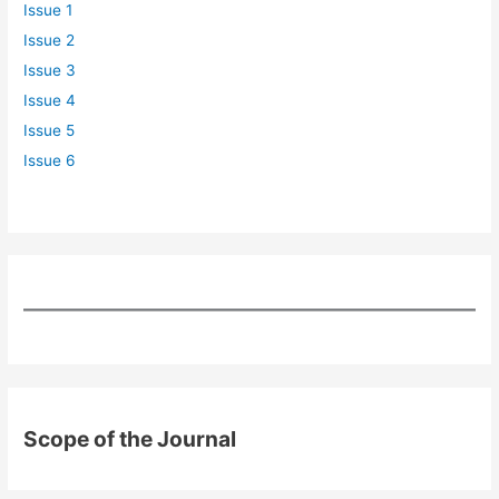
Issue 1
Issue 2
Issue 3
Issue 4
Issue 5
Issue 6
Scope of the Journal