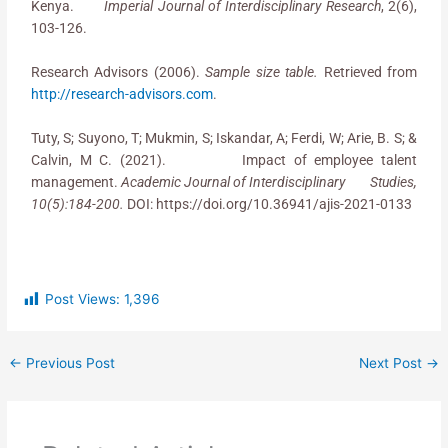
Kenya.
Imperial Journal of Interdisciplinary Research
, 2(6),
103-126.
Research Advisors (2006).
Sample size table.
Retrieved from
http://research-advisors.com
.
Tuty, S; Suyono, T; Mukmin, S; Iskandar, A; Ferdi, W; Arie, B. S; &
Calvin, M C. (2021). Impact of employee talent
management.
Academic Journal of Interdisciplinary Studies,
10(5):184-200.
DOI: https://doi.org/10.36941/ajis-2021-0133
Post Views:
1,396
←
Previous Post
Next Post
→