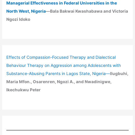
Managerial Effectiveness in Federal Universities in the
North West, Nigeria
—Bala Bakwai Kwashabawa and Victoria
Ngozi Idoko
Effects of Compassion-Focused Therapy and Dialectical
Behaviour Therapy on Aggression among Adolescents with
Substance-Abusing Parents in Lagos State, Nigeria
—
Ilugbuhi,
Maria Mfon., Osarenren, Ngozi A., and Nwadinigwe,
Ikechukwu Peter