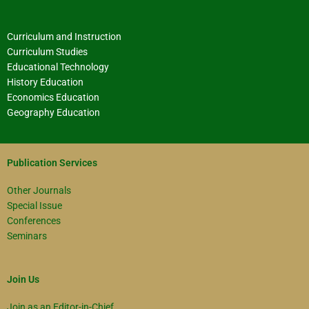
Curriculum and Instruction
Curriculum Studies
Educational Technology
History Education
Economics Education
Geography Education
Publication Services
Other Journals
Special Issue
Conferences
Seminars
Join Us
Join as an Editor-in-Chief