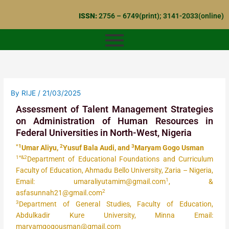
Skip
ISSN:
2756 – 6749(print); 3141-2033(online)
to
content
By
RIJE
/
21/03/2025
Assessment of Talent Management Strategies
on Administration of Human Resources in
Federal Universities in North-West, Nigeria
*1
2
3
Umar Aliyu,
Yusuf Bala Audi, and
Maryam Gogo Usman
1*&2
Department of Educational Foundations and Curriculum
Faculty of Education, Ahmadu Bello University, Zaria – Nigeria,
1
Email: umaraliyutamim@gmail.com
, &
2
asfasunnah21@gmail.com
3
Department of General Studies, Faculty of Education,
Abdulkadir Kure University, Minna Email:
maryamgogousman@gmail.com