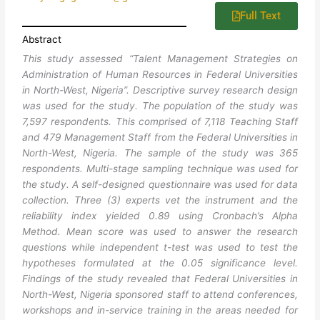
Full Text
Abstract
This study assessed “Talent Management Strategies on
Administration of Human Resources in Federal Universities
in North-West, Nigeria”. Descriptive survey research design
was used for the study. The population of the study was
7,597 respondents. This comprised of 7,118 Teaching Staff
and 479 Management Staff from the Federal Universities in
North-West, Nigeria. The sample of the study was 365
respondents. Multi-stage sampling technique was used for
the study. A self-designed questionnaire was used for data
collection. Three (3) experts vet the instrument and the
reliability index yielded 0.89 using Cronbach’s Alpha
Method. Mean score was used to answer the research
questions while independent t-test was used to test the
hypotheses formulated at the 0.05 significance level.
Findings of the study revealed that Federal Universities in
North-West, Nigeria sponsored staff to attend conferences,
workshops and in-service training in the areas needed for