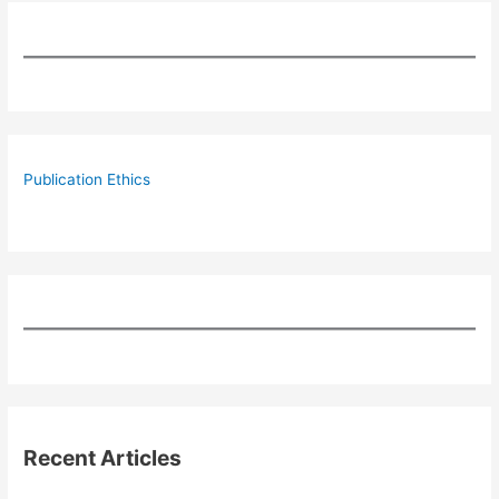
Publication Ethics
Recent Articles