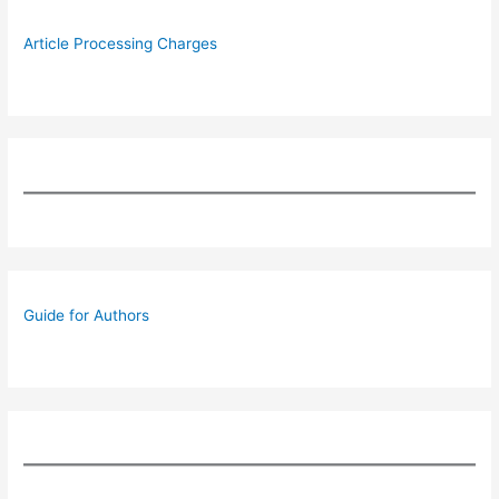
Article Processing Charges
Guide for Authors