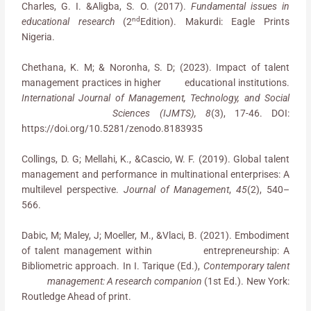
Charles, G. I. &Aligba, S. O. (2017).
Fundamental issues in
nd
educational research
(2
Edition). Makurdi: Eagle Prints
Nigeria.
Chethana, K. M; & Noronha, S. D; (2023). Impact of talent
management practices in higher educational institutions.
International Journal of Management, Technology, and Social
Sciences (IJMTS), 8
(3), 17-46. DOI:
https://doi.org/10.5281/zenodo.8183935
Collings, D. G; Mellahi, K., &Cascio, W. F. (2019). Global talent
management and performance in multinational enterprises: A
multilevel perspective.
Journal of Management
,
45
(2), 540–
566.
Dabic, M; Maley, J; Moeller, M., &Vlaci, B. (2021). Embodiment
of talent management within entrepreneurship: A
Bibliometric approach. In I. Tarique (Ed.),
Contemporary talent
management: A research companion
(1st Ed.). New York:
Routledge Ahead of print.