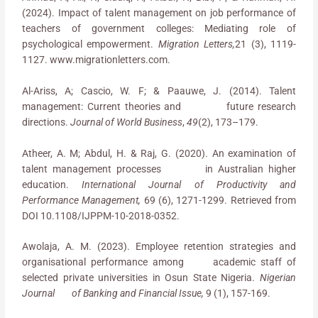
(2024). Impact of talent management on job performance of
teachers of government colleges: Mediating role of
psychological empowerment.
Migration Letters,
21 (3), 1119-
1127. www.migrationletters.com.
Al-Ariss, A; Cascio, W. F; & Paauwe, J. (2014). Talent
management: Current theories and future research
directions.
Journal of World Business
,
49
(2), 173–179.
Atheer, A. M; Abdul, H. & Raj, G. (2020). An examination of
talent management processes in Australian higher
education.
International Journal of Productivity and
Performance Management,
69 (6), 1271-1299. Retrieved from
DOI 10.1108/IJPPM-10-2018-0352.
Awolaja, A. M. (2023). Employee retention strategies and
organisational performance among academic staff of
selected private universities in Osun State Nigeria.
Nigerian
Journal of Banking and Financial Issue,
9 (1), 157-169.