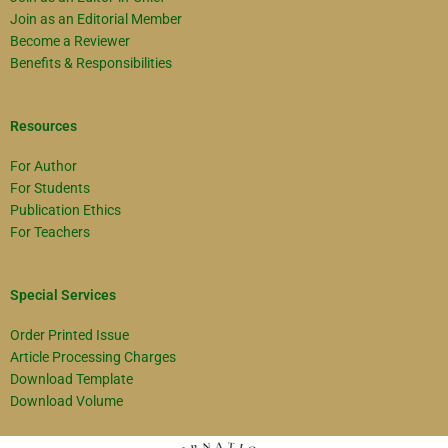
Join as an Editorial Member
Become a Reviewer
Benefits & Responsibilities
Resources
For Author
For Students
Publication Ethics
For Teachers
Special Services
Order Printed Issue
Article Processing Charges
Download Template
Download Volume