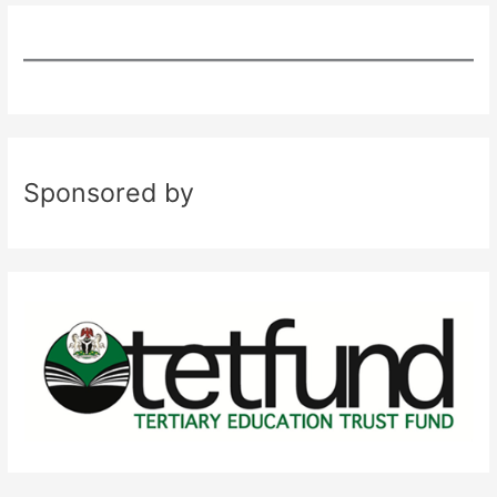
Sponsored by