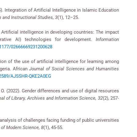
25). Integration of Artificial Intelligence in Islamic Education
 and Instructional Studies, 3
(1), 12–25.
 Artificial intelligence in developing countries: The impact
enerative AI) technologies for development.
Information
0.1177/02666669231200628
n of the use of artificial intelligence for learning among
geria. African
Journal of Social Sciences and Humanities
0.52589/AJSSHR-QKE2A0EG
. O. (2022). Gender differences and use of digital resources
nal of Library, Archives and Information Science, 32
(2), 257-
analysis of challenges facing funding of public universities
l of Modern Science, 8
(1), 45-55.