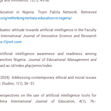
gy and Innovation, 12
(1), 45-58.
ducation in Nigeria.
Toyin Falola Network. Retrieved
org/rethinking-tertiary-education-in-nigeria/
uates’ attitude towards artificial intelligence in the Faculty
.
International Journal of Innovative Science and Research
s://ijisrt.com
tificial intelligence awareness and readiness among
ersities Nigeria.
Journal of Educational Management and
nsaid.ac.id/index.php/jemin/index
M. (2024). Addressing contemporary ethical and moral issues
 Studies, 1
(1), 36–51.
erspectives on the use of artificial intelligence tools for
Rima International Journal of Education, 4
(1), 76–