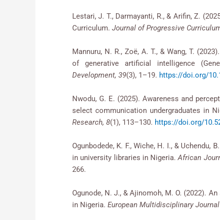
Lestari, J. T., Darmayanti, R., & Arifin, Z. (20
Curriculum.
Journal of Progressive Curriculum
Mannuru, N. R., Zoë, A. T., & Wang, T. (2023).
of generative artificial intelligence (G
Development, 39
(3), 1–19.
https://doi.org/1
Nwodu, G. E. (2025). Awareness and perceptio
select communication undergraduates in Ni
Research, 8
(1), 113–130.
https://doi.org/1
Ogunbodede, K. F., Wiche, H. I., & Uchendu, B
in university libraries in Nigeria.
African Jour
266.
Ogunode, N. J., & Ajinomoh, M. O. (2022). An 
in Nigeria.
European Multidisciplinary Journa