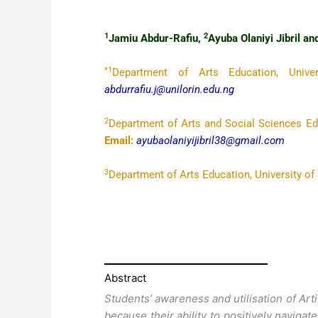
1
2
Jamiu Abdur-Rafiu,
Ayuba Olaniyi Jibril a
*1
Department of Arts Education, Univer
abdurrafiu.j@unilorin.edu.ng
2
Department of Arts and Social Sciences Educ
Email:
ayubaolaniyijibril38@gmail.com
3
Department of Arts Education, University of 
Abstract
Students’ awareness and utilisation of Artifi
because their ability to positively navigat