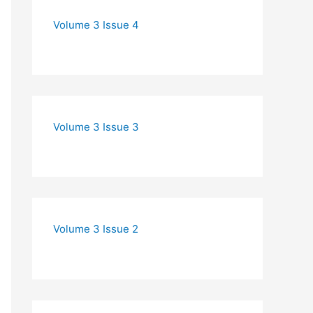
Volume 3 Issue 4
Volume 3 Issue 3
Volume 3 Issue 2