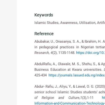
Keywords
Islamic Studies, Awareness, Utilisation, Artifi
Reference
Abubakar, U., Onasanya, S. A., & Ibrahim, H. 
in pedagogical practices in Nigerian tertiar
Research, 4
(2), 1135-1148.
https://doi.org/1
AbdulRafiu, A., Olawale, M. S., Shehu, S., & 
Business Education at Kwara universities.
425-434
https://journals.lasued.edu.ng/ind
Abdur- Rafiu, J., Aliyu, Y., & Lawal, O. G. (
senior school Islamic Studies students’ achie
of Religion and Culture,1
(3),1-11
h
Information-and-Communication-Technology-