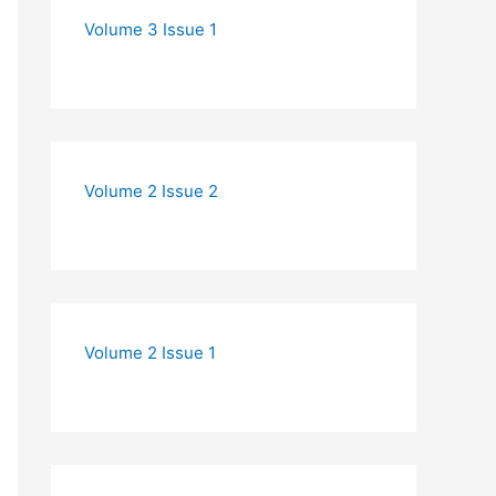
Volume 3 Issue 1
Volume 2 Issue 2
Volume 2 Issue 1