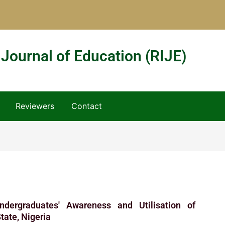
 Journal of Education (RIJE)
Reviewers
Contact
dergraduates' Awareness and Utilisation of
State, Nigeria