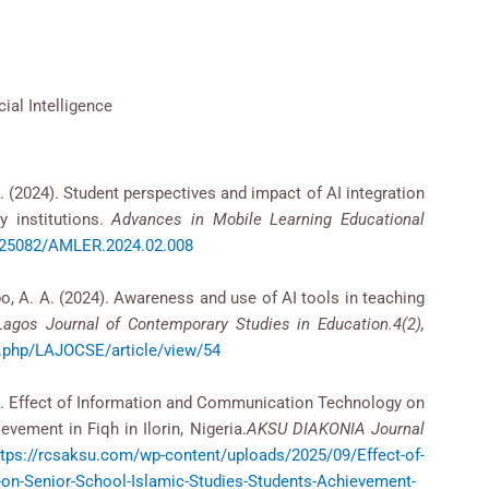
cial Intelligence
A. (2024). Student perspectives and impact of AI integration
y institutions.
Advances in Mobile Learning Educational
0.25082/AMLER.2024.02.008
Apo, A. A. (2024). Awareness and use of AI tools in teaching
Lagos Journal of Contemporary Studies in Education.4(2),
ex.php/LAJOCSE/article/view/54
2020). Effect of Information and Communication Technology on
vement in Fiqh in Ilorin, Nigeria.
AKSU DIAΚΟΝΙΑ Journal
ttps://rcsaksu.com/wp-content/uploads/2025/09/Effect-of-
on-Senior-School-Islamic-Studies-Students-Achievement-