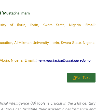
3
nd
Mustapha Imam
sity of Ilorin, Ilorin, Kwara State, Nigeria.
Email:
ation, Al-Hikmah University, Ilorin, Kwara State, Nigeria.
Abuja, Nigeria.
Email:
imam.mustapha@uniabuja.edu.ng
Full Text
cial intelligence (AI) tools is crucial in the 21st century
e AI tools can facilitate their academic performance and