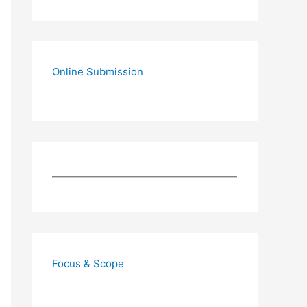
Online Submission
Focus & Scope