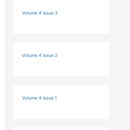
Volume 4 Issue 3
Volume 4 Issue 2
Volume 4 Issue 1