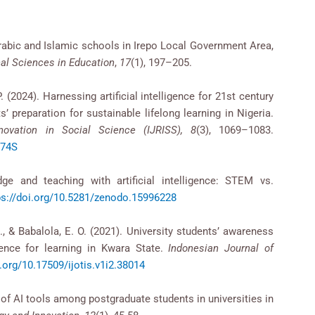
rabic and Islamic schools in Irepo Local Government Area,
cal Sciences in Education
,
17
(1), 197–205.
 (2024). Harnessing artificial intelligence for 21st century
’ preparation for sustainable lifelong learning in Nigeria.
novation in Social Science (IJRISS), 8
(3), 1069–1083.
074S
dge and teaching with artificial intelligence: STEM vs.
ps://doi.org/10.5281/zenodo.15996228
A., & Babalola, E. O. (2021). University students’ awareness
igence for learning in Kwara State.
Indonesian Journal of
i.org/10.17509/ijotis.v1i2.38014
 of AI tools among postgraduate students in universities in