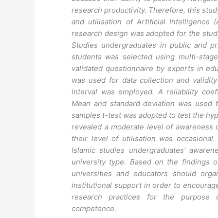
research productivity. Therefore, this st
and utilisation of Artificial Intelligence
research design was adopted for the study
Studies undergraduates in public and pri
students was selected using multi-stag
validated questionnaire by experts in e
was used for data collection and validi
interval was employed. A reliability coef
Mean and standard deviation was used t
samples t-test was adopted to test the hypo
revealed a moderate level of awareness o
their level of utilisation was occasional
Islamic studies undergraduates' awaren
university type. Based on the findings
universities and educators should organ
institutional support in order to encourag
research practices for the purpose o
competence.