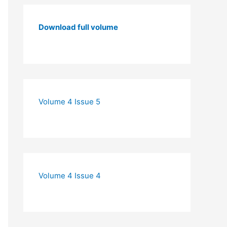
Download full volume
Volume 4 Issue 5
Volume 4 Issue 4