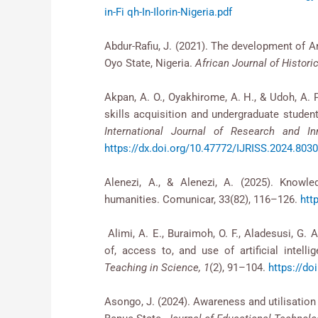
in-Fi qh-In-Ilorin-Nigeria.pdf
Abdur-Rafiu, J. (2021). The development of A
Oyo State, Nigeria.
African Journal of Histori
Akpan, A. O., Oyakhirome, A. H., & Udoh, A. P.
skills acquisition and undergraduate students
International Journal of Research and In
https://dx.doi.org/10.47772/IJRISS.2024.803
Alenezi, A., & Alenezi, A. (2025). Knowle
humanities. Comunicar, 33(82), 116–126.
htt
Alimi, A. E., Buraimoh, O. F., Aladesusi, G. 
of, access to, and use of artificial intell
Teaching in Science, 1
(2), 91–104.
https://do
Asongo, J. (2024). Awareness and utilisation