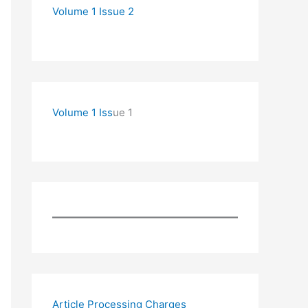
Volume 1 Issue 2
Volume 1 Iss
ue 1
Article Processing Charges