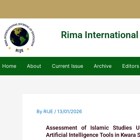
Skip
to
content
Rima International
Home
About
Current Issue
Archive
Editors
By
RIJE
/
13/01/2026
Assessment of Islamic Studies Un
Artificial Intelligence Tools in Kwara 