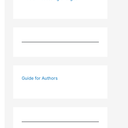
Guide for Authors