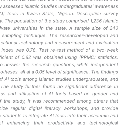
udy assessed Islamic Studies undergraduates’ awareness
 (AI) tools in Kwara State, Nigeria. Descriptive survey
. The population of the study comprised 1,236 Islamic
vate universities in the state. A sample size of 240
e sampling technique. The researcher-developed and
ducational technology and measurement and evaluation
ty index was 0.78. Test re-test method of a two-week
ficient of 0.82 was obtained using (PPMC) statistics.
o answer the research questions, while independent
theses, all at a 0.05 level of significance. The findings
f AI tools among Islamic studies undergraduates, and
. The study further found no significant difference in
ess and utilisation of AI tools based on gender and
 of the study, it was recommended among others that
ize regular digital literacy workshops, and provide
e students to integrate AI tools into their academic and
f enhancing their productivity and technological