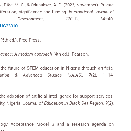
B., Dike, M. C., & Odunukwe, A. D. (2023, November). Private
iferation, significance and funding.
International Journal of
& Development, 12
(11), 34–40.
/AUG23010
(5th ed.). Free Press.
elligence: A modern approach
(4th ed.). Pearson.
g the future of STEM education in Nigeria through artificial
vation & Advanced Studies (JAIAS), 7
(2), 1–14.
he adoption of artificial intelligence for support services:
ty, Nigeria.
Journal of Education in Black Sea Region, 9
(2),
nology Acceptance Model 3 and a research agenda on