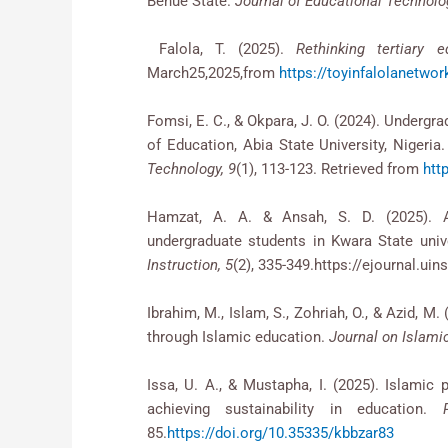
Benue State.
Journal of Educational Technolo
Falola, T. (2025).
Rethinking tertiary e
March25,2025,from
https://toyinfalolanetwork
Fomsi, E. C., & Okpara, J. O. (2024). Undergrad
of Education, Abia State University, Nigeria
Technology, 9
(1), 113-123. Retrieved from
http
Hamzat, A. A. & Ansah, S. D. (2025). Ar
undergraduate students in Kwara State univ
Instruction, 5
(2), 335-349.https://ejournal.ui
Ibrahim, M., Islam, S., Zohriah, O., & Azid, 
through Islamic education.
Journal on Islamic
Issa, U. A., & Mustapha, I. (2025). Islamic p
achieving sustainability in education.
85.
https://doi.org/10.35335/kbbzar83