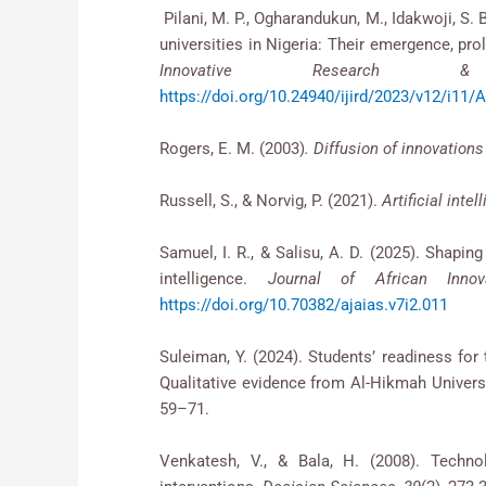
Pilani, M. P., Ogharandukun, M., Idakwoji, S. 
universities in Nigeria: Their emergence, prol
Innovative Research 
https://doi.org/10.24940/ijird/2023/v12/i11
Rogers, E. M. (2003)
. Diffusion of innovations
Russell, S., & Norvig, P. (2021).
Artificial int
Samuel, I. R., & Salisu, A. D. (2025). Shapin
intelligence.
Journal of African Inno
https://doi.org/10.70382/ajaias.v7i2.011
Suleiman, Y. (2024). Students’ readiness for t
Qualitative evidence from Al-Hikmah Universi
59–71.
Venkatesh, V., & Bala, H. (2008). Tech