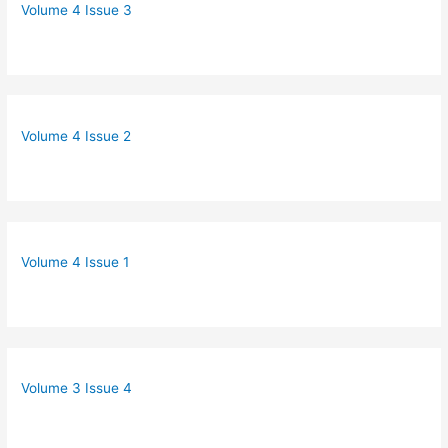
Volume 4 Issue 3
Volume 4 Issue 2
Volume 4 Issue 1
Volume 3 Issue 4