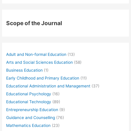
Scope of the Journal
Adult and Non-formal Education
(13)
Arts and Social Sciences Education
(58)
Business Education
(1)
Early Childhood and Primary Education
(11)
Educational Administration and Management
(37)
Educational Psychology
(16)
Educational Technology
(89)
Entrepreneurship Education
(9)
Guidance and Counselling
(76)
Mathematics Education
(23)