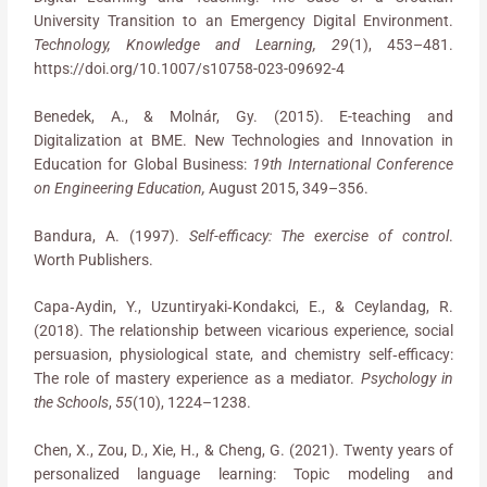
University Transition to an Emergency Digital Environment.
Technology, Knowledge and Learning, 29
(1), 453–481.
https://doi.org/10.1007/s10758-023-09692-4
Benedek, A., & Molnár, Gy. (2015). E-teaching and
Digitalization at BME. New Technologies and Innovation in
Education for Global Business:
19th International Conference
on Engineering Education,
August 2015, 349–356.
Bandura, A. (1997).
Self-efficacy: The exercise of control
.
Worth Publishers.
Capa‐Aydin, Y., Uzuntiryaki‐Kondakci, E., & Ceylandag, R.
(2018). The relationship between vicarious experience, social
persuasion, physiological state, and chemistry self‐efficacy:
The role of mastery experience as a mediator.
Psychology in
the Schools
,
55
(10), 1224–1238.
Chen, X., Zou, D., Xie, H., & Cheng, G. (2021). Twenty years of
personalized language learning: Topic modeling and