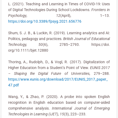
L. (2021). Teaching and Learning in Times of COVID-19: Uses
of Digital Technologies During School Lockdowns.
Frontiers in
Psychology
,
12
(April), 1–13.
https://doi.org/10.3389/fpsyg.2021.656776
Shum, S. J. B., & Luckin, R. (2019). Learning analytics and AI:
Politics, pedagogy and practices.
British Journal of Educational
Technology, 50
(6), 2785–2793. https://doi.
org/10.1111/bjet.12880
Thoring, A., Rudolph, D., & Vogl, R. (2017). Digitalization of
Higher Education from a Student’s Point of View.
EUNIS 2017
– Shaping the Digital Future of Universities,
279–288.
https://www.eunis.org/download/2017/EUNIS_2017_paper_
47.pdf
Wang, Y., & Zhao, P. (2020). A probe into spoken English
recognition in English education based on computer-aided
comprehensive analysis.
International Journal of Emerging
Technologies in Learning (iJET), 15
(3), 223–233.