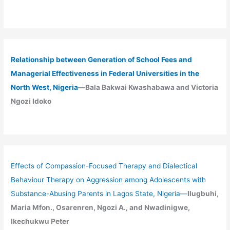
Relationship between Generation of School Fees and
Managerial Effectiveness in Federal Universities in the
North West, Nigeria
—Bala Bakwai Kwashabawa and Victoria
Ngozi Idoko
Effects of Compassion-Focused Therapy and Dialectical
Behaviour Therapy on Aggression among Adolescents with
Substance-Abusing Parents in Lagos State, Nigeria
—
Ilugbuhi,
Maria Mfon., Osarenren, Ngozi A., and Nwadinigwe,
Ikechukwu Peter