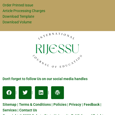
Order Printed Issue
Article Processing Charges
Download Template
Download Volume
Don't forget to follow Us on our social media handles
Sitemap | Terms & Conditions | Policies | Privacy | Feedback |
Services | Contact Us