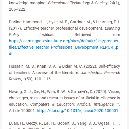
knowledge mapping.
Educational Technology & Society, 24
(1),
205–222.
Darling-Hammond, L., Hyler, M. E., Gardner, M., & Learning, P. I.
(2017). Effective teacher professional development.
Learning
Policy Institute.
Retrieved from
https://learningpolicyinstitute.org/sites/default/files/product-
files/Effective_Teacher_Professional_Development_REPORT.p
df
Hussain, M. S., Khan, S. A., & Bidar, M. C. (2022). Self-efficacy
of teachers: A review of the literature.
Jamshedpur Research
Review
,
1
(50), 110–116.
Hwang, G. J., Xie, H., Wah, B. W., & Gaˇsevi´c, D. (2020). Vision,
challenges, roles and research issues of artificial intelligence in
education.
Computers & Education: Artificial Intelligence, 1
,
Article 100001.
https://doi.org/10.1016/j.caeai.2020.100001
Luan, H., Geczy, P., Lai, H., Gobert, J., Yang, S. J., Ogata, H., …