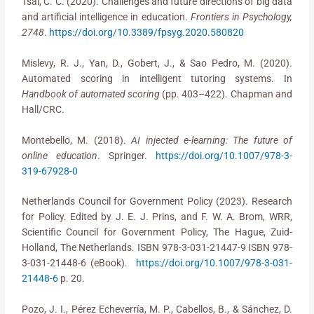
Tsai, C. C. (2020). Challenges and future directions of big data
and artificial intelligence in education.
Frontiers in Psychology,
2748
.
https://doi.org/10.3389/fpsyg.2020.580820
Mislevy, R. J., Yan, D., Gobert, J., & Sao Pedro, M. (2020).
Automated scoring in intelligent tutoring systems. In
Handbook of automated scoring
(pp. 403–422). Chapman and
Hall/CRC.
Montebello, M. (2018).
AI injected e-learning: The future of
online education
. Springer.
https://doi.org/10.1007/978-3-
319-67928-0
Netherlands Council for Government Policy (2023). Research
for Policy. Edited by J. E. J. Prins, and F. W. A. Brom, WRR,
Scientific Council for Government Policy, The Hague, Zuid-
Holland, The Netherlands. ISBN 978-3-031-21447-9 ISBN 978-
3-031-21448-6 (eBook).
https://doi.org/10.1007/978-3-031-
21448-6
p. 20.
Pozo, J. I., Pérez Echeverría, M. P., Cabellos, B., & Sánchez, D.