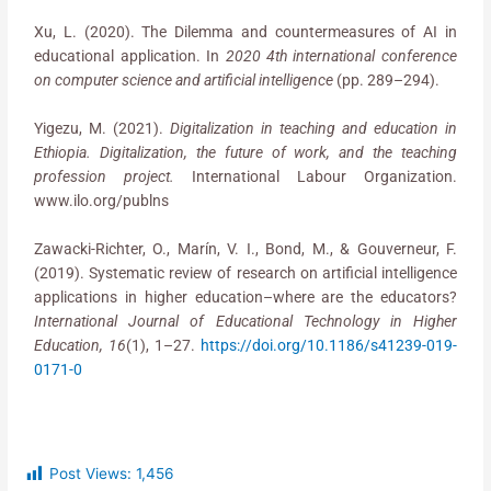
Xu, L. (2020). The Dilemma and countermeasures of AI in
educational application. In
2020 4th international conference
on computer science and artificial intelligence
(pp. 289–294).
Yigezu, M. (2021).
Digitalization in teaching and education in
Ethiopia. Digitalization, the future of work, and the teaching
profession project.
International Labour Organization.
www.ilo.org/publns
Zawacki-Richter, O., Marín, V. I., Bond, M., & Gouverneur, F.
(2019). Systematic review of research on artificial intelligence
applications in higher education–where are the educators?
International Journal of Educational Technology in Higher
Education, 16
(1), 1–27.
https://doi.org/10.1186/s41239-019-
0171-0
Post Views:
1,456