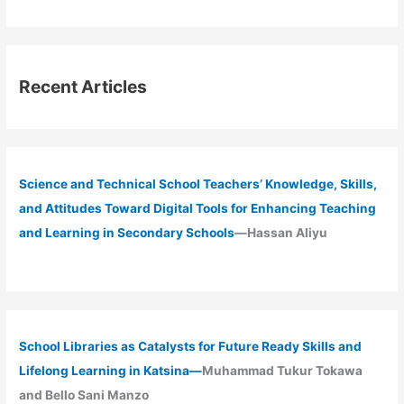
Recent Articles
Science and Technical School Teachers’ Knowledge, Skills,
and Attitudes Toward Digital Tools for Enhancing Teaching
and Learning in Secondary Schools
—Hassan Aliyu
School Libraries as Catalysts for Future Ready Skills and
Lifelong Learning in Katsina—
Muhammad Tukur Tokawa
and Bello Sani Manzo