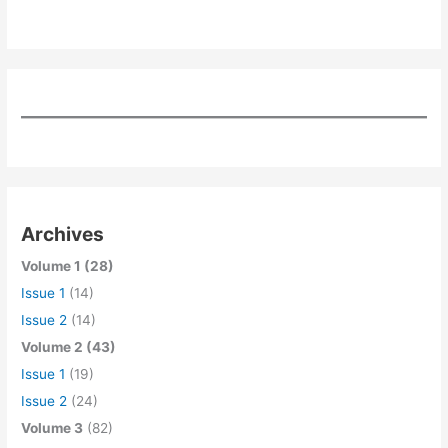
Archives
Volume 1 (28)
Issue 1
(14)
Issue 2
(14)
Volume 2 (43)
Issue 1
(19)
Issue 2
(24)
Volume 3
(82)