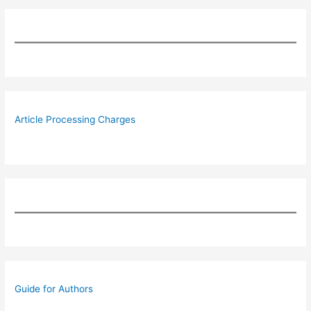
Article Processing Charges
Guide for Authors