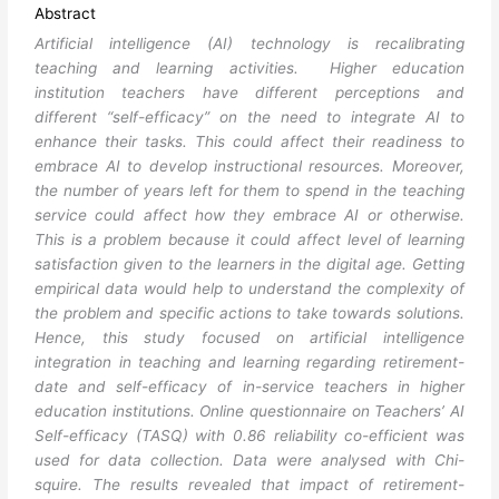
Abstract
Artificial intelligence (AI) technology is recalibrating
teaching and learning activities. Higher education
institution teachers have different perceptions and
different “self-efficacy” on the need to integrate AI to
enhance their tasks. This could affect their readiness to
embrace AI to develop instructional resources. Moreover,
the number of years left for them to spend in the teaching
service could affect how they embrace AI or otherwise.
This is a problem because it could affect level of learning
satisfaction given to the learners in the digital age. Getting
empirical data would help to understand the complexity of
the problem and specific actions to take towards solutions.
Hence, this study focused on artificial intelligence
integration in teaching and learning regarding retirement-
date and self-efficacy of in-service teachers in higher
education institutions. Online questionnaire on Teachers’ AI
Self-efficacy (TASQ) with 0.86 reliability co-efficient was
used for data collection. Data were analysed with Chi-
squire. The results revealed that impact of retirement-