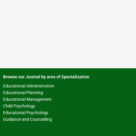
Browse our Journal by area of Specialization
Educational Administration
Educational Planning
Educational Management
Child Psychology
Educational Psychology
Guidance and Counselling