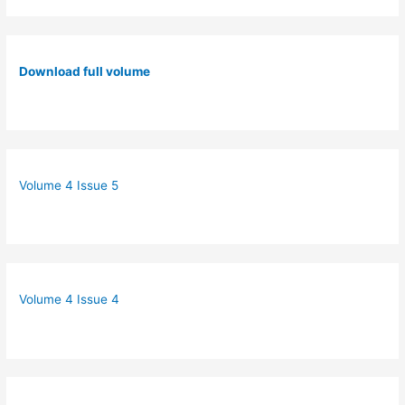
Download full volume
Volume 4 Issue 5
Volume 4 Issue 4