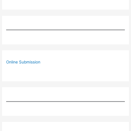
Online Submission