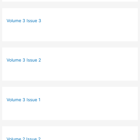
Volume 3 Issue 3
Volume 3 Issue 2
Volume 3 Issue 1
Volume 2 Issue 2