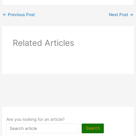
←
Previous Post
Next Post
→
Related Articles
Are you looking for an article?
Search