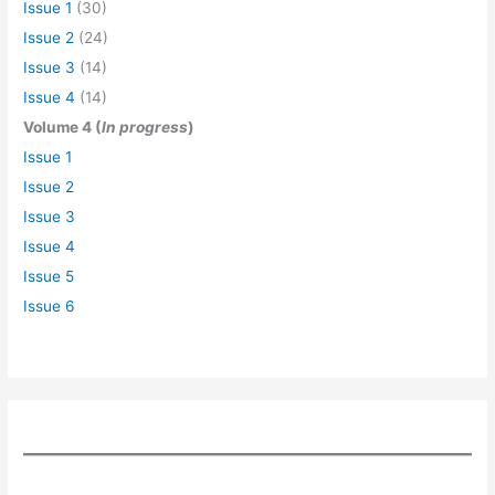
Issue 1
(30)
Issue 2
(24)
Issue 3
(14)
Issue 4
(14)
Volume 4 (
In progress
)
Issue 1
Issue 2
Issue 3
Issue 4
Issue 5
Issue 6