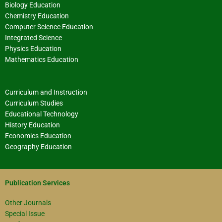
Biology Education
Chemistry Education
Computer Science Education
Integrated Science
Physics Education
Mathematics Education
Curriculum and Instruction
Curriculum Studies
Educational Technology
History Education
Economics Education
Geography Education
Publication Services
Other Journals
Special Issue