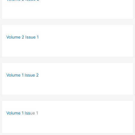
Volume 2 Issue 1
Volume 1 Issue 2
Volume 1 Iss
ue 1