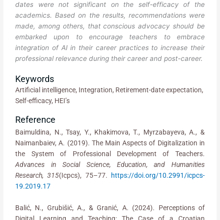
dates were not significant on the self-efficacy of the
academics. Based on the results, recommendations were
made, among others, that conscious advocacy should be
embarked upon to encourage teachers to embrace
integration of AI in their career practices to increase their
professional relevance during their career and post-career.
Keywords
Artificial intelligence, Integration, Retirement-date expectation,
Self-efficacy, HEI’s
Reference
Baimuldina, N., Tsay, Y., Khakimova, T., Myrzabayeva, A., &
Naimanbaiev, A. (2019). The Main Aspects of Digitalization in
the System of Professional Development of Teachers.
Advances in Social Science,
Education, and Humanities
Research, 315
(Icpcs), 75–77.
https://doi.org/10.2991/icpcs-
19.2019.17
Balić, N., Grubišić, A., & Granić, A. (2024). Perceptions of
Digital Learning and Teaching: The Case of a Croatian