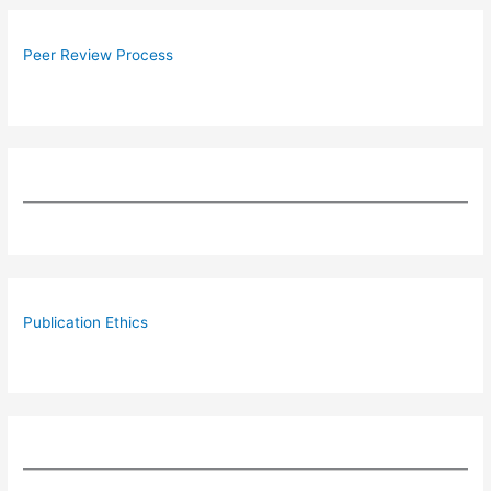
Peer Review Process
Publication Ethics