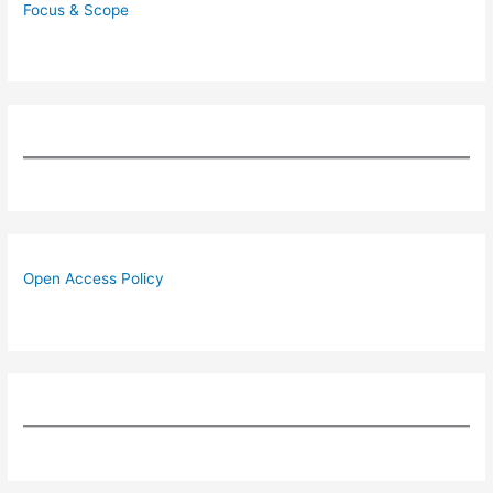
Focus & Scope
Open Access Policy