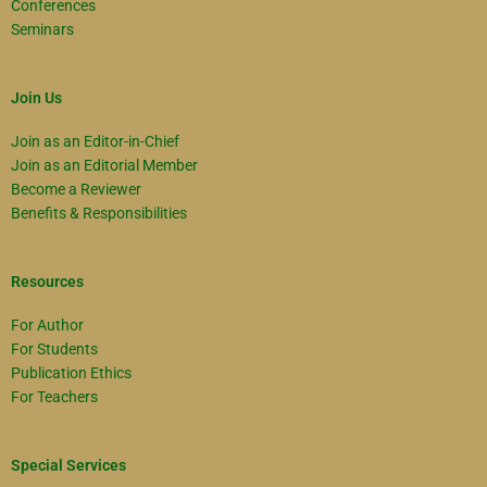
Conferences
Seminars
Join Us
Join as an Editor-in-Chief
Join as an Editorial Member
Become a Reviewer
Benefits & Responsibilities
Resources
For Author
For Students
Publication Ethics
For Teachers
Special Services