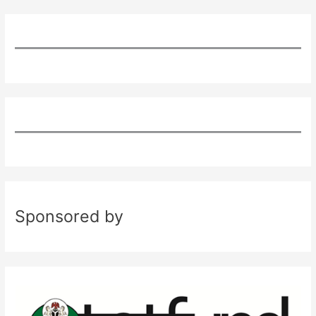
Sponsored by