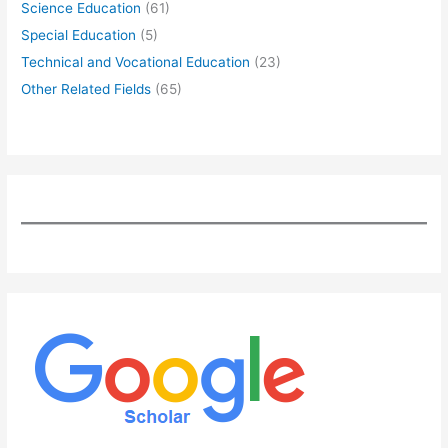
Science Education
(61)
Special Education
(5)
Technical and Vocational Education
(23)
Other Related Fields
(65)