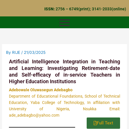
Skip
ISSN:
2756 – 6749(print); 3141-2033(online)
to
content
By
RIJE
/
21/03/2025
Artificial Intelligence Integration in Teaching
and Learning: Investigating Retirement-date
and Self-efficacy of in-service Teachers in
Higher Education Institutions
Adebowale Oluwasegun Adebagbo
Department of Educational Foundations, School of Technical
Education, Yaba College of Technology, In affiliation with
University of Nigeria, Nsukka Email:
ade_adebagbo@yahoo.com
Full Text