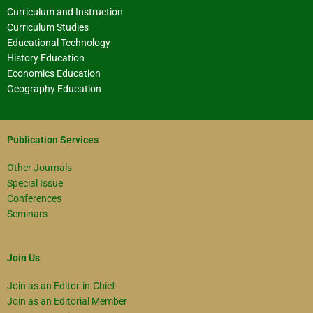
Curriculum and Instruction
Curriculum Studies
Educational Technology
History Education
Economics Education
Geography Education
Publication Services
Other Journals
Special Issue
Conferences
Seminars
Join Us
Join as an Editor-in-Chief
Join as an Editorial Member