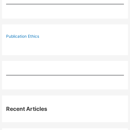
Publication Ethics
Recent Articles