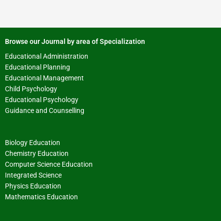
Browse our Journal by area of Specialization
Educational Administration
Educational Planning
Educational Management
Child Psychology
Educational Psychology
Guidance and Counselling
Biology Education
Chemistry Education
Computer Science Education
Integrated Science
Physics Education
Mathematics Education