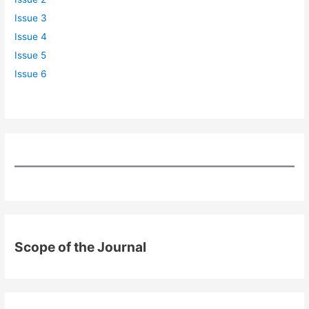
Issue 3
Issue 4
Issue 5
Issue 6
Scope of the Journal