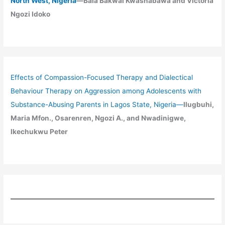
North West, Nigeria
—Bala Bakwai Kwashabawa and Victoria
Ngozi Idoko
Effects of Compassion-Focused Therapy and Dialectical
Behaviour Therapy on Aggression among Adolescents with
Substance-Abusing Parents in Lagos State, Nigeria
—
Ilugbuhi,
Maria Mfon., Osarenren, Ngozi A., and Nwadinigwe,
Ikechukwu Peter