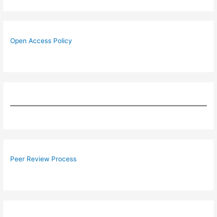
Open Access Policy
Peer Review Process