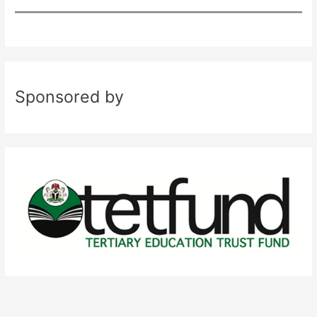
Sponsored by