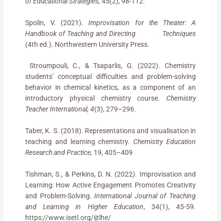
of Educational Strategies,
45(2), 98-112.
Spolin, V. (2021).
Improvisation for the Theater: A
Handbook of Teaching and Directing
Techniques
(4th ed.). Northwestern University Press.
Stroumpouli, C., & Tsaparlis, G. (2022). Chemistry
students’ conceptual difficulties and problem-solving
behavior in chemical kinetics, as a component of an
introductory physical chemistry course.
Chemistry
Teacher International, 4
(3), 279–296.
Taber, K. S. (2018). Representations and visualisation in
teaching and learning chemistry.
Chemistry Education
Research and Practice,
19, 405–409
Tishman, S., & Perkins, D. N. (2022
).
Improvisation and
Learning: How Active Engagement Promotes Creativity
and Problem-Solving.
International Journal of Teaching
and Learning in Higher Education
, 34(1), 45-59.
https://www.isetl.org/ijtlhe/