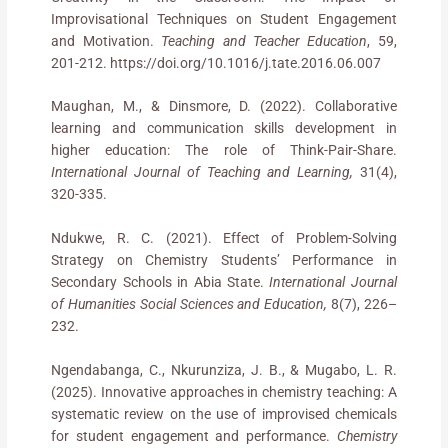
Improvisational Techniques on Student Engagement
and Motivation.
Teaching and Teacher Education
, 59,
201-212. https://doi.org/10.1016/j.tate.2016.06.007
Maughan, M., & Dinsmore, D. (2022). Collaborative
learning and communication skills development in
higher education: The role of Think-Pair-Share.
International
Journal of Teaching and Learning,
31(4),
320-335.
Ndukwe, R. C. (2021). Effect of Problem-Solving
Strategy on Chemistry Students’ Performance in
Secondary Schools in Abia State.
International Journal
of Humanities Social Sciences and Education,
8(7), 226–
232.
Ngendabanga, C., Nkurunziza, J. B., & Mugabo, L. R.
(2025). Innovative approaches in chemistry teaching: A
systematic review on the use of improvised chemicals
for student engagement and performance.
Chemistry