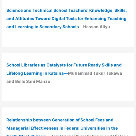
Science and Technical School Teachers’ Knowledge, Skills,
and Attitudes Toward Digital Tools for Enhancing Teaching
and Learning in Secondary Schools
—Hassan Aliyu
School Libraries as Catalysts for Future Ready Skills and
Lifelong Learning in Katsina—
Muhammad Tukur Tokawa
and Bello Sani Manzo
Relationship between Generation of School Fees and
Managerial Effectiveness in Federal Universities in the