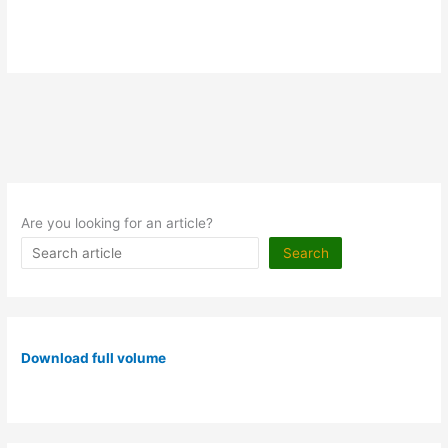
Are you looking for an article?
Search
Download full volume