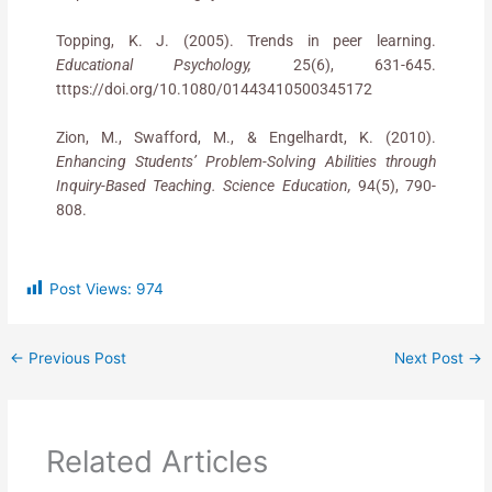
Topping, K. J. (2005). Trends in peer learning.
Educational Psychology,
25(6), 631-645.
tttps://doi.org/10.1080/01443410500345172
Zion, M., Swafford, M., & Engelhardt, K. (2010).
Enhancing Students’ Problem-Solving Abilities through
Inquiry-Based Teaching
. Science Education,
94(5), 790-
808.
Post Views:
974
←
Previous Post
Next Post
→
Related Articles