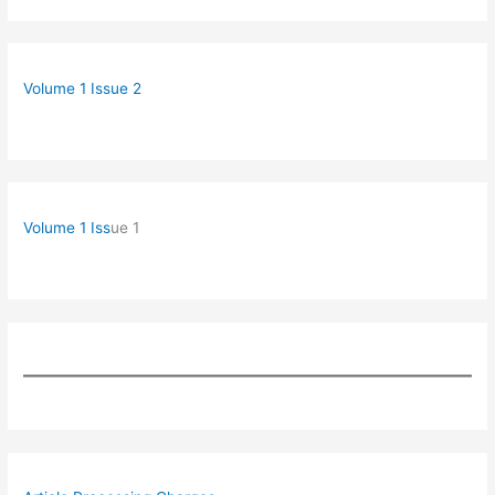
Volume 1 Issue 2
Volume 1 Iss
ue 1