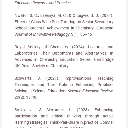
Education Research and Practice.
Nwafor, S. C., Ezeanya, M. C., & Onuigwe, B. U. (2024).
Effect of Class-Wide Peer Tutoring on Senior Secondary
School Students’ Achievement in Chemistry. European
Journal of Innovative Pedagogy
, 3(1), 35–45
Royal Society of Chemistry. (2024). Lectures and
Laboratories: Their Discontents and Alternatives. In
Advances in Chemistry Education Series. Cambridge
UK: Royal Society of Chemistry
Schwartz, S. (2021). Improvisational Teaching
Techniques and Their Role in Enhancing Problem-
Solving in Science Education.
Science Education Review
,
20(2), 35-48.
Smith, J., & Alexander, L. (2023). Enhancing
participation and critical thinking through active
learning strategies: Think-Pair-Share in practice.
Journal