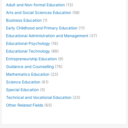
Adult and Non-formal Education
(13)
Arts and Social Sciences Education
(58)
Business Education
(1)
Early Childhood and Primary Education
(11)
Educational Administration and Management
(37)
Educational Psychology
(16)
Educational Technology
(89)
Entrepreneurship Education
(9)
Guidance and Counselling
(76)
Mathematics Education
(23)
Science Education
(61)
Special Education
(5)
Technical and Vocational Education
(23)
Other Related Fields
(65)