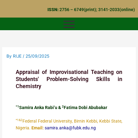
Skip
ISSN:
2756 – 6749(print); 3141-2033(online)
to
content
By
RIJE
/
25/09/2025
Appraisal of Improvisational Teaching on
Students' Problem-Solving Skills in
Chemistry
*1
2
Samira Anka Rabi’u &
Fatima Dobi Abubakar
*1&2
Federal Federal University, Birnin Kebbi, Kebbi State,
Nigeria.
Email:
samira.anka@fubk.edu.ng