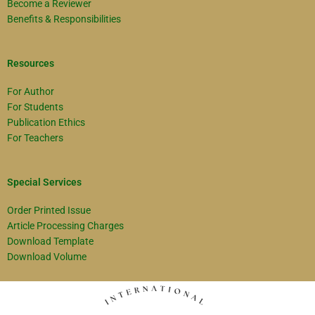
Become a Reviewer
Benefits & Responsibilities
Resources
For Author
For Students
Publication Ethics
For Teachers
Special Services
Order Printed Issue
Article Processing Charges
Download Template
Download Volume