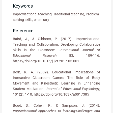
Keywords
Improvisational teaching, Traditional teaching, Problem
solving skills, chemistry
Reference
Baird, J., & Gibbons, P. (2017). Improvisational
Teaching and Collaboration: Developing Collaborative
Skills in the Classroom.
International Journal of
Educational Research
, 83, 109-116.
https://doi.org/10.1016/j.ijer.2017.05.001
Berk, R. A. (2009). Educational Implications of
Interactive Classroom Games: The Role of Body
Movement and Kinesthetic Learning in Enhancing
Student Motivation.
Journal of Educational Psychology
,
101(2), 1-10. https://doi.org/10.1037/a0017385
Boud, D., Cohen, R., & Sampson, J. (2014).
Improvisational approaches to learning:Challenges and