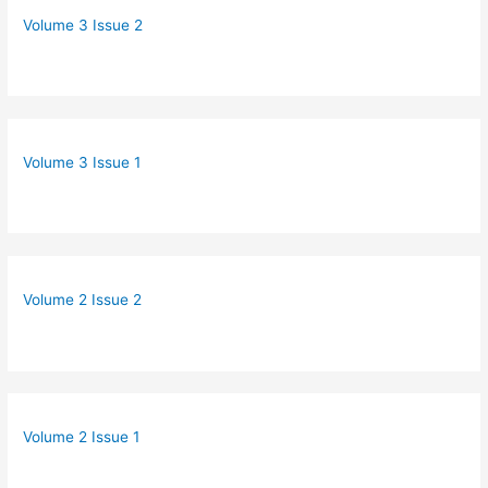
Volume 3 Issue 2
Volume 3 Issue 1
Volume 2 Issue 2
Volume 2 Issue 1