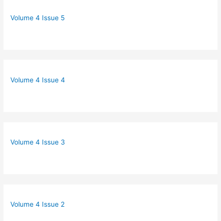
Volume 4 Issue 5
Volume 4 Issue 4
Volume 4 Issue 3
Volume 4 Issue 2