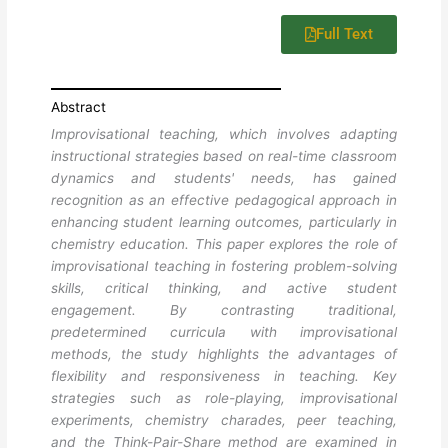
Full Text
Abstract
Improvisational teaching, which involves adapting
instructional strategies based on real-time classroom
dynamics and students' needs, has gained
recognition as an effective pedagogical approach in
enhancing student learning outcomes, particularly in
chemistry education. This paper explores the role of
improvisational teaching in fostering problem-solving
skills, critical thinking, and active student
engagement. By contrasting traditional,
predetermined curricula with improvisational
methods, the study highlights the advantages of
flexibility and responsiveness in teaching. Key
strategies such as role-playing, improvisational
experiments, chemistry charades, peer teaching,
and the Think-Pair-Share method are examined in