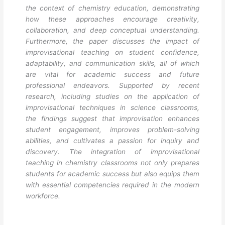
the context of chemistry education, demonstrating
how these approaches encourage creativity,
collaboration, and deep conceptual understanding.
Furthermore, the paper discusses the impact of
improvisational teaching on student confidence,
adaptability, and communication skills, all of which
are vital for academic success and future
professional endeavors. Supported by recent
research, including studies on the application of
improvisational techniques in science classrooms,
the findings suggest that improvisation enhances
student engagement, improves problem-solving
abilities, and cultivates a passion for inquiry and
discovery. The integration of improvisational
teaching in chemistry classrooms not only prepares
students for academic success but also equips them
with essential competencies required in the modern
workforce.