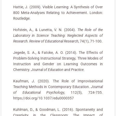
Hattie, J. (2009). Visible Learning: A Synthesis of Over
800 Meta-Analyses Relating to Achievement. London:
Routledge.
Hofstein, A., & Lunetta, V. N. (2004).
The Role of the
Laboratory in Science Teaching: Neglected Aspects of
Research
.
Review of Educational Research
, 74(1), 71-100.
Jegede, S. A., & Fatoke, A. O. (2014). The Effects of
Problem-Solving Instructional Strategy, Three Modes of
Instruction and Gender on Learning Outcomes in
Chemistry.
Journal of Education and Practice.
Kaufman, J. (2020). The Role of Improvisational
Teaching Methods in Contemporary Education.
Journal
of Educational Psychology
, 112(5), 724-735.
https://doi.org/10.1037/edu0000357
Kuhlman, D., & Goodman, L. (2016). Spontaneity and
Creativity in the Classroom: The Impact of