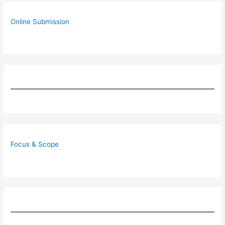
Online Submission
Focus & Scope