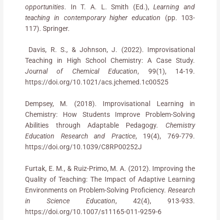
opportunities
. In T. A. L. Smith (Ed.),
Learning and
teaching in contemporary higher education
(pp. 103-
117). Springer.
Davis, R. S., & Johnson, J. (2022). Improvisational
Teaching in High School Chemistry: A Case Study.
Journal of Chemical Education
, 99(1), 14-19.
https://doi.org/10.1021/acs.jchemed.1c00525
Dempsey, M. (2018). Improvisational Learning in
Chemistry: How Students Improve Problem-Solving
Abilities through Adaptable Pedagogy.
Chemistry
Education Research and Practice
, 19(4), 769-779.
https://doi.org/10.1039/C8RP00252J
Furtak, E. M., & Ruiz-Primo, M. A. (2012). Improving the
Quality of Teaching: The Impact of Adaptive Learning
Environments on Problem-Solving Proficiency.
Research
in Science Education
, 42(4), 913-933.
https://doi.org/10.1007/s11165-011-9259-6