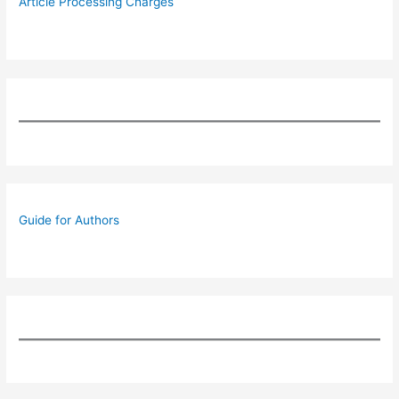
Article Processing Charges
Guide for Authors