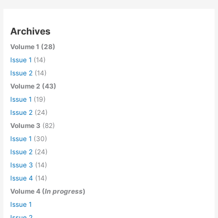
Archives
Volume 1 (28)
Issue 1
(14)
Issue 2
(14)
Volume 2 (43)
Issue 1
(19)
Issue 2
(24)
Volume 3
(82)
Issue 1
(30)
Issue 2
(24)
Issue 3
(14)
Issue 4
(14)
Volume 4 (
In progress
)
Issue 1
Issue 2