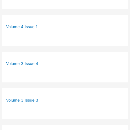
Volume 4 Issue 1
Volume 3 Issue 4
Volume 3 Issue 3