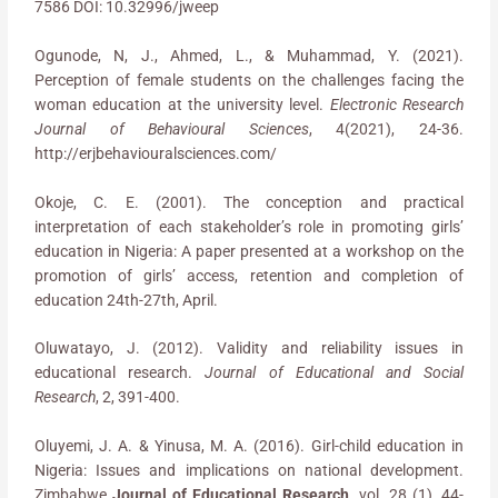
7586 DOI: 10.32996/jweep
Ogunode, N, J., Ahmed, L., & Muhammad, Y. (2021).
Perception of female students on the challenges facing the
woman education at the university level.
Electronic Research
Journal of Behavioural Sciences
, 4(2021), 24-36.
http://erjbehaviouralsciences.com/
Okoje, C. E. (2001). The conception and practical
interpretation of each stakeholder’s role in promoting girls’
education in Nigeria: A paper presented at a workshop on the
promotion of girls’ access, retention and completion of
education 24th-27th, April.
Oluwatayo, J. (2012). Validity and reliability issues in
educational research.
Journal of Educational and Social
Research
, 2, 391-400.
Oluyemi, J. A. & Yinusa, M. A. (2016). Girl-child education in
Nigeria: Issues and implications on national development.
Zimbabwe
Journal of Educational Research
. vol. 28 (1), 44-