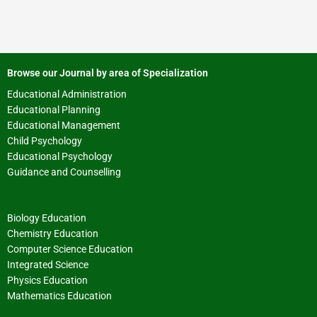
Browse our Journal by area of Specialization
Educational Administration
Educational Planning
Educational Management
Child Psychology
Educational Psychology
Guidance and Counselling
Biology Education
Chemistry Education
Computer Science Education
Integrated Science
Physics Education
Mathematics Education