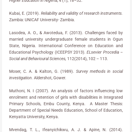
Higher Education in Nigeria
, 4 (1), 18–32.
Kubai, E. (2019).
Reliability and validity of research instruments.
Zambia: UNICAF University- Zambia.
Lasodea, A. O., & Awotedua, F. (2013). Challenges faced by
married university undergraduate female students in Ogun
State, Nigeria. International Conference on Education and
Educational Psychology (ICEEPSY 2013).
ELsevier Procedia –
Social and Behavioural Sciences,
112(2014), 102 – 113.
Moser, C. A. & Kalton, G. (1989).
Survey methods in social
investigation.
Aldershot, Gower.
Muthoni, N. I (2007). An analysis of factors influencing low
enrolment and retention of girls with disabilities in Integrated
Primary Schools, Embu County, Kenya. A Master Thesis:
Department of Special Needs Education, School of Education,
Kenyatta University, Kenya.
Mvendag, T. L., Ifeanyichikwu, A. J. & Apine, N. (2014).