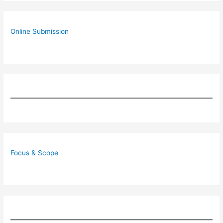
Online Submission
Focus & Scope