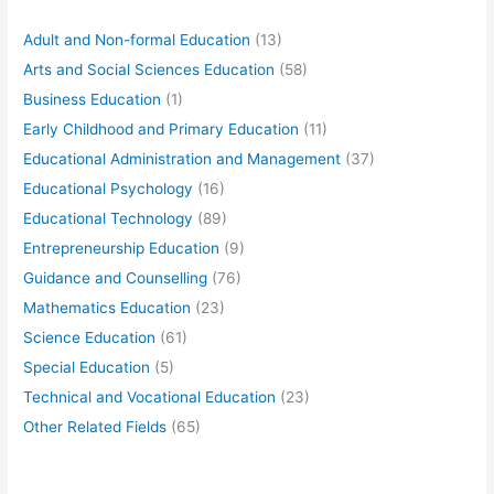
Adult and Non-formal Education
(13)
Arts and Social Sciences Education
(58)
Business Education
(1)
Early Childhood and Primary Education
(11)
Educational Administration and Management
(37)
Educational Psychology
(16)
Educational Technology
(89)
Entrepreneurship Education
(9)
Guidance and Counselling
(76)
Mathematics Education
(23)
Science Education
(61)
Special Education
(5)
Technical and Vocational Education
(23)
Other Related Fields
(65)