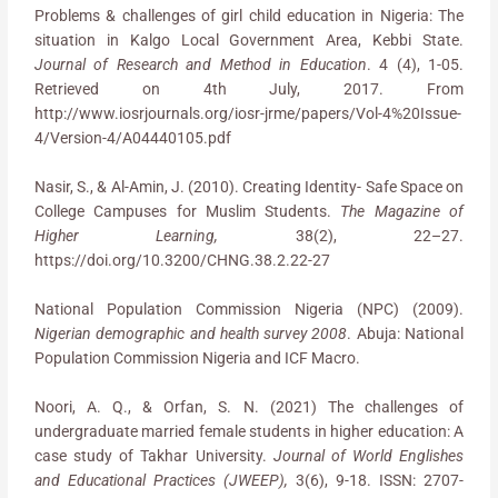
Problems & challenges of girl child education in Nigeria: The
situation in Kalgo Local Government Area, Kebbi State.
Journal of Research and Method in Education
. 4 (4), 1-05.
Retrieved on 4th July, 2017. From
http://www.iosrjournals.org/iosr-jrme/papers/Vol-4%20Issue-
4/Version-4/A04440105.pdf
Nasir, S., & Al-Amin, J. (2010). Creating Identity- Safe Space on
College Campuses for Muslim Students.
The Magazine of
Higher Learning,
38(2), 22–27.
https://doi.org/10.3200/CHNG.38.2.22-27
National Population Commission Nigeria (NPC) (2009).
Nigerian demographic and health survey 2008
. Abuja: National
Population Commission Nigeria and ICF Macro.
Noori, A. Q., & Orfan, S. N. (2021) The challenges of
undergraduate married female students in higher education: A
case study of Takhar University.
Journal of World Englishes
and Educational Practices (JWEEP),
3(6), 9-18. ISSN: 2707-