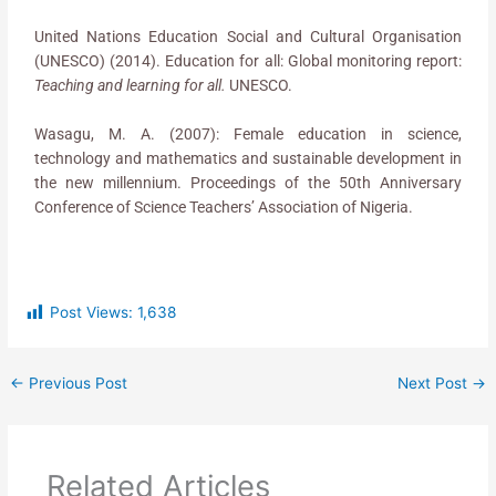
United Nations Education Social and Cultural Organisation
(UNESCO) (2014). Education for all: Global monitoring report:
Teaching and learning for all.
UNESCO.
Wasagu, M. A. (2007): Female education in science,
technology and mathematics and sustainable development in
the new millennium. Proceedings of the 50th Anniversary
Conference of Science Teachers’ Association of Nigeria.
Post Views:
1,638
←
Previous Post
Next Post
→
Related Articles