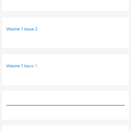
Volume 1 Issue 2
Volume 1 Iss
ue 1