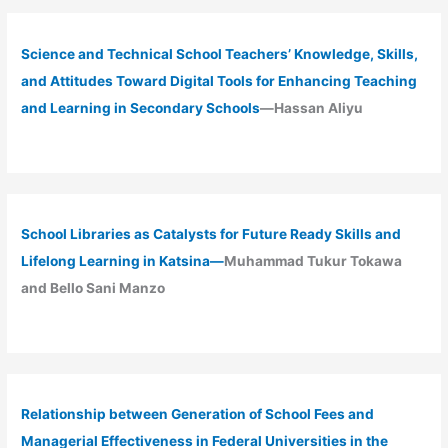
Science and Technical School Teachers’ Knowledge, Skills,
and Attitudes Toward Digital Tools for Enhancing Teaching
and Learning in Secondary Schools
—Hassan Aliyu
School Libraries as Catalysts for Future Ready Skills and
Lifelong Learning in Katsina—
Muhammad Tukur Tokawa
and Bello Sani Manzo
Relationship between Generation of School Fees and
Managerial Effectiveness in Federal Universities in the