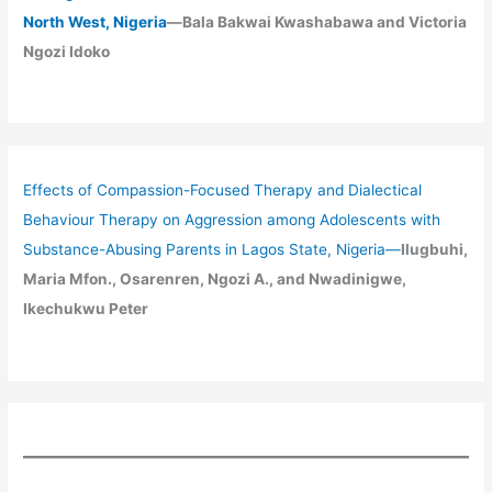
North West, Nigeria
—Bala Bakwai Kwashabawa and Victoria
Ngozi Idoko
Effects of Compassion-Focused Therapy and Dialectical
Behaviour Therapy on Aggression among Adolescents with
Substance-Abusing Parents in Lagos State, Nigeria
—
Ilugbuhi,
Maria Mfon., Osarenren, Ngozi A., and Nwadinigwe,
Ikechukwu Peter