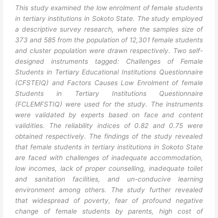
This study examined the low enrolment of female students
in tertiary institutions in Sokoto State. The study employed
a descriptive survey research, where the samples size of
373 and 585 from the population of 12,301 female students
and cluster population were drawn respectively. Two self-
designed instruments tagged: Challenges of Female
Students in Tertiary Educational Institutions Questionnaire
(CFSTEIQ) and Factors Causes Low Enrolment of female
Students in Tertiary Institutions Questionnaire
(FCLEMFSTIQ) were used for the study. The instruments
were validated by experts based on face and content
validities. The reliability indices of 0.82 and 0.75 were
obtained respectively. The findings of the study revealed
that female students in tertiary institutions in Sokoto State
are faced with challenges of inadequate accommodation,
low incomes, lack of proper counselling, inadequate toilet
and sanitation facilities, and un-conducive learning
environment among others. The study further revealed
that widespread of poverty, fear of profound negative
change of female students by parents, high cost of