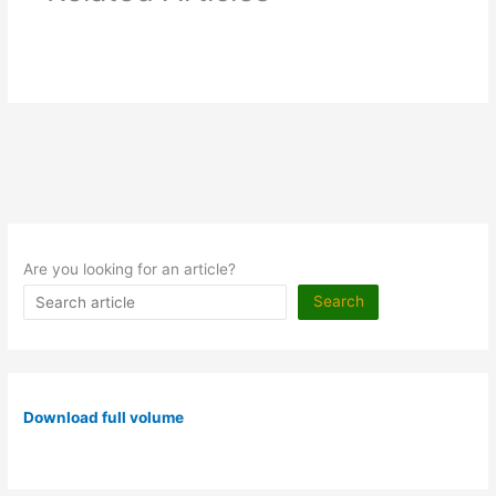
Are you looking for an article?
Search
Download full volume