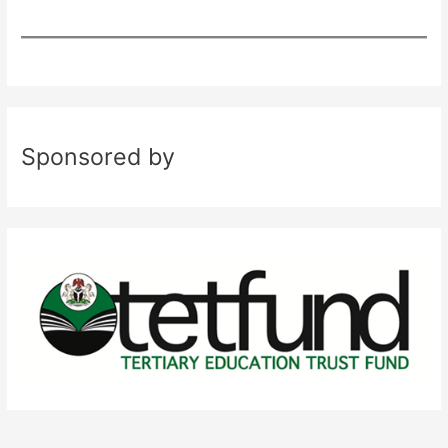
Sponsored by