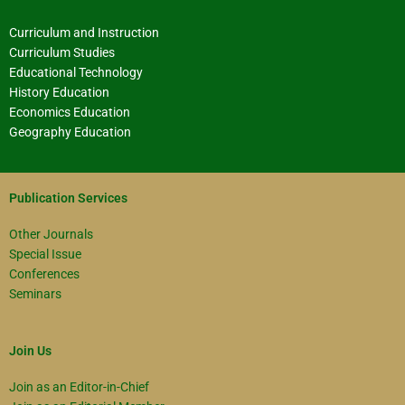
Curriculum and Instruction
Curriculum Studies
Educational Technology
History Education
Economics Education
Geography Education
Publication Services
Other Journals
Special Issue
Conferences
Seminars
Join Us
Join as an Editor-in-Chief