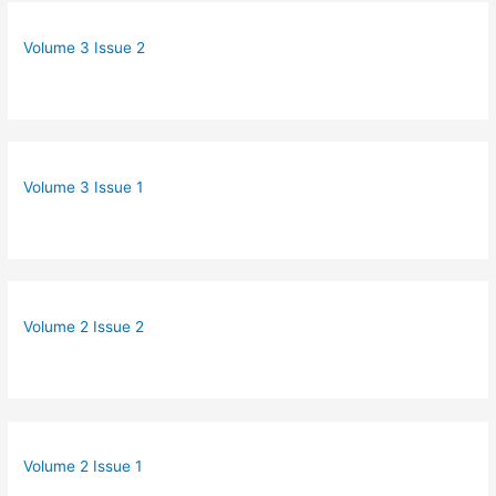
Volume 3 Issue 2
Volume 3 Issue 1
Volume 2 Issue 2
Volume 2 Issue 1