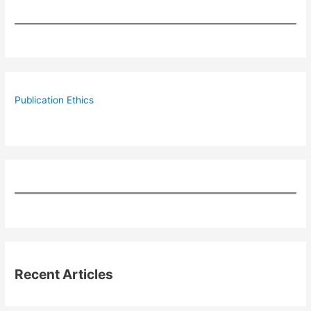
Publication Ethics
Recent Articles