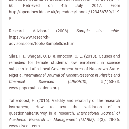
60. Retrieved on 4th July, 2017. From
http://opendocs.ids.ac.uk/opendocs/handle/123456789/119
9
Research Advisors’ (2006).
Sample size table.
https://www.research-
advisors.com/tools/SampleSize.htm
Silas, I. I., Shagari, O. D. & Innocent, O. E. (2018). Causes and
remedies for female students’ low enrolment in science
subjects in Lafia Local Government Area of Nasarawa State-
Nigeria.
International Journal of Recent Research in Physics and
Chemical Sciences (IJRRPCS)
, 5(1)63-73.
www.paperpublications.org
Taherdoost, H. (2016). Validity and reliability of the research
instrument; How to test the validation of a
questionnaire/survey in a research.
International Journal of
Academic Research in Management (IJARM)
, 5(3), 28-36.
www.elvedit.com