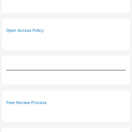
Open Access Policy
Peer Review Process