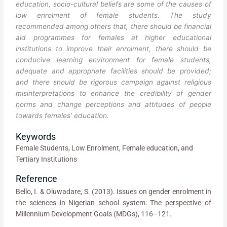
education, socio-cultural beliefs are some of the causes of
low enrolment of female students. The study
recommended among others that, there should be financial
aid programmes for females at higher educational
institutions to improve their enrolment, there should be
conducive learning environment for female students,
adequate and appropriate facilities should be provided;
and there should be rigorous campaign against religious
misinterpretations to enhance the credibility of gender
norms and change perceptions and attitudes of people
towards females’ education.
Keywords
Female Students, Low Enrolment, Female education, and
Tertiary Institutions
Reference
Bello, I. & Oluwadare, S. (2013). Issues on gender enrolment in
the sciences in Nigerian school system: The perspective of
Millennium Development Goals (MDGs), 116–121.