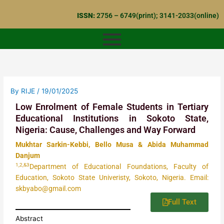
Skip
ISSN:
2756 – 6749(print); 3141-2033(online)
to
content
By
RIJE
/
19/01/2025
Low Enrolment of Female Students in Tertiary
Educational Institutions in Sokoto State,
Nigeria: Cause, Challenges and Way Forward
Mukhtar Sarkin-Kebbi, Bello Musa & Abida Muhammad
Danjum
1,2,&3
Department of Educational Foundations, Faculty of
Education, Sokoto State Univeristy, Sokoto, Nigeria. Email:
skbyabo@gmail.com
Full Text
Abstract