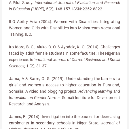
A Pilot Study.
International Journal of Evaluation and Research
in Education (IJERE),
5(2), 148-157. ISSN: 2252-8822
ILO Ability Asia (2004). Women with Disabilities: Integrating
Women and Girls with Disabilities into Mainstream Vocational
Training, ILO.
Iro-Idoro, B. C., Aluko, O. O. & Ayodele, K. O. (2014). Challenges
faced by adult female students in some faculties: The Nigerian
experience.
International Journal of Current Business and Social
Sciences,
1 (2), 31-37.
Jama, A & Barre, G. S. (2019). Understanding the barriers to
girls´ and women´s access to higher education in Puntland,
Somalia: A video and blogging project.
Advancing learning and
Innovation on Gender Norms.
Somali Institute for Development
Research and Analysis.
James, E. (2014). Investigation into the causes for decreasing
enrolments in secondary schools in Niger State.
Journal of