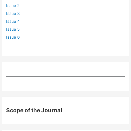
Issue 2
Issue 3
Issue 4
Issue 5
Issue 6
Scope of the Journal