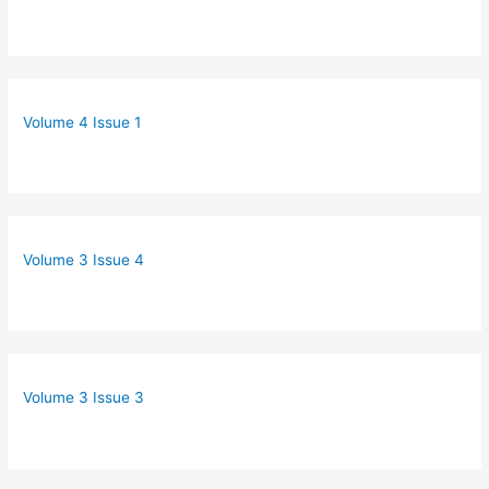
Volume 4 Issue 1
Volume 3 Issue 4
Volume 3 Issue 3