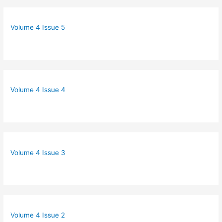
Volume 4 Issue 5
Volume 4 Issue 4
Volume 4 Issue 3
Volume 4 Issue 2