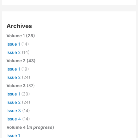
Archives
Volume 1 (28)
Issue 1
(14)
Issue 2
(14)
Volume 2 (43)
Issue 1
(19)
Issue 2
(24)
Volume 3
(82)
Issue 1
(30)
Issue 2
(24)
Issue 3
(14)
Issue 4
(14)
Volume 4 (
In progress
)
Issue 1