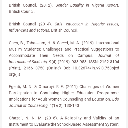
British Council. (2012).
Gender Equality in Nigeria Report
.
British Council.
British Council (2014).
Girls’ education in Nigeria: Issues,
Influencers and actions
. British Council.
Chen, B., Tabassum, H. & Saeed, M. A. (2019). International
Muslim Students: Challenges and Practical Suggestions to
Accommodate Their Needs on Campus.
Journal of
International Students,
9(4) (2019), 933-953. ISSN: 2162-3104
(Print), 2166 3750 (Online) Doi: 10.32674/jis.v9i3.753ojed
org/jis
Egenti, M. N. & Omoruyi, F. E. (2011) Challenges of Women
Participation in Continuing Higher Education Programme:
Implications for Adult Women Counselling and Education.
Edo
Journal of Counselling,
4(1& 2), 130-143
Ghazali, N. N. M. (2016). A Reliability and Validity of an
Instrument to Evaluate the School-Based Assessment System: