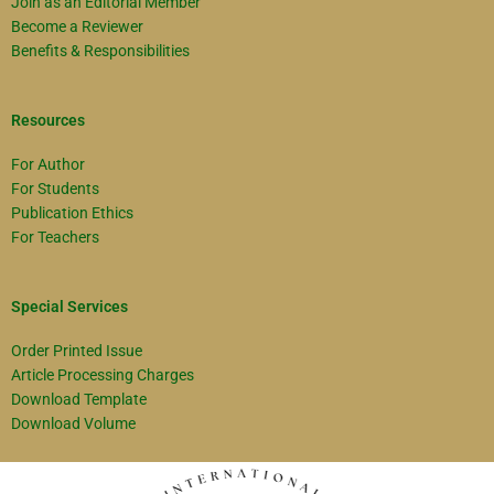
Join as an Editorial Member
Become a Reviewer
Benefits & Responsibilities
Resources
For Author
For Students
Publication Ethics
For Teachers
Special Services
Order Printed Issue
Article Processing Charges
Download Template
Download Volume