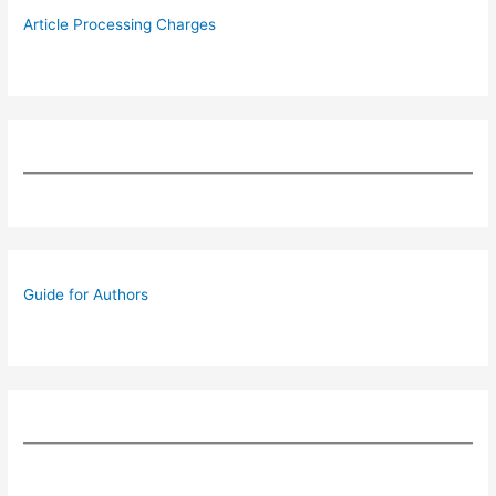
Article Processing Charges
Guide for Authors