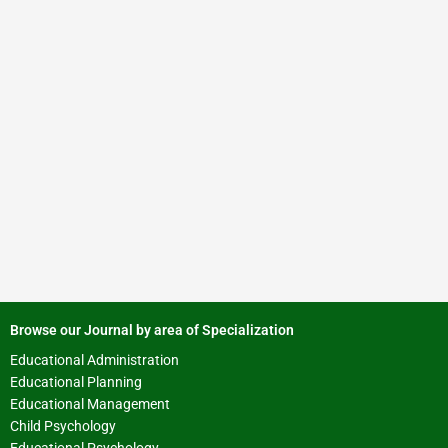
Browse our Journal by area of Specialization
Educational Administration
Educational Planning
Educational Management
Child Psychology
Educational Psychology