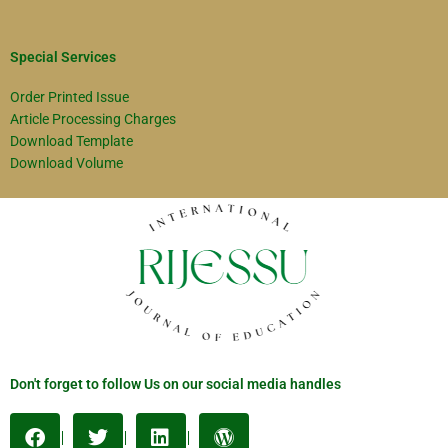
Special Services
Order Printed Issue
Article Processing Charges
Download Template
Download Volume
Don't forget to follow Us on our social media handles