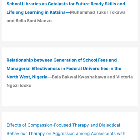
School Libraries as Catalysts for Future Ready Skills and
Lifelong Learning in Katsina—
Muhammad Tukur Tokawa
and Bello Sani Manzo
Relationship between Generation of School Fees and
Managerial Effectiveness in Federal Universities in the
North West, Nigeria
—Bala Bakwai Kwashabawa and Victoria
Ngozi Idoko
Effects of Compassion-Focused Therapy and Dialectical
Behaviour Therapy on Aggression among Adolescents with