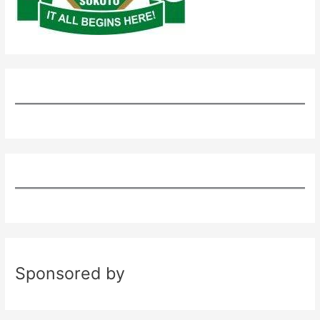
Sponsored by