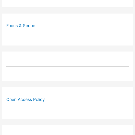
Focus & Scope
Open Access Policy