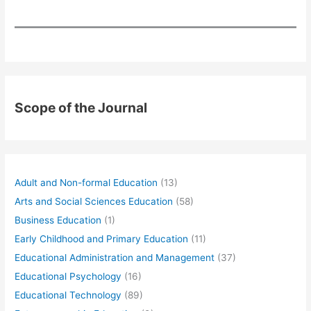
Scope of the Journal
Adult and Non-formal Education
(13)
Arts and Social Sciences Education
(58)
Business Education
(1)
Early Childhood and Primary Education
(11)
Educational Administration and Management
(37)
Educational Psychology
(16)
Educational Technology
(89)