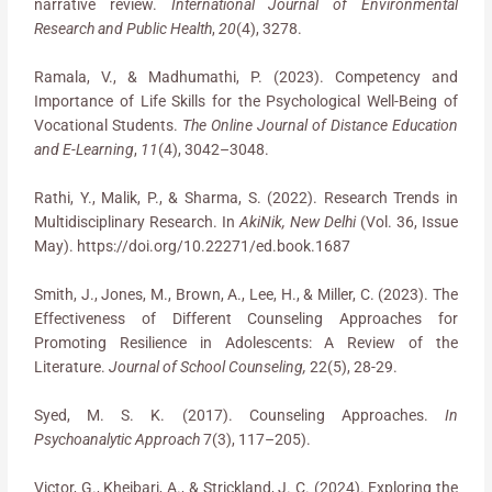
narrative review.
International Journal of Environmental
Research and Public Health
,
20
(4), 3278.
Ramala, V., & Madhumathi, P. (2023). Competency and
Importance of Life Skills for the Psychological Well-Being of
Vocational Students.
The Online Journal of Distance Education
and E-Learning
,
11
(4), 3042–3048.
Rathi, Y., Malik, P., & Sharma, S. (2022). Research Trends in
Multidisciplinary Research. In
AkiNik, New Delhi
(Vol. 36, Issue
May). https://doi.org/10.22271/ed.book.1687
Smith, J., Jones, M., Brown, A., Lee, H., & Miller, C. (2023). The
Effectiveness of Different Counseling Approaches for
Promoting Resilience in Adolescents: A Review of the
Literature.
Journal of School Counseling,
22(5), 28-29.
Syed, M. S. K. (2017). Counseling Approaches.
In
Psychoanalytic Approach
7(3), 117–205).
Victor, G., Kheibari, A., & Strickland, J. C. (2024). Exploring the