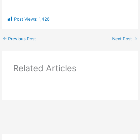
Post Views:
1,426
←
Previous Post
Next Post
→
Related Articles