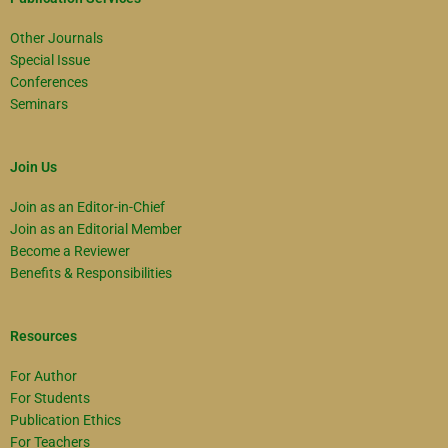
Other Journals
Special Issue
Conferences
Seminars
Join Us
Join as an Editor-in-Chief
Join as an Editorial Member
Become a Reviewer
Benefits & Responsibilities
Resources
For Author
For Students
Publication Ethics
For Teachers