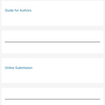
Guide for Authors
Online Submission