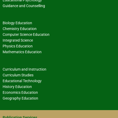
Guidance and Counselling
Biology Education
Chemistry Education
Computer Science Education
Integrated Science
Physics Education
Mathematics Education
Curriculum and Instruction
Curriculum Studies
Educational Technology
History Education
Economics Education
Geography Education
Publication Services