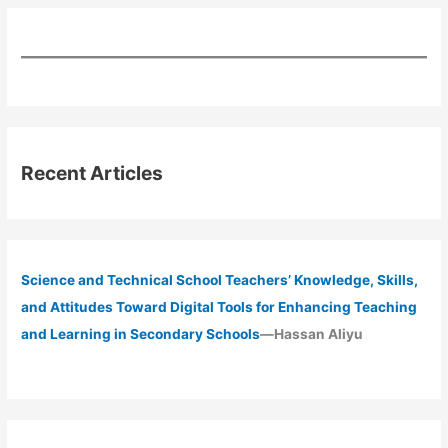
Recent Articles
Science and Technical School Teachers’ Knowledge, Skills,
and Attitudes Toward Digital Tools for Enhancing Teaching
and Learning in Secondary Schools
—Hassan Aliyu