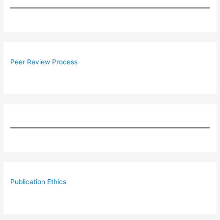
Peer Review Process
Publication Ethics