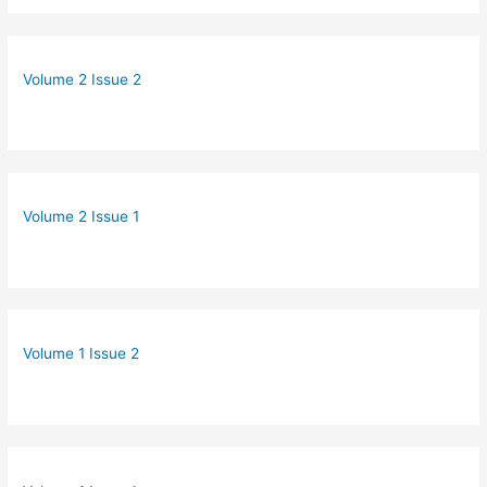
Volume 2 Issue 2
Volume 2 Issue 1
Volume 1 Issue 2