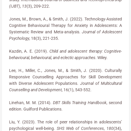
(IJBT)
,
13
(3), 209-222.
Jones, M., Brown, A., & Smith, J. (2022). Technology-Assisted
Cognitive Behavioural Therapy for Anxiety in Adolescents: A
Systematic Review and Meta-analysis.
Journal of Adolescent
Psychology
, 18(3), 221-235.
Kazdin, A. E. (2019).
Child and adolescent therapy: Cognitive-
behavioural, behavioural, and eclectic approaches
. Wiley.
Lee, H., Miller, C., Jones, M., & Smith, J. (2020). Culturally
Responsive Counselling Approaches for Skill Development
with Diverse Adolescent Populations.
Journal of Multicultural
Counselling and Development
, 16(1), 543-552.
Linehan, M. M. (2014).
DBT Skills Training Handbook
, second
edition. Guilford Publications.
Liu, Y. (2023). The role of peer relationships in adolescents’
psychological well-being.
SHS Web of Conferences
,
180
(34),