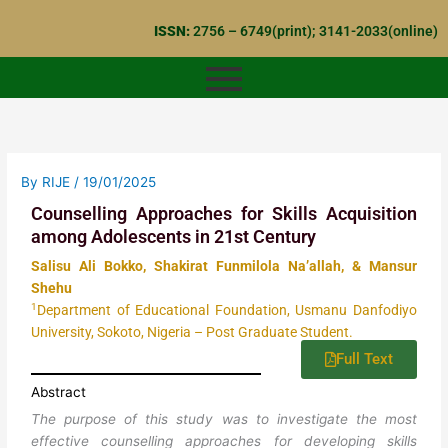
Skip
ISSN:
2756 – 6749(print); 3141-2033(online)
to
content
By
RIJE
/
19/01/2025
Counselling Approaches for Skills Acquisition
among Adolescents in 21st Century
Salisu Ali Bokko, Shakirat Funmilola Na’allah, & Mansur
Shehu
1
Department of Educational Foundation, Usmanu Danfodiyo
University, Sokoto, Nigeria – Post Graduate Student.
Full Text
Abstract
The purpose of this study was to investigate the most
effective counselling approaches for developing skills