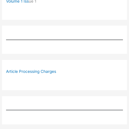
Volume 1 Iss
ue 1
Article Processing Charges