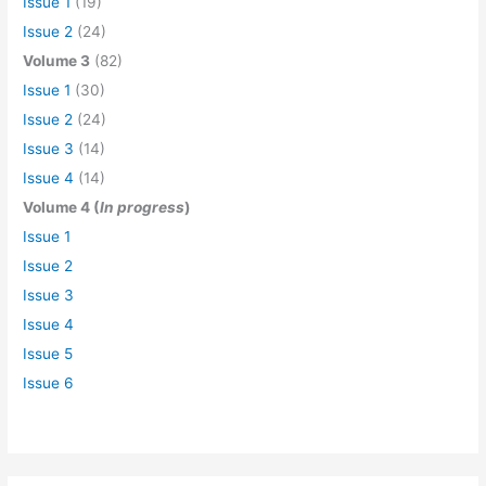
Issue 1
(19)
Issue 2
(24)
Volume 3
(82)
Issue 1
(30)
Issue 2
(24)
Issue 3
(14)
Issue 4
(14)
Volume 4 (
In progress
)
Issue 1
Issue 2
Issue 3
Issue 4
Issue 5
Issue 6