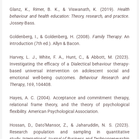
Glanz, K., Rimer, B. K., & Viswanath, K. (2019).
Health
behaviour and health education: Theory, research, and practice
.
Jossey-Bass.
Goldenberg, I., & Goldenberg, H. (2008).
Family Therapy
: An
introduction (7th ed.). Allyn & Bacon.
Harvey, L. J., White, F. A., Hunt, C., & Abbott, M. (2023).
Investigating the efficacy of a Dialectical behaviour therapy-
based universal intervention on adolescent social and
emotional well-being outcomes.
Behaviour Research and
Therapy
,
169
, 104408.
Hayes, A. C. (2004). Acceptance and commitment therapy,
relational frame theory, and the theory of psychological
flexibility. American Psychological Association.
Hossan, D., Dato’Mansor, Z., & Jaharuddin, N. S. (2023).
Research population and sampling in quantitative
study.
International Journal of Business and Technopreneurship