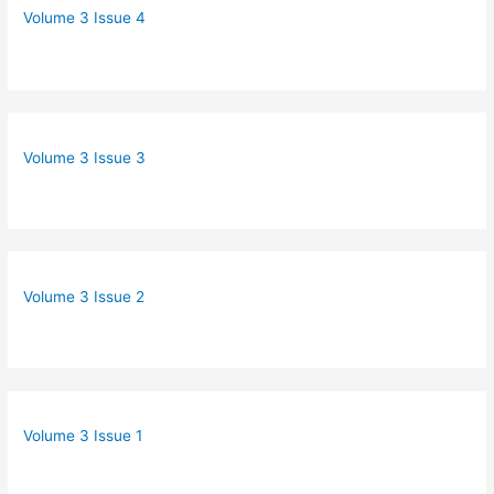
Volume 3 Issue 4
Volume 3 Issue 3
Volume 3 Issue 2
Volume 3 Issue 1