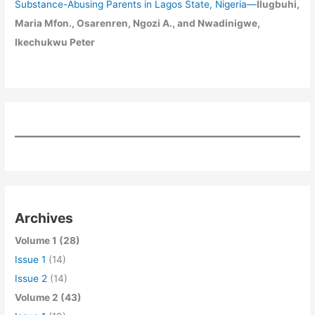
Substance-Abusing Parents in Lagos State, Nigeria
—
Ilugbuhi,
Maria Mfon., Osarenren, Ngozi A., and Nwadinigwe,
Ikechukwu Peter
Archives
Volume 1 (28)
Issue 1
(14)
Issue 2
(14)
Volume 2 (43)