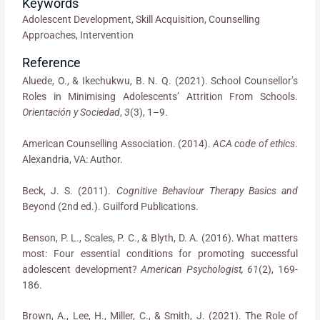
Keywords
Adolescent Development, Skill Acquisition, Counselling
Approaches, Intervention
Reference
Aluede, O., & Ikechukwu, B. N. Q. (2021). School Counsellor’s
Roles in Minimising Adolescents’ Attrition From Schools.
Orientación y Sociedad
,
3
(3), 1–9.
American Counselling Association. (2014).
ACA code of ethics
.
Alexandria, VA: Author.
Beck, J. S. (2011).
Cognitive Behaviour Therapy Basics and
Beyond (2nd ed.). Guilford Publications.
Benson, P. L., Scales, P. C., & Blyth, D. A. (2016). What matters
most: Four essential conditions for promoting successful
adolescent development?
American Psychologist, 61
(2), 169-
186.
Brown, A., Lee, H., Miller, C., & Smith, J. (2021). The Role of