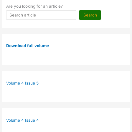
Are you looking for an article?
Search
Download full volume
Volume 4 Issue 5
Volume 4 Issue 4