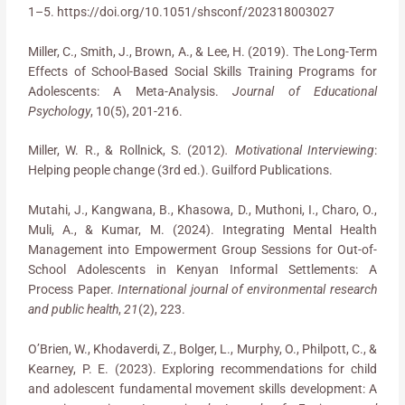
1–5. https://doi.org/10.1051/shsconf/202318003027
Miller, C., Smith, J., Brown, A., & Lee, H. (2019). The Long-Term
Effects of School-Based Social Skills Training Programs for
Adolescents: A Meta-Analysis.
Journal of Educational
Psychology
, 10(5), 201-216.
Miller, W. R., & Rollnick, S. (2012)
. Motivational Interviewing
:
Helping people change (3rd ed.). Guilford Publications.
Mutahi, J., Kangwana, B., Khasowa, D., Muthoni, I., Charo, O.,
Muli, A., & Kumar, M. (2024). Integrating Mental Health
Management into Empowerment Group Sessions for Out-of-
School Adolescents in Kenyan Informal Settlements: A
Process Paper.
International journal of environmental research
and public health
,
21
(2), 223.
O’Brien, W., Khodaverdi, Z., Bolger, L., Murphy, O., Philpott, C., &
Kearney, P. E. (2023). Exploring recommendations for child
and adolescent fundamental movement skills development: A