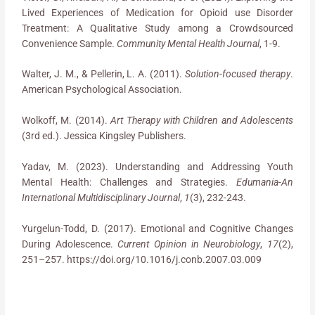
Lived Experiences of Medication for Opioid use Disorder
Treatment: A Qualitative Study among a Crowdsourced
Convenience Sample.
Community Mental Health Journal
, 1-9.
Walter, J. M., & Pellerin, L. A. (2011).
Solution-focused therapy
.
American Psychological Association.
Wolkoff, M. (2014).
Art Therapy with Children and Adolescents
(3rd ed.). Jessica Kingsley Publishers.
Yadav, M. (2023). Understanding and Addressing Youth
Mental Health: Challenges and Strategies.
Edumania-An
International Multidisciplinary Journal
,
1
(3), 232-243.
Yurgelun-Todd, D. (2017). Emotional and Cognitive Changes
During Adolescence.
Current Opinion in Neurobiology
,
17
(2),
251–257. https://doi.org/10.1016/j.conb.2007.03.009