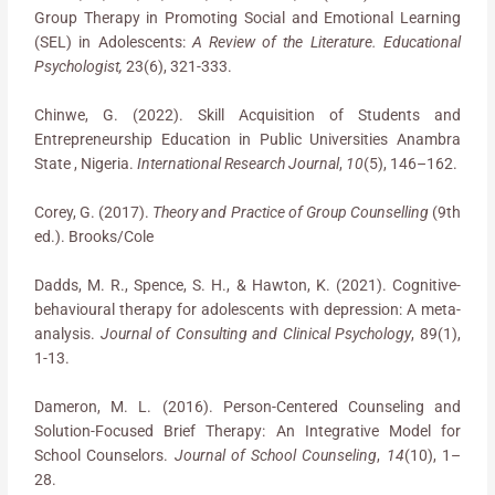
Group Therapy in Promoting Social and Emotional Learning
(SEL) in Adolescents:
A Review of the Literature. Educational
Psychologist,
23(6), 321-333.
Chinwe, G. (2022). Skill Acquisition of Students and
Entrepreneurship Education in Public Universities Anambra
State , Nigeria.
International Research Journal
,
10
(5), 146–162.
Corey, G. (2017).
Theory and Practice of Group Counselling
(9th
ed.). Brooks/Cole
Dadds, M. R., Spence, S. H., & Hawton, K. (2021). Cognitive-
behavioural therapy for adolescents with depression: A meta-
analysis.
Journal of Consulting and Clinical Psychology
, 89(1),
1-13.
Dameron, M. L. (2016). Person-Centered Counseling and
Solution-Focused Brief Therapy: An Integrative Model for
School Counselors.
Journal of School Counseling
,
14
(10), 1–
28.