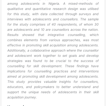
among adolescents in Nigeria. A mixed-methods of
qualitative and quantitative research design was utilised
for this study, with data collected through surveys and
interviews with adolescents and counsellors. The sample
for the study comprises of 40 respondents, of whom 30
are adolescents and 10 are counsellors across the nation.
Results showed that integrative counselling, which
combines elements from various approaches, was most
effective in promoting skill acquisition among adolescents.
Additionally, a collaborative approach where the counsellor
and adolescent work together to set goals and develop
strategies was found to be crucial to the success of
counselling for skill development. These findings have
implications for counselling practices and interventions
aimed at promoting skill development among adolescents.
This study provides valuable insights for counsellors,
educators, and policymakers to better understand and
support the unique needs of adolescents in their skill
acquisition journey.