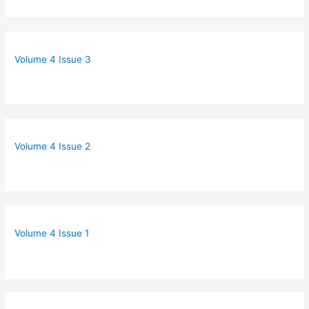
Volume 4 Issue 3
Volume 4 Issue 2
Volume 4 Issue 1