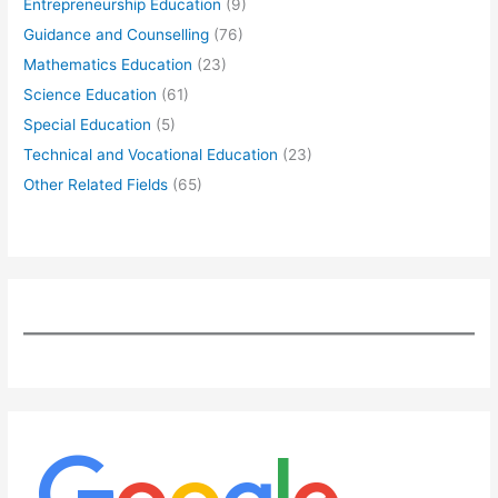
Entrepreneurship Education
(9)
Guidance and Counselling
(76)
Mathematics Education
(23)
Science Education
(61)
Special Education
(5)
Technical and Vocational Education
(23)
Other Related Fields
(65)