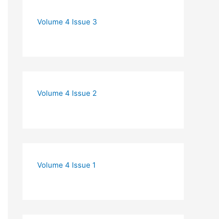
Volume 4 Issue 3
Volume 4 Issue 2
Volume 4 Issue 1