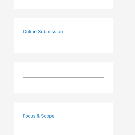
Online Submission
Focus & Scope