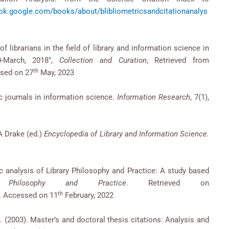
ook.google.com/books/about/blibliometricsandcitationanalys
ibrarians in the field of library and information science in
0-March, 2018″,
Collection and Curation
, Retrieved from
th
ssed on 27
May, 2023
ic journals in information science.
Information Research
, 7(1),
.A Drake (ed.)
Encyclopedia of Library and Information Science.
ic analysis of Library Philosophy and Practice: A study based
y Philosophy and Practice
. Retrieved on
th
. Accessed on 11
February, 2022
. (2003). Master’s and doctoral thesis citations: Analysis and