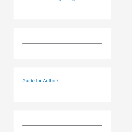
Guide for Authors