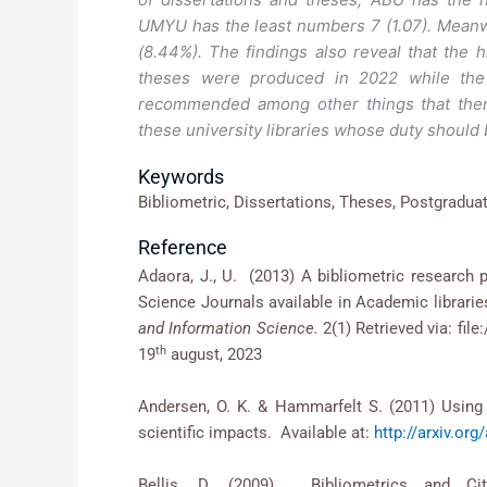
UMYU has the least numbers 7 (1.07). Meanw
(8.44%). The findings also reveal that the 
theses were produced in 2022 while the
recommended among other things that ther
these university libraries whose duty should
Keywords
Bibliometric, Dissertations, Theses, Postgraduat
Reference
Adaora, J., U. (2013) A bibliometric research p
Science Journals available in Academic librari
and Information Science.
2(1) Retrieved via: fi
th
19
august, 2023
Andersen, O. K. & Hammarfelt S. (2011) Using 
scientific impacts. Available at:
http://arxiv.or
Bellis, D. (2009). Bibliometrics and Ci