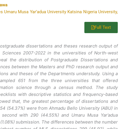
kawa
s Umaru Musa Yar’adua University Katsina Nigeria University,
Full Text
postgraduate dissertations and theses research output of
n Sciences 2007-2022 in the universities of North-west
veal the distribution of Postgraduate Dissertations and
rences between the Masters and PhD research output and
tions and theses of the Departments understudy. Using a
ampled 651 from the three universities that offered
ormation science through a census method. The study
cklists with descriptive statistics and frequency-based
owed that, the greatest percentage of dissertations and
54 (54.37%) were from Ahmadu Bello University (ABU) in
e second with 290 (44.55%) and Umaru Musa Yar’adua
 (1.08%) submission. The differences between the number
highest number of MLS dissertations 299 (45.92), while