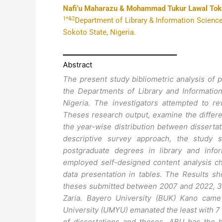
Nafi’u Maharazu & Mohammad Tukur Lawal To
1*&2
Department of Library & Information Science
Sokoto State, Nigeria.
Abstract
The present study bibliometric analysis of 
the Departments of Library and Informatio
Nigeria. The investigators attempted to re
Theses research output, examine the diffe
the year-wise distribution between disserta
descriptive survey approach, the study s
postgraduate degrees in library and inf
employed self-designed content analysis che
data presentation in tables. The Results sh
theses submitted between 2007 and 2022, 3
Zaria. Bayero University (BUK) Kano cam
University (UMYU) emanated the least with 7
of dissertations and theses, ABU has the 