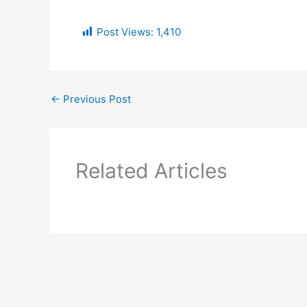
Post Views:
1,410
←
Previous Post
Related Articles