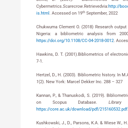
Cybermetrics.
Scarecrow
.Retrievedvia:
http://bo
th
is.html
. Accessed on 19
September, 2022
Chukwuma Clement O. (2018) Research output of l
Nigeria: a bibliometric analysis from 200
https://doi.org/10.1108/CC-04-2018-0012
. Acce
Hawkins, D. T. (2001).Bibliometrics of electron
7-1.
Hertzel, D., H. (2003). Bibliometric history. In M
1
(2). New York: Marcel Dekker Inc. 288 – 327
Kannan, P., & Thanuskodi, S. (2019). Bibliometr
on Scopus Database.
Librar
https://core.ac.uk/download/pdf/215160532.pdf
Kushkowski, J., D., Parsons, K.A. & Wiese W., H.