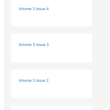
Volume 3 Issue 4
Volume 3 Issue 3
Volume 3 Issue 2