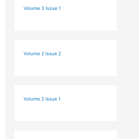
Volume 3 Issue 1
Volume 2 Issue 2
Volume 2 Issue 1