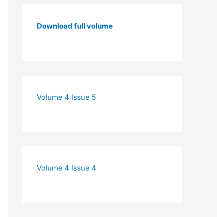
Download full volume
Volume 4 Issue 5
Volume 4 Issue 4