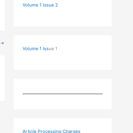
Volume 1 Issue 2
→
Volume 1 Iss
ue 1
Article Processing Charges