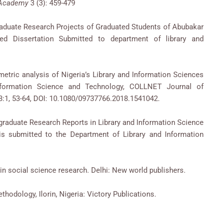
e Academy
3 (3): 459-479
raduate Research Projects of Graduated Students of Abubakar
ed Dissertation Submitted to department of library and
etric analysis of Nigeria’s Library and Information Sciences
Information Science and Technology, COLLNET Journal of
:1, 53-64, DOI: 10.1080/09737766.2018.1541042.
stgraduate Research Reports in Library and Information Science
sis submitted to the Department of Library and Information
in social science research. Delhi: New world publishers.
hodology, Ilorin, Nigeria: Victory Publications.