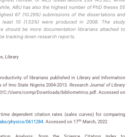
hile, ABU has also the highest number of PhD theses 55
highest 67 (10.29%) submissions of the dissertations and
 least 10 (1.53%) were produced in 2008. The study
e should be more documentation librarians attached to
 be tracking down research reports.
e, Library
roductivity of librarians published in Library and Information
es of Imo State Nigeria 2004-2013.
Research Journal of Library
le:///C:/Users/comp/Downloads/bibliometrics.pdf. Accessed on
time dependent citation rates (sales curves) for comparing
th
g/abs/physics/0611284
. Accessed on 17
March, 2022
tation Analysis: from the Science Citation Index to