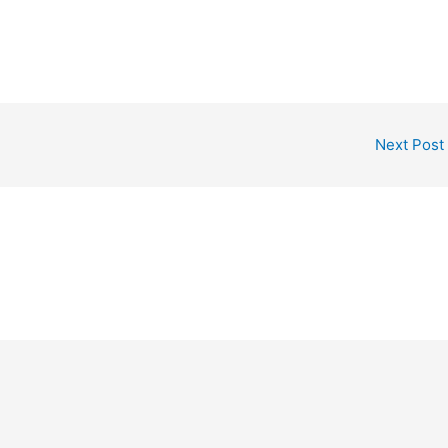
Next Post