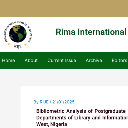
Skip
to
content
Rima International
Home
About
Current Issue
Archive
Editors
By
RIJE
/
21/01/2025
Bibliometric Analysis of Postgraduate
Departments of Library and Information
West, Nigeria