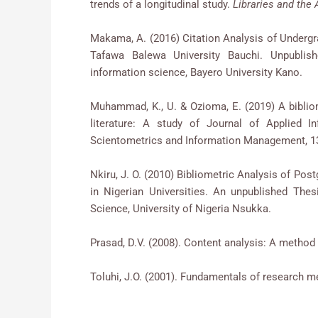
trends of a longitudinal study.
Libraries and th
Makama, A. (2016) Citation Analysis of Underg
Tafawa Balewa University Bauchi. Unpublish
information science, Bayero University Kano.
Muhammad, K., U. & Ozioma, E. (2019) A bibliom
literature: A study of Journal of Applied 
Scientometrics and Information Management, 13
Nkiru, J. O. (2010) Bibliometric Analysis of Po
in Nigerian Universities. An unpublished The
Science, University of Nigeria Nsukka.
Prasad, D.V. (2008). Content analysis: A method 
Toluhi, J.O. (2001). Fundamentals of research met