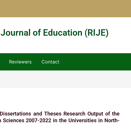
 Journal of Education (RIJE)
Reviewers
Contact
 Dissertations and Theses Research Output of the
 Sciences 2007-2022 in the Universities in North-