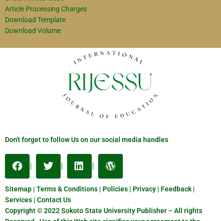
Article Processing Charges
Download Template
Download Volume
Don't forget to follow Us on our social media handles
Sitemap | Terms & Conditions | Policies | Privacy | Feedback |
Services | Contact Us
Copyright © 2022 Sokoto State University Publisher – All rights