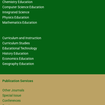
Chemistry Education
Computer Science Education
Integrated Science
Physics Education
Mathematics Education
Curriculum and Instruction
Curriculum Studies
Educational Technology
History Education
Economics Education
Geography Education
Publication Services
Other Journals
Special Issue
Conferences