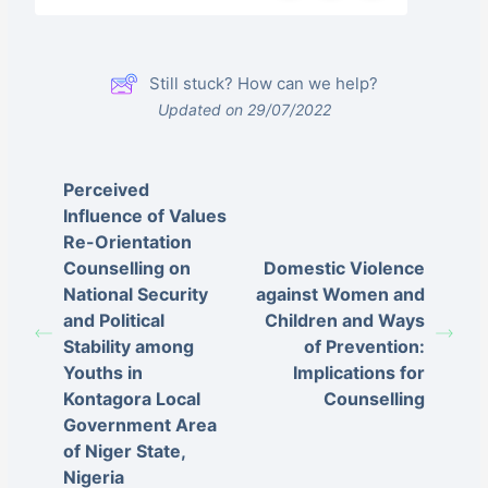
Still stuck? How can we help?
Updated on 29/07/2022
Perceived
Influence of Values
Re-Orientation
Counselling on
Domestic Violence
National Security
against Women and
and Political
Children and Ways
Stability among
of Prevention:
Youths in
Implications for
Kontagora Local
Counselling
Government Area
of Niger State,
Nigeria