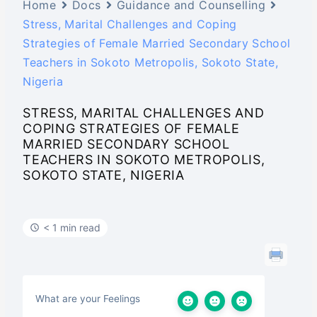
Home
Docs
Guidance and Counselling
Stress, Marital Challenges and Coping
Strategies of Female Married Secondary School
Teachers in Sokoto Metropolis, Sokoto State,
Nigeria
STRESS, MARITAL CHALLENGES AND
COPING STRATEGIES OF FEMALE
MARRIED SECONDARY SCHOOL
TEACHERS IN SOKOTO METROPOLIS,
SOKOTO STATE, NIGERIA
< 1 min read
What are your Feelings