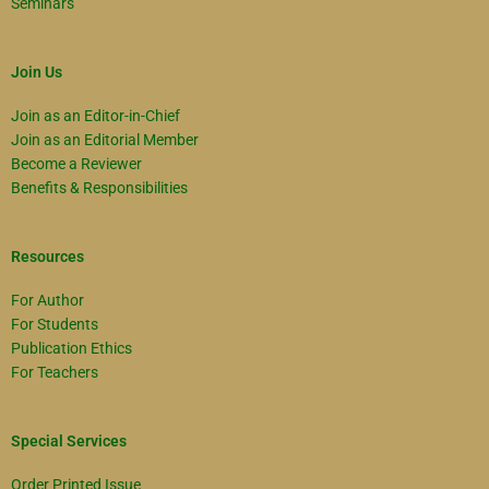
Seminars
Join Us
Join as an Editor-in-Chief
Join as an Editorial Member
Become a Reviewer
Benefits & Responsibilities
Resources
For Author
For Students
Publication Ethics
For Teachers
Special Services
Order Printed Issue