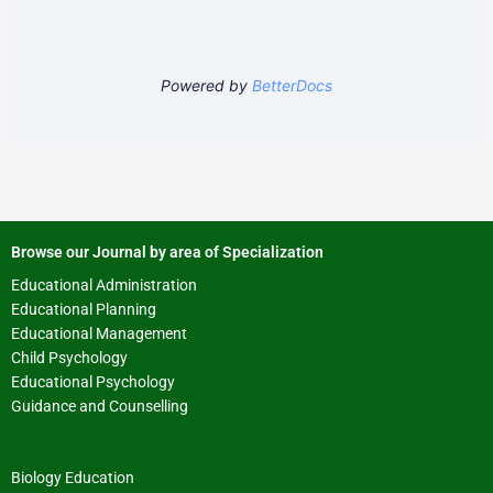
Powered by
BetterDocs
Browse our Journal by area of Specialization
Educational Administration
Educational Planning
Educational Management
Child Psychology
Educational Psychology
Guidance and Counselling
Biology Education