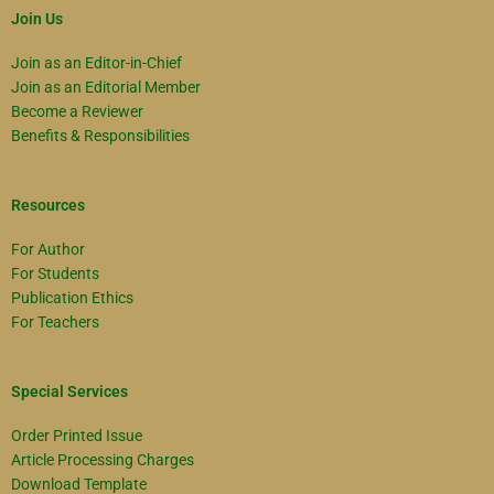
Join Us
Join as an Editor-in-Chief
Join as an Editorial Member
Become a Reviewer
Benefits & Responsibilities
Resources
For Author
For Students
Publication Ethics
For Teachers
Special Services
Order Printed Issue
Article Processing Charges
Download Template