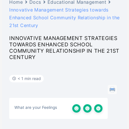
Home
Docs
Educational Management
Innovative Management Strategies towards
Enhanced School Community Relationship in the
21st Century
INNOVATIVE MANAGEMENT STRATEGIES
TOWARDS ENHANCED SCHOOL
COMMUNITY RELATIONSHIP IN THE 21ST
CENTURY
< 1 min read
What are your Feelings