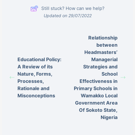
Still stuck? How can we help?
Updated on 29/07/2022
Relationship
between
Headmasters’
Educational Policy:
Managerial
A Review of its
Strategies and
Nature, Forms,
School
Processes,
Effectiveness in
Rationale and
Primary Schools in
Misconceptions
Wamakko Local
Government Area
Of Sokoto State,
Nigeria