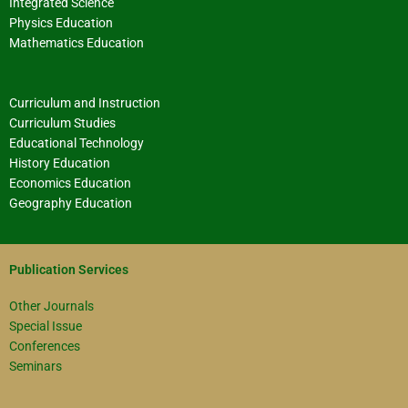
Integrated Science
Physics Education
Mathematics Education
Curriculum and Instruction
Curriculum Studies
Educational Technology
History Education
Economics Education
Geography Education
Publication Services
Other Journals
Special Issue
Conferences
Seminars