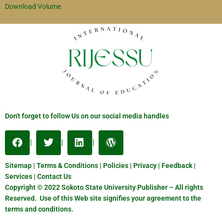
Download Volume
Don't forget to follow Us on our social media handles
Sitemap | Terms & Conditions | Policies | Privacy | Feedback |
Services | Contact Us
Copyright © 2022 Sokoto State University Publisher – All rights
Reserved. Use of this Web site signifies your agreement to the
terms and conditions.