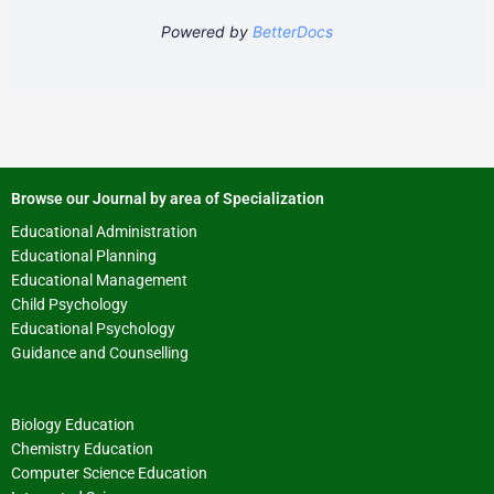
Powered by
BetterDocs
Browse our Journal by area of Specialization
Educational Administration
Educational Planning
Educational Management
Child Psychology
Educational Psychology
Guidance and Counselling
Biology Education
Chemistry Education
Computer Science Education