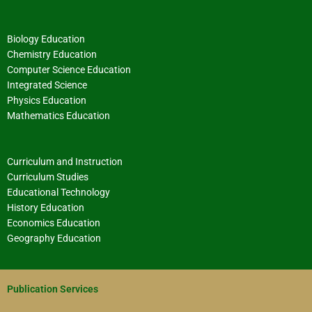
Biology Education
Chemistry Education
Computer Science Education
Integrated Science
Physics Education
Mathematics Education
Curriculum and Instruction
Curriculum Studies
Educational Technology
History Education
Economics Education
Geography Education
Publication Services