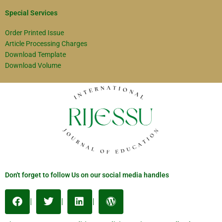
Special Services
Order Printed Issue
Article Processing Charges
Download Template
Download Volume
Don't forget to follow Us on our social media handles