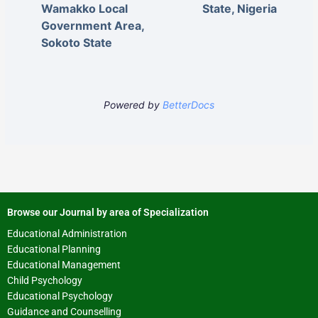
Wamakko Local
State, Nigeria
Government Area,
Sokoto State
Powered by
BetterDocs
Browse our Journal by area of Specialization
Educational Administration
Educational Planning
Educational Management
Child Psychology
Educational Psychology
Guidance and Counselling