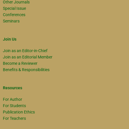
Other Journals
Special Issue
Conferences
Seminars
Join Us
Join as an Editor-in-Chief
Join as an Editorial Member
Become a Reviewer
Benefits & Responsibilities
Resources
For Author
For Students
Publication Ethics
For Teachers