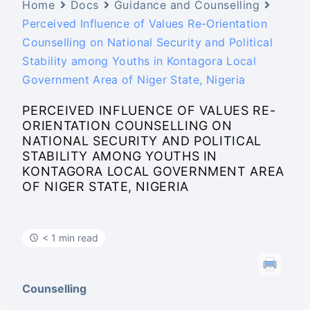
Home
Docs
Guidance and Counselling
Perceived Influence of Values Re-Orientation
Counselling on National Security and Political
Stability among Youths in Kontagora Local
Government Area of Niger State, Nigeria
PERCEIVED INFLUENCE OF VALUES RE-
ORIENTATION COUNSELLING ON
NATIONAL SECURITY AND POLITICAL
STABILITY AMONG YOUTHS IN
KONTAGORA LOCAL GOVERNMENT AREA
OF NIGER STATE, NIGERIA
< 1 min read
Counselling