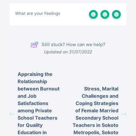
What are your Feelings
Still stuck? How can we help?
Updated on 31/07/2022
Appraising the
Relationship
between Burnout
Stress, Marital
and Job
Challenges and
Satisfactions
Coping Strategies
among Private
of Female Married
School Teachers
Secondary School
for Quality
Teachers in Sokoto
Education in
Metropolis, Sokoto