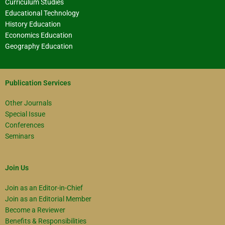
Curriculum Studies
Educational Technology
History Education
Economics Education
Geography Education
Publication Services
Other Journals
Special Issue
Conferences
Seminars
Join Us
Join as an Editor-in-Chief
Join as an Editorial Member
Become a Reviewer
Benefits & Responsibilities