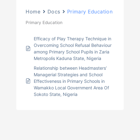
Home
Docs
Primary Education
Primary Education
Efficacy of Play Therapy Technique in
Overcoming School Refusal Behaviour
among Primary School Pupils in Zaria
Metropolis Kaduna State, Nigeria
Relationship between Headmasters’
Managerial Strategies and School
Effectiveness in Primary Schools in
Wamakko Local Government Area Of
Sokoto State, Nigeria