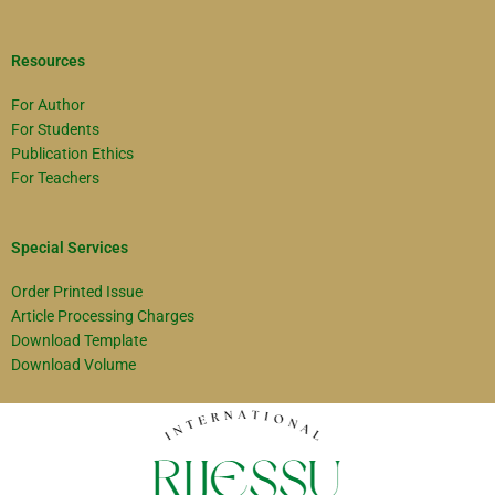
Resources
For Author
For Students
Publication Ethics
For Teachers
Special Services
Order Printed Issue
Article Processing Charges
Download Template
Download Volume