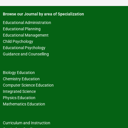
Browse our Journal by area of Specialization
Educational Administration
Educational Planning
Educational Management
Child Psychology
Educational Psychology
Guidance and Counselling
Biology Education
Chemistry Education
Computer Science Education
Integrated Science
Physics Education
Mathematics Education
Curriculum and Instruction