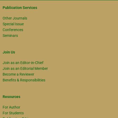
Publication Services
Other Journals
Special Issue
Conferences
Seminars
Join Us
Join as an Editor-in-Chief
Join as an Editorial Member
Become a Reviewer
Benefits & Responsibilities
Resources
For Author
For Students