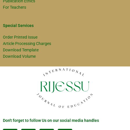
Publication Ethics
For Teachers
Special Services
Order Printed Issue
Article Processing Charges
Download Template
Download Volume
Don't forget to follow Us on our social media handles