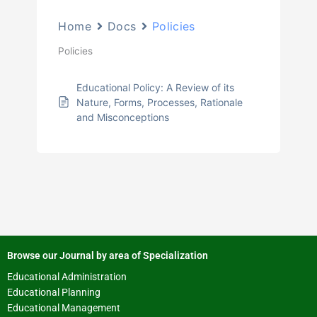
Home
Docs
Policies
Policies
Educational Policy: A Review of its
Nature, Forms, Processes, Rationale
and Misconceptions
Browse our Journal by area of Specialization
Educational Administration
Educational Planning
Educational Management