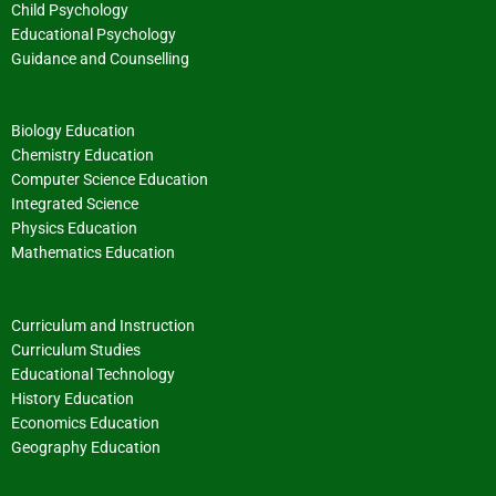
Child Psychology
Educational Psychology
Guidance and Counselling
Biology Education
Chemistry Education
Computer Science Education
Integrated Science
Physics Education
Mathematics Education
Curriculum and Instruction
Curriculum Studies
Educational Technology
History Education
Economics Education
Geography Education