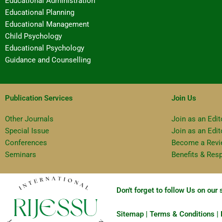
Educational Administration
Educational Planning
Educational Management
Child Psychology
Educational Psychology
Guidance and Counselling
Publication Services
Join Us
Other Journals
Join as an Edit
Special Issue
Join as an Edi
Conferences
Become a Revi
Seminars
Benefits & Resp
Don't forget to follow Us on our
Sitemap | Terms & Conditions | P