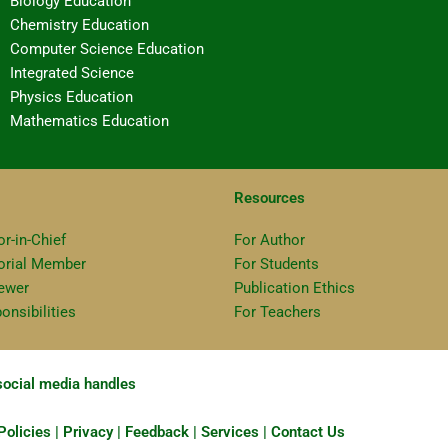
Biology Education
Chemistry Education
Computer Science Education
Integrated Science
Physics Education
Mathematics Education
Resources
or-in-Chief
For Author
torial Member
For Students
ewer
Publication Ethics
onsibilities
For Teachers
 social media handles
olicies | Privacy | Feedback | Services | Contact Us