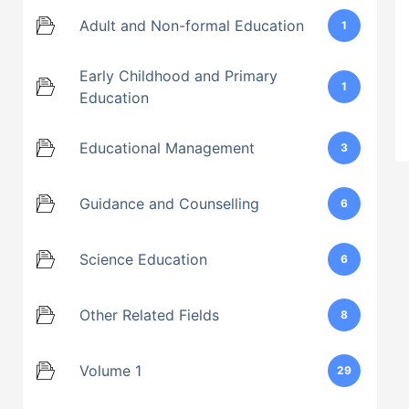
Adult and Non-formal Education
1
Early Childhood and Primary
1
Education
Educational Management
3
Guidance and Counselling
6
Science Education
6
Other Related Fields
8
Volume 1
29