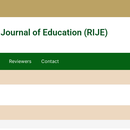
 Journal of Education (RIJE)
Reviewers
Contact