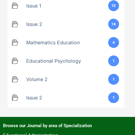
Issue 1
15
Issue 2
14
Mathematics Education
4
Educational Psychology
1
Volume 2
1
Issue 2
1
Browse our Journal by area of Specialization