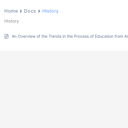
Home
Docs
History
History
An Overview of the Trends in the Process of Education from An