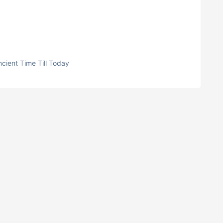
cient Time Till Today