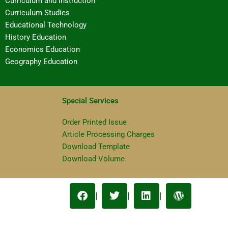
Curriculum and Instruction
Curriculum Studies
Educational Technology
History Education
Economics Education
Geography Education
Special Services
Order Printed Issue
Article Processing Charges
Download Template
Download Volume